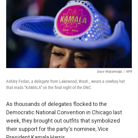
k
n
Grace Widyatmadja
/
NPR
Ashley Fedan, a delegate from Lakewood, Wash., wears a cowboy hat
that reads "KAMALA" on the final night of the DNC.
As thousands of delegates flocked to the
Democratic National Convention in Chicago last
week, they brought out outfits that symbolized
their support for the party's nominee, Vice
President Kamala Harris.