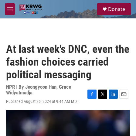
Skip to main content
S
Donate
e
M
a
e
r
n
c
u
h
u
At last week's DNC, even the
e
r
fashion choices carried
y
political messaging
NPR | By
Jeongyoon Han
,
Grace
Widyatmadja
F
T
L
E
Published August 26, 2024 at 9:44 AM MDT
a
w
i
m
c
i
n
a
e
t
k
i
b
t
e
l
o
e
d
o
r
I