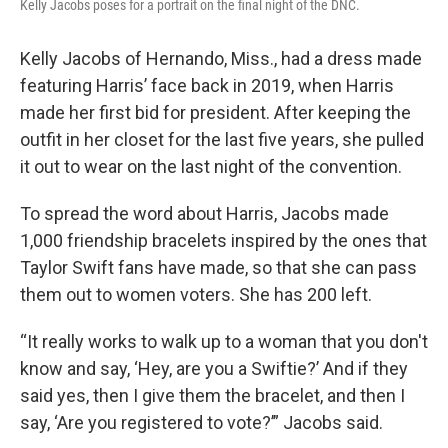
Kelly Jacobs poses for a portrait on the final night of the DNC.
Kelly Jacobs of Hernando, Miss., had a dress made
featuring Harris’ face back in 2019, when Harris
made her first bid for president. After keeping the
outfit in her closet for the last five years, she pulled
it out to wear on the last night of the convention.
To spread the word about Harris, Jacobs made
1,000 friendship bracelets inspired by the ones that
Taylor Swift fans have made, so that she can pass
them out to women voters. She has 200 left.
“It really works to walk up to a woman that you don't
know and say, ‘Hey, are you a Swiftie?’ And if they
said yes, then I give them the bracelet, and then I
say, ‘Are you registered to vote?’” Jacobs said.