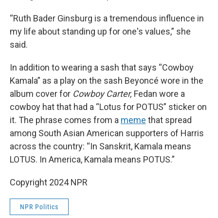
“Ruth Bader Ginsburg is a tremendous influence in
my life about standing up for one's values,” she
said.
In addition to wearing a sash that says “Cowboy
Kamala” as a play on the sash Beyoncé wore in the
album cover for
Cowboy Carter,
Fedan wore a
cowboy hat that had a “Lotus for POTUS” sticker on
it. The phrase comes from a
meme
that spread
among South Asian American supporters of Harris
across the country: “In Sanskrit, Kamala means
LOTUS. In America, Kamala means POTUS.”
Copyright 2024 NPR
NPR Politics