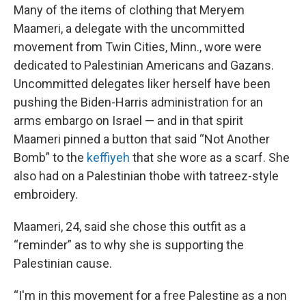
Many of the items of clothing that Meryem
Maameri, a delegate with the uncommitted
movement from Twin Cities, Minn., wore were
dedicated to Palestinian Americans and Gazans.
Uncommitted delegates liker herself have been
pushing the Biden-Harris administration for an
arms embargo on Israel — and in that spirit
Maameri pinned a button that said “Not Another
Bomb” to the
keffiyeh
that she wore as a scarf. She
also had on a Palestinian thobe with tatreez-style
embroidery.
Maameri, 24, said she chose this outfit as a
“reminder” as to why she is supporting the
Palestinian cause.
“I'm in this movement for a free Palestine as a non