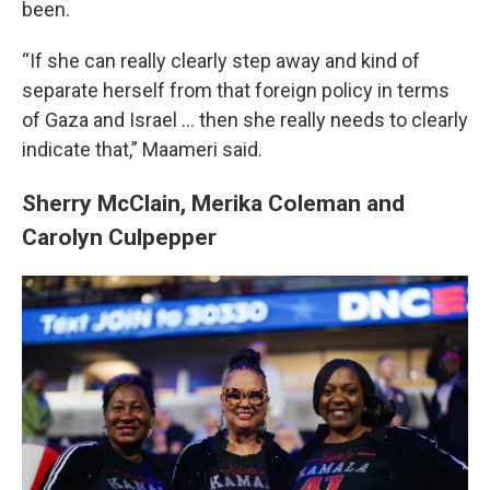
been.
“If she can really clearly step away and kind of
separate herself from that foreign policy in terms
of Gaza and Israel ... then she really needs to clearly
indicate that,” Maameri said.
Sherry McClain, Merika Coleman and
Carolyn Culpepper