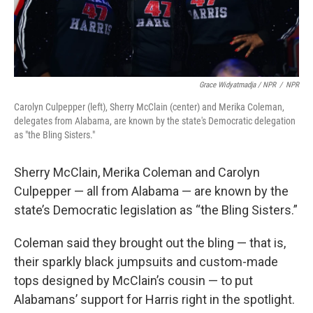
Grace Widyatmadja / NPR
/
NPR
Carolyn Culpepper (left), Sherry McClain (center) and Merika Coleman,
delegates from Alabama, are known by the state's Democratic delegation
as "the Bling Sisters."
Sherry McClain, Merika Coleman and Carolyn
Culpepper — all from Alabama — are known by the
state’s Democratic legislation as “the Bling Sisters.”
Coleman said they brought out the bling — that is,
their sparkly black jumpsuits and custom-made
tops designed by McClain’s cousin — to put
Alabamans’ support for Harris right in the spotlight.