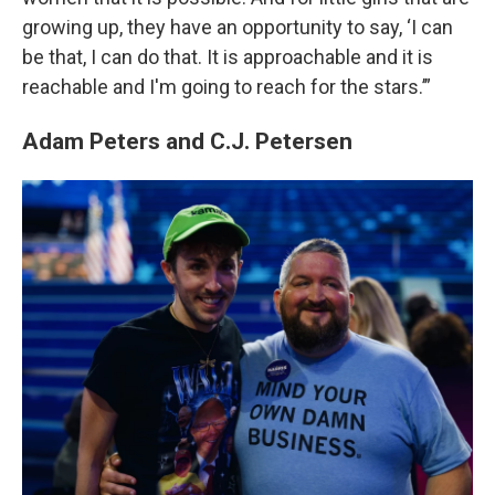
growing up, they have an opportunity to say, ‘I can
be that, I can do that. It is approachable and it is
reachable and I'm going to reach for the stars.’”
Adam Peters and C.J. Petersen