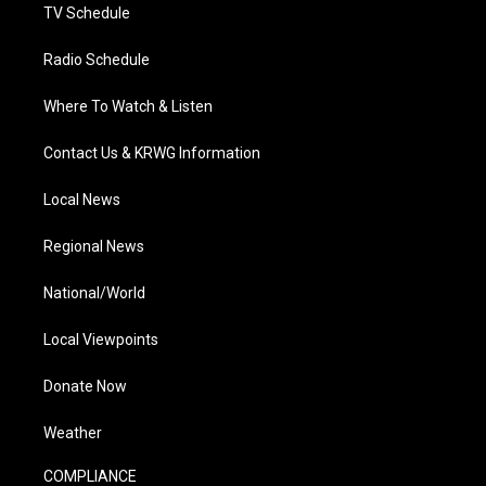
TV Schedule
Radio Schedule
Where To Watch & Listen
Contact Us & KRWG Information
Local News
Regional News
National/World
Local Viewpoints
Donate Now
Weather
COMPLIANCE