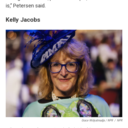
is,” Petersen said.
Kelly Jacobs
Grace Widyatmadja / NPR
/
NPR