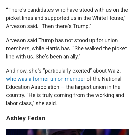
“There's candidates who have stood with us on the
picket lines and supported us in the White House,”
Arveson said. “Then there's Trump.”
Arveson said Trump has not stood up for union
members, while Harris has. “She walked the picket
line with us. She's been an ally.”
And now, she's “particularly excited” about Walz,
who was a former union member
of the National
Education Association — the largest union in the
country. “He is truly coming from the working and
labor class,” she said.
Ashley Fedan