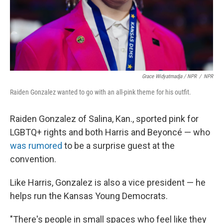
Grace Widyatmadja / NPR
/
NPR
Raiden Gonzalez wanted to go with an all-pink theme for his outfit.
Raiden Gonzalez of Salina, Kan., sported pink for
LGBTQ+ rights and both Harris and Beyoncé — who
was rumored
to be a surprise guest at the
convention.
Like Harris, Gonzalez is also a vice president — he
helps run the Kansas Young Democrats.
"There's people in small spaces who feel like they