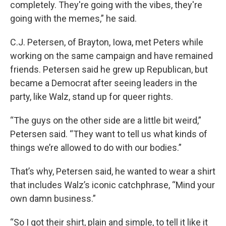
completely. They're going with the vibes, they're
going with the memes,” he said.
C.J. Petersen, of Brayton, Iowa, met Peters while
working on the same campaign and have remained
friends. Petersen said he grew up Republican, but
became a Democrat after seeing leaders in the
party, like Walz, stand up for queer rights.
“The guys on the other side are a little bit weird,”
Petersen said. “They want to tell us what kinds of
things we’re allowed to do with our bodies.”
That’s why, Petersen said, he wanted to wear a shirt
that includes Walz’s iconic catchphrase, “Mind your
own damn business.”
“So I got their shirt, plain and simple, to tell it like it