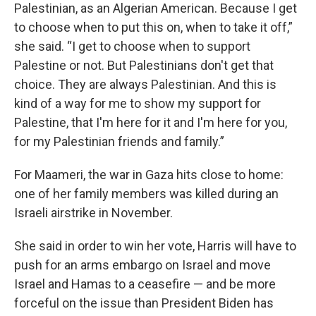
Palestinian, as an Algerian American. Because I get
to choose when to put this on, when to take it off,”
she said. “I get to choose when to support
Palestine or not. But Palestinians don't get that
choice. They are always Palestinian. And this is
kind of a way for me to show my support for
Palestine, that I'm here for it and I'm here for you,
for my Palestinian friends and family.”
For Maameri, the war in Gaza hits close to home:
one of her family members was killed during an
Israeli airstrike in November.
She said in order to win her vote, Harris will have to
push for an arms embargo on Israel and move
Israel and Hamas to a ceasefire — and be more
forceful on the issue than President Biden has