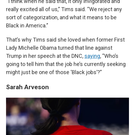
“I think when he said that, it only invigorated and
really excited all of us,” Tims said. “We reject any
sort of categorization, and what it means to be
Black in America.”
That’s why Tims said she loved when former First
Lady Michelle Obama turned that line against
Trump in her speech at the DNC,
saying
, “Who’s
going to tell him that the job he’s currently seeking
might just be one of those ‘Black jobs’?”
Sarah Arveson