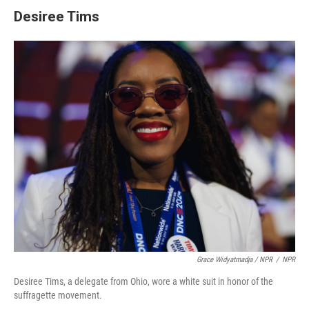
Desiree Tims
Grace Widyatmadja / NPR
/
NPR
Desiree Tims, a delegate from Ohio, wore a white suit in honor of the
suffragette movement.