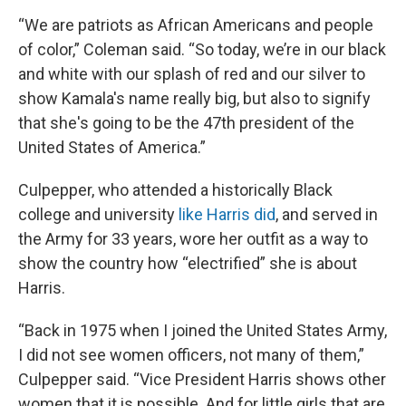
“We are patriots as African Americans and people
of color,” Coleman said. “So today, we’re in our black
and white with our splash of red and our silver to
show Kamala's name really big, but also to signify
that she's going to be the 47th president of the
United States of America.”
Culpepper, who attended a historically Black
college and university
like Harris did
, and served in
the Army for 33 years, wore her outfit as a way to
show the country how “electrified” she is about
Harris.
“Back in 1975 when I joined the United States Army,
I did not see women officers, not many of them,”
Culpepper said. “Vice President Harris shows other
women that it is possible. And for little girls that are