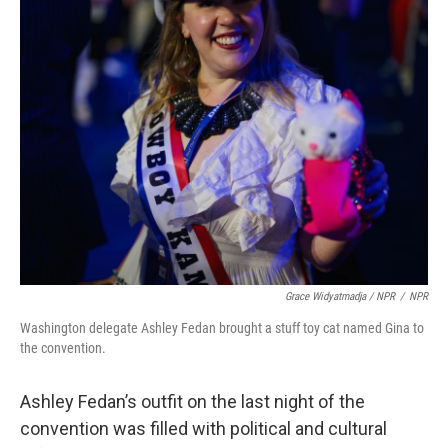
Grace Widyatmadja / NPR
/
NPR
Washington delegate Ashley Fedan brought a stuff toy cat named Gina to
the convention.
Ashley Fedan’s outfit on the last night of the
convention was filled with political and cultural