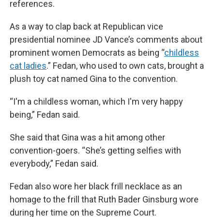
references.
As a way to clap back at Republican vice
presidential nominee JD Vance’s comments about
prominent women Democrats as being “
childless
cat ladies
.” Fedan, who used to own cats, brought a
plush toy cat named Gina to the convention.
“I'm a childless woman, which I'm very happy
being,” Fedan said.
She said that Gina was a hit among other
convention-goers. “She’s getting selfies with
everybody,” Fedan said.
Fedan also wore her black frill necklace as an
homage to the frill that Ruth Bader Ginsburg wore
during her time on the Supreme Court.