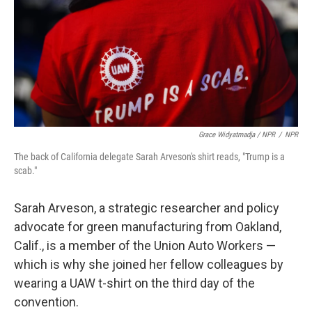
Grace Widyatmadja / NPR
/
NPR
The back of California delegate Sarah Arveson's shirt reads, "Trump is a
scab."
Sarah Arveson, a strategic researcher and policy
advocate for green manufacturing from Oakland,
Calif., is a member of the Union Auto Workers —
which is why she joined her fellow colleagues by
wearing a UAW t-shirt on the third day of the
convention.