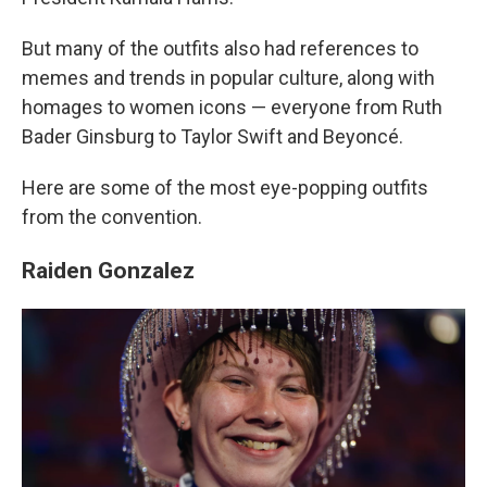
But many of the outfits also had references to
memes and trends in popular culture, along with
homages to women icons — everyone from Ruth
Bader Ginsburg to Taylor Swift and Beyoncé.
Here are some of the most eye-popping outfits
from the convention.
Raiden Gonzalez