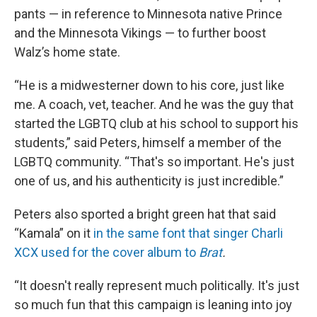
pants — in reference to Minnesota native Prince
and the Minnesota Vikings — to further boost
Walz’s home state.
“He is a midwesterner down to his core, just like
me. A coach, vet, teacher. And he was the guy that
started the LGBTQ club at his school to support his
students,” said Peters, himself a member of the
LGBTQ community. “That's so important. He's just
one of us, and his authenticity is just incredible.”
Peters also sported a bright green hat that said
“Kamala” on it
in the same font that singer Charli
XCX used for the cover album to
Brat
.
“It doesn't really represent much politically. It's just
so much fun that this campaign is leaning into joy