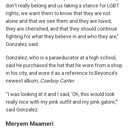
don't really belong and us taking a stance for LGBT
rights, we want them to know that they are not
alone and that we see them and they are loved,
they are cherished, and that they should continue
fighting for what they believe in and who they are,”
Gonzalez said.
Gonzalez, who is a paraeducator at a high school,
said he purchased the hat that he wore from a shop
in his city, and wore it as a reference to Beyoncé’s
newest album,
Cowboy Carter
.
“I was looking at it and I said, ‘Oh, this would look
really nice with my pink outfit and my pink galore,’”
said Gonzalez.
Meryem Maameri