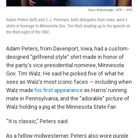
Grace Widyatmadja / NPR
/
NPR
Adam Peters (left) and C.J. Petersen, both delegates from Iowa, wore t-
shirts in homage to Minnesota Gov. Tim Walz leading up to his speech on
the third night of the DNC.
Adam Peters, from Davenport, Iowa, had a custom-
designed “girlfriend style” shirt made in honor of
the party's vice presidential nominee, Minnesota
Gov. Tim Walz. He said he picked five of what he
sees as Walz’s most iconic faces — including when
Walz made
his first appearance
as Harris’ running
mate in Pennsylvania, and the “adorable” picture of
Walz holding a pig at the Minnesota State Fair.
“It is classic,” Peters said.
As a fellow midwesterner, Peters also wore purple