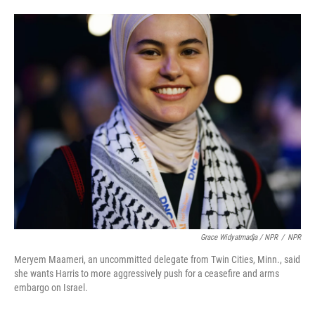
Grace Widyatmadja / NPR
/
NPR
Meryem Maameri, an uncommitted delegate from Twin Cities, Minn., said
she wants Harris to more aggressively push for a ceasefire and arms
embargo on Israel.