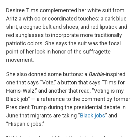
Desiree Tims complemented her white suit from
Aritzia with color coordinated touches: a dark blue
shirt, a cognac belt and shoes, and red lipstick and
red sunglasses to incorporate more traditionally
patriotic colors. She says the suit was the focal
point of her look in honor of the suffragette
movement.
She also donned some buttons: a
Barbie
-inspired
one that says “Vote,” a button that says “Tims for
Harris-Walz,” and another that read, “Voting is my
Black job” — a reference to the comment by former
President Trump during the presidential debate in
June that migrants are taking “
Black jobs
” and
“Hispanic jobs.”