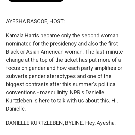
o
e
d
o
r
I
k
n
AYESHA RASCOE, HOST:
Kamala Harris became only the second woman
nominated for the presidency and also the first
Black or Asian American woman. The last-minute
change at the top of the ticket has put more of a
focus on gender and how each party amplifies or
subverts gender stereotypes and one of the
biggest contrasts after this summer's political
conventions - masculinity. NPR's Danielle
Kurtzleben is here to talk with us about this. Hi,
Danielle.
DANIELLE KURTZLEBEN, BYLINE: Hey, Ayesha.