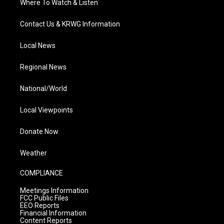
Where To Watch & Listen
Contact Us & KRWG Information
Local News
Regional News
National/World
Local Viewpoints
Donate Now
Weather
COMPLIANCE
Meetings Information
FCC Public Files
EEO Reports
Financial Information
Content Reports