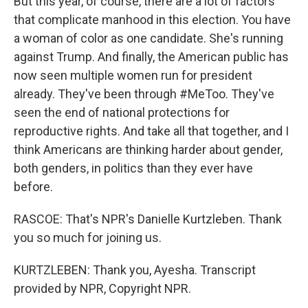
But this year, of course, there are a lot of factors
that complicate manhood in this election. You have
a woman of color as one candidate. She's running
against Trump. And finally, the American public has
now seen multiple women run for president
already. They've been through #MeToo. They've
seen the end of national protections for
reproductive rights. And take all that together, and I
think Americans are thinking harder about gender,
both genders, in politics than they ever have
before.
RASCOE: That's NPR's Danielle Kurtzleben. Thank
you so much for joining us.
KURTZLEBEN: Thank you, Ayesha. Transcript
provided by NPR, Copyright NPR.