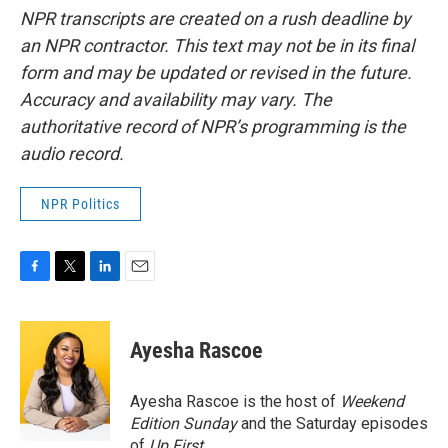
NPR transcripts are created on a rush deadline by
an NPR contractor. This text may not be in its final
form and may be updated or revised in the future.
Accuracy and availability may vary. The
authoritative record of NPR’s programming is the
audio record.
NPR Politics
F
T
L
E
a
w
i
m
c
i
n
a
e
t
k
i
Ayesha Rascoe
b
t
e
l
o
e
d
o
r
I
Ayesha Rascoe is the host of
Weekend
k
n
Edition Sunday
and the Saturday episodes
of
Up First
.