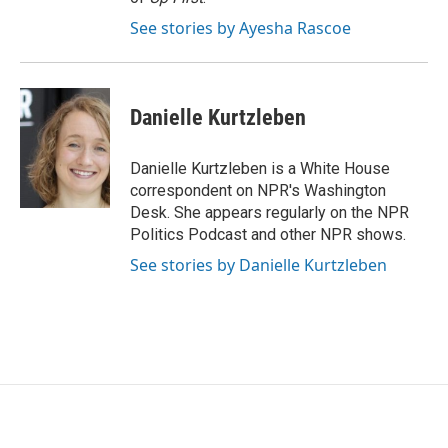
See stories by Ayesha Rascoe
Danielle Kurtzleben
Danielle Kurtzleben is a White House
correspondent on NPR's Washington
Desk. She appears regularly on the NPR
Politics Podcast and other NPR shows.
See stories by Danielle Kurtzleben