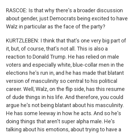
RASCOE: Is that why there's a broader discussion
about gender, just Democrats being excited to have
Walz in particular as the face of the party?
KURTZLEBEN: I think that that's one very big part of
it, but, of course, that's not all. This is also a
reaction to Donald Trump. He has relied on male
voters and especially white, blue-collar men in the
elections he's run in, and he has made that blatant
version of masculinity so central to his political
career. Well, Walz, on the flip side, has this resume
of dude things in his life. And therefore, you could
argue he's not being blatant about his masculinity.
He has some leeway in how he acts. And so he's
doing things that aren't super alpha male. He's
talking about his emotions, about trying to have a