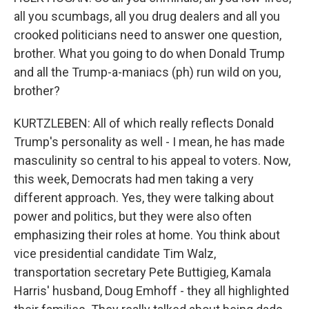
all you scumbags, all you drug dealers and all you
crooked politicians need to answer one question,
brother. What you going to do when Donald Trump
and all the Trump-a-maniacs (ph) run wild on you,
brother?
KURTZLEBEN: All of which really reflects Donald
Trump's personality as well - I mean, he has made
masculinity so central to his appeal to voters. Now,
this week, Democrats had men taking a very
different approach. Yes, they were talking about
power and politics, but they were also often
emphasizing their roles at home. You think about
vice presidential candidate Tim Walz,
transportation secretary Pete Buttigieg, Kamala
Harris' husband, Doug Emhoff - they all highlighted