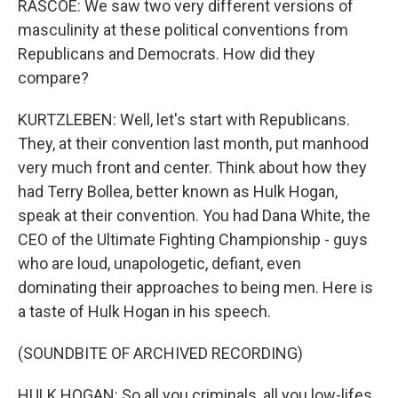
RASCOE: We saw two very different versions of
masculinity at these political conventions from
Republicans and Democrats. How did they
compare?
KURTZLEBEN: Well, let's start with Republicans.
They, at their convention last month, put manhood
very much front and center. Think about how they
had Terry Bollea, better known as Hulk Hogan,
speak at their convention. You had Dana White, the
CEO of the Ultimate Fighting Championship - guys
who are loud, unapologetic, defiant, even
dominating their approaches to being men. Here is
a taste of Hulk Hogan in his speech.
(SOUNDBITE OF ARCHIVED RECORDING)
HULK HOGAN: So all you criminals, all you low-lifes,