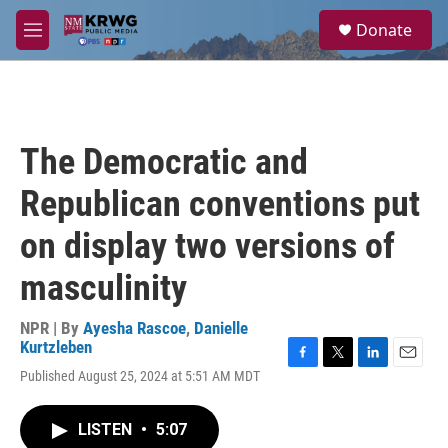
Skip to main content
S
Donate
e
M
a
e
r
n
c
u
h
u
The Democratic and
e
r
Republican conventions put
y
on display two versions of
masculinity
NPR | By
Ayesha Rascoe
,
Danielle
Kurtzleben
F
T
L
E
Published August 25, 2024 at 5:51 AM MDT
a
w
i
m
c
i
n
a
e
t
k
i
LISTEN
•
5:07
b
t
e
l