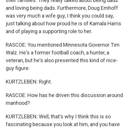
their families. They really talked about being dads
and loving being dads. Furthermore, Doug Emhoff
was very much a wife guy, I think you could say,
just talking about how proud he is of Kamala Harris
and of playing a supporting role to her.
RASCOE: You mentioned Minnesota Governor Tim
Walz. He's a former football coach, a hunter, a
veteran, but he's also presented this kind of nice-
guy figure.
KURTZLEBEN: Right.
RASCOE: How has he driven this discussion around
manhood?
KURTZLEBEN: Well, that's why I think this is so
fascinating because you look at him, and you have