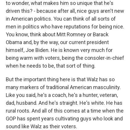
to wonder, what makes him so unique that he's
driven this? - because after all, nice guys aren't new
in American politics. You can think of all sorts of
men in politics who have reputations for being nice.
You know, think about Mitt Romney or Barack
Obama and, by the way, our current president
himself, Joe Biden. He is known very much for
being warm with voters, being the consoler-in-chief
when he needs to be, that sort of thing.
But the important thing here is that Walz has so
many markers of traditional American masculinity.
Like you said, he's a coach, he's a hunter, veteran,
dad, husband. And he's straight. He's white. He has
rural roots. And all of this comes at a time when the
GOP has spent years cultivating guys who look and
sound like Walz as their voters.