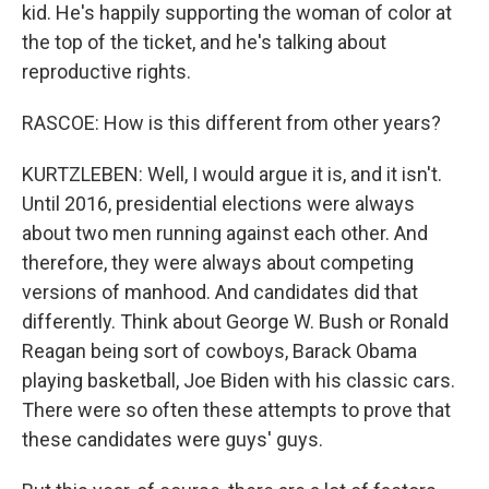
kid. He's happily supporting the woman of color at
the top of the ticket, and he's talking about
reproductive rights.
RASCOE: How is this different from other years?
KURTZLEBEN: Well, I would argue it is, and it isn't.
Until 2016, presidential elections were always
about two men running against each other. And
therefore, they were always about competing
versions of manhood. And candidates did that
differently. Think about George W. Bush or Ronald
Reagan being sort of cowboys, Barack Obama
playing basketball, Joe Biden with his classic cars.
There were so often these attempts to prove that
these candidates were guys' guys.