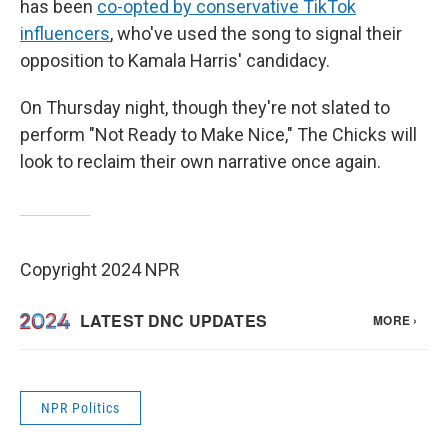
has been
co-opted by conservative TikTok
influencers
, who've used the song to signal their
opposition to Kamala Harris' candidacy.
On Thursday night, though they're not slated to
perform "Not Ready to Make Nice," The Chicks will
look to reclaim their own narrative once again.
Copyright 2024 NPR
NPR Politics