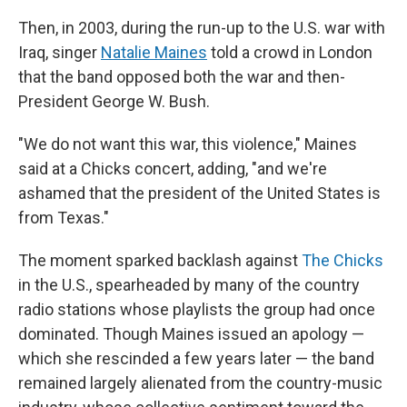
Then, in 2003, during the run-up to the U.S. war with
Iraq, singer
Natalie Maines
told a crowd in London
that the band opposed both the war and then-
President George W. Bush.
"We do not want this war, this violence," Maines
said at a Chicks concert, adding, "and we're
ashamed that the president of the United States is
from Texas."
The moment sparked backlash against
The Chicks
in the U.S., spearheaded by many of the country
radio stations whose playlists the group had once
dominated. Though Maines issued an apology —
which she rescinded a few years later — the band
remained largely alienated from the country-music