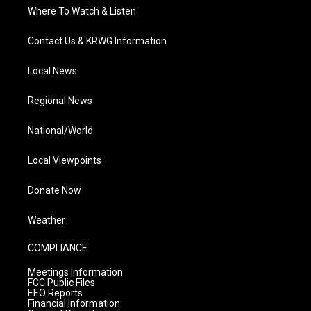
Where To Watch & Listen
Contact Us & KRWG Information
Local News
Regional News
National/World
Local Viewpoints
Donate Now
Weather
COMPLIANCE
Meetings Information
FCC Public Files
EEO Reports
Financial Information