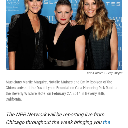
o
e
d
o
r
I
k
n
Kevin Winter
/
Getty Images
Musicians Martie Maguire, Natalie Maines and Emily Robison of the
Chicks arrive at the David Lynch Foundation Gala Honoring Rick Rubin at
the Beverly Wilshire Hotel on February 27, 2014 in Beverly Hills,
California.
The NPR Network will be reporting live from
Chicago throughout the week bringing you
the