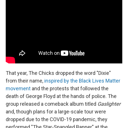
That year, The Chicks dropped the word "Dixie"
from their name,
inspired by the Black Lives Matter
movement
and the protests that followed the
death of George Floyd at the hands of police. The
group released a comeback album titled
Gaslighter
and, though plans for a large-scale tour were
dropped due to the COVID-19 pandemic, they
performed "The Star-Spangled Banner" at the