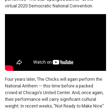
virtual 2020 Democratic National Convention.
Four years later, The Chicks will again perform the
National Anthem — this time before a packed
crowd at Chicago's United Center. And, once again,
their performance will carry significant cultural
weight: In recent weeks, "Not Ready to Make Nice"