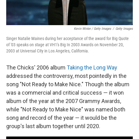
Kevin Winter / Getty Images
/
Getty Images
Singer Natalie Maines during her acceptance of the award for Big Quote
of '03 speaks on stage at VH1's Big In 2003 Awards on November 20,
2003 at Universal City in Los Angeles, California.
The Chicks' 2006 album
Taking the Long Way
addressed the controversy, most pointedly in the
song "Not Ready to Make Nice." Though the album
was a commercial and critical success — it won
album of the year at the 2007 Grammy Awards,
while "Not Ready to Make Nice" was named both
song and record of the year — it would be the
group's last album together until 2020.