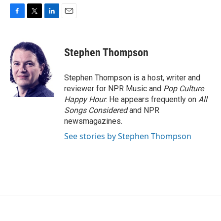
F
T
L
E
a
w
i
m
c
i
n
a
e
t
k
i
Stephen Thompson
b
t
e
l
o
e
d
o
r
I
Stephen Thompson is a host, writer and
k
n
reviewer for NPR Music and
Pop Culture
Happy Hour
. He appears frequently on
All
Songs Considered
and NPR
newsmagazines.
See stories by Stephen Thompson