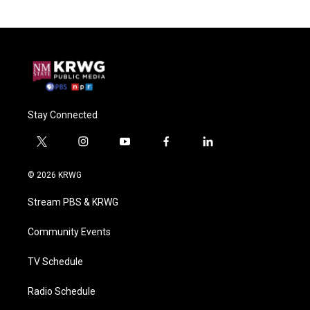
Stay Connected
t
i
y
f
l
w
n
o
a
i
i
s
u
c
n
© 2026 KRWG
t
t
t
e
k
t
a
u
b
e
Stream PBS & KRWG
e
g
b
o
d
r
r
e
o
i
a
k
n
Community Events
m
TV Schedule
Radio Schedule