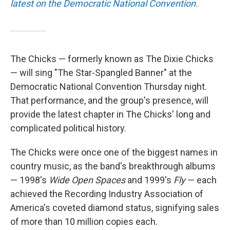
latest on the Democratic National Convention.
The Chicks — formerly known as The Dixie Chicks
— will sing "The Star-Spangled Banner" at the
Democratic National Convention Thursday night.
That performance, and the group's presence, will
provide the latest chapter in The Chicks' long and
complicated political history.
The Chicks were once one of the biggest names in
country music, as the band's breakthrough albums
— 1998's
Wide Open Spaces
and 1999's
Fly
— each
achieved the Recording Industry Association of
America's coveted diamond status, signifying sales
of more than 10 million copies each.