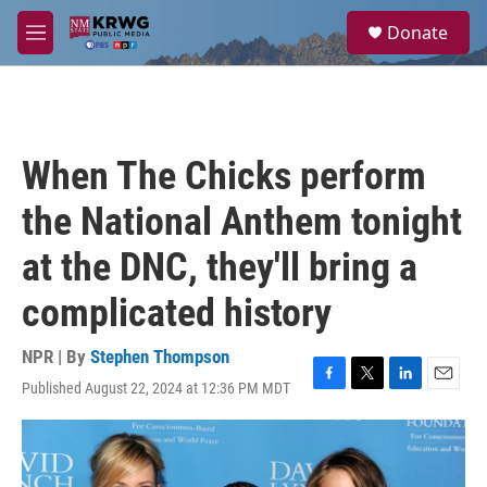
Skip to main content
S
Donate
e
M
a
e
r
n
c
u
h
u
When The Chicks perform
e
r
the National Anthem tonight
y
at the DNC, they'll bring a
complicated history
NPR | By
Stephen Thompson
Published August 22, 2024 at 12:36 PM MDT
F
T
L
E
a
w
i
m
c
i
n
a
e
t
k
i
b
t
e
l