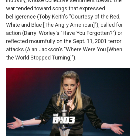
industry, whose collective sentiment toward the
war tended toward songs that expressed
belligerence (Toby Keith's "Courtesy of the Red,
White and Blue [The Angry American]"), called for
action (Darryl Worley's "Have You Forgotten?") or
reflected mournfully on the Sept. 11, 2001 terror
attacks (Alan Jackson's "Where Were You [When
the World Stopped Turning]").