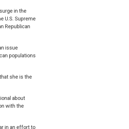
surge in the
he U.S. Supreme
gan Republican
an issue
ican populations
that she is the
tional about
on with the
 in an effort to