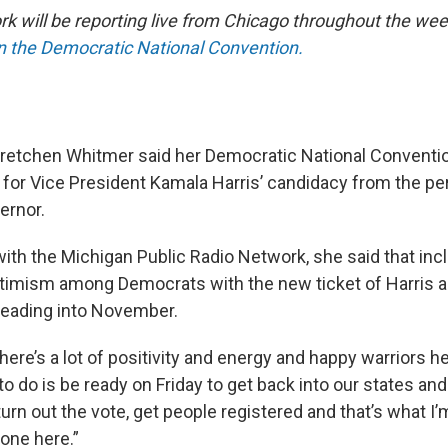
 will be reporting live from Chicago throughout the wee
on the Democratic National Convention.
retchen Whitmer said her Democratic National Conventio
e for Vice President Kamala Harris’ candidacy from the pe
ernor.
with the Michigan Public Radio Network, she said that inc
ptimism among Democrats with the new ticket of Harris 
heading into November.
ere’s a lot of positivity and energy and happy warriors he
o do is be ready on Friday to get back into our states an
urn out the vote, get people registered and that’s what I’m
one here.”