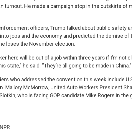
n turnout. He made a campaign stop in the outskirts of m
enforcement officers, Trump talked about public safety a
 into jobs and the economy and predicted the demise of
f he loses the November election.
er here will be out of a job within three years if I’m not e
his state,” he said. “They’re all going to be made in China.”
ers who addressed the convention this week include U.S
en. Mallory McMorrow, United Auto Workers President Sh
 Slotkin, who is facing GOP candidate Mike Rogers in the g
 NPR