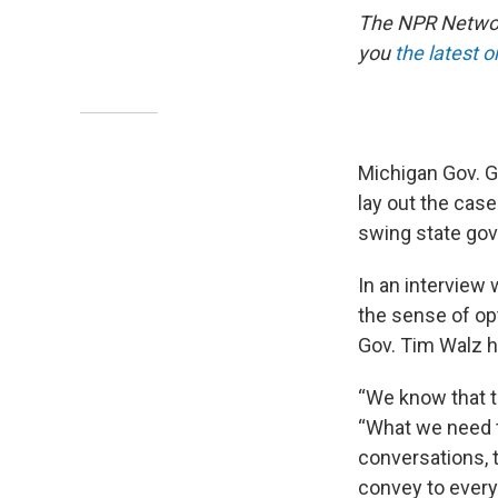
The NPR Network
you
the latest 
Michigan Gov. G
lay out the cas
swing state gov
In an interview 
the sense of o
Gov. Tim Walz 
“We know that th
“What we need t
conversations, t
convey to every