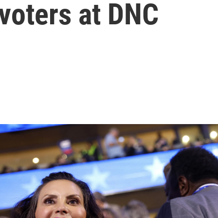
 voters at DNC