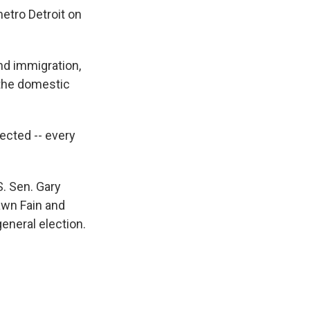
etro Detroit on
nd immigration,
 the domestic
lected -- every
. Sen. Gary
awn Fain and
eneral election.