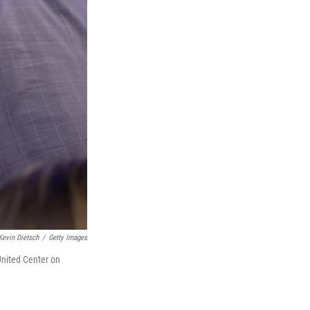
Kevin Dietsch
/
Getty Images
United Center on