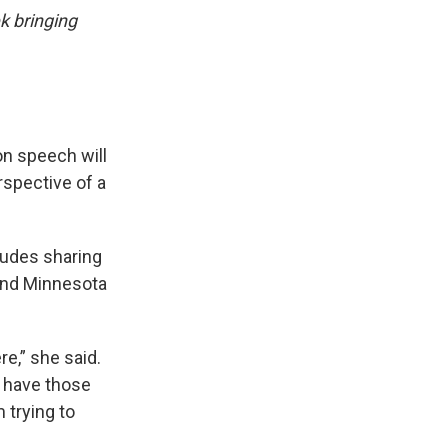
k bringing
n speech will
rspective of a
ludes sharing
and Minnesota
re,” she said.
d have those
 trying to