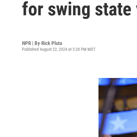
for swing state
NPR | By
Rick Pluta
Published August 22, 2024 at 3:28 PM MDT