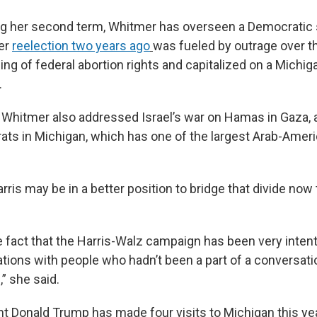
ng her second term, Whitmer has overseen a Democratic 
er
reelection two years ago
was fueled by outrage over t
ing of federal abortion rights and capitalized on a Michi
.
w, Whitmer also addressed Israel’s war on Hamas in Gaza, 
ats in Michigan, which has one of the largest Arab-Amer
ris may be in a better position to bridge that divide now 
e fact that the Harris-Walz campaign has been very inten
tions with people who hadn’t been a part of a conversati
” she said.
t Donald Trump has made four visits to Michigan this year