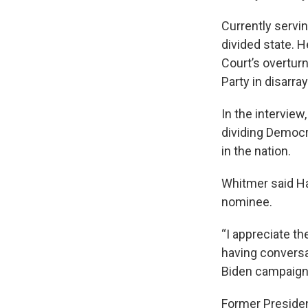
Currently servi
divided state. H
Court’s overturn
Party in disarray
In the intervie
dividing Democr
in the nation.
Whitmer said Har
nominee.
“I appreciate th
having conversa
Biden campaign,
Former Presiden