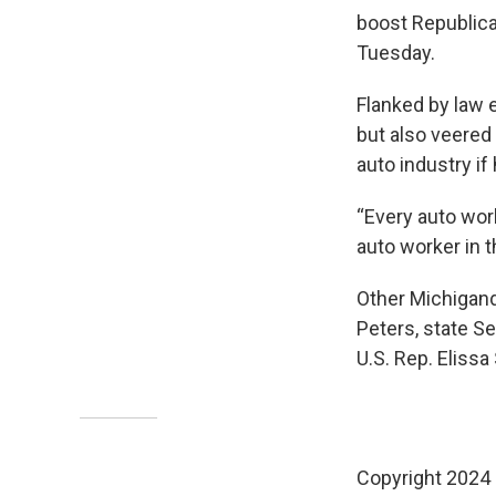
boost Republica
Tuesday.
Flanked by law 
but also veered
auto industry i
“Every auto work
auto worker in t
Other Michigand
Peters, state S
U.S. Rep. Elissa
Copyright 2024