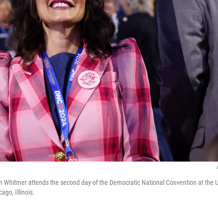
n Whitmer attends the second day of the Democratic National Convention at the 
ago, Illinois.