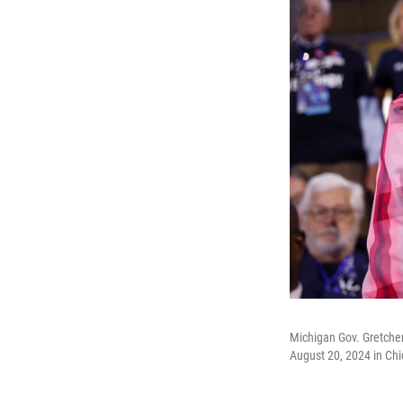
Michigan Gov. Gretche
August 20, 2024 in Chic