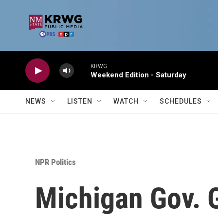
Skip to main content
KRWG
Weekend Edition - Saturday
NEWS
LISTEN
WATCH
SCHEDULES
NPR Politics
Michigan Gov. 