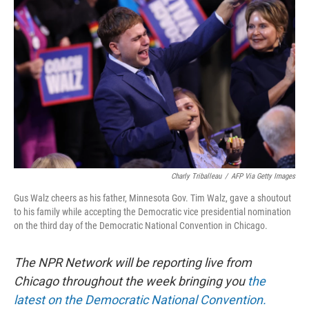
o
e
d
o
r
I
k
n
Charly Triballeau
/
AFP Via Getty Images
Gus Walz cheers as his father, Minnesota Gov. Tim Walz, gave a shoutout
to his family while accepting the Democratic vice presidential nomination
on the third day of the Democratic National Convention in Chicago.
The NPR Network will be reporting live from
Chicago throughout the week bringing you
the
latest on the Democratic National Convention.