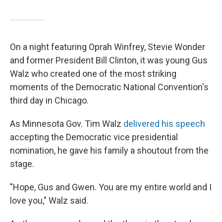
On a night featuring Oprah Winfrey, Stevie Wonder
and former President Bill Clinton, it was young Gus
Walz who created one of the most striking
moments of the Democratic National Convention's
third day in Chicago.
As Minnesota Gov. Tim Walz
delivered his speech
accepting the Democratic vice presidential
nomination, he gave his family a shoutout from the
stage.
"Hope, Gus and Gwen. You are my entire world and I
love you," Walz said.