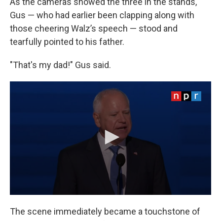
As the cameras showed the three in the stands,
Gus — who had earlier been clapping along with
those cheering Walz’s speech — stood and
tearfully pointed to his father.
"That's my dad!" Gus said.
The scene immediately became a touchstone of