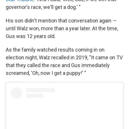
governor's race, we'll get a dog.' "
His son didn't mention that conversation again —
until Walz won, more than a year later. At the time,
Gus was 12 years old.
As the family watched results coming in on
election night, Walz recalled in 2019, "It came on TV
that they called the race and Gus immediately
screamed, 'Oh, now I get a puppy!' "