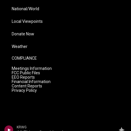
National/World
Local Viewpoints
Donate Now
Weather
COMPLIANCE
Meetings Information
FCC Public Files
EEO Reports
Financial Information
Content Reports
Privacy Policy
KRWG