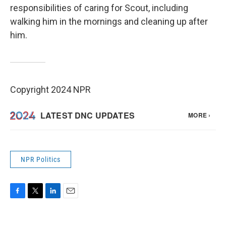
responsibilities of caring for Scout, including
walking him in the mornings and cleaning up after
him.
Copyright 2024 NPR
NPR Politics
F
T
L
E
a
w
i
m
c
i
n
a