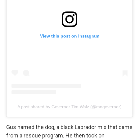
View this post on Instagram
A post shared by Governor Tim Walz (@mngovernor)
Gus named the dog, a black Labrador mix that came
from a rescue program. He then took on