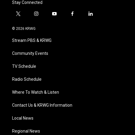
Stay Connected
t
i
y
f
l
w
n
o
a
i
i
s
u
c
n
© 2026 KRWG
t
t
t
e
k
t
a
u
b
e
Stream PBS & KRWG
e
g
b
o
d
r
r
e
o
i
a
k
n
Community Events
m
TV Schedule
Radio Schedule
Where To Watch & Listen
Contact Us & KRWG Information
Local News
Regional News