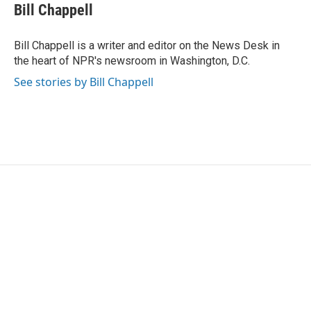
e
t
k
i
Bill Chappell
b
t
e
l
o
e
d
o
r
I
Bill Chappell is a writer and editor on the News Desk in
k
n
the heart of NPR's newsroom in Washington, D.C.
See stories by Bill Chappell