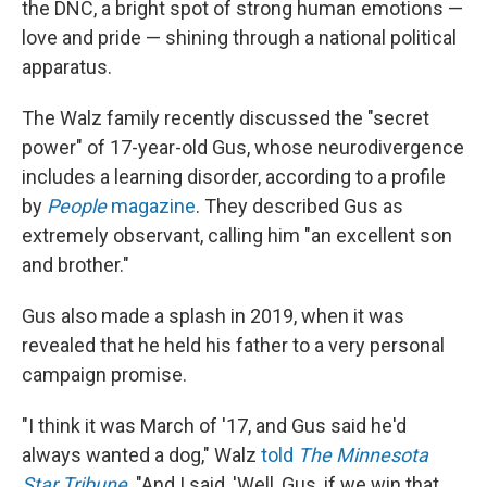
the DNC, a bright spot of strong human emotions —
love and pride — shining through a national political
apparatus.
The Walz family recently discussed the "secret
power" of 17-year-old Gus, whose neurodivergence
includes a learning disorder, according to a profile
by
People
magazine
. They described Gus as
extremely observant, calling him "an excellent son
and brother."
Gus also made a splash in 2019, when it was
revealed that he held his father to a very personal
campaign promise.
"I think it was March of '17, and Gus said he'd
always wanted a dog," Walz
told
The Minnesota
Star Tribune
. "And I said, 'Well, Gus, if we win that