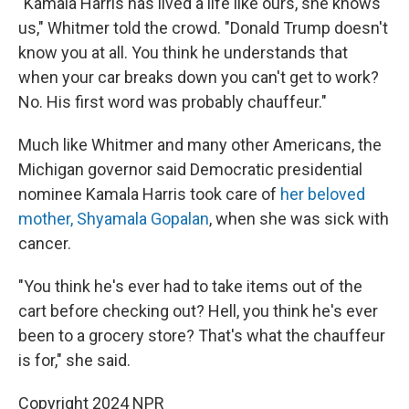
"Kamala Harris has lived a life like ours, she knows
us," Whitmer told the crowd. "Donald Trump doesn't
know you at all. You think he understands that
when your car breaks down you can't get to work?
No. His first word was probably chauffeur."
Much like Whitmer and many other Americans, the
Michigan governor said Democratic presidential
nominee Kamala Harris took care of
her beloved
mother, Shyamala Gopalan
, when she was sick with
cancer.
"You think he's ever had to take items out of the
cart before checking out? Hell, you think he's ever
been to a grocery store? That's what the chauffeur
is for," she said.
Copyright 2024 NPR