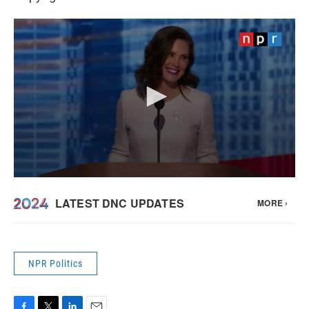
NPR Politics