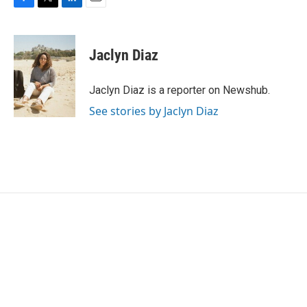
F
T
L
E
a
w
i
m
c
i
n
a
e
t
k
i
Jaclyn Diaz
b
t
e
l
o
e
d
o
r
I
Jaclyn Diaz is a reporter on Newshub.
k
n
See stories by Jaclyn Diaz