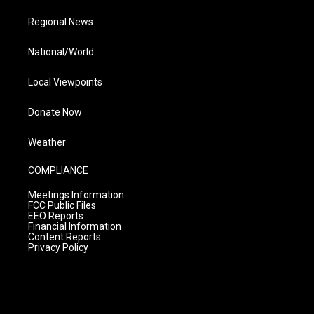
Regional News
National/World
Local Viewpoints
Donate Now
Weather
COMPLIANCE
Meetings Information
FCC Public Files
EEO Reports
Financial Information
Content Reports
Privacy Policy