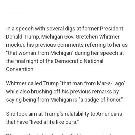
In a speech with several digs at former President
Donald Trump, Michigan Gov. Gretchen Whitmer
mocked his previous comments referring to her as
"that woman from Michigan" during her speech at
the final night of the Democratic National
Convention.
Whitmer called Trump "that man from Mar-a-Lago"
while also brushing off his previous remarks by
saying being from Michigan is "a badge of honor."
She took aim at Trump's relatability to Americans
that have "lived a life like ours."