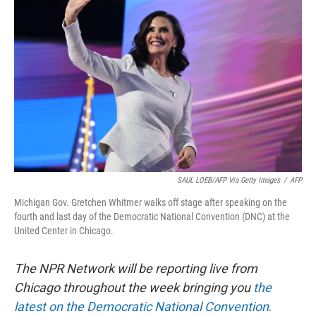
o
e
d
o
r
I
k
n
SAUL LOEB/AFP Via Getty Images
/
AFP
Michigan Gov. Gretchen Whitmer walks off stage after speaking on the
fourth and last day of the Democratic National Convention (DNC) at the
United Center in Chicago.
The NPR Network will be reporting live from
Chicago throughout the week bringing you
the
latest on the Democratic National Convention
.