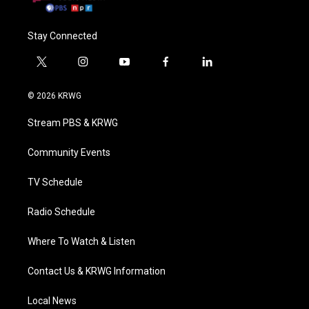
Stay Connected
t
i
y
f
l
w
n
o
a
i
i
s
u
c
n
© 2026 KRWG
t
t
t
e
k
t
a
u
b
e
Stream PBS & KRWG
e
g
b
o
d
r
r
e
o
i
a
k
n
Community Events
m
TV Schedule
Radio Schedule
Where To Watch & Listen
Contact Us & KRWG Information
Local News