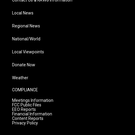
Local News
Regional News
National/World
Local Viewpoints
Donate Now
Weather
COMPLIANCE
Meetings Information
FCC Public Files
EEO Reports
Financial Information
Content Reports
Privacy Policy