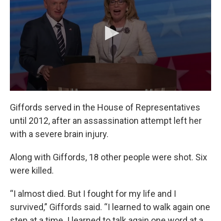
Giffords served in the House of Representatives
until 2012, after an assassination attempt left her
with a severe brain injury.
Along with Giffords, 18 other people were shot. Six
were killed.
“I almost died. But I fought for my life and I
survived,” Giffords said. “I learned to walk again one
step at a time. I learned to talk again one word at a