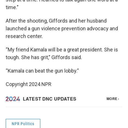
time.”
After the shooting, Giffords and her husband
launched a gun violence prevention advocacy and
research center.
“My friend Kamala will be a great president. She is
tough. She has grit,” Giffords said.
“Kamala can beat the gun lobby.”
Copyright 2024 NPR
NPR Politics