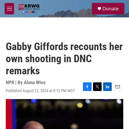
Skip to main content
S
Donate
e
M
a
e
r
n
c
u
h
u
Gabby Giffords recounts her
e
r
own shooting in DNC
y
remarks
NPR | By
Alana Wise
Published August 22, 2024 at 8:12 PM MDT
F
T
L
E
a
w
i
m
c
i
n
a
e
t
k
i
b
t
e
l
o
e
d
o
r
I