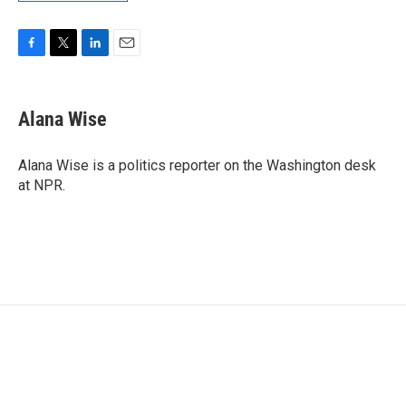
F
T
L
E
a
w
i
m
c
i
n
a
e
t
k
i
Alana Wise
b
t
e
l
o
e
d
o
r
I
Alana Wise is a politics reporter on the Washington desk
k
n
at NPR.