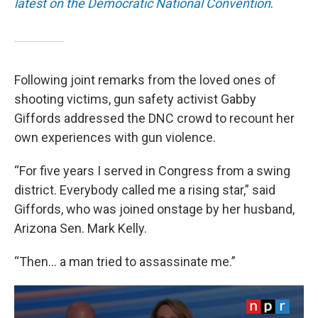
latest on the Democratic National Convention
.
Following joint remarks from the loved ones of
shooting victims, gun safety activist Gabby
Giffords addressed the DNC crowd to recount her
own experiences with gun violence.
“For five years I served in Congress from a swing
district. Everybody called me a rising star,” said
Giffords, who was joined onstage by her husband,
Arizona Sen. Mark Kelly.
“Then… a man tried to assassinate me.”