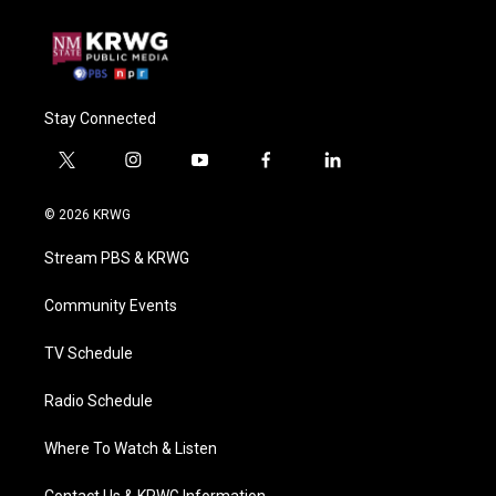
Stay Connected
t
i
y
f
l
w
n
o
a
i
i
s
u
c
n
© 2026 KRWG
t
t
t
e
k
t
a
u
b
e
Stream PBS & KRWG
e
g
b
o
d
r
r
e
o
i
a
k
n
Community Events
m
TV Schedule
Radio Schedule
Where To Watch & Listen
Contact Us & KRWG Information