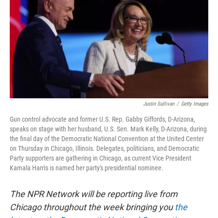
k
n
Justin Sullivan
/
Getty Images
Gun control advocate and former U.S. Rep. Gabby Giffords, D-Arizona,
speaks on stage with her husband, U.S. Sen. Mark Kelly, D-Arizona, during
the final day of the Democratic National Convention at the United Center
on Thursday in Chicago, Illinois. Delegates, politicians, and Democratic
Party supporters are gathering in Chicago, as current Vice President
Kamala Harris is named her party's presidential nominee.
The NPR Network will be reporting live from
Chicago throughout the week bringing you
the