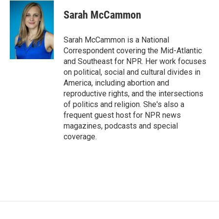
c
i
n
a
e
t
k
i
Sarah McCammon
b
t
e
l
o
e
d
o
r
I
Sarah McCammon is a National
k
n
Correspondent covering the Mid-Atlantic
and Southeast for NPR. Her work focuses
on political, social and cultural divides in
America, including abortion and
reproductive rights, and the intersections
of politics and religion. She's also a
frequent guest host for NPR news
magazines, podcasts and special
coverage.