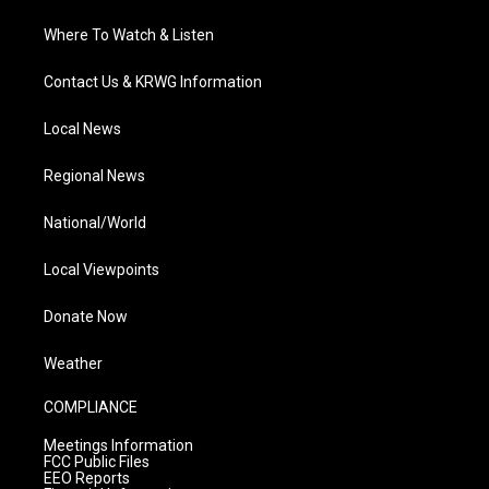
Where To Watch & Listen
Contact Us & KRWG Information
Local News
Regional News
National/World
Local Viewpoints
Donate Now
Weather
COMPLIANCE
Meetings Information
FCC Public Files
EEO Reports