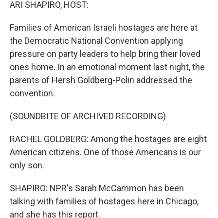
k
n
ARI SHAPIRO, HOST:
Families of American Israeli hostages are here at
the Democratic National Convention applying
pressure on party leaders to help bring their loved
ones home. In an emotional moment last night, the
parents of Hersh Goldberg-Polin addressed the
convention.
(SOUNDBITE OF ARCHIVED RECORDING)
RACHEL GOLDBERG: Among the hostages are eight
American citizens. One of those Americans is our
only son.
SHAPIRO: NPR's Sarah McCammon has been
talking with families of hostages here in Chicago,
and she has this report.