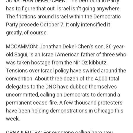
JONATHAN DEKEL-CHEN: The Democratic Party
has to figure that out. Israel isn't going anywhere.
The frictions around Israel within the Democratic
Party precede October 7. It only intensified it
greatly, of course.
MCCAMMON: Jonathan Dekel-Chen's son, 36-year-
old Sagui, is an Israeli American father of three who
was taken hostage from the Nir Oz kibbutz.
Tensions over Israel policy have swirled around the
convention. About three dozen of the 4,000 total
delegates to the DNC have dubbed themselves
uncommitted, calling on Democrats to demand a
permanent cease-fire. A few thousand protesters
have been holding demonstrations in Chicago this
week.
ORNA NEUTRA: For everyone calling here, you