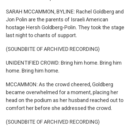
SARAH MCCAMMON, BYLINE: Rachel Goldberg and
Jon Polin are the parents of Israeli American
hostage Hersh Goldberg-Polin. They took the stage
last night to chants of support.
(SOUNDBITE OF ARCHIVED RECORDING)
UNIDENTIFIED CROWD: Bring him home. Bring him
home. Bring him home.
MCCAMMON: As the crowd cheered, Goldberg
became overwhelmed for a moment, placing her
head on the podium as her husband reached out to
comfort her before she addressed the crowd.
(SOUNDBITE OF ARCHIVED RECORDING)