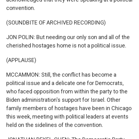
convention.
(SOUNDBITE OF ARCHIVED RECORDING)
JON POLIN: But needing our only son and all of the
cherished hostages home is not a political issue.
(APPLAUSE)
MCCAMMON: Still, the conflict has become a
political issue and a delicate one for Democrats,
who faced opposition from within the party to the
Biden administration's support for Israel. Other
family members of hostages have been in Chicago
this week, meeting with political leaders at events
held on the sidelines of the convention.