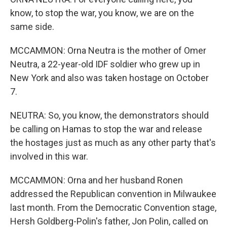
know, to stop the war, you know, we are on the
same side.
MCCAMMON: Orna Neutra is the mother of Omer
Neutra, a 22-year-old IDF soldier who grew up in
New York and also was taken hostage on October
7.
NEUTRA: So, you know, the demonstrators should
be calling on Hamas to stop the war and release
the hostages just as much as any other party that's
involved in this war.
MCCAMMON: Orna and her husband Ronen
addressed the Republican convention in Milwaukee
last month. From the Democratic Convention stage,
Hersh Goldberg-Polin's father, Jon Polin, called on