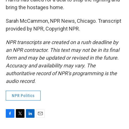
bring the hostages home.
Sarah McCammon, NPR News, Chicago. Transcript
provided by NPR, Copyright NPR.
NPR transcripts are created on a rush deadline by
an NPR contractor. This text may not be in its final
form and may be updated or revised in the future.
Accuracy and availability may vary. The
authoritative record of NPR’s programming is the
audio record.
NPR Politics
F
T
L
E
a
w
i
m