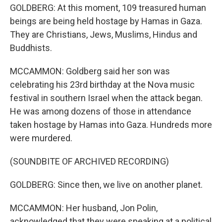
GOLDBERG: At this moment, 109 treasured human
beings are being held hostage by Hamas in Gaza.
They are Christians, Jews, Muslims, Hindus and
Buddhists.
MCCAMMON: Goldberg said her son was
celebrating his 23rd birthday at the Nova music
festival in southern Israel when the attack began.
He was among dozens of those in attendance
taken hostage by Hamas into Gaza. Hundreds more
were murdered.
(SOUNDBITE OF ARCHIVED RECORDING)
GOLDBERG: Since then, we live on another planet.
MCCAMMON: Her husband, Jon Polin,
acknowledged that they were speaking at a political