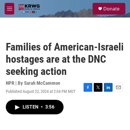
Skip to main content
S
Donate
e
M
a
e
r
n
c
u
h
u
Families of American-Israeli
e
r
hostages are at the DNC
y
seeking action
NPR | By
Sarah McCammon
Published August 22, 2024 at 2:04 PM MDT
F
T
L
E
a
w
i
m
c
i
n
a
LISTEN
•
3:56
e
t
k
i
b
t
e
l
o
e
d
o
r
I