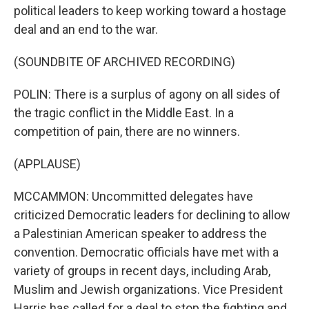
political leaders to keep working toward a hostage
deal and an end to the war.
(SOUNDBITE OF ARCHIVED RECORDING)
POLIN: There is a surplus of agony on all sides of
the tragic conflict in the Middle East. In a
competition of pain, there are no winners.
(APPLAUSE)
MCCAMMON: Uncommitted delegates have
criticized Democratic leaders for declining to allow
a Palestinian American speaker to address the
convention. Democratic officials have met with a
variety of groups in recent days, including Arab,
Muslim and Jewish organizations. Vice President
Harris has called for a deal to stop the fighting and