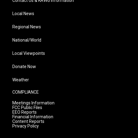
Contact Us & KRWG Information
Local News
Regional News
National/World
Local Viewpoints
Donate Now
Weather
COMPLIANCE
Meetings Information
FCC Public Files
EEO Reports
Financial Information
Content Reports
Privacy Policy