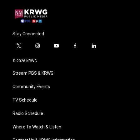
Stay Connected
t
i
y
f
l
w
n
o
a
i
i
s
u
c
n
© 2026 KRWG
t
t
t
e
k
t
a
u
b
e
Stream PBS & KRWG
e
g
b
o
d
r
r
e
o
i
a
k
n
Community Events
m
TV Schedule
Radio Schedule
Where To Watch & Listen