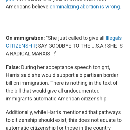
Americans believe
criminalizing abortion is wrong.
On immigration:
"She just called to give all
Illegals
CITIZENSHIP
, SAY GOODBYE TO THE U.S.A.! SHE IS
A RADICAL MARXIST!"
False:
During her acceptance speech tonight,
Harris said she would support a bipartisan border
bill on immigration. There is nothing in the text of
the bill that would give all undocumented
immigrants automatic American citizenship.
Additionally, while Harris mentioned that pathways
to citizenship should exist, this does not equate to
automatic citizenship for those in the country