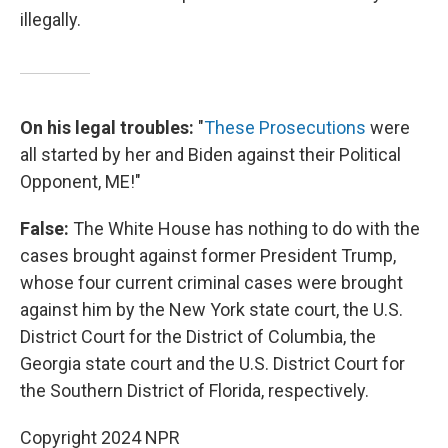
illegally.
On his legal troubles:
"
These Prosecutions
were
all started by her and Biden against their Political
Opponent, ME!"
False:
The White House has nothing to do with the
cases brought against former President Trump,
whose four current criminal cases were brought
against him by the New York state court, the U.S.
District Court for the District of Columbia, the
Georgia state court and the U.S. District Court for
the Southern District of Florida, respectively.
Copyright 2024 NPR