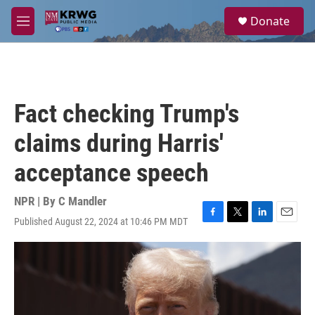
Skip to main content
S
Donate
e
M
a
e
r
n
c
u
h
u
Fact checking Trump's
e
r
claims during Harris'
y
acceptance speech
NPR | By
C Mandler
Published August 22, 2024 at 10:46 PM MDT
F
T
L
E
a
w
i
m
c
i
n
a
e
t
k
i
b
t
e
l
o
e
d
o
r
I