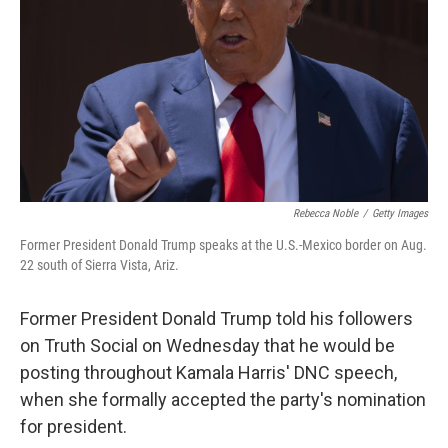
k
n
Rebecca Noble
/
Getty Images
Former President Donald Trump speaks at the U.S.-Mexico border on Aug.
22 south of Sierra Vista, Ariz.
Former President Donald Trump told his followers
on Truth Social on Wednesday that he would be
posting throughout Kamala Harris' DNC speech,
when she formally accepted the party's nomination
for president.