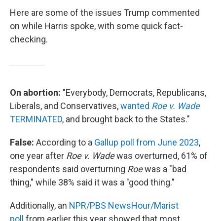
Here are some of the issues Trump commented
on while Harris spoke, with some quick fact-
checking.
On abortion:
"Everybody, Democrats, Republicans,
Liberals, and Conservatives,
wanted
Roe v. Wade
TERMINATED
, and brought back to the States."
False:
According to a
Gallup poll from June 2023
,
one year after
Roe v. Wade
was overturned, 61% of
respondents said overturning
Roe
was a "bad
thing," while 38% said it was a "good thing."
Additionally, an
NPR/PBS NewsHour/Marist
poll
from earlier this year showed that most