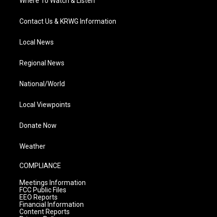
Where To Watch & Listen
Contact Us & KRWG Information
Local News
Regional News
National/World
Local Viewpoints
Donate Now
Weather
COMPLIANCE
Meetings Information
FCC Public Files
EEO Reports
Financial Information
Content Reports