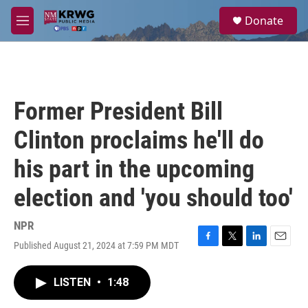
Skip to main content
S
Donate
e
M
a
e
r
n
c
u
h
u
Former President Bill
e
r
Clinton proclaims he'll do
y
his part in the upcoming
election and 'you should too'
NPR
Published August 21, 2024 at 7:59 PM MDT
F
T
L
E
a
w
i
m
c
i
n
a
LISTEN
•
1:48
e
t
k
i
b
t
e
l