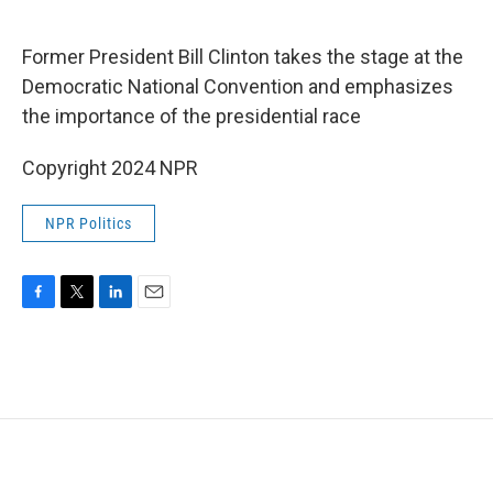
o
e
d
o
r
I
k
n
Former President Bill Clinton takes the stage at the
Democratic National Convention and emphasizes
the importance of the presidential race
Copyright 2024 NPR
NPR Politics
F
T
L
E
a
w
i
m
c
i
n
a
e
t
k
i
b
t
e
l
o
e
d
o
r
I
k
n