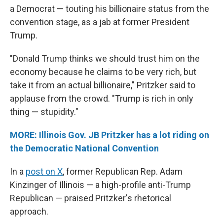
a Democrat — touting his billionaire status from the
convention stage, as a jab at former President
Trump.
"Donald Trump thinks we should trust him on the
economy because he claims to be very rich, but
take it from an actual billionaire," Pritzker said to
applause from the crowd. "Trump is rich in only
thing — stupidity."
MORE: Illinois Gov. JB Pritzker has a lot riding on
the Democratic National Convention
In a
post on X
, former Republican Rep. Adam
Kinzinger of Illinois — a high-profile anti-Trump
Republican — praised Pritzker's rhetorical
approach.