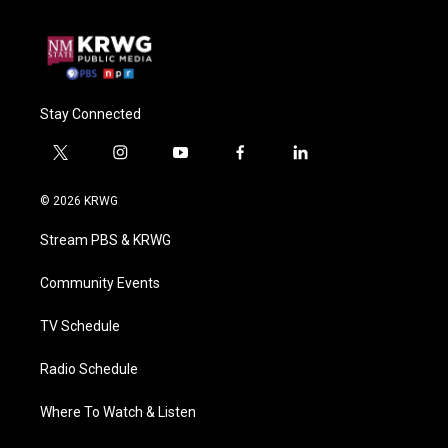
Stay Connected
t
i
y
f
l
w
n
o
a
i
i
s
u
c
n
© 2026 KRWG
t
t
t
e
k
t
a
u
b
e
Stream PBS & KRWG
e
g
b
o
d
r
r
e
o
i
a
k
n
Community Events
m
TV Schedule
Radio Schedule
Where To Watch & Listen