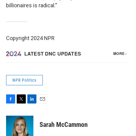
billionaires is radical.”
Copyright 2024 NPR
NPR Politics
F
T
L
E
a
w
i
m
c
i
n
a
e
t
k
i
Sarah McCammon
b
t
e
l
o
e
d