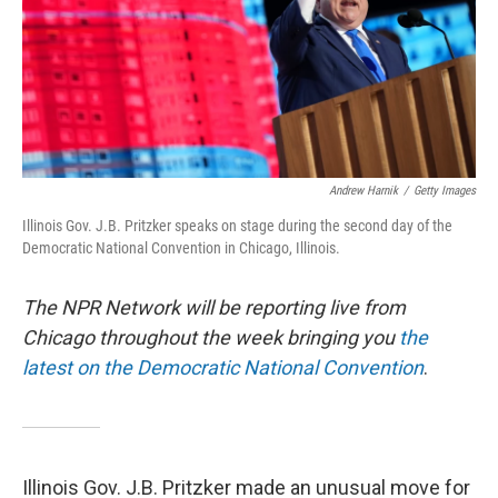
Andrew Harnik
/
Getty Images
Illinois Gov. J.B. Pritzker speaks on stage during the second day of the
Democratic National Convention in Chicago, Illinois.
The NPR Network will be reporting live from
Chicago throughout the week bringing you
the
latest on the Democratic National Convention
.
Illinois Gov. J.B. Pritzker made an unusual move for