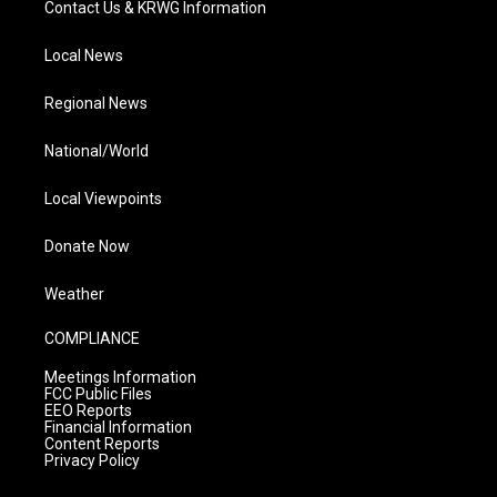
Contact Us & KRWG Information
Local News
Regional News
National/World
Local Viewpoints
Donate Now
Weather
COMPLIANCE
Meetings Information
FCC Public Files
EEO Reports
Financial Information
Content Reports
Privacy Policy