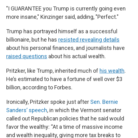
"I GUARANTEE you Trump is currently going even
more insane," Kinzinger said, adding, "Perfect."
Trump has portrayed himself as a successful
billionaire, but he has
resisted revealing details
about his personal finances, and journalists have
raised questions
about his actual wealth.
Pritzker, like Trump, inherited much of
his wealth
.
He’s estimated to have a fortune of well over $3
billion, according to Forbes.
Ironically, Pritzker spoke just after
Sen. Bernie
Sanders’ speech
, in which the Vermont senator
called out Republican policies that he said would
favor the wealthy: “At a time of massive income
and wealth inequality, giving more tax breaks to