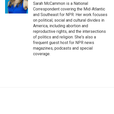
o
r
I
Sarah McCammon is a National
k
n
Correspondent covering the Mid-Atlantic
and Southeast for NPR. Her work focuses
on political, social and cultural divides in
America, including abortion and
reproductive rights, and the intersections
of politics and religion. She's also a
frequent guest host for NPR news
magazines, podcasts and special
coverage.