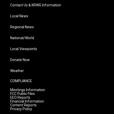
Contact Us & KRWG Information
Local News
Regional News
National/World
Local Viewpoints
Donate Now
Weather
COMPLIANCE
Meetings Information
FCC Public Files
EEO Reports
Financial Information
Content Reports
Privacy Policy