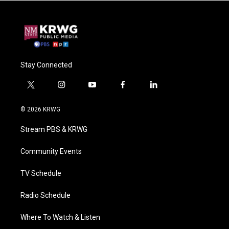
Stay Connected
t
i
y
f
l
w
n
o
a
i
i
s
u
c
n
© 2026 KRWG
t
t
t
e
k
t
a
u
b
e
Stream PBS & KRWG
e
g
b
o
d
r
r
e
o
i
a
k
n
Community Events
m
TV Schedule
Radio Schedule
Where To Watch & Listen