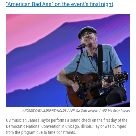
"American Bad Ass" on the event's final night
.
ANDREW CABALLERO-REYNOLDS / AFP Via Getty Images
/
AFP Via Getty Images
US musician James Taylor performs a sound check on the first day of the
Democratic National Convention in Chicago, Illinois. Taylor was bumped
from the program due to time constraints.