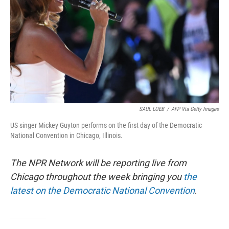
k
n
SAUL LOEB
/
AFP Via Getty Images
US singer Mickey Guyton performs on the first day of the Democratic
National Convention in Chicago, Illinois.
The NPR Network will be reporting live from
Chicago throughout the week bringing you
the
latest on the Democratic National Convention
.