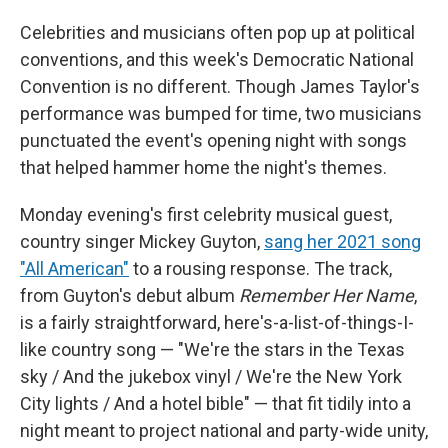
Celebrities and musicians often pop up at political
conventions, and this week's Democratic National
Convention is no different. Though James Taylor's
performance was bumped for time, two musicians
punctuated the event's opening night with songs
that helped hammer home the night's themes.
Monday evening's first celebrity musical guest,
country singer Mickey Guyton,
sang her 2021 song
"All American"
to a rousing response. The track,
from Guyton's debut album
Remember Her Name
,
is a fairly straightforward, here's-a-list-of-things-I-
like country song — "We're the stars in the Texas
sky / And the jukebox vinyl / We're the New York
City lights / And a hotel bible" — that fit tidily into a
night meant to project national and party-wide unity,