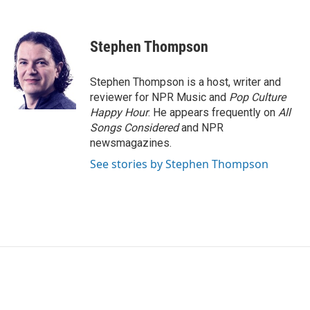
F
T
L
E
a
w
i
m
c
i
n
a
e
t
k
i
Stephen Thompson
b
t
e
l
o
e
d
o
r
I
Stephen Thompson is a host, writer and
k
n
reviewer for NPR Music and
Pop Culture
Happy Hour
. He appears frequently on
All
Songs Considered
and NPR
newsmagazines.
See stories by Stephen Thompson