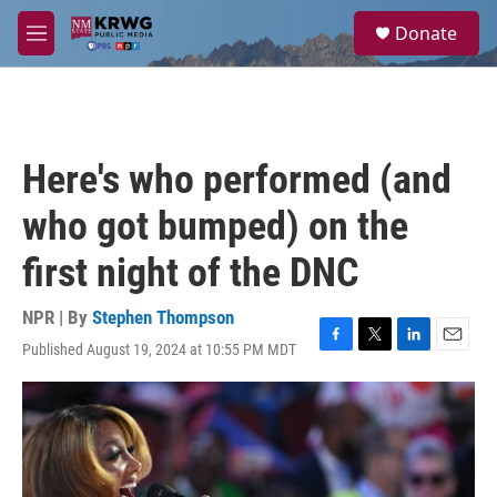
Skip to main content
S
Donate
e
M
a
e
r
n
c
u
h
u
Here's who performed (and
e
r
who got bumped) on the
y
first night of the DNC
NPR | By
Stephen Thompson
Published August 19, 2024 at 10:55 PM MDT
F
T
L
E
a
w
i
m
c
i
n
a
e
t
k
i
b
t
e
l
o
e
d
o
r
I