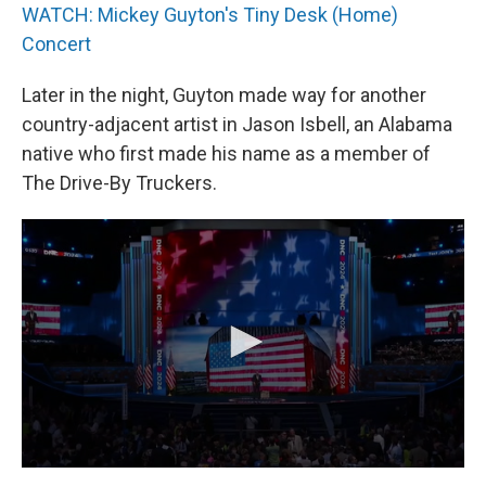
WATCH: Mickey Guyton's Tiny Desk (Home)
Concert
Later in the night, Guyton made way for another
country-adjacent artist in Jason Isbell, an Alabama
native who first made his name as a member of
The Drive-By Truckers.