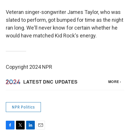
Veteran singer-songwriter James Taylor, who was
slated to perform, got bumped for time as the night
ran long. We'll never know for certain whether he
would have matched Kid Rock's energy.
Copyright 2024 NPR
NPR Politics