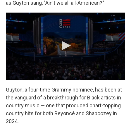
as Guyton sang, "Ain't we all all-American?"
Guyton, a four-time Grammy nominee, has been at
the vanguard of a breakthrough for Black artists in
country music — one that produced chart-topping
country hits for both Beyoncé and Shaboozey in
2024.