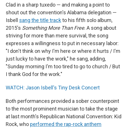
Clad in a sharp tuxedo — and making a point to
shout out the convention's Alabama delegation —
Isbell
sang the title track
to his fifth solo album,
2015's
Something More Than Free
. A song about
striving for more than mere survival, the song
expresses a willingness to put in necessary labor:
"I don't think on why I'm here or where it hurts / I'm
just lucky to have the work," he sang, adding,
"Sunday morning I'm too tired to go to church / But
I thank God for the work."
WATCH: Jason Isbell's Tiny Desk Concert
Both performances provided a sober counterpoint
to the most prominent musician to take the stage
at last month's Republican National Convention: Kid
Rock, who
performed the rap-rock anthem