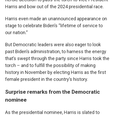
Harris and bow out of the 2024 presidential race.
Harris even made an unannounced appearance on
stage to celebrate Biden’s “lifetime of service to
our nation.”
But Democratic leaders were also eager to look
past Biden’s administration, to harness the energy
that’s swept through the party since Harris took the
torch – and to fulfill the possibility of making
history in November by electing Harris as the first
female president in the country’s history.
Surprise remarks from the Democratic
nominee
As the presidential nominee, Harris is slated to