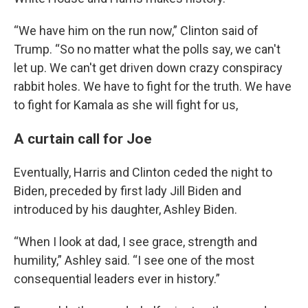
“We have him on the run now,” Clinton said of
Trump. “So no matter what the polls say, we can't
let up. We can't get driven down crazy conspiracy
rabbit holes. We have to fight for the truth. We have
to fight for Kamala as she will fight for us,
A curtain call for Joe
Eventually, Harris and Clinton ceded the night to
Biden, preceded by first lady Jill Biden and
introduced by his daughter, Ashley Biden.
“When I look at dad, I see grace, strength and
humility,” Ashley said. “I see one of the most
consequential leaders ever in history.”