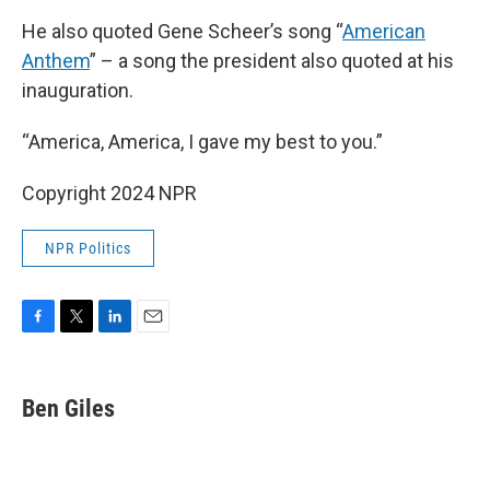
He also quoted Gene Scheer’s song “
American
Anthem
” – a song the president also quoted at his
inauguration.
“America, America, I gave my best to you.”
Copyright 2024 NPR
NPR Politics
F
T
L
E
a
w
i
m
c
i
n
a
e
t
k
i
Ben Giles
b
t
e
l
o
e
d
o
r
I
k
n