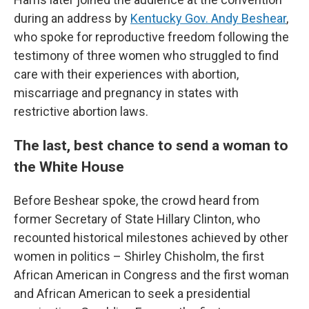
during an address by
Kentucky Gov. Andy Beshear
,
who spoke for reproductive freedom following the
testimony of three women who struggled to find
care with their experiences with abortion,
miscarriage and pregnancy in states with
restrictive abortion laws.
The last, best chance to send a woman to
the White House
Before Beshear spoke, the crowd heard from
former Secretary of State Hillary Clinton, who
recounted historical milestones achieved by other
women in politics – Shirley Chisholm, the first
African American in Congress and the first woman
and African American to seek a presidential