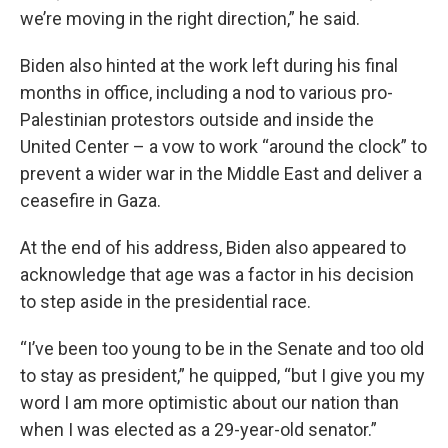
we’re moving in the right direction,” he said.
Biden also hinted at the work left during his final
months in office, including a nod to various pro-
Palestinian protestors outside and inside the
United Center – a vow to work “around the clock” to
prevent a wider war in the Middle East and deliver a
ceasefire in Gaza.
At the end of his address, Biden also appeared to
acknowledge that age was a factor in his decision
to step aside in the presidential race.
“I’ve been too young to be in the Senate and too old
to stay as president,” he quipped, “but I give you my
word I am more optimistic about our nation than
when I was elected as a 29-year-old senator.”