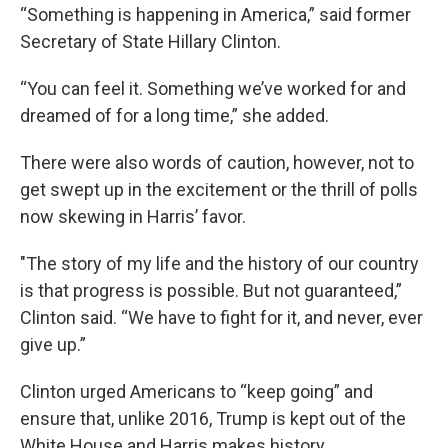
“Something is happening in America,” said former
Secretary of State Hillary Clinton.
“You can feel it. Something we’ve worked for and
dreamed of for a long time,” she added.
There were also words of caution, however, not to
get swept up in the excitement or the thrill of polls
now skewing in Harris’ favor.
"The story of my life and the history of our country
is that progress is possible. But not guaranteed,”
Clinton said. “We have to fight for it, and never, ever
give up.”
Clinton urged Americans to “keep going” and
ensure that, unlike 2016, Trump is kept out of the
White House and Harris makes history.