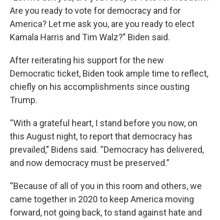
Are you ready to vote for democracy and for
America? Let me ask you, are you ready to elect
Kamala Harris and Tim Walz?” Biden said.
After reiterating his support for the new
Democratic ticket, Biden took ample time to reflect,
chiefly on his accomplishments since ousting
Trump.
“With a grateful heart, I stand before you now, on
this August night, to report that democracy has
prevailed,” Bidens said. “Democracy has delivered,
and now democracy must be preserved.”
“Because of all of you in this room and others, we
came together in 2020 to keep America moving
forward, not going back, to stand against hate and