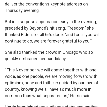
deliver the convention’s keynote address on
Thursday evening.
But in a surprise appearance early in the evening,
preceded by Beyoncé’s hit song, ‘Freedom,’ she
thanked Biden, for all he’s done, “and for all you will
continue to do, we are forever grateful to you.”
She also thanked the crowd in Chicago who so
quickly embraced her candidacy.
“This November, we will come together with one
voice, as one people, we are moving forward with
optimism, hope and faith, so guided by our love of
country, knowing we all have so much more in
common than what separates us,” Harris said.
Harris later joined the audience at the convention