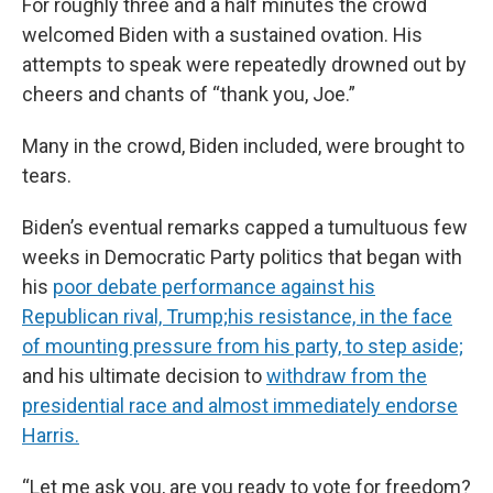
For roughly three and a half minutes the crowd
welcomed Biden with a sustained ovation. His
attempts to speak were repeatedly drowned out by
cheers and chants of “thank you, Joe.”
Many in the crowd, Biden included, were brought to
tears.
Biden’s eventual remarks capped a tumultuous few
weeks in Democratic Party politics that began with
his
poor debate performance against his
Republican rival, Trump;
his resistance, in the face
of mounting pressure from his party, to step aside;
and his ultimate decision to
withdraw from the
presidential race and almost immediately endorse
Harris.
“Let me ask you, are you ready to vote for freedom?