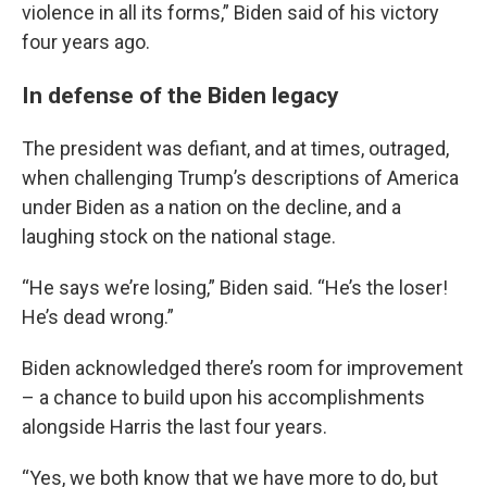
violence in all its forms,” Biden said of his victory
four years ago.
In defense of the Biden legacy
The president was defiant, and at times, outraged,
when challenging Trump’s descriptions of America
under Biden as a nation on the decline, and a
laughing stock on the national stage.
“He says we’re losing,” Biden said. “He’s the loser!
He’s dead wrong.”
Biden acknowledged there’s room for improvement
– a chance to build upon his accomplishments
alongside Harris the last four years.
“Yes, we both know that we have more to do, but