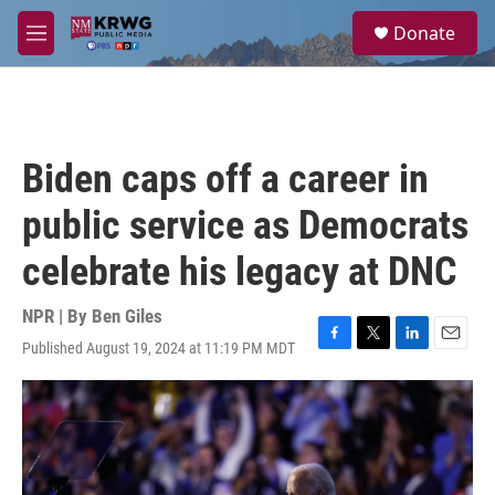
Skip to main content
S
Donate
e
M
a
e
r
n
c
u
h
u
Biden caps off a career in
e
r
public service as Democrats
y
celebrate his legacy at DNC
NPR | By
Ben Giles
Published August 19, 2024 at 11:19 PM MDT
F
T
L
E
a
w
i
m
c
i
n
a
e
t
k
i
b
t
e
l
o
e
d
o
r
I