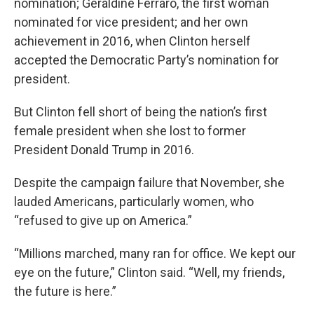
nomination; Geraldine Ferraro, the first woman
nominated for vice president; and her own
achievement in 2016, when Clinton herself
accepted the Democratic Party’s nomination for
president.
But Clinton fell short of being the nation’s first
female president when she lost to former
President Donald Trump in 2016.
Despite the campaign failure that November, she
lauded Americans, particularly women, who
“refused to give up on America.”
“Millions marched, many ran for office. We kept our
eye on the future,” Clinton said. “Well, my friends,
the future is here.”