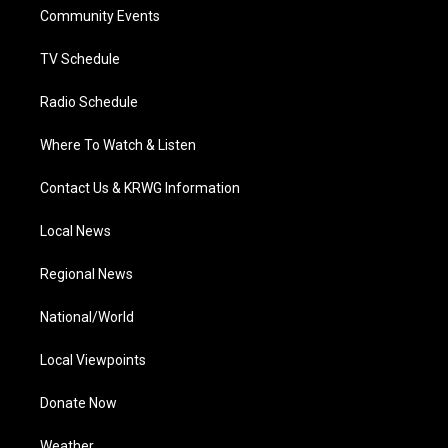
r
r
e
o
i
a
k
n
Community Events
m
TV Schedule
Radio Schedule
Where To Watch & Listen
Contact Us & KRWG Information
Local News
Regional News
National/World
Local Viewpoints
Donate Now
Weather