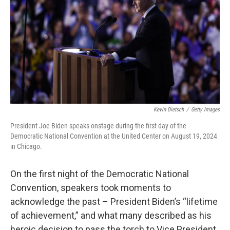
k
n
Kevin Dietsch
/
Getty Images
President Joe Biden speaks onstage during the first day of the
Democratic National Convention at the United Center on August 19, 2024
in Chicago.
On the first night of the Democratic National
Convention, speakers took moments to
acknowledge the past – President Biden’s “lifetime
of achievement,” and what many described as his
heroic decision to pass the torch to Vice President