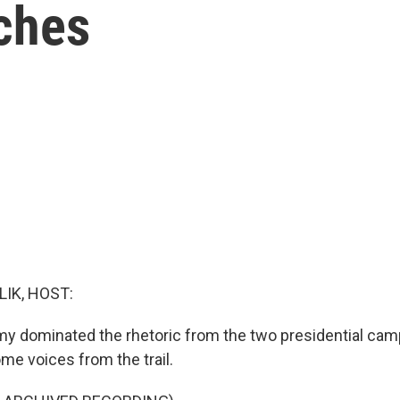
ches
LIK, HOST:
y dominated the rhetoric from the two presidential cam
me voices from the trail.