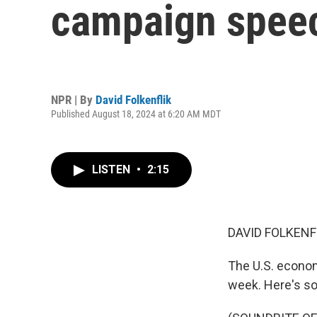
campaign spee
NPR | By
David Folkenflik
Published August 18, 2024 at 6:20 AM MDT
LISTEN
•
2:15
DAVID FOLKENF
The U.S. econom
week. Here's so