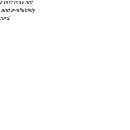
is text may not
and availability
cord.