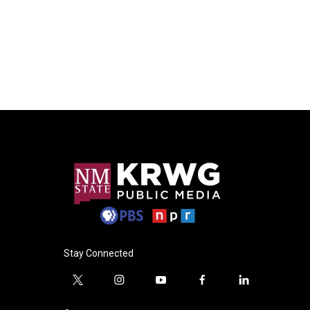
Stay Connected
t
i
y
f
l
w
n
o
a
i