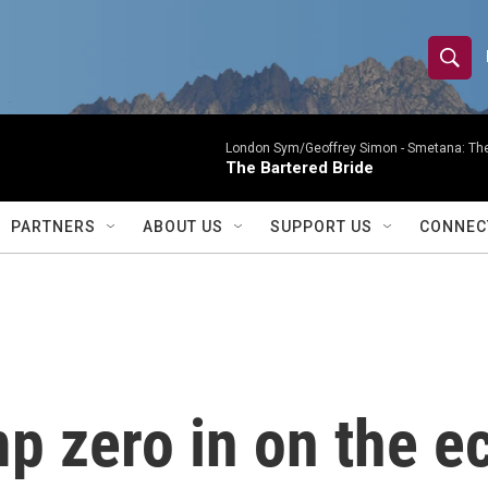
S
S
e
h
a
r
London Sym/Geoffrey Simon -
Smetana: The
o
The Bartered Bride
c
h
w
Q
PARTNERS
ABOUT US
SUPPORT US
CONNEC
u
S
e
r
e
y
a
r
p zero in on the 
c
h