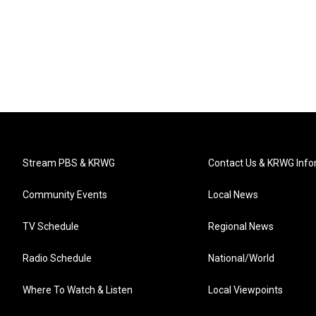
Stream PBS & KRWG
Contact Us & KRWG Info
Community Events
Local News
TV Schedule
Regional News
Radio Schedule
National/World
Where To Watch & Listen
Local Viewpoints