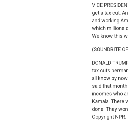
VICE PRESIDENT
get a tax cut. A
and working Ame
which millions 
We know this w
(SOUNDBITE O
DONALD TRUMP: T
tax cuts perman
all know by now 
said that months
incomes who are
Kamala. There wil
done. They won'
Copyright NPR.