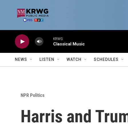
Skip to main content
KRWG
Classical Music
NEWS
LISTEN
WATCH
SCHEDULES
NPR Politics
Harris and Trum