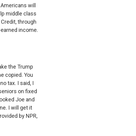
Americans will
elp middle class
Credit, through
d-earned income.
make the Trump
he copied. You
 tax. I said, I
seniors on fixed
Crooked Joe and
. I will get it
provided by NPR,