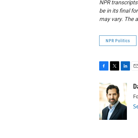
NPR transcripts
be in its final 
may vary. The a
NPR Politics
F
T
L
E
a
w
i
m
c
i
n
a
D
e
t
k
i
Fo
b
t
e
l
o
e
d
S
o
r
I
k
n