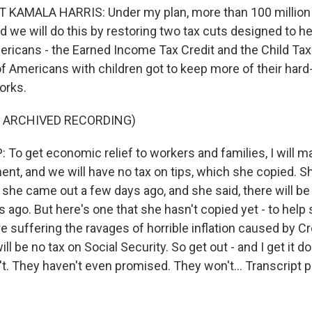
 KAMALA HARRIS: Under my plan, more than 100 million 
nd we will do this by restoring two tax cuts designed to h
ricans - the Earned Income Tax Credit and the Child Tax 
of Americans with children got to keep more of their har
orks.
F ARCHIVED RECORDING)
o get economic relief to workers and families, I will 
ent, and we will have no tax on tips, which she copied. S
she came out a few days ago, and she said, there will be no
 ago. But here's one that she hasn't copied yet - to help 
 suffering the ravages of horrible inflation caused by 
l be no tax on Social Security. So get out - and I get it done
t. They haven't even promised. They won't... Transcript 