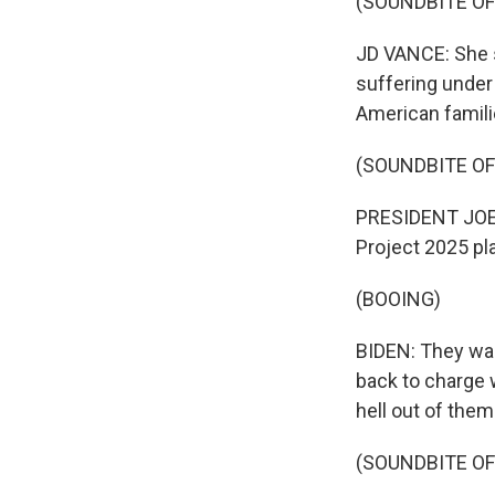
(SOUNDBITE O
JD VANCE: She s
suffering under
American famili
(SOUNDBITE O
PRESIDENT JOE 
Project 2025 pl
(BOOING)
BIDEN: They wan
back to charge w
hell out of them
(SOUNDBITE O