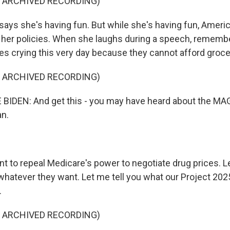
F ARCHIVED RECORDING)
ays she's having fun. But while she's having fun, Ameri
 her policies. When she laughs during a speech, remembe
es crying this very day because they cannot afford groce
F ARCHIVED RECORDING)
BIDEN: And get this - you may have heard about the MA
an.
t to repeal Medicare's power to negotiate drug prices. L
hatever they want. Let me tell you what our Project 2025
.
F ARCHIVED RECORDING)