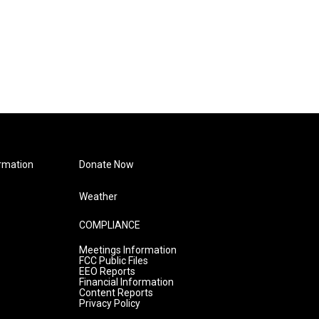
rmation
Donate Now
Weather
COMPLIANCE
Meetings Information
FCC Public Files
EEO Reports
Financial Information
Content Reports
Privacy Policy