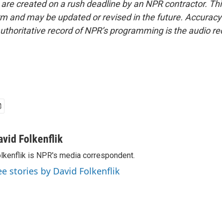
 are created on a rush deadline by an NPR contractor. Th
form and may be updated or revised in the future. Accuracy 
uthoritative record of NPR’s programming is the audio re
avid Folkenflik
lkenflik is NPR's media correspondent.
ee stories by David Folkenflik