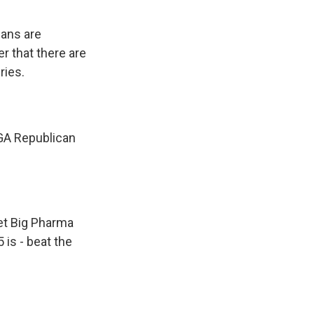
cans are
r that there are
ries.
GA Republican
et Big Pharma
 is - beat the