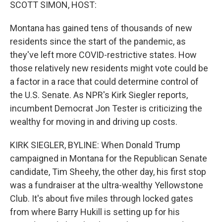
k
n
SCOTT SIMON, HOST:
Montana has gained tens of thousands of new
residents since the start of the pandemic, as
they've left more COVID-restrictive states. How
those relatively new residents might vote could be
a factor in a race that could determine control of
the U.S. Senate. As NPR's Kirk Siegler reports,
incumbent Democrat Jon Tester is criticizing the
wealthy for moving in and driving up costs.
KIRK SIEGLER, BYLINE: When Donald Trump
campaigned in Montana for the Republican Senate
candidate, Tim Sheehy, the other day, his first stop
was a fundraiser at the ultra-wealthy Yellowstone
Club. It's about five miles through locked gates
from where Barry Hukill is setting up for his