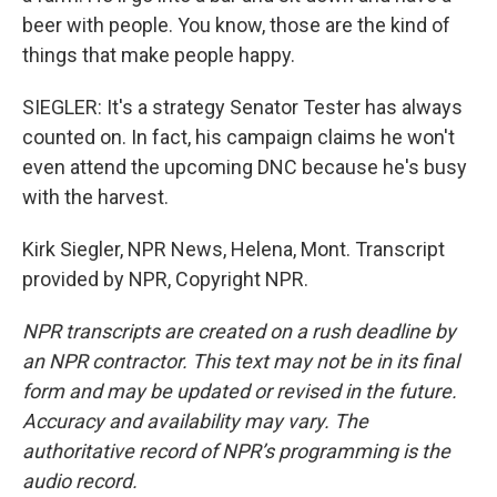
beer with people. You know, those are the kind of
things that make people happy.
SIEGLER: It's a strategy Senator Tester has always
counted on. In fact, his campaign claims he won't
even attend the upcoming DNC because he's busy
with the harvest.
Kirk Siegler, NPR News, Helena, Mont. Transcript
provided by NPR, Copyright NPR.
NPR transcripts are created on a rush deadline by
an NPR contractor. This text may not be in its final
form and may be updated or revised in the future.
Accuracy and availability may vary. The
authoritative record of NPR’s programming is the
audio record.