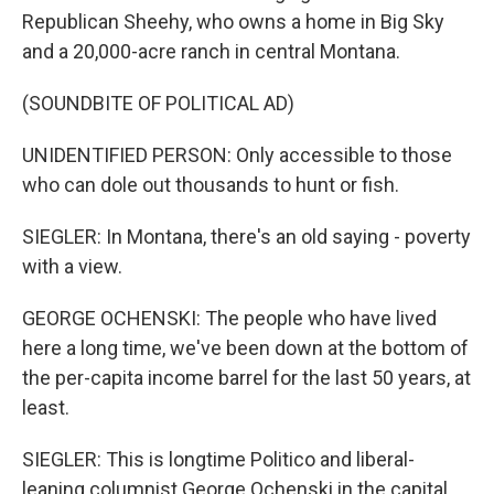
Republican Sheehy, who owns a home in Big Sky
and a 20,000-acre ranch in central Montana.
(SOUNDBITE OF POLITICAL AD)
UNIDENTIFIED PERSON: Only accessible to those
who can dole out thousands to hunt or fish.
SIEGLER: In Montana, there's an old saying - poverty
with a view.
GEORGE OCHENSKI: The people who have lived
here a long time, we've been down at the bottom of
the per-capita income barrel for the last 50 years, at
least.
SIEGLER: This is longtime Politico and liberal-
leaning columnist George Ochenski in the capital,