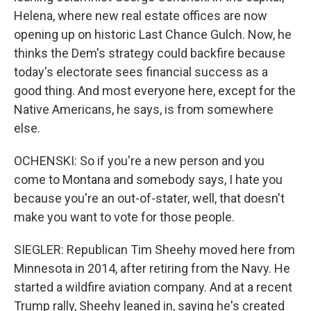
Helena, where new real estate offices are now
opening up on historic Last Chance Gulch. Now, he
thinks the Dem's strategy could backfire because
today's electorate sees financial success as a
good thing. And most everyone here, except for the
Native Americans, he says, is from somewhere
else.
OCHENSKI: So if you're a new person and you
come to Montana and somebody says, I hate you
because you're an out-of-stater, well, that doesn't
make you want to vote for those people.
SIEGLER: Republican Tim Sheehy moved here from
Minnesota in 2014, after retiring from the Navy. He
started a wildfire aviation company. And at a recent
Trump rally, Sheehy leaned in, saying he's created