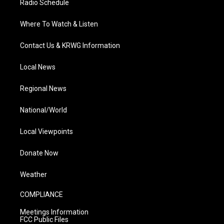
Radio Schedule
Where To Watch & Listen
Contact Us & KRWG Information
Local News
Regional News
National/World
Local Viewpoints
Donate Now
Weather
COMPLIANCE
Meetings Information
FCC Public Files