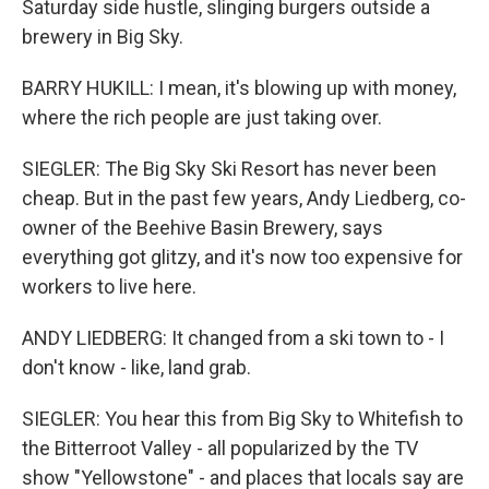
Saturday side hustle, slinging burgers outside a
brewery in Big Sky.
BARRY HUKILL: I mean, it's blowing up with money,
where the rich people are just taking over.
SIEGLER: The Big Sky Ski Resort has never been
cheap. But in the past few years, Andy Liedberg, co-
owner of the Beehive Basin Brewery, says
everything got glitzy, and it's now too expensive for
workers to live here.
ANDY LIEDBERG: It changed from a ski town to - I
don't know - like, land grab.
SIEGLER: You hear this from Big Sky to Whitefish to
the Bitterroot Valley - all popularized by the TV
show "Yellowstone" - and places that locals say are