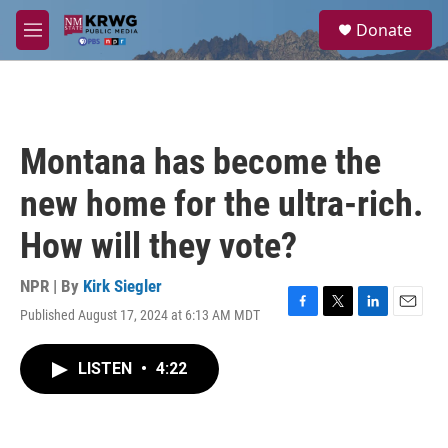
Skip to main content
S
Donate
e
M
a
e
r
n
c
u
h
u
Montana has become the
e
r
new home for the ultra-rich.
y
How will they vote?
NPR | By
Kirk Siegler
Published August 17, 2024 at 6:13 AM MDT
F
T
L
E
a
w
i
m
c
i
n
a
LISTEN
•
4:22
e
t
k
i
b
t
e
l
o
e
d
o
r
I