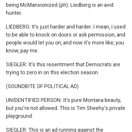
being McMansionized (ph). Liedberg is an avid
hunter.
LIEDBERG: It's just harder and harder. I mean, I used
to be able to knock on doors or ask permission, and
people would let you on, and now it's more like, you
know, pay me.
SIEGLER: It's this resentment that Democrats are
trying to zero in on this election season.
(SOUNDBITE OF POLITICAL AD)
UNIDENTIFIED PERSON: It's pure Montana beauty,
but you're not allowed. This is Tim Sheehy's private
playground.
SIEGLER: This is an ad running against the