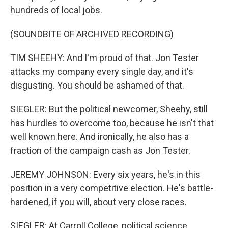
hundreds of local jobs.
(SOUNDBITE OF ARCHIVED RECORDING)
TIM SHEEHY: And I'm proud of that. Jon Tester
attacks my company every single day, and it's
disgusting. You should be ashamed of that.
SIEGLER: But the political newcomer, Sheehy, still
has hurdles to overcome too, because he isn't that
well known here. And ironically, he also has a
fraction of the campaign cash as Jon Tester.
JEREMY JOHNSON: Every six years, he's in this
position in a very competitive election. He's battle-
hardened, if you will, about very close races.
SIEGLER: At Carroll College, political science