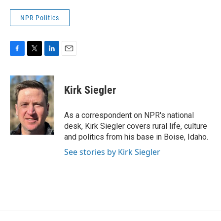
NPR Politics
F
T
L
E
a
w
i
m
c
i
n
a
e
t
k
i
Kirk Siegler
b
t
e
l
o
e
d
o
r
I
As a correspondent on NPR's national
k
n
desk, Kirk Siegler covers rural life, culture
and politics from his base in Boise, Idaho.
See stories by Kirk Siegler