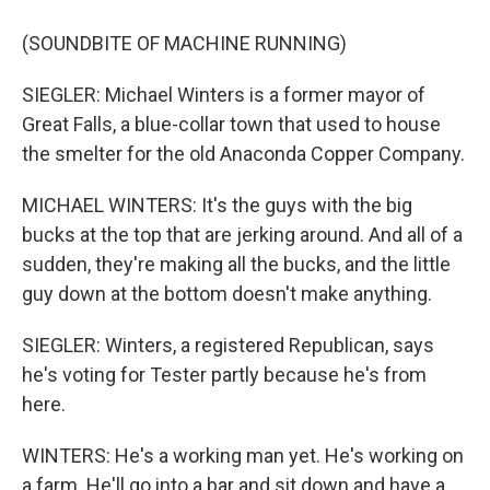
(SOUNDBITE OF MACHINE RUNNING)
SIEGLER: Michael Winters is a former mayor of
Great Falls, a blue-collar town that used to house
the smelter for the old Anaconda Copper Company.
MICHAEL WINTERS: It's the guys with the big
bucks at the top that are jerking around. And all of a
sudden, they're making all the bucks, and the little
guy down at the bottom doesn't make anything.
SIEGLER: Winters, a registered Republican, says
he's voting for Tester partly because he's from
here.
WINTERS: He's a working man yet. He's working on
a farm. He'll go into a bar and sit down and have a