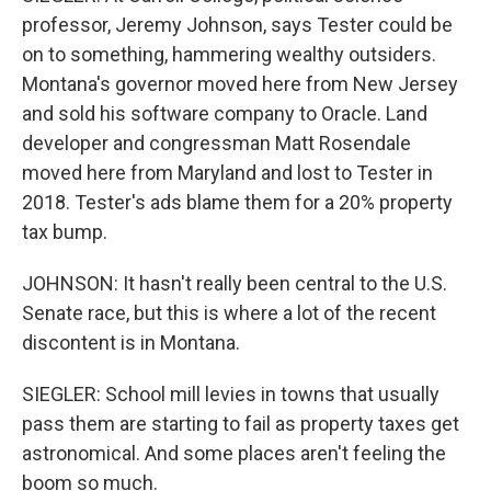
professor, Jeremy Johnson, says Tester could be
on to something, hammering wealthy outsiders.
Montana's governor moved here from New Jersey
and sold his software company to Oracle. Land
developer and congressman Matt Rosendale
moved here from Maryland and lost to Tester in
2018. Tester's ads blame them for a 20% property
tax bump.
JOHNSON: It hasn't really been central to the U.S.
Senate race, but this is where a lot of the recent
discontent is in Montana.
SIEGLER: School mill levies in towns that usually
pass them are starting to fail as property taxes get
astronomical. And some places aren't feeling the
boom so much.