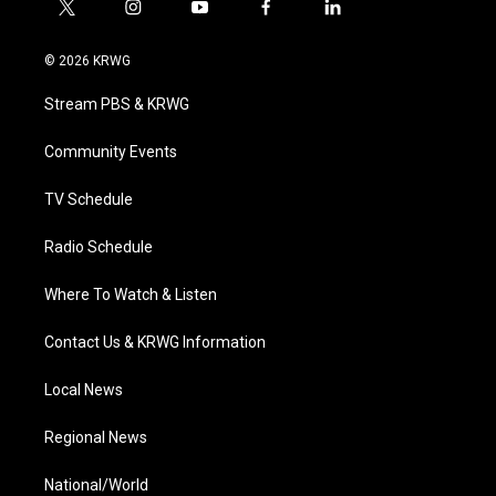
t
i
y
f
l
w
n
o
a
i
i
s
u
c
n
© 2026 KRWG
t
t
t
e
k
t
a
u
b
e
Stream PBS & KRWG
e
g
b
o
d
r
r
e
o
i
a
k
n
Community Events
m
TV Schedule
Radio Schedule
Where To Watch & Listen
Contact Us & KRWG Information
Local News
Regional News
National/World