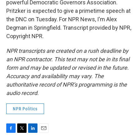
powerful Democratic Governors Association.
Pritzker is expected to give a primetime speech at
the DNC on Tuesday. For NPR News, I'm Alex
Degman in Springfield. Transcript provided by NPR,
Copyright NPR.
NPR transcripts are created on a rush deadline by
an NPR contractor. This text may not be in its final
form and may be updated or revised in the future.
Accuracy and availability may vary. The
authoritative record of NPR’s programming is the
audio record.
NPR Politics
F
T
L
E