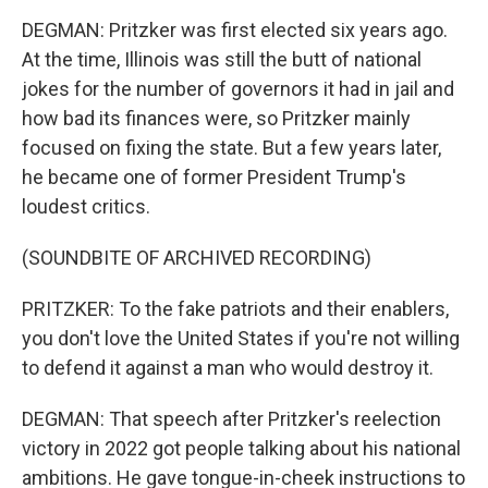
DEGMAN: Pritzker was first elected six years ago.
At the time, Illinois was still the butt of national
jokes for the number of governors it had in jail and
how bad its finances were, so Pritzker mainly
focused on fixing the state. But a few years later,
he became one of former President Trump's
loudest critics.
(SOUNDBITE OF ARCHIVED RECORDING)
PRITZKER: To the fake patriots and their enablers,
you don't love the United States if you're not willing
to defend it against a man who would destroy it.
DEGMAN: That speech after Pritzker's reelection
victory in 2022 got people talking about his national
ambitions. He gave tongue-in-cheek instructions to