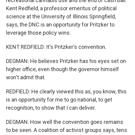
recreational cannabis use and the end of cash bail.
Kent Redfield, a professor emeritus of political
science at the University of Illinois Springfield,
says, the DNC is an opportunity for Pritzker to
leverage those policy wins.
KENT REDFIELD: It's Pritzker's convention.
DEGMAN: He believes Pritzker has his eyes set on
higher office, even though the governor himself
won't admit that.
REDFIELD: He clearly viewed this as, you know, this
is an opportunity for me to go national, to get
recognition, to show that I can deliver.
DEGMAN: How well the convention goes remains
to be seen. A coalition of activist groups says, tens