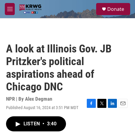
Skip to main content
S
Donate
e
M
a
e
r
n
c
u
h
u
A look at Illinois Gov. JB
e
r
Pritzker's political
y
aspirations ahead of
Chicago DNC
NPR | By
Alex Degman
Published August 16, 2024 at 3:51 PM MDT
F
T
L
E
a
w
i
m
c
i
n
a
LISTEN
•
3:40
e
t
k
i
b
t
e
l