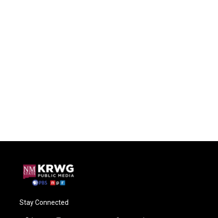
Stay Connected