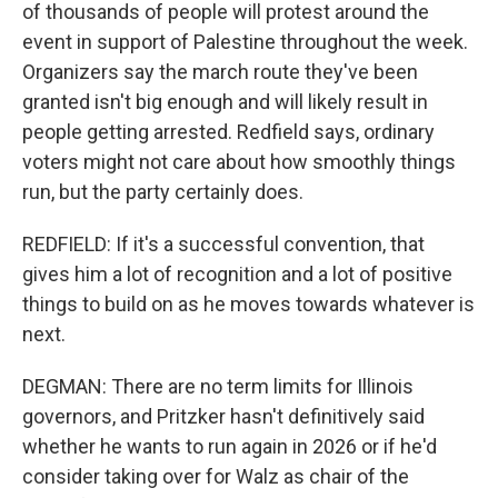
of thousands of people will protest around the
event in support of Palestine throughout the week.
Organizers say the march route they've been
granted isn't big enough and will likely result in
people getting arrested. Redfield says, ordinary
voters might not care about how smoothly things
run, but the party certainly does.
REDFIELD: If it's a successful convention, that
gives him a lot of recognition and a lot of positive
things to build on as he moves towards whatever is
next.
DEGMAN: There are no term limits for Illinois
governors, and Pritzker hasn't definitively said
whether he wants to run again in 2026 or if he'd
consider taking over for Walz as chair of the