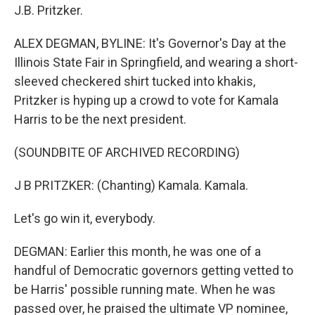
J.B. Pritzker.
ALEX DEGMAN, BYLINE: It's Governor's Day at the
Illinois State Fair in Springfield, and wearing a short-
sleeved checkered shirt tucked into khakis,
Pritzker is hyping up a crowd to vote for Kamala
Harris to be the next president.
(SOUNDBITE OF ARCHIVED RECORDING)
J B PRITZKER: (Chanting) Kamala. Kamala.
Let's go win it, everybody.
DEGMAN: Earlier this month, he was one of a
handful of Democratic governors getting vetted to
be Harris' possible running mate. When he was
passed over, he praised the ultimate VP nominee,