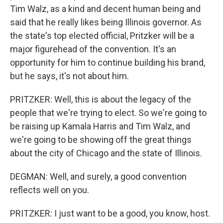
Tim Walz, as a kind and decent human being and
said that he really likes being Illinois governor. As
the state's top elected official, Pritzker will be a
major figurehead of the convention. It's an
opportunity for him to continue building his brand,
but he says, it's not about him.
PRITZKER: Well, this is about the legacy of the
people that we're trying to elect. So we're going to
be raising up Kamala Harris and Tim Walz, and
we're going to be showing off the great things
about the city of Chicago and the state of Illinois.
DEGMAN: Well, and surely, a good convention
reflects well on you.
PRITZKER: I just want to be a good, you know, host.