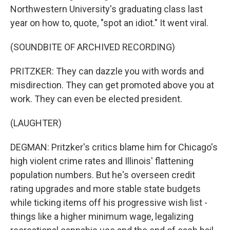
Northwestern University's graduating class last
year on how to, quote, "spot an idiot." It went viral.
(SOUNDBITE OF ARCHIVED RECORDING)
PRITZKER: They can dazzle you with words and
misdirection. They can get promoted above you at
work. They can even be elected president.
(LAUGHTER)
DEGMAN: Pritzker's critics blame him for Chicago's
high violent crime rates and Illinois' flattening
population numbers. But he's overseen credit
rating upgrades and more stable state budgets
while ticking items off his progressive wish list -
things like a higher minimum wage, legalizing