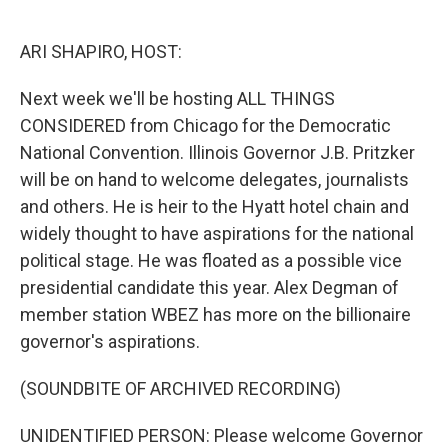
o
e
d
o
r
I
k
n
ARI SHAPIRO, HOST:
Next week we'll be hosting ALL THINGS
CONSIDERED from Chicago for the Democratic
National Convention. Illinois Governor J.B. Pritzker
will be on hand to welcome delegates, journalists
and others. He is heir to the Hyatt hotel chain and
widely thought to have aspirations for the national
political stage. He was floated as a possible vice
presidential candidate this year. Alex Degman of
member station WBEZ has more on the billionaire
governor's aspirations.
(SOUNDBITE OF ARCHIVED RECORDING)
UNIDENTIFIED PERSON: Please welcome Governor