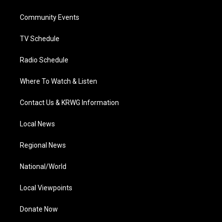
e
g
b
o
d
r
r
e
o
i
a
k
n
Community Events
m
TV Schedule
Radio Schedule
Where To Watch & Listen
Contact Us & KRWG Information
Local News
Regional News
National/World
Local Viewpoints
Donate Now