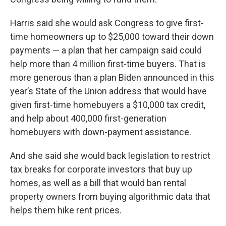
Harris said she would ask Congress to give first-
time homeowners up to $25,000 toward their down
payments — a plan that her campaign said could
help more than 4 million first-time buyers. That is
more generous than a plan Biden announced in this
year’s State of the Union address that would have
given first-time homebuyers a $10,000 tax credit,
and help about 400,000 first-generation
homebuyers with down-payment assistance.
And she said she would back legislation to restrict
tax breaks for corporate investors that buy up
homes, as well as a bill that would ban rental
property owners from buying algorithmic data that
helps them hike rent prices.