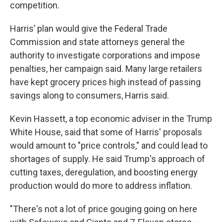
competition.
Harris’ plan would give the Federal Trade
Commission and state attorneys general the
authority to investigate corporations and impose
penalties, her campaign said. Many large retailers
have kept grocery prices high instead of passing
savings along to consumers, Harris said.
Kevin Hassett, a top economic adviser in the Trump
White House, said that some of Harris' proposals
would amount to "price controls," and could lead to
shortages of supply. He said Trump's approach of
cutting taxes, deregulation, and boosting energy
production would do more to address inflation.
"There's not a lot of price gouging going on here