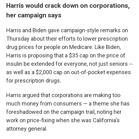
Harris would crack down on corporations,
her campaign says
Harris and Biden gave campaign-style remarks on
Thursday about their efforts to lower prescription
drug prices for people on Medicare. Like Biden,
Harris is proposing that a $35 cap on the price of
insulin be extended for everyone, not just seniors --
as well as a $2,000 cap on out-of-pocket expenses
for prescription drugs.
Harris argued that corporations are making too
much money from consumers — a theme she has
foreshadowed on the campaign trail, noting her
work on price-fixing when she was California's
attorney general.