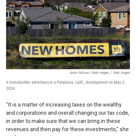
Justin Sullivan / Getty Images
/
Getty Images
A homebuilder advertises in a Petaluma, Calif., development on May 2,
2024.
"It is a matter of increasing taxes on the wealthy
and corporations and overall changing our tax code,
in order to make sure that we can bring in these
revenues and then pay for these investments," she