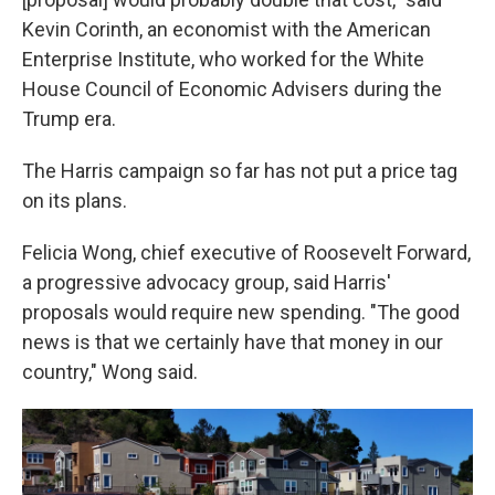
Kevin Corinth, an economist with the American
Enterprise Institute, who worked for the White
House Council of Economic Advisers during the
Trump era.
The Harris campaign so far has not put a price tag
on its plans.
Felicia Wong, chief executive of Roosevelt Forward,
a progressive advocacy group, said Harris'
proposals would require new spending. "The good
news is that we certainly have that money in our
country," Wong said.