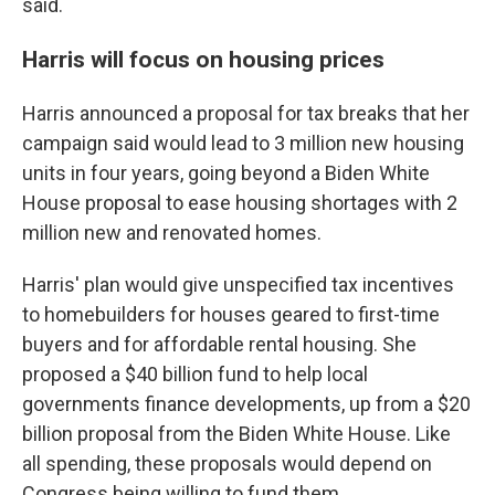
said.
Harris will focus on housing prices
Harris announced a proposal for tax breaks that her
campaign said would lead to 3 million new housing
units in four years, going beyond a Biden White
House proposal to ease housing shortages with 2
million new and renovated homes.
Harris' plan would give unspecified tax incentives
to homebuilders for houses geared to first-time
buyers and for affordable rental housing. She
proposed a $40 billion fund to help local
governments finance developments, up from a $20
billion proposal from the Biden White House. Like
all spending, these proposals would depend on
Congress being willing to fund them.