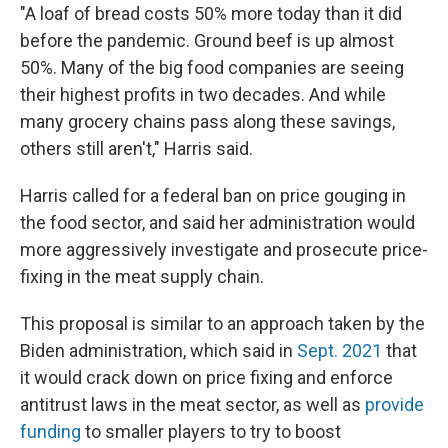
"A loaf of bread costs 50% more today than it did
before the pandemic. Ground beef is up almost
50%. Many of the big food companies are seeing
their highest profits in two decades. And while
many grocery chains pass along these savings,
others still aren't," Harris said.
Harris called for a federal ban on price gouging in
the food sector, and said her administration would
more aggressively investigate and prosecute price-
fixing in the meat supply chain.
This proposal is similar to an approach taken by the
Biden administration, which said in
Sept. 2021
that
it would crack down on price fixing and enforce
antitrust laws in the meat sector, as well as
provide
funding
to smaller players to try to boost