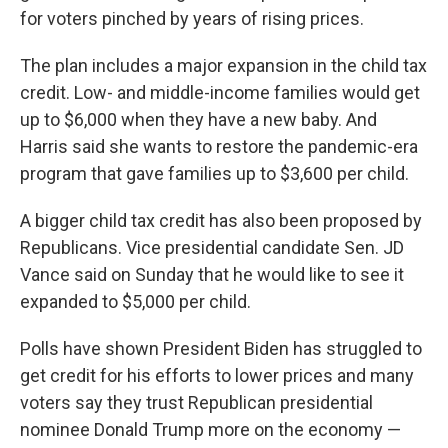
for voters pinched by years of rising prices.
The plan includes a major expansion in the child tax
credit. Low- and middle-income families would get
up to $6,000 when they have a new baby. And
Harris said she wants to restore the pandemic-era
program that gave families up to $3,600 per child.
A bigger child tax credit has also been proposed by
Republicans. Vice presidential candidate Sen. JD
Vance said on Sunday that he would like to see it
expanded to $5,000 per child.
Polls have shown President Biden has struggled to
get credit for his efforts to lower prices and many
voters say they trust Republican presidential
nominee Donald Trump more on the economy —