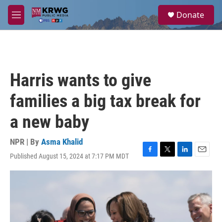
Skip to main content
S
Donate
e
M
a
e
r
n
c
u
h
u
Harris wants to give
e
r
families a big tax break for
y
a new baby
NPR | By
Asma Khalid
Published August 15, 2024 at 7:17 PM MDT
F
T
L
E
a
w
i
m
c
i
n
a
e
t
k
i
b
t
e
l
o
e
d
o
r
I