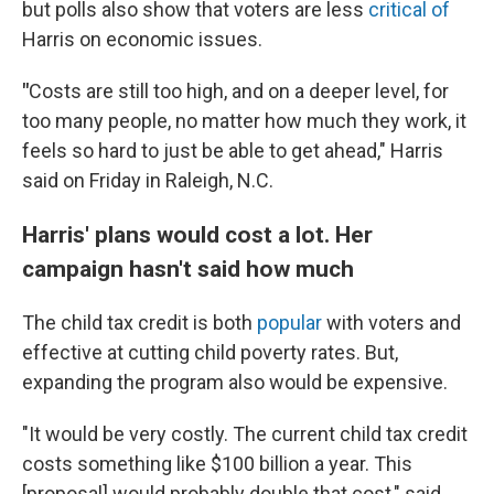
but polls also show that voters are less
critical of
Harris on economic issues.
"
Costs are still too high, and on a deeper level, for
too many people, no matter how much they work, it
feels so hard to just be able to get ahead," Harris
said on Friday in Raleigh, N.C.
Harris' plans would cost a lot. Her
campaign hasn't said how much
The child tax credit is both
popular
with voters and
effective at cutting child poverty rates. But,
expanding the program also would be expensive.
"It would be very costly. The current child tax credit
costs something like $100 billion a year. This
[proposal] would probably double that cost," said