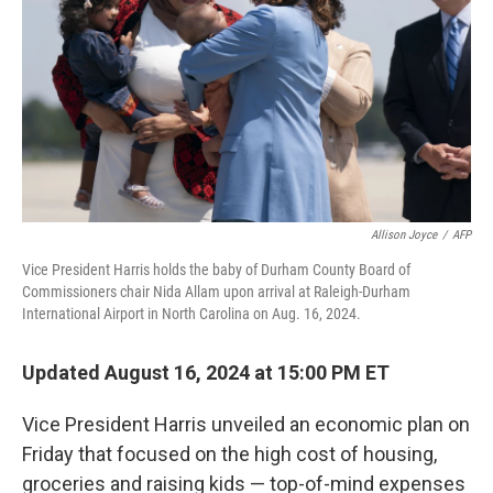
k
n
Allison Joyce
/
AFP
Vice President Harris holds the baby of Durham County Board of
Commissioners chair Nida Allam upon arrival at Raleigh-Durham
International Airport in North Carolina on Aug. 16, 2024.
Updated August 16, 2024 at 15:00 PM ET
Vice President Harris unveiled an economic plan on
Friday that focused on the high cost of housing,
groceries and raising kids — top-of-mind expenses