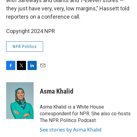
with Safeways and Giants and 7-Eleven stores —
they just have very, very, low margins," Hassett told
reporters on a conference call.
Copyright 2024 NPR
NPR Politics
F
T
L
E
a
w
i
m
c
i
n
a
e
t
k
i
Asma Khalid
b
t
e
l
o
e
d
o
r
I
Asma Khalid is a White House
k
n
correspondent for NPR. She also co-hosts
The NPR Politics Podcast.
See stories by Asma Khalid