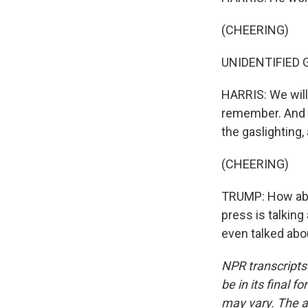
(CHEERING)
UNIDENTIFIED GR
HARRIS: We will
remember. And w
the gaslighting,
(CHEERING)
TRUMP: How abou
press is talkin
even talked abo
NPR transcripts
be in its final 
may vary. The a