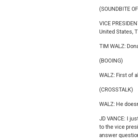
(SOUNDBITE O
VICE PRESIDENT
United States, 
TIM WALZ: Donald
(BOOING)
WALZ: First of a
(CROSSTALK)
WALZ: He doesn'
JD VANCE: I just
to the vice pre
answer question