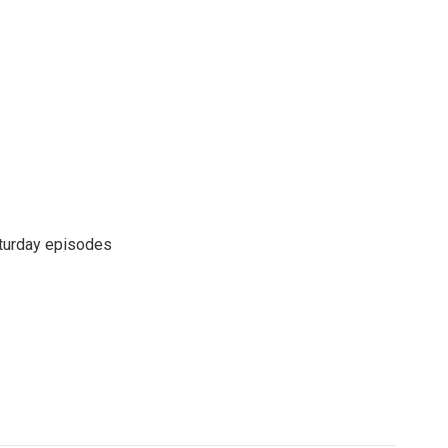
turday episodes