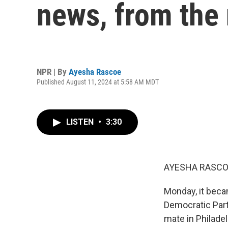
news, from the
NPR | By
Ayesha Rascoe
Published August 11, 2024 at 5:58 AM MDT
LISTEN
•
3:30
AYESHA RASCO
Monday, it becam
Democratic Part
mate in Philadel