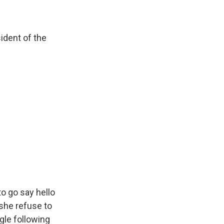
dent of the
o go say hello
she refuse to
gle following