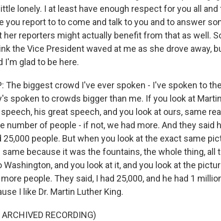
ittle lonely. I at least have enough respect for you all and 
 you report to to come and talk to you and to answer s
her reporters might actually benefit from that as well. So I
think the Vice President waved at me as she drove away, bu
d I'm glad to be here.
he biggest crowd I've ever spoken - I've spoken to the
s spoken to crowds bigger than me. If you look at Martin
 speech, his great speech, and you look at ours, same rea
e number of people - if not, we had more. And they said h
ad 25,000 people. But when you look at the exact same pic
 same because it was the fountains, the whole thing, all 
o Washington, and you look at it, and you look at the pictu
more people. They said, I had 25,000, and he had 1 millio
ause I like Dr. Martin Luther King.
F ARCHIVED RECORDING)