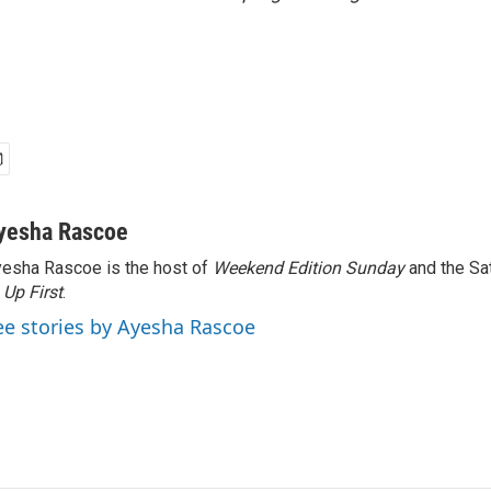
yesha Rascoe
esha Rascoe is the host of
Weekend Edition Sunday
and the Sa
f
Up First
.
ee stories by Ayesha Rascoe