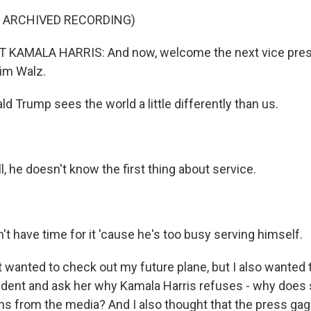
F ARCHIVED RECORDING)
 KAMALA HARRIS: And now, welcome the next vice presi
Tim Walz.
 Trump sees the world a little differently than us.
ll, he doesn't know the first thing about service.
t have time for it 'cause he's too busy serving himself.
 wanted to check out my future plane, but I also wanted t
sident and ask her why Kamala Harris refuses - why does 
s from the media? And I also thought that the press gag