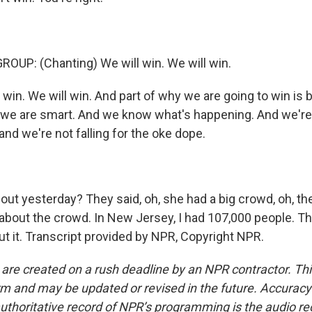
OUP: (Chanting) We will win. We will win.
 win. We will win. And part of why we are going to win i
e are smart. And we know what's happening. And we're n
 and we're not falling for the oke dope.
t yesterday? They said, oh, she had a big crowd, oh, th
g about the crowd. In New Jersey, I had 107,000 people. T
ut it. Transcript provided by NPR, Copyright NPR.
 are created on a rush deadline by an NPR contractor. Th
form and may be updated or revised in the future. Accuracy 
uthoritative record of NPR’s programming is the audio re