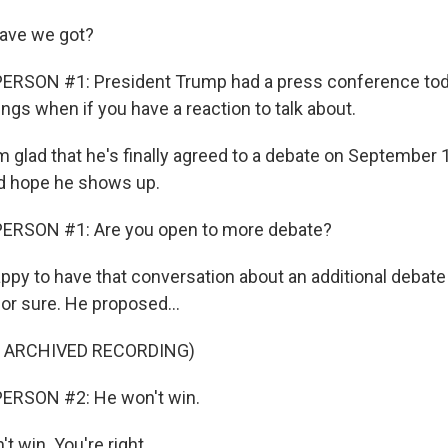
ave we got?
ERSON #1: President Trump had a press conference toda
hings when if you have a reaction to talk about.
m glad that he's finally agreed to a debate on September 1
and hope he shows up.
ERSON #1: Are you open to more debate?
ppy to have that conversation about an additional debate
or sure. He proposed...
F ARCHIVED RECORDING)
ERSON #2: He won't win.
 win. You're right.