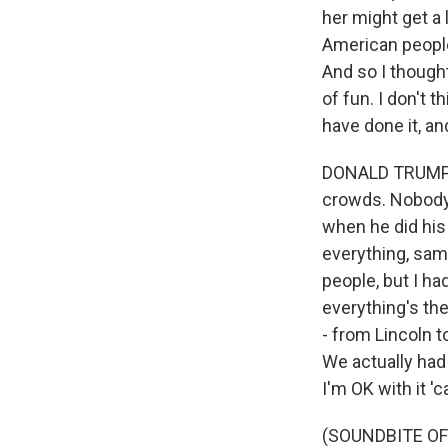
her might get a l
American people
And so I thought 
of fun. I don't 
have done it, an
DONALD TRUMP: T
crowds. Nobody'
when he did his
everything, sam
people, but I h
everything's the
- from Lincoln t
We actually had 
I'm OK with it 'c
(SOUNDBITE O