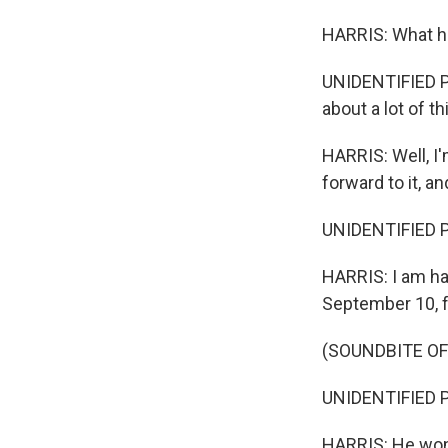
HARRIS: What h
UNIDENTIFIED P
about a lot of t
HARRIS: Well, I'
forward to it, 
UNIDENTIFIED P
HARRIS: I am ha
September 10, f
(SOUNDBITE O
UNIDENTIFIED P
HARRIS: He won't