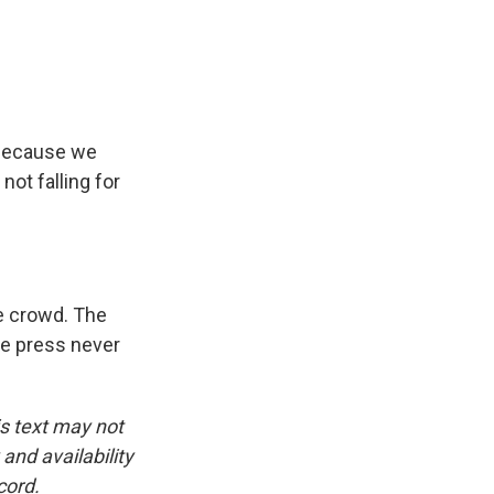
s because we
ot falling for
e crowd. The
he press never
is text may not
and availability
cord.