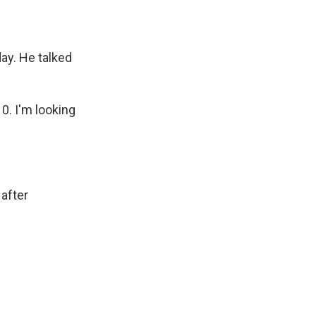
y. He talked
0. I'm looking
 after