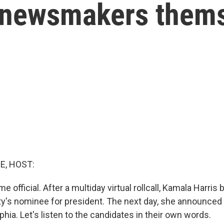
 newsmakers them
E, HOST:
e official. After a multiday virtual rollcall, Kamala Harri
y's nominee for president. The next day, she announced 
phia. Let's listen to the candidates in their own words.