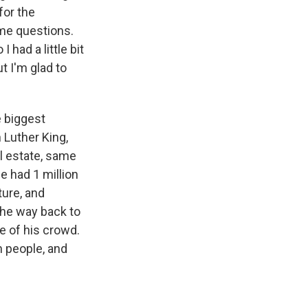
for the
ome questions.
 had a little bit
t I'm glad to
 biggest
 Luther King,
l estate, same
e had 1 million
ture, and
the way back to
re of his crowd.
n people, and