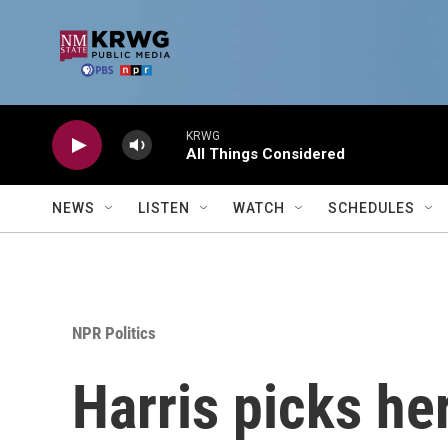
Skip to main content
KRWG
All Things Considered
NEWS
LISTEN
WATCH
SCHEDULES
NPR Politics
Harris picks he