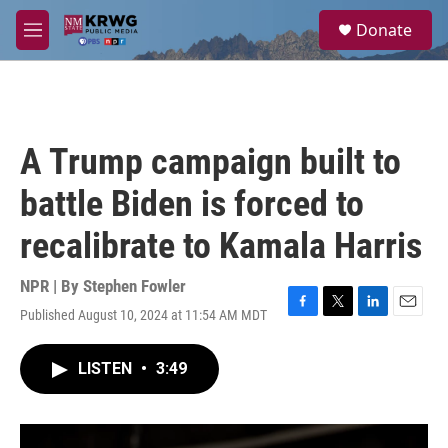
Skip to main content
S
Donate
e
M
a
e
r
n
c
u
h
u
A Trump campaign built to
e
r
battle Biden is forced to
y
recalibrate to Kamala Harris
NPR | By
Stephen Fowler
Published August 10, 2024 at 11:54 AM MDT
F
T
L
E
a
w
i
m
c
i
n
a
LISTEN
•
3:49
e
t
k
i
b
t
e
l
o
e
d
o
r
I