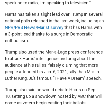
speaking to radio, I'm speaking to television.”
Harris has taken a slight lead over Trump in several
national polls released in the last week, including an
NPR/PBS News/Marist survey
that has Harris with
a 3-point lead thanks to a surge in Democratic
enthusiasm.
Trump also used the Mar-a-Lago press conference
to attack Harris' intelligence and brag about the
audience at his rallies, falsely claiming that more
people attended his Jan. 6, 2021, rally than Martin
Luther King, Jr.’s famous “I Have A Dream” speech.
Trump also said he would debate Harris on Sept.
10, setting up a showdown hosted by ABC that will
come as voters begin casting their ballots.