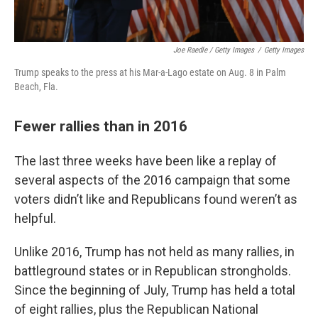
Joe Raedle / Getty Images
/
Getty Images
Trump speaks to the press at his Mar-a-Lago estate on Aug. 8 in Palm
Beach, Fla.
Fewer rallies than in 2016
The last three weeks have been like a replay of
several aspects of the 2016 campaign that some
voters didn’t like and Republicans found weren’t as
helpful.
Unlike 2016, Trump has not held as many rallies, in
battleground states or in Republican strongholds.
Since the beginning of July, Trump has held a total
of eight rallies, plus the Republican National