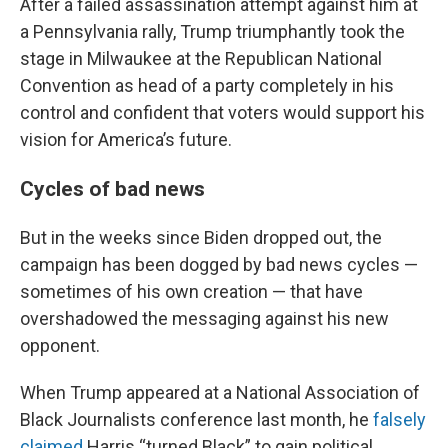
After a failed assassination attempt against him at
a Pennsylvania rally, Trump triumphantly took the
stage in Milwaukee at the Republican National
Convention as head of a party completely in his
control and confident that voters would support his
vision for America’s future.
Cycles of bad news
But in the weeks since Biden dropped out, the
campaign has been dogged by bad news cycles —
sometimes of his own creation — that have
overshadowed the messaging against his new
opponent.
When Trump appeared at a National Association of
Black Journalists conference last month, he
falsely
claimed
Harris “turned Black” to gain political