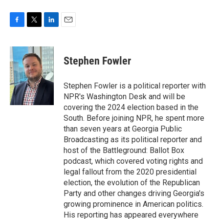
F
T
L
E
a
w
i
m
c
i
n
a
e
t
k
i
Stephen Fowler
b
t
e
l
o
e
d
o
r
I
Stephen Fowler is a political reporter with
k
n
NPR's Washington Desk and will be
covering the 2024 election based in the
South. Before joining NPR, he spent more
than seven years at Georgia Public
Broadcasting as its political reporter and
host of the Battleground: Ballot Box
podcast, which covered voting rights and
legal fallout from the 2020 presidential
election, the evolution of the Republican
Party and other changes driving Georgia's
growing prominence in American politics.
His reporting has appeared everywhere