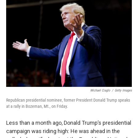
k
n
Michael Ciaglo
/
Getty Images
Republican presidential nominee, former President Donald Trump speaks
at a rally in Bozeman, Mt., on Friday.
Less than a month ago, Donald Trump’s presidential
campaign was riding high: He was ahead in the