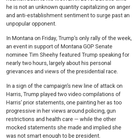
he is not an unknown quantity capitalizing on anger
and anti-establishment sentiment to surge past an
unpopular opponent.
In Montana on Friday, Trump’s only rally of the week,
an event in support of Montana GOP Senate
nominee Tim Sheehy featured Trump speaking for
nearly two hours, largely about his personal
grievances and views of the presidential race.
In a sign of the campaign’s new line of attack on
Harris, Trump played two video compilations of
Harris’ prior statements, one painting her as too
progressive in her views around policing, gun
restrictions and health care — while the other
mocked statements she made and implied she
was not smart enough to be president.