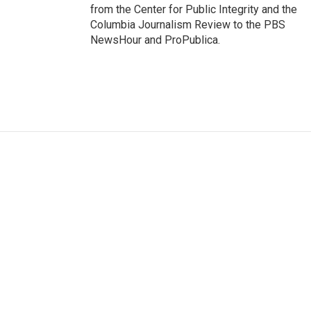
from the Center for Public Integrity and the
Columbia Journalism Review to the PBS
NewsHour and ProPublica.