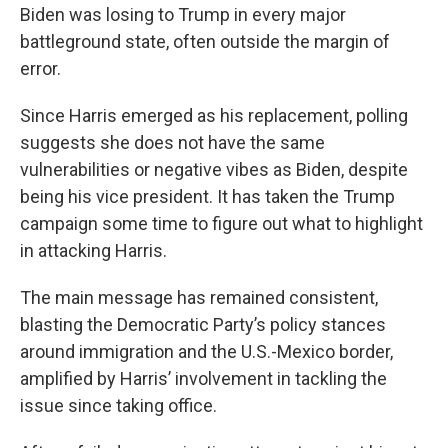
Biden was losing to Trump in every major
battleground state, often outside the margin of
error.
Since Harris emerged as his replacement, polling
suggests she does not have the same
vulnerabilities or negative vibes as Biden, despite
being his vice president. It has taken the Trump
campaign some time to figure out what to highlight
in attacking Harris.
The main message has remained consistent,
blasting the Democratic Party’s policy stances
around immigration and the U.S.-Mexico border,
amplified by Harris’ involvement in tackling the
issue since taking office.