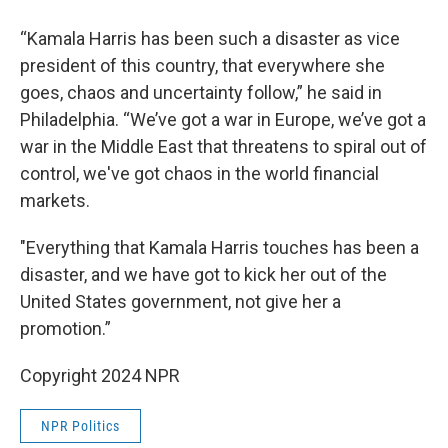
“Kamala Harris has been such a disaster as vice
president of this country, that everywhere she
goes, chaos and uncertainty follow,” he said in
Philadelphia. “We’ve got a war in Europe, we’ve got a
war in the Middle East that threatens to spiral out of
control, we've got chaos in the world financial
markets.
"Everything that Kamala Harris touches has been a
disaster, and we have got to kick her out of the
United States government, not give her a
promotion.”
Copyright 2024 NPR
NPR Politics