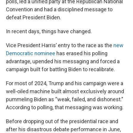
polls, led a unified party at the Republican National
Convention and had a disciplined message to
defeat President Biden.
In recent days, things have changed.
Vice President Harris’ entry to the race as the
new
Democratic nominee
has erased his polling
advantage, upended his messaging and forced a
campaign built for battling Biden to recalibrate.
For most of 2024, Trump and his campaign were a
well-oiled machine built almost exclusively around
pummeling Biden as “weak, failed, and dishonest.”
According to polling, that messaging was working.
Before dropping out of the presidential race and
after his disastrous debate performance in June,