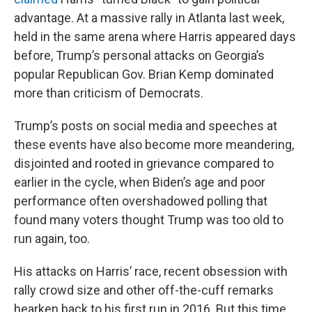
advantage. At a massive rally in Atlanta last week,
held in the same arena where Harris appeared days
before, Trump’s personal attacks on Georgia’s
popular Republican Gov. Brian Kemp dominated
more than criticism of Democrats.
Trump’s posts on social media and speeches at
these events have also become more meandering,
disjointed and rooted in grievance compared to
earlier in the cycle, when Biden’s age and poor
performance often overshadowed polling that
found many voters thought Trump was too old to
run again, too.
His attacks on Harris’ race, recent obsession with
rally crowd size and other off-the-cuff remarks
hearken back to his first run in 2016. But this time