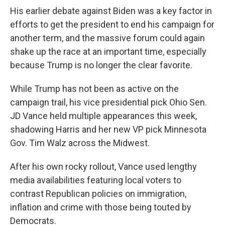
His earlier debate against Biden was a key factor in
efforts to get the president to end his campaign for
another term, and the massive forum could again
shake up the race at an important time, especially
because Trump is no longer the clear favorite.
While Trump has not been as active on the
campaign trail, his vice presidential pick Ohio Sen.
JD Vance held multiple appearances this week,
shadowing Harris and her new VP pick Minnesota
Gov. Tim Walz across the Midwest.
After his own rocky rollout, Vance used lengthy
media availabilities featuring local voters to
contrast Republican policies on immigration,
inflation and crime with those being touted by
Democrats.