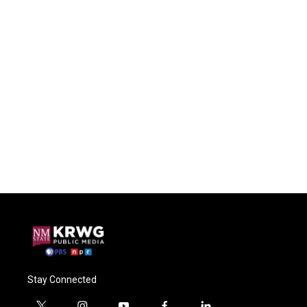
Stay Connected