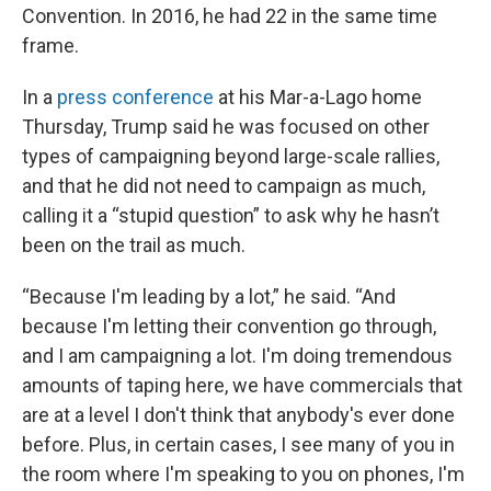
Convention. In 2016, he had 22 in the same time
frame.
In a
press conference
at his Mar-a-Lago home
Thursday, Trump said he was focused on other
types of campaigning beyond large-scale rallies,
and that he did not need to campaign as much,
calling it a “stupid question” to ask why he hasn’t
been on the trail as much.
“Because I'm leading by a lot,” he said. “And
because I'm letting their convention go through,
and I am campaigning a lot. I'm doing tremendous
amounts of taping here, we have commercials that
are at a level I don't think that anybody's ever done
before. Plus, in certain cases, I see many of you in
the room where I'm speaking to you on phones, I'm