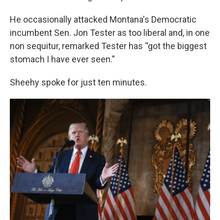
He occasionally attacked Montana's Democratic
incumbent Sen. Jon Tester as too liberal and, in one
non sequitur, remarked Tester has “got the biggest
stomach I have ever seen.”
Sheehy spoke for just ten minutes.