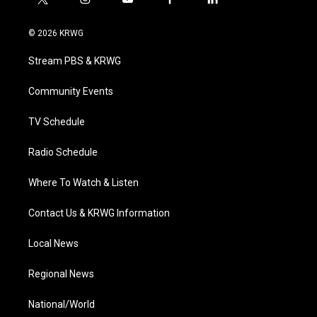
t
i
y
f
l
w
n
o
a
i
i
s
u
c
n
© 2026 KRWG
t
t
t
e
k
t
a
u
b
e
Stream PBS & KRWG
e
g
b
o
d
r
r
e
o
i
a
k
n
Community Events
m
TV Schedule
Radio Schedule
Where To Watch & Listen
Contact Us & KRWG Information
Local News
Regional News
National/World