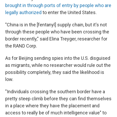
brought in through ports of entry by people who are
legally authorized
to enter the United States.
"China is in the [fentanyl] supply chain, but it's not
through these people who have been crossing the
border recently," said Elina Treyger, researcher for
the RAND Corp.
As for Beijing sending spies into the U.S. disguised
as migrants, while no researcher would rule out the
possibility completely, they said the likelihood is
low.
"Individuals crossing the southern border have a
pretty steep climb before they can find themselves
in a place where they have the placement and
access to really be of much intelligence value" to