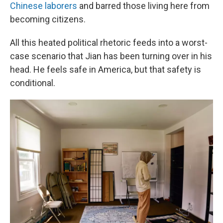
Chinese laborers
and barred those living here from
becoming citizens.
All this heated political rhetoric feeds into a worst-
case scenario that Jian has been turning over in his
head. He feels safe in America, but that safety is
conditional.