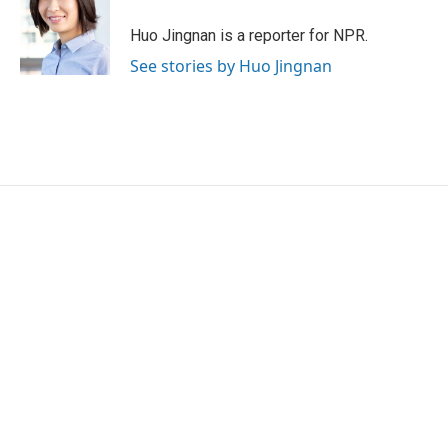
o
e
d
o
r
I
Huo Jingnan is a reporter for NPR.
k
n
See stories by Huo Jingnan