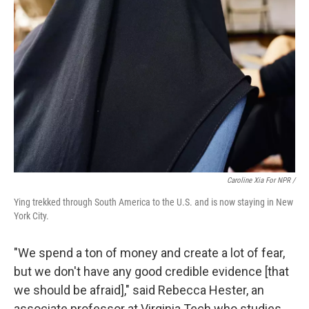
Caroline Xia For NPR /
Ying trekked through South America to the U.S. and is now staying in New
York City.
"We spend a ton of money and create a lot of fear,
but we don't have any good credible evidence [that
we should be afraid]," said Rebecca Hester, an
associate professor at Virginia Tech who studies