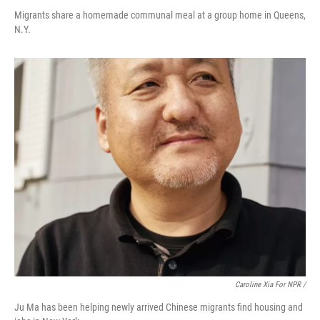
Migrants share a homemade communal meal at a group home in Queens,
N.Y.
Caroline Xia For NPR /
Ju Ma has been helping newly arrived Chinese migrants find housing and