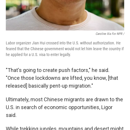
Caroline Xia For NPR /
Labor organizer Jian Hui crossed into the U.S. without authorization. He
feared that the Chinese government would not let him leave the country if
he applied for a U.S. visa to enter legally.
"That's going to create push factors," he said.
"Once those lockdowns are lifted, you know, [that
released] basically pent-up migration."
Ultimately, most Chinese migrants are drawn to the
U.S. in search of economic opportunities, Ligor
said.
While trekking jungles, mountains and desert might