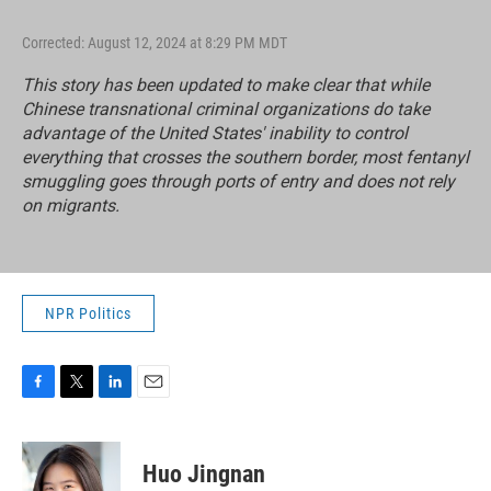
Corrected: August 12, 2024 at 8:29 PM MDT
This story has been updated to make clear that while
Chinese transnational criminal organizations do take
advantage of the United States' inability to control
everything that crosses the southern border, most fentanyl
smuggling goes through ports of entry and does not rely
on migrants.
NPR Politics
F
T
L
E
a
w
i
m
c
i
n
a
e
t
k
i
Huo Jingnan
b
t
e
l