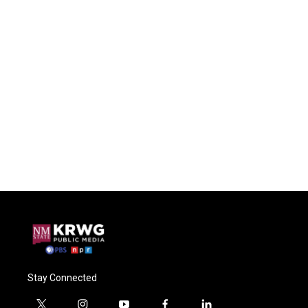
Stay Connected