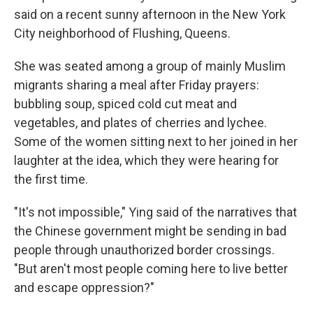
said on a recent sunny afternoon in the New York
City neighborhood of Flushing, Queens.
She was seated among a group of mainly Muslim
migrants sharing a meal after Friday prayers:
bubbling soup, spiced cold cut meat and
vegetables, and plates of cherries and lychee.
Some of the women sitting next to her joined in her
laughter at the idea, which they were hearing for
the first time.
"It's not impossible," Ying said of the narratives that
the Chinese government might be sending in bad
people through unauthorized border crossings.
"But aren't most people coming here to live better
and escape oppression?"