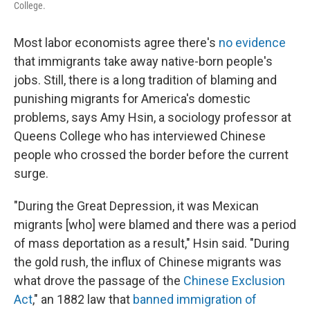
College.
Most labor economists agree there's
no evidence
that immigrants take away native-born people's
jobs. Still, there is a long tradition of blaming and
punishing migrants for America's domestic
problems, says Amy Hsin, a sociology professor at
Queens College who has interviewed Chinese
people who crossed the border before the current
surge.
"During the Great Depression, it was Mexican
migrants [who] were blamed and there was a period
of mass deportation as a result," Hsin said. "During
the gold rush, the influx of Chinese migrants was
what drove the passage of the
Chinese Exclusion
Act
," an 1882 law that
banned immigration of