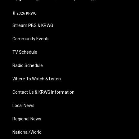
t
i
y
f
l
w
n
o
a
i
i
s
u
c
n
© 2026 KRWG
t
t
t
e
k
t
a
u
b
e
Stream PBS & KRWG
e
g
b
o
d
r
r
e
o
i
a
k
n
Community Events
m
TV Schedule
Radio Schedule
Where To Watch & Listen
Contact Us & KRWG Information
Local News
Regional News
National/World