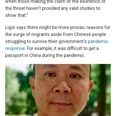
when those making the claim of the existence of
the threat haven't provided any valid studies to
show that."
Ligor says there might be more prosaic reasons for
the surge of migrants aside from Chinese people
struggling to survive their government's
pandemic
response
. For example, it was difficult to get a
passport in China during the pandemic.