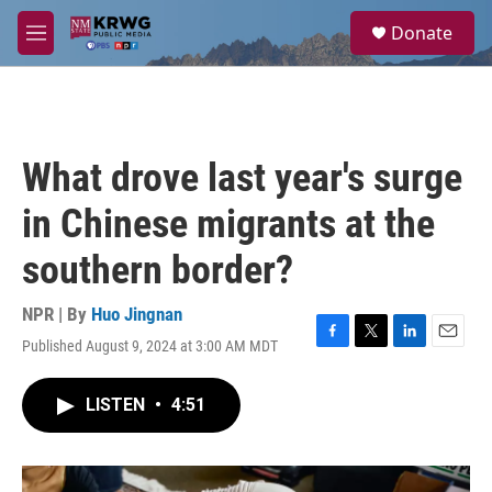
Skip to main content
S
Donate
e
M
a
e
r
n
c
u
h
u
What drove last year's surge
e
r
in Chinese migrants at the
y
southern border?
NPR | By
Huo Jingnan
Published August 9, 2024 at 3:00 AM MDT
F
T
L
E
a
w
i
m
c
i
n
a
LISTEN
•
4:51
e
t
k
i
b
t
e
l
o
e
d
o
r
I