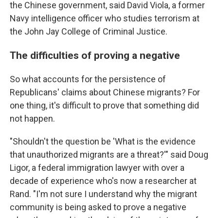
the Chinese government, said David Viola, a former
Navy intelligence officer who studies terrorism at
the John Jay College of Criminal Justice.
The difficulties of proving a negative
So what accounts for the persistence of
Republicans' claims about Chinese migrants? For
one thing, it's difficult to prove that something did
not happen.
"Shouldn't the question be 'What is the evidence
that unauthorized migrants are a threat?'" said Doug
Ligor, a federal immigration lawyer with over a
decade of experience who's now a researcher at
Rand. "I'm not sure I understand why the migrant
community is being asked to prove a negative