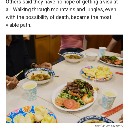
Others said they have no hope of getting a visa at
all. Walking through mountains and jungles, even
with the possibility of death, became the most
viable path.
Caroline Xia For NPR /