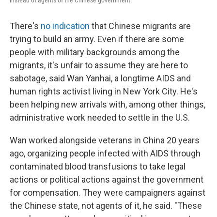
instead of agents of the Chinese government.
There's
no indication
that Chinese migrants are
trying to build an army. Even if there are some
people with military backgrounds among the
migrants, it's unfair to assume they are here to
sabotage, said Wan Yanhai, a longtime AIDS and
human rights activist living in New York City. He's
been helping new arrivals with, among other things,
administrative work needed to settle in the U.S.
Wan worked alongside veterans in China 20 years
ago, organizing people infected with AIDS through
contaminated blood transfusions to take legal
actions or political actions against the government
for compensation. They were campaigners against
the Chinese state, not agents of it, he said. "These