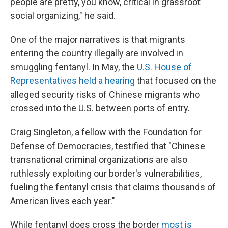
people are pretty, you know, critical in grassroot
social organizing," he said.
One of the major narratives is that migrants
entering the country illegally are involved in
smuggling fentanyl. In May, the
U.S. House of
Representatives held a hearing
that focused on the
alleged security risks of Chinese migrants who
crossed into the U.S. between ports of entry.
Craig Singleton, a fellow with the Foundation for
Defense of Democracies, testified that "Chinese
transnational criminal organizations are also
ruthlessly exploiting our border's vulnerabilities,
fueling the fentanyl crisis that claims thousands of
American lives each year."
While fentanyl does cross the border
most is