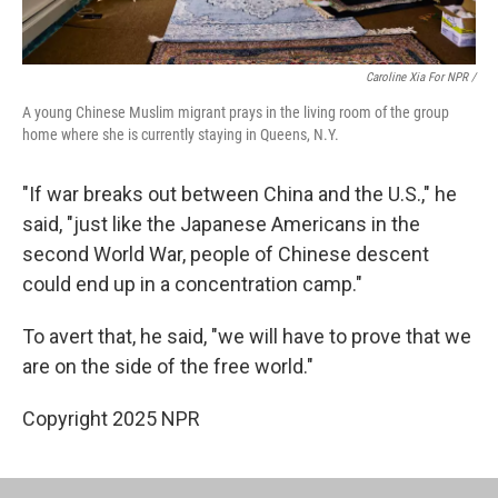
Caroline Xia For NPR /
A young Chinese Muslim migrant prays in the living room of the group
home where she is currently staying in Queens, N.Y.
"If war breaks out between China and the U.S.," he
said, "just like the Japanese Americans in the
second World War, people of Chinese descent
could end up in a concentration camp."
To avert that, he said, "we will have to prove that we
are on the side of the free world."
Copyright 2025 NPR