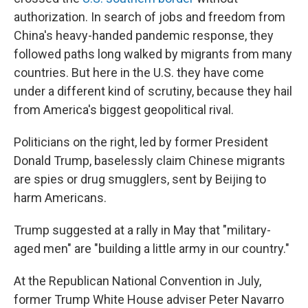
authorization. In search of jobs and freedom from
China's heavy-handed pandemic response, they
followed paths long walked by migrants from many
countries. But here in the U.S. they have come
under a different kind of scrutiny, because they hail
from America's biggest geopolitical rival.
Politicians on the right, led by former President
Donald Trump, baselessly claim Chinese migrants
are spies or drug smugglers, sent by Beijing to
harm Americans.
Trump suggested at a rally in May that "military-
aged men" are "building a little army in our country."
At the Republican National Convention in July,
former Trump White House adviser Peter Navarro