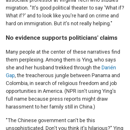
migration. "It's good political theater to say 'What if?
What if?' and to look like you're hard on crime and
hard on immigration. But it's not really helping."
No evidence supports politicians' claims
Many people at the center of these narratives find
them perplexing. Among them is Ying, who says
she and her husband trekked through the
Darién
Gap
, the treacherous jungle between Panama and
Colombia, in search of religious freedom and job
opportunities in America. (NPR isn't using Ying's
full name because press reports might draw
harassment to her family still in China.)
"The Chinese government can't be this
unsophisticated. Don't you think it's hilarious?" Ying