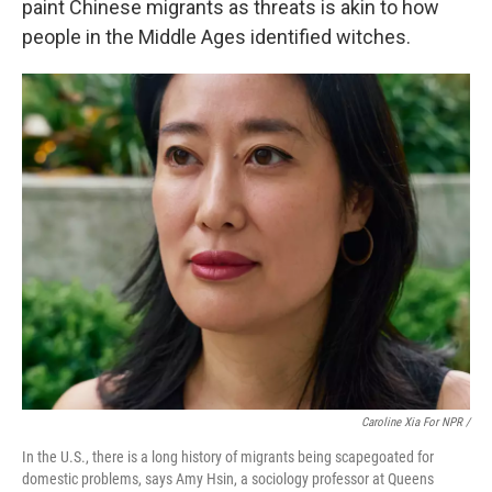
paint Chinese migrants as threats is akin to how
people in the Middle Ages identified witches.
Caroline Xia For NPR /
In the U.S., there is a long history of migrants being scapegoated for
domestic problems, says Amy Hsin, a sociology professor at Queens