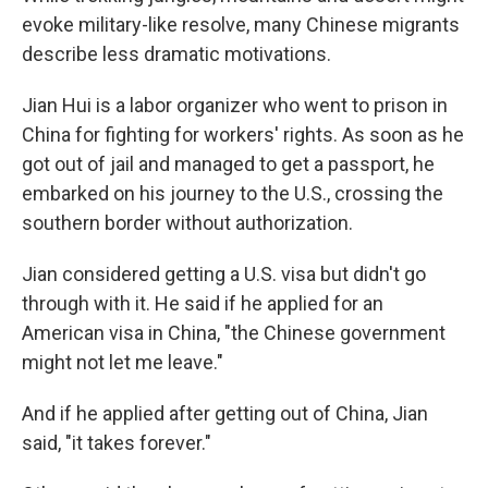
evoke military-like resolve, many Chinese migrants
describe less dramatic motivations.
Jian Hui is a labor organizer who went to prison in
China for fighting for workers' rights. As soon as he
got out of jail and managed to get a passport, he
embarked on his journey to the U.S., crossing the
southern border without authorization.
Jian considered getting a U.S. visa but didn't go
through with it. He said if he applied for an
American visa in China, "the Chinese government
might not let me leave."
And if he applied after getting out of China, Jian
said, "it takes forever."