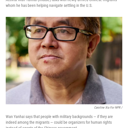
whom he has been helping navigate settling in the U.S.
Caroline Xia For NPR /
Wan Yanhai says that people with military backgrounds — if they are
indeed among the migrants — could be organizers for human rights