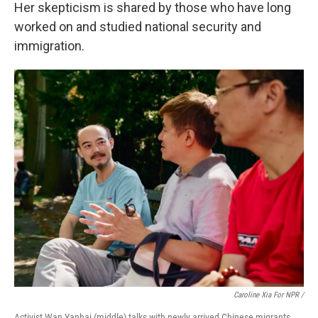
Her skepticism is shared by those who have long
worked on and studied national security and
immigration.
Caroline Xia For NPR /
Activist Wan Yanhai (middle) talks with newly arrived Chinese migrants