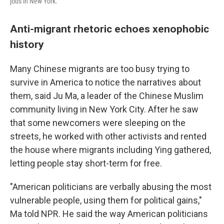
jobs in New York.
Anti-migrant rhetoric echoes xenophobic
history
Many Chinese migrants are too busy trying to
survive in America to notice the narratives about
them, said Ju Ma, a leader of the Chinese Muslim
community living in New York City. After he saw
that some newcomers were sleeping on the
streets, he worked with other activists and rented
the house where migrants including Ying gathered,
letting people stay short-term for free.
"American politicians are verbally abusing the most
vulnerable people, using them for political gains,"
Ma told NPR. He said the way American politicians