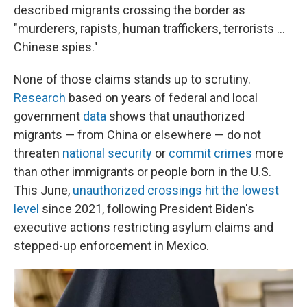
described migrants crossing the border as
"murderers, rapists, human traffickers, terrorists ...
Chinese spies."
None of those claims stands up to scrutiny.
Research
based on years of federal and local
government
data
shows that unauthorized
migrants — from China or elsewhere — do not
threaten
national security
or
commit crimes
more
than other immigrants or people born in the U.S.
This June,
unauthorized crossings hit the lowest
level
since 2021, following President Biden's
executive actions restricting asylum claims and
stepped-up enforcement in Mexico.