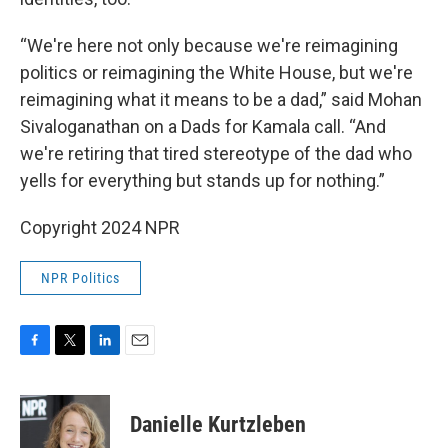
“We're here not only because we're reimagining
politics or reimagining the White House, but we're
reimagining what it means to be a dad,” said Mohan
Sivaloganathan on a Dads for Kamala call. “And
we're retiring that tired stereotype of the dad who
yells for everything but stands up for nothing.”
Copyright 2024 NPR
NPR Politics
F
T
L
E
a
w
i
m
c
i
n
a
e
t
k
i
Danielle Kurtzleben
b
t
e
l