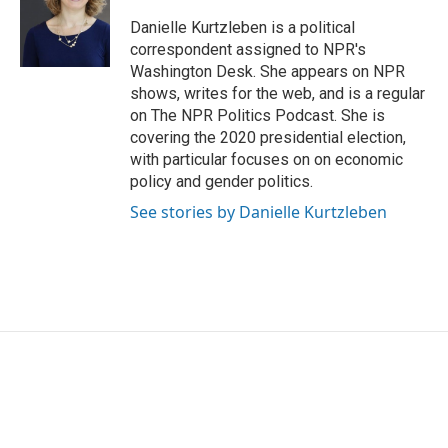
o
e
d
o
r
I
Danielle Kurtzleben is a political
k
n
correspondent assigned to NPR's
Washington Desk. She appears on NPR
shows, writes for the web, and is a regular
on The NPR Politics Podcast. She is
covering the 2020 presidential election,
with particular focuses on on economic
policy and gender politics.
See stories by Danielle Kurtzleben