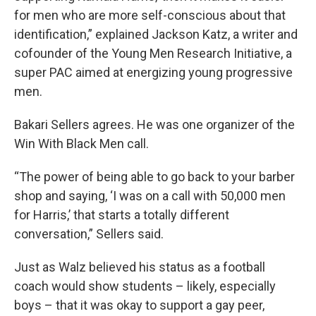
for men who are more self-conscious about that
identification,” explained Jackson Katz, a writer and
cofounder of the Young Men Research Initiative, a
super PAC aimed at energizing young progressive
men.
Bakari Sellers agrees. He was one organizer of the
Win With Black Men call.
“The power of being able to go back to your barber
shop and saying, ‘I was on a call with 50,000 men
for Harris,’ that starts a totally different
conversation,” Sellers said.
Just as Walz believed his status as a football
coach would show students – likely, especially
boys – that it was okay to support a gay peer,