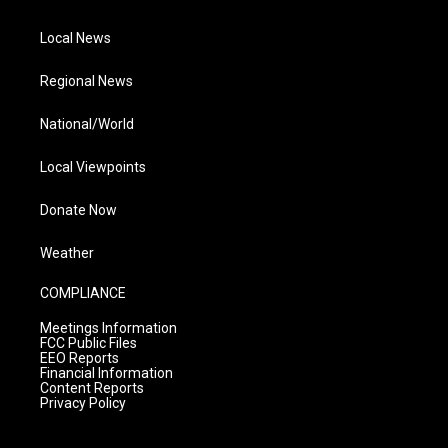
Local News
Regional News
National/World
Local Viewpoints
Donate Now
Weather
COMPLIANCE
Meetings Information
FCC Public Files
EEO Reports
Financial Information
Content Reports
Privacy Policy