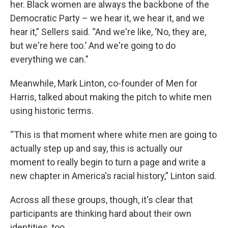
her. Black women are always the backbone of the
Democratic Party – we hear it, we hear it, and we
hear it,” Sellers said. “And we're like, ‘No, they are,
but we're here too.’ And we're going to do
everything we can.”
Meanwhile, Mark Linton, co-founder of Men for
Harris, talked about making the pitch to white men
using historic terms.
“This is that moment where white men are going to
actually step up and say, this is actually our
moment to really begin to turn a page and write a
new chapter in America's racial history,” Linton said.
Across all these groups, though, it's clear that
participants are thinking hard about their own
identities, too.