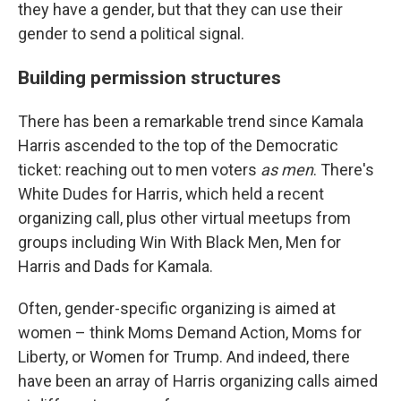
they have a gender, but that they can use their
gender to send a political signal.
Building permission structures
There has been a remarkable trend since Kamala
Harris ascended to the top of the Democratic
ticket: reaching out to men voters
as men
. There's
White Dudes for Harris, which held a recent
organizing call, plus other virtual meetups from
groups including Win With Black Men, Men for
Harris and Dads for Kamala.
Often, gender-specific organizing is aimed at
women – think Moms Demand Action, Moms for
Liberty, or Women for Trump. And indeed, there
have been an array of Harris organizing calls aimed