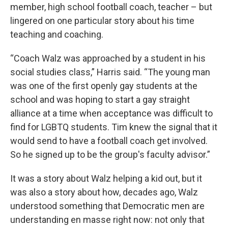
member, high school football coach, teacher – but
lingered on one particular story about his time
teaching and coaching.
“Coach Walz was approached by a student in his
social studies class,” Harris said. “The young man
was one of the first openly gay students at the
school and was hoping to start a gay straight
alliance at a time when acceptance was difficult to
find for LGBTQ students. Tim knew the signal that it
would send to have a football coach get involved.
So he signed up to be the group's faculty advisor.”
It was a story about Walz helping a kid out, but it
was also a story about how, decades ago, Walz
understood something that Democratic men are
understanding en masse right now: not only that