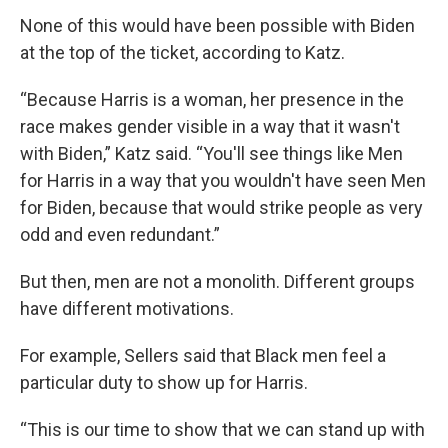
None of this would have been possible with Biden
at the top of the ticket, according to Katz.
“Because Harris is a woman, her presence in the
race makes gender visible in a way that it wasn't
with Biden,” Katz said. “You'll see things like Men
for Harris in a way that you wouldn't have seen Men
for Biden, because that would strike people as very
odd and even redundant.”
But then, men are not a monolith. Different groups
have different motivations.
For example, Sellers said that Black men feel a
particular duty to show up for Harris.
“This is our time to show that we can stand up with