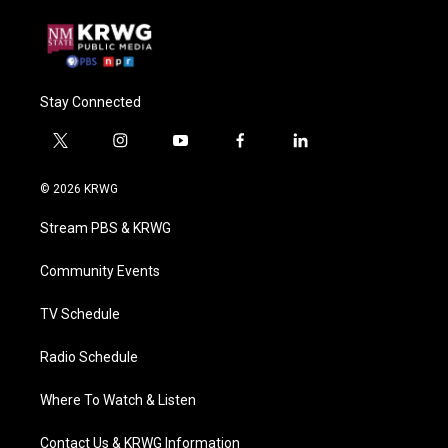
Stay Connected
t
i
y
f
l
w
n
o
a
i
i
s
u
c
n
© 2026 KRWG
t
t
t
e
k
t
a
u
b
e
Stream PBS & KRWG
e
g
b
o
d
r
r
e
o
i
a
k
n
Community Events
m
TV Schedule
Radio Schedule
Where To Watch & Listen
Contact Us & KRWG Information