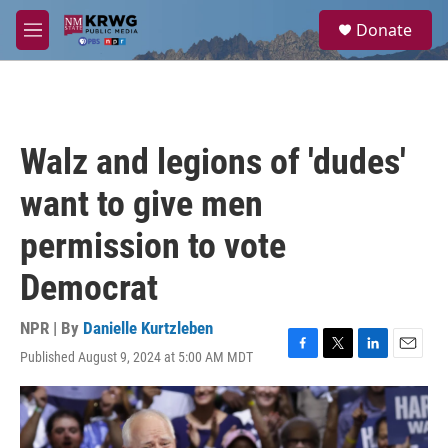
Skip to main content
S
Donate
e
M
a
e
r
n
c
u
h
u
Walz and legions of 'dudes'
e
r
want to give men
y
permission to vote
Democrat
NPR | By
Danielle Kurtzleben
Published August 9, 2024 at 5:00 AM MDT
F
T
L
E
a
w
i
m
c
i
n
a
e
t
k
i
b
t
e
l