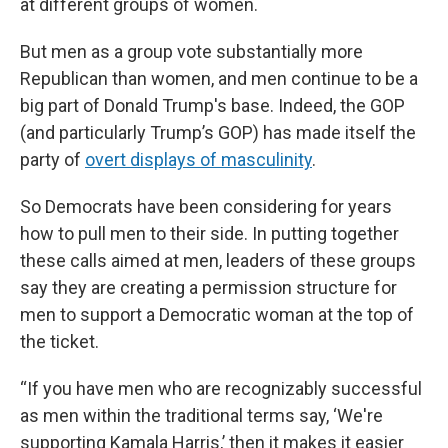
at different groups of women.
But men as a group vote substantially more
Republican than women, and men continue to be a
big part of Donald Trump's base. Indeed, the GOP
(and particularly Trump’s GOP) has made itself the
party of
overt displays of masculinity
.
So Democrats have been considering for years
how to pull men to their side. In putting together
these calls aimed at men, leaders of these groups
say they are creating a permission structure for
men to support a Democratic woman at the top of
the ticket.
“If you have men who are recognizably successful
as men within the traditional terms say, ‘We're
supporting Kamala Harris,’ then it makes it easier