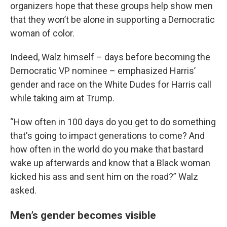
organizers hope that these groups help show men
that they won’t be alone in supporting a Democratic
woman of color.
Indeed, Walz himself – days before becoming the
Democratic VP nominee – emphasized Harris’
gender and race on the White Dudes for Harris call
while taking aim at Trump.
“How often in 100 days do you get to do something
that's going to impact generations to come? And
how often in the world do you make that bastard
wake up afterwards and know that a Black woman
kicked his ass and sent him on the road?” Walz
asked.
Men’s gender becomes visible