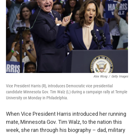
o
e
d
o
r
I
k
n
Alex Wong
/
Getty Images
Vice President Harris (R), introduces Democratic vice presidential
candidate Minnesota Gov. Tim Walz (L) during a campaign rally at Temple
University on Monday in Philadelphia.
When Vice President Harris introduced her running
mate, Minnesota Gov. Tim Walz, to the nation this
week, she ran through his biography – dad, military