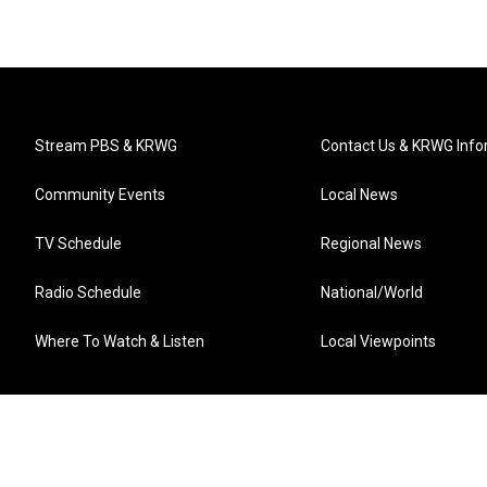
Stream PBS & KRWG
Contact Us & KRWG Info
Community Events
Local News
TV Schedule
Regional News
Radio Schedule
National/World
Where To Watch & Listen
Local Viewpoints