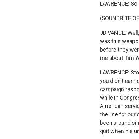
LAWRENCE: So Wa
(SOUNDBITE O
JD VANCE: Well,
was this weapon 
before they wen
me about Tim Wa
LAWRENCE: Stole
you didn't earn
campaign respon
while in Congre
American service
the line for our 
been around sin
quit when his un