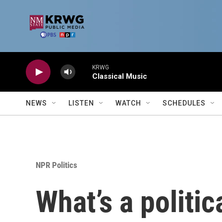
Skip to main content
KRWG
Classical Music
NEWS
LISTEN
WATCH
SCHEDULES
NPR Politics
What’s a politic