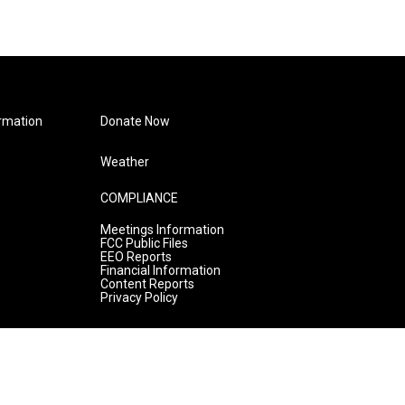
rmation
Donate Now
Weather
COMPLIANCE
Meetings Information
FCC Public Files
EEO Reports
Financial Information
Content Reports
Privacy Policy