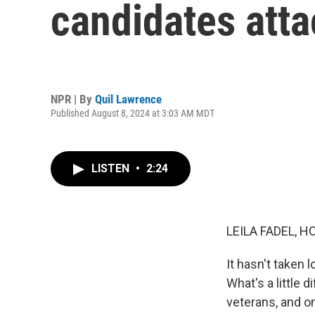
candidates atta
NPR | By
Quil Lawrence
Published August 8, 2024 at 3:03 AM MDT
LISTEN
•
2:24
LEILA FADEL, H
It hasn't taken 
What's a little 
veterans, and on