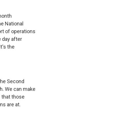
month
he National
rt of operations
 day after
t's the
 the Second
ch. We can make
 that those
ns are at.