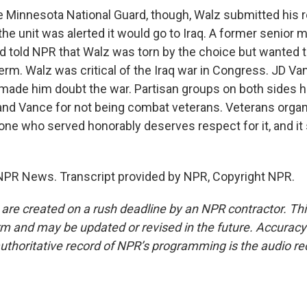
e Minnesota National Guard, though, Walz submitted his 
he unit was alerted it would go to Iraq. A former senior
 told NPR that Walz was torn by the choice but wanted t
erm. Walz was critical of the Iraq war in Congress. JD Va
 made him doubt the war. Partisan groups on both sides 
and Vance for not being combat veterans. Veterans organ
one who served honorably deserves respect for it, and it
NPR News. Transcript provided by NPR, Copyright NPR.
 are created on a rush deadline by an NPR contractor. Th
form and may be updated or revised in the future. Accuracy 
uthoritative record of NPR’s programming is the audio re