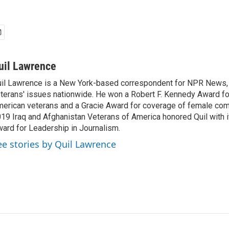
uil Lawrence
il Lawrence is a New York-based correspondent for NPR News,
terans' issues nationwide. He won a Robert F. Kennedy Award fo
erican veterans and a Gracie Award for coverage of female com
19 Iraq and Afghanistan Veterans of America honored Quil with i
ard for Leadership in Journalism.
ee stories by Quil Lawrence