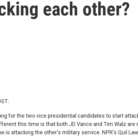
cking each other?
OST:
long for the two vice presidential candidates to start atta
different this time is that both JD Vance and Tim Walz are 
e is attacking the other's military service. NPR's Quil L