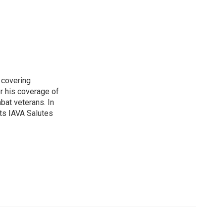
 covering
r his coverage of
bat veterans. In
ts IAVA Salutes