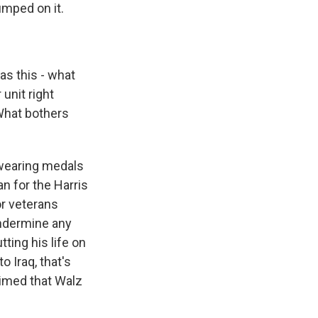
mped on it.
s this - what
unit right
What bothers
 wearing medals
n for the Harris
r veterans
undermine any
ting his life on
o Iraq, that's
aimed that Walz