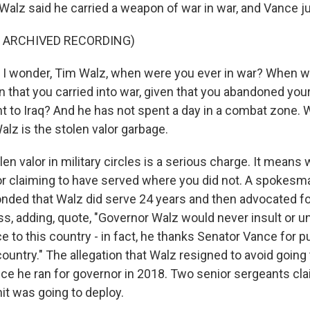
lz said he carried a weapon of war in war, and Vance ju
F ARCHIVED RECORDING)
 I wonder, Tim Walz, when were you ever in war? When wa
that you carried into war, given that you abandoned your 
t to Iraq? And he has not spent a day in a combat zone. 
lz is the stolen valor garbage.
n valor in military circles is a serious charge. It means
 or claiming to have served where you did not. A spokesma
ded that Walz did serve 24 years and then advocated fo
ss, adding, quote, "Governor Walz would never insult or 
 to this country - in fact, he thanks Senator Vance for put
country." The allegation that Walz resigned to avoid going t
ce he ran for governor in 2018. Two senior sergeants cl
it was going to deploy.