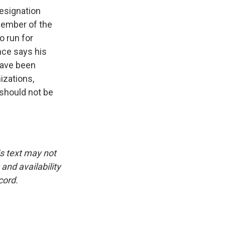
resignation
 member of the
o run for
nce says his
have been
izations,
 should not be
is text may not
and availability
cord.