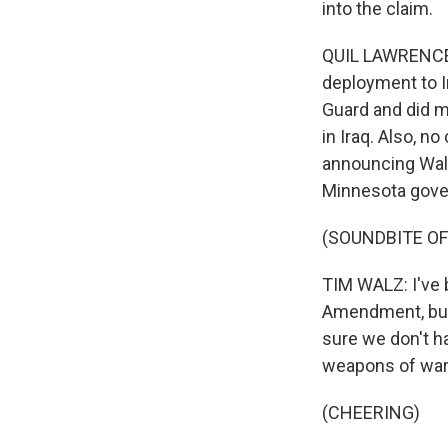
into the claim.
QUIL LAWRENCE,
deployment to I
Guard and did mo
in Iraq. Also, n
announcing Walz 
Minnesota gover
(SOUNDBITE O
TIM WALZ: I've 
Amendment, but
sure we don't h
weapons of war 
(CHEERING)