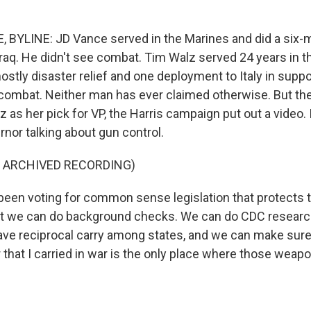
 BYLINE: JD Vance served in the Marines and did a six-
raq. He didn't see combat. Tim Walz served 24 years in t
stly disaster relief and one deployment to Italy in suppo
o combat. Neither man has ever claimed otherwise. But the
as her pick for VP, the Harris campaign put out a video. I
nor talking about gun control.
F ARCHIVED RECORDING)
been voting for common sense legislation that protects
 we can do background checks. We can do CDC resear
ave reciprocal carry among states, and we can make sure
that I carried in war is the only place where those weapo