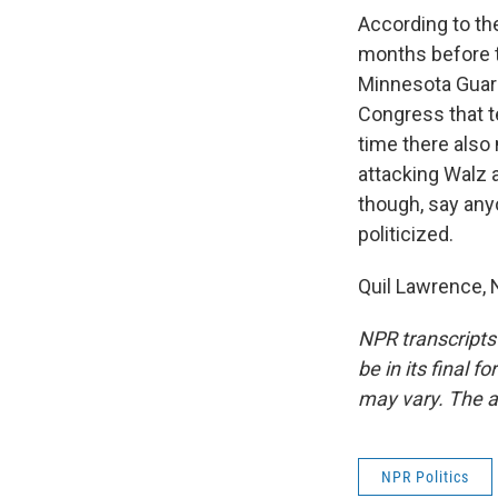
According to th
months before t
Minnesota Guard
Congress that t
time there also
attacking Walz 
though, say any
politicized.
Quil Lawrence, 
NPR transcripts
be in its final 
may vary. The a
NPR Politics