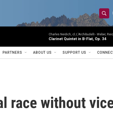
S
S
e
h
a
r
Charles Neidich, cl; L'Archibudelli -
Weber, Reic
o
Clarinet Quintet in B-Flat, Op. 34
c
h
w
Q
PARTNERS
ABOUT US
SUPPORT US
CONNEC
u
S
e
r
e
y
a
r
al race without vic
c
h