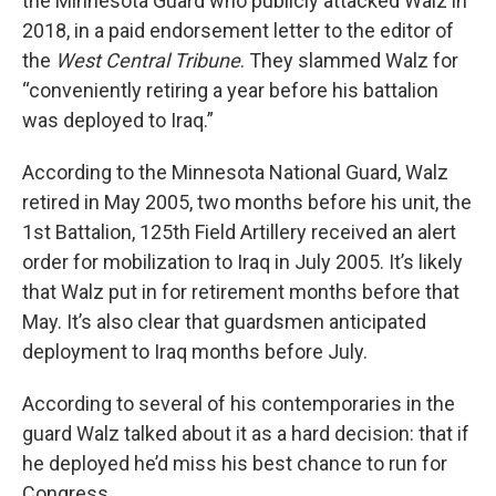
the Minnesota Guard who publicly attacked Walz in
2018, in a paid endorsement letter to the editor of
the
West Central Tribune
. They slammed Walz for
“conveniently retiring a year before his battalion
was deployed to Iraq.”
According to the Minnesota National Guard, Walz
retired in May 2005, two months before his unit, the
1st Battalion, 125th Field Artillery received an alert
order for mobilization to Iraq in July 2005. It’s likely
that Walz put in for retirement months before that
May. It’s also clear that guardsmen anticipated
deployment to Iraq months before July.
According to several of his contemporaries in the
guard Walz talked about it as a hard decision: that if
he deployed he’d miss his best chance to run for
Congress.