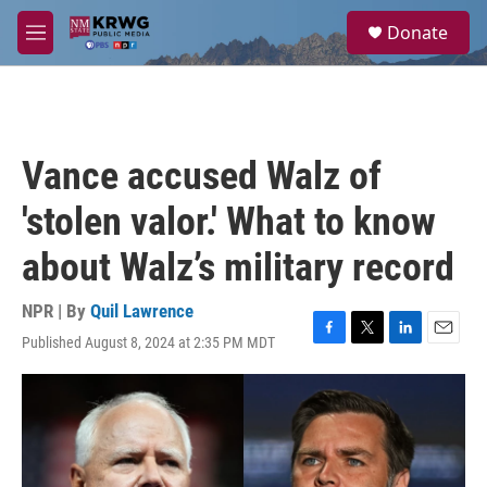
Skip to main content
S
Donate
e
M
a
e
r
n
c
u
h
u
Vance accused Walz of
e
r
'stolen valor.' What to know
y
about Walz’s military record
NPR | By
Quil Lawrence
Published August 8, 2024 at 2:35 PM MDT
F
T
L
E
a
w
i
m
c
i
n
a
e
t
k
i
b
t
e
l
o
e
d
o
r
I