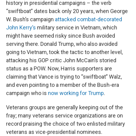
history in presidential campaigns – the verb
“swiftboat” dates back only 20 years, when George
W. Bush’s campaign
attacked combat-decorated
John Kerry’s
military service in Vietnam, which
might have seemed risky since Bush avoided
serving there. Donald Trump, who also avoided
going to Vietnam, took the tactic to another level,
attacking his GOP critic John McCain’s storied
status as a POW. Now, Harris supporters are
claiming that Vance is trying to “swiftboat” Walz,
and even pointing to a member of the Bush-era
campaign who is
now working for Trump
.
Veterans groups are generally keeping out of the
fray; many veterans service organizations are on
record praising the choice of two enlisted military
veterans as vice-presidential nominees.