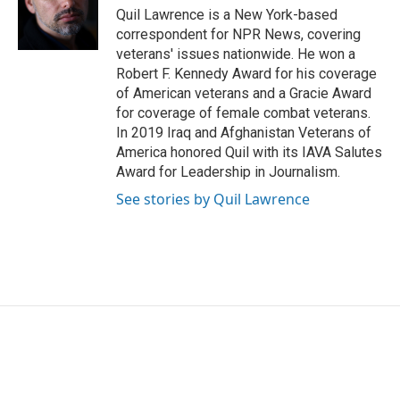
o
r
I
Quil Lawrence is a New York-based
k
n
correspondent for NPR News, covering
veterans' issues nationwide. He won a
Robert F. Kennedy Award for his coverage
of American veterans and a Gracie Award
for coverage of female combat veterans.
In 2019 Iraq and Afghanistan Veterans of
America honored Quil with its IAVA Salutes
Award for Leadership in Journalism.
See stories by Quil Lawrence