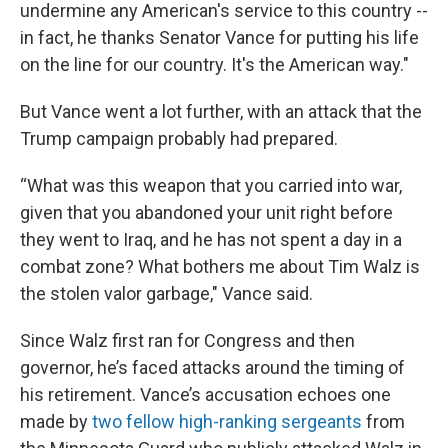
undermine any American's service to this country --
in fact, he thanks Senator Vance for putting his life
on the line for our country. It's the American way."
But Vance went a lot further, with an attack that the
Trump campaign probably had prepared.
“What was this weapon that you carried into war,
given that you abandoned your unit right before
they went to Iraq, and he has not spent a day in a
combat zone? What bothers me about Tim Walz is
the stolen valor garbage," Vance said.
Since Walz first ran for Congress and then
governor, he’s faced attacks around the timing of
his retirement. Vance’s accusation echoes one
made by
two fellow high-ranking sergeants
from