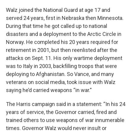
Walz joined the National Guard at age 17 and
served 24 years, first in Nebraska then Minnesota.
During that time he got called up to national
disasters and a deployment to the Arctic Circle in
Norway. He completed his 20 years required for
retirement in 2001, but then reenlisted after the
attacks on Sept. 11. His only wartime deployment
was to Italy in 2003, backfilling troops that were
deploying to Afghanistan. So Vance, and many
veterans on social media, took issue with Walz
saying he’d carried weapons “in war.”
The Harris campaign said in a statement: “In his 24
years of service, the Governor carried, fired and
trained others to use weapons of war innumerable
times. Governor Walz would never insult or