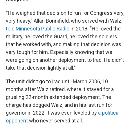
“He weighed that decision to run for Congress very,
very heavy,” Allan Bonnifield, who served with Walz,
told Minnesota Public Radio
in 2018. “He loved the
military, he loved the Guard, he loved the soldiers
that he worked with, and making that decision was
very tough for him. Especially knowing that we
were going on another deployment to Iraq. He didn’t
take that decision lightly at all.”
The unit didn’t go to Iraq until March 2006, 10
months after Walz retired, where it stayed for a
grueling 22-month extended deployment. The
charge has dogged Walz, and in his last run for
governor in 2022, it was even leveled by
a political
opponent
who never served at all.