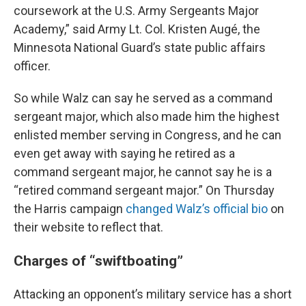
coursework at the U.S. Army Sergeants Major
Academy,” said Army Lt. Col. Kristen Augé, the
Minnesota National Guard’s state public affairs
officer.
So while Walz can say he served as a command
sergeant major, which also made him the highest
enlisted member serving in Congress, and he can
even get away with saying he retired as a
command sergeant major, he cannot say he is a
“retired command sergeant major.” On Thursday
the Harris campaign
changed Walz’s official bio
on
their website to reflect that.
Charges of “swiftboating”
Attacking an opponent’s military service has a short