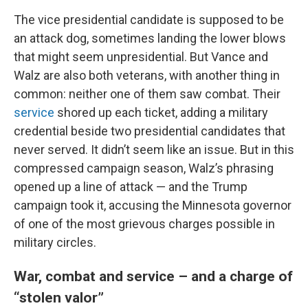
The vice presidential candidate is supposed to be
an attack dog, sometimes landing the lower blows
that might seem unpresidential. But Vance and
Walz are also both veterans, with another thing in
common: neither one of them saw combat. Their
service
shored up each ticket, adding a military
credential beside two presidential candidates that
never served. It didn’t seem like an issue. But in this
compressed campaign season, Walz’s phrasing
opened up a line of attack — and the Trump
campaign took it, accusing the Minnesota governor
of one of the most grievous charges possible in
military circles.
War, combat and service – and a charge of
“stolen valor”