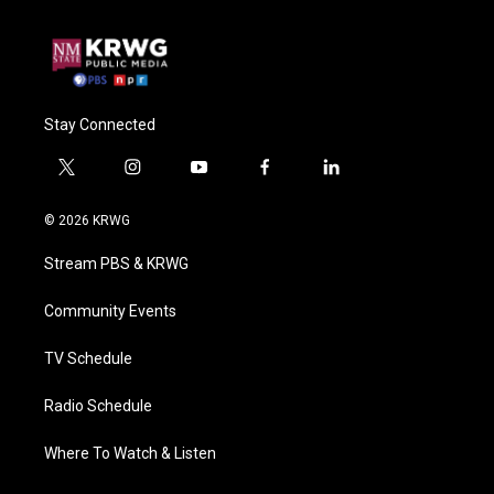
Stay Connected
t
i
y
f
l
w
n
o
a
i
i
s
u
c
n
© 2026 KRWG
t
t
t
e
k
t
a
u
b
e
Stream PBS & KRWG
e
g
b
o
d
r
r
e
o
i
a
k
n
Community Events
m
TV Schedule
Radio Schedule
Where To Watch & Listen