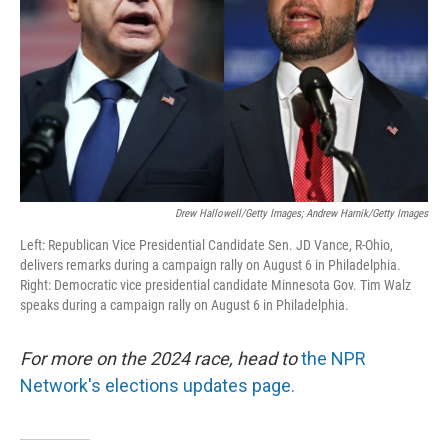
k
n
Drew Hallowell/Getty Images; Andrew Harnik/Getty Images
Left: Republican Vice Presidential Candidate Sen. JD Vance, R-Ohio,
delivers remarks during a campaign rally on August 6 in Philadelphia.
Right: Democratic vice presidential candidate Minnesota Gov. Tim Walz
speaks during a campaign rally on August 6 in Philadelphia.
For more on the 2024 race, head to
the NPR
Network's elections updates page.