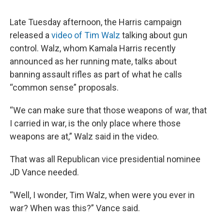
Late Tuesday afternoon, the Harris campaign
released a
video of Tim Walz
talking about gun
control. Walz, whom Kamala Harris recently
announced as her running mate, talks about
banning assault rifles as part of what he calls
“common sense” proposals.
“We can make sure that those weapons of war, that
I carried in war, is the only place where those
weapons are at,” Walz said in the video.
That was all Republican vice presidential nominee
JD Vance needed.
“Well, I wonder, Tim Walz, when were you ever in
war? When was this?” Vance said.