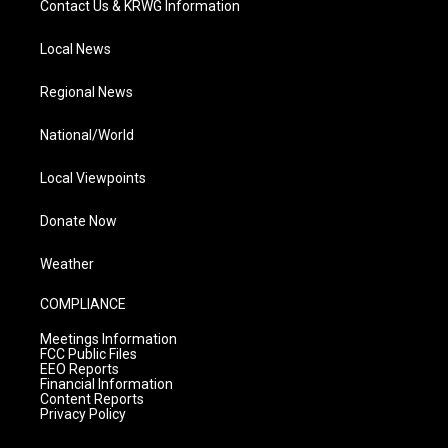
Contact Us & KRWG Information
Local News
Regional News
National/World
Local Viewpoints
Donate Now
Weather
COMPLIANCE
Meetings Information
FCC Public Files
EEO Reports
Financial Information
Content Reports
Privacy Policy