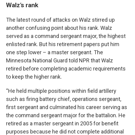
Walz’s rank
The latest round of attacks on Walz stirred up
another confusing point about his rank. Walz
served as a command sergeant major, the highest
enlisted rank. But his retirement papers put him
one step lower – a master sergeant. The
Minnesota National Guard told NPR that Walz
retired before completing academic requirements
to keep the higher rank.
“He held multiple positions within field artillery
such as firing battery chief, operations sergeant,
first sergeant and culminated his career serving as
the command sergeant major for the battalion. He
retired as a master sergeant in 2005 for benefit
purposes because he did not complete additional