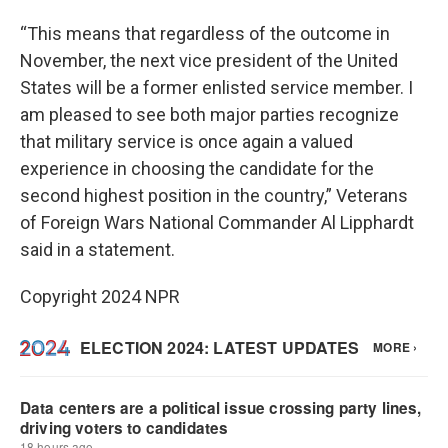
“This means that regardless of the outcome in
November, the next vice president of the United
States will be a former enlisted service member. I
am pleased to see both major parties recognize
that military service is once again a valued
experience in choosing the candidate for the
second highest position in the country,” Veterans
of Foreign Wars National Commander Al Lipphardt
said in a statement.
Copyright 2024 NPR