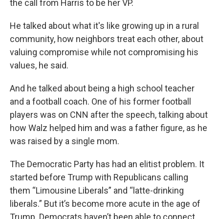
the call from Harris to be her VP.
He talked about what it's like growing up in a rural
community, how neighbors treat each other, about
valuing compromise while not compromising his
values, he said.
And he talked about being a high school teacher
and a football coach. One of his former football
players was on CNN after the speech, talking about
how Walz helped him and was a father figure, as he
was raised by a single mom.
The Democratic Party has had an elitist problem. It
started before Trump with Republicans calling
them “Limousine Liberals” and “latte-drinking
liberals.” But it’s become more acute in the age of
Trump. Democrats haven’t been able to connect