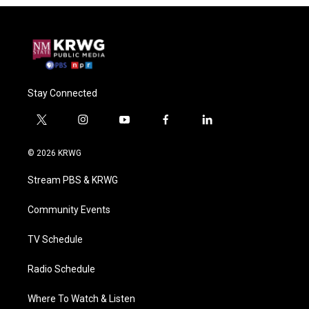
Stay Connected
t
i
y
f
l
w
n
o
a
i
i
s
u
c
n
© 2026 KRWG
t
t
t
e
k
t
a
u
b
e
Stream PBS & KRWG
e
g
b
o
d
r
r
e
o
i
a
k
n
Community Events
m
TV Schedule
Radio Schedule
Where To Watch & Listen