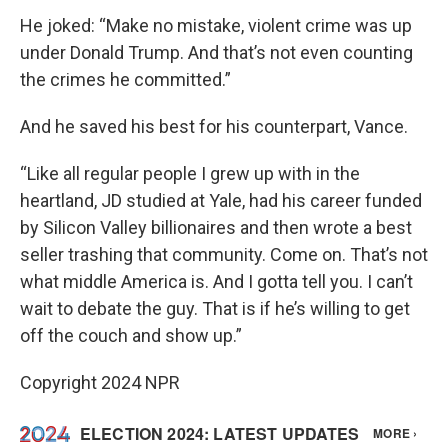
He joked: “Make no mistake, violent crime was up
under Donald Trump. And that’s not even counting
the crimes he committed.”
And he saved his best for his counterpart, Vance.
“Like all regular people I grew up with in the
heartland, JD studied at Yale, had his career funded
by Silicon Valley billionaires and then wrote a best
seller trashing that community. Come on. That’s not
what middle America is. And I gotta tell you. I can’t
wait to debate the guy. That is if he’s willing to get
off the couch and show up.”
Copyright 2024 NPR