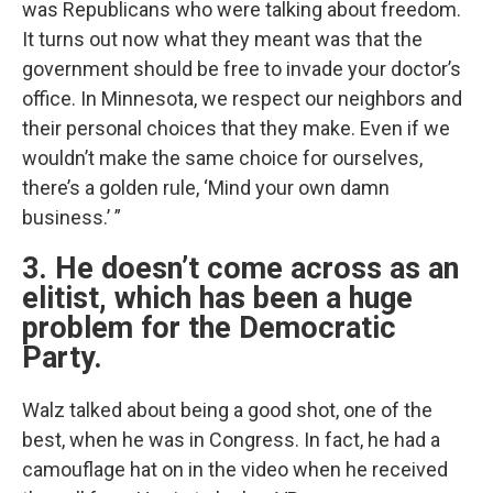
was Republicans who were talking about freedom.
It turns out now what they meant was that the
government should be free to invade your doctor’s
office. In Minnesota, we respect our neighbors and
their personal choices that they make. Even if we
wouldn’t make the same choice for ourselves,
there’s a golden rule, ‘Mind your own damn
business.’ ”
3. He doesn’t come across as an
elitist, which has been a huge
problem for the Democratic
Party.
Walz talked about being a good shot, one of the
best, when he was in Congress. In fact, he had a
camouflage hat on in the video when he received