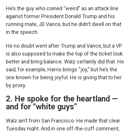
He’s the guy who coined “weird” as an attack line
against former President Donald Trump and his
running mate, JD Vance, but he didn’t dwell on that
in the speech.
He no doubt went after Trump and Vance, but a VP
is also supposed to make the top of the ticket look
better and bring balance. Walz certainly did that. He
said, for example, Harris brings “joy,” but he’s the
one known for being joyful. He is giving that to her
by proxy.
2. He spoke for the heartland —
and for “white guys”
Walz ain’t from San Francisco. He made that clear
Tuesday night. And in one off-the-cuff comment,