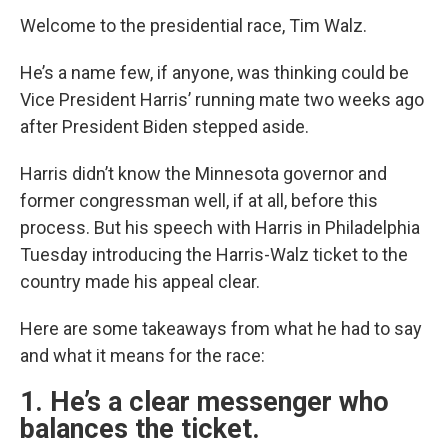
Welcome to the presidential race, Tim Walz.
He’s a name few, if anyone, was thinking could be
Vice President Harris’ running mate two weeks ago
after President Biden stepped aside.
Harris didn’t know the Minnesota governor and
former congressman well, if at all, before this
process. But his speech with Harris in Philadelphia
Tuesday introducing the Harris-Walz ticket to the
country made his appeal clear.
Here are some takeaways from what he had to say
and what it means for the race:
1. He’s a clear messenger who
balances the ticket.