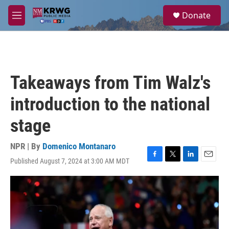
Skip to main content
S
Donate
e
M
a
e
r
n
c
u
h
u
Takeaways from Tim Walz's
e
r
introduction to the national
y
stage
NPR | By
Domenico Montanaro
Published August 7, 2024 at 3:00 AM MDT
F
T
L
E
a
w
i
m
c
i
n
a
e
t
k
i
b
t
e
l
o
e
d
o
r
I