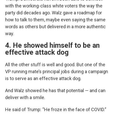
with the working-class white voters the way the
party did decades ago. Walz gave a roadmap for
how to talk to them, maybe even saying the same
words as others but delivered in a more authentic
way.
4. He showed himself to be an
effective attack dog
All the other stuff is well and good. But one of the
VP running mate’s principal jobs during a campaign
is to serve as an effective attack dog.
And Walz showed he has that potential — and can
deliver with a smile.
He said of Trump: “He froze in the face of COVID.”