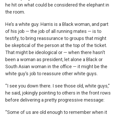
he hit on what could be considered the elephant in
the room.
He’s a white guy. Harris is a Black woman, and part
of his job — the job of all running mates — is to
testify, to bring reassurance to groups that might
be skeptical of the person at the top of the ticket.
That might be ideological or — when there hasn’t
been a woman as president, let alone a Black or
South Asian woman in the office — it might be the
white guy’s job to reassure other white guys.
“I see you down there. I see those old, white guys,”
he said, jokingly pointing to others in the front rows
before delivering a pretty progressive message:
“Some of us are old enough to remember when it