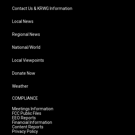
Contact Us & KRWG Information
Local News
Regional News
National/World
Local Viewpoints
Donate Now
Weather
COMPLIANCE
Meetings Information
FCC Public Files
EEO Reports
Financial Information
Content Reports
Privacy Policy