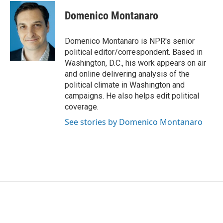
c
i
n
a
e
t
k
i
Domenico Montanaro
b
t
e
l
o
e
d
o
r
I
Domenico Montanaro is NPR's senior
k
n
political editor/correspondent. Based in
Washington, D.C., his work appears on air
and online delivering analysis of the
political climate in Washington and
campaigns. He also helps edit political
coverage.
See stories by Domenico Montanaro