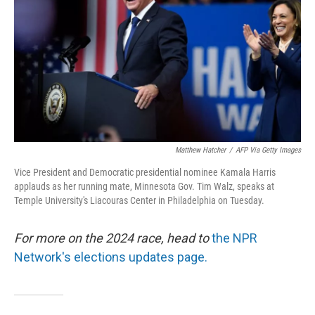
k
n
Matthew Hatcher
/
AFP Via Getty Images
Vice President and Democratic presidential nominee Kamala Harris
applauds as her running mate, Minnesota Gov. Tim Walz, speaks at
Temple University's Liacouras Center in Philadelphia on Tuesday.
For more on the 2024 race, head to
the NPR
Network's elections updates page.