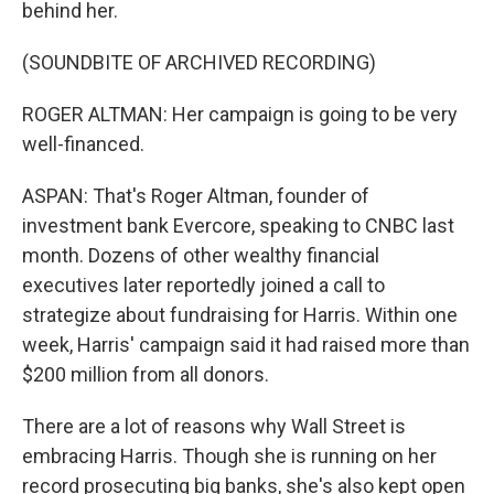
behind her.
(SOUNDBITE OF ARCHIVED RECORDING)
ROGER ALTMAN: Her campaign is going to be very
well-financed.
ASPAN: That's Roger Altman, founder of
investment bank Evercore, speaking to CNBC last
month. Dozens of other wealthy financial
executives later reportedly joined a call to
strategize about fundraising for Harris. Within one
week, Harris' campaign said it had raised more than
$200 million from all donors.
There are a lot of reasons why Wall Street is
embracing Harris. Though she is running on her
record prosecuting big banks, she's also kept open