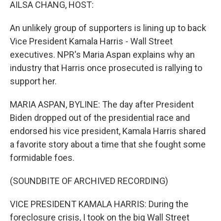
k
n
AILSA CHANG, HOST:
An unlikely group of supporters is lining up to back
Vice President Kamala Harris - Wall Street
executives. NPR's Maria Aspan explains why an
industry that Harris once prosecuted is rallying to
support her.
MARIA ASPAN, BYLINE: The day after President
Biden dropped out of the presidential race and
endorsed his vice president, Kamala Harris shared
a favorite story about a time that she fought some
formidable foes.
(SOUNDBITE OF ARCHIVED RECORDING)
VICE PRESIDENT KAMALA HARRIS: During the
foreclosure crisis, I took on the big Wall Street