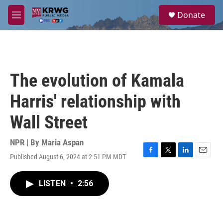
Skip to main content
S
Donate
e
M
a
e
r
n
c
u
h
u
The evolution of Kamala
e
r
Harris' relationship with
y
Wall Street
NPR | By
Maria Aspan
Published August 6, 2024 at 2:51 PM MDT
F
T
L
E
a
w
i
m
c
i
n
a
LISTEN
•
2:56
e
t
k
i
b
t
e
l
o
e
d
o
r
I