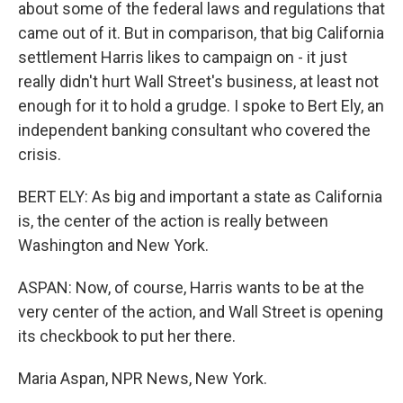
about some of the federal laws and regulations that
came out of it. But in comparison, that big California
settlement Harris likes to campaign on - it just
really didn't hurt Wall Street's business, at least not
enough for it to hold a grudge. I spoke to Bert Ely, an
independent banking consultant who covered the
crisis.
BERT ELY: As big and important a state as California
is, the center of the action is really between
Washington and New York.
ASPAN: Now, of course, Harris wants to be at the
very center of the action, and Wall Street is opening
its checkbook to put her there.
Maria Aspan, NPR News, New York.