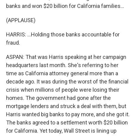
banks and won $20 billion for California families...
(APPLAUSE)
HARRIS: ...Holding those banks accountable for
fraud.
ASPAN: That was Harris speaking at her campaign
headquarters last month. She's referring to her
time as California attorney general more than a
decade ago. It was during the worst of the financial
crisis when millions of people were losing their
homes. The government had gone after the
mortgage lenders and struck a deal with them, but
Harris wanted big banks to pay more, and she got it.
The banks agreed to a settlement worth $20 billion
for California. Yet today, Wall Street is lining up