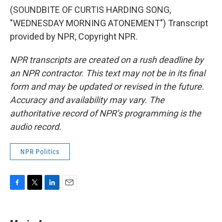
(SOUNDBITE OF CURTIS HARDING SONG,
"WEDNESDAY MORNING ATONEMENT") Transcript
provided by NPR, Copyright NPR.
NPR transcripts are created on a rush deadline by
an NPR contractor. This text may not be in its final
form and may be updated or revised in the future.
Accuracy and availability may vary. The
authoritative record of NPR’s programming is the
audio record.
NPR Politics
F
T
L
E
a
w
i
m
c
i
n
a
e
t
k
i