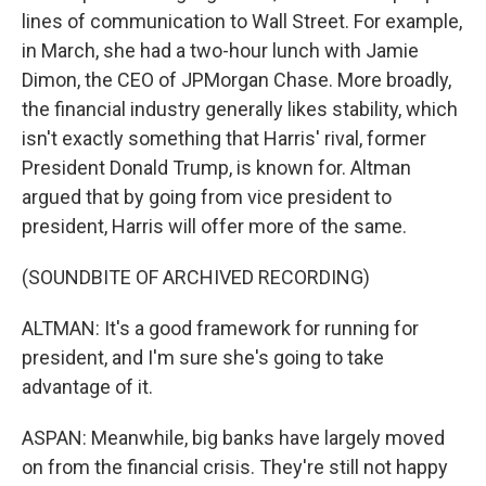
lines of communication to Wall Street. For example,
in March, she had a two-hour lunch with Jamie
Dimon, the CEO of JPMorgan Chase. More broadly,
the financial industry generally likes stability, which
isn't exactly something that Harris' rival, former
President Donald Trump, is known for. Altman
argued that by going from vice president to
president, Harris will offer more of the same.
(SOUNDBITE OF ARCHIVED RECORDING)
ALTMAN: It's a good framework for running for
president, and I'm sure she's going to take
advantage of it.
ASPAN: Meanwhile, big banks have largely moved
on from the financial crisis. They're still not happy