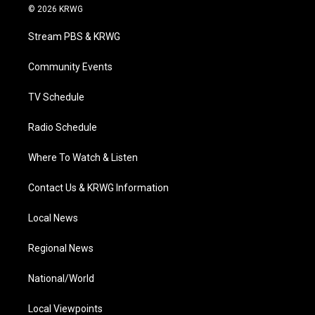
i
s
u
c
n
© 2026 KRWG
t
t
t
e
k
t
a
u
b
e
Stream PBS & KRWG
e
g
b
o
d
r
r
e
o
i
a
k
n
Community Events
m
TV Schedule
Radio Schedule
Where To Watch & Listen
Contact Us & KRWG Information
Local News
Regional News
National/World
Local Viewpoints