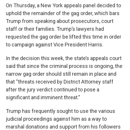
On Thursday, a New York appeals panel decided to
uphold the remainder of the gag order, which bars
Trump from speaking about prosecutors, court
staff or their families. Trump’s lawyers had
requested the gag order be lifted this time in order
to campaign against Vice President Harris.
In the decision this week, the state’s appeals court
said that since the criminal process is ongoing, the
narrow gag order should still remain in place and
that “threats received by District Attorney staff
after the jury verdict continued to pose a
significant and imminent threat.”
Trump has frequently sought to use the various
judicial proceedings against him as a way to
marshal donations and support from his followers