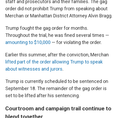
staff and prosecutors and their families. The gag
order did not prohibit Trump from speaking about
Merchan or Manhattan District Attorney Alvin Bragg.
Trump fought the gag order for months.
Throughout the trial, he was fined several times —
amounting to $10,000
— for violating the order.
Earlier this summer, after the conviction, Merchan
lifted part of the order allowing Trump to speak
about witnesses and jurors
.
Trump is currently scheduled to be sentenced on
September 18. The remainder of the gag order is
set to be lifted after his sentencing.
Courtroom and campaign trail continue to
blend together