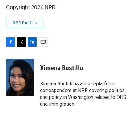
Copyright 2024 NPR
NPR Politics
F
T
L
E
a
w
i
m
c
i
n
a
e
t
k
i
Ximena Bustillo
b
t
e
l
o
e
d
o
r
I
Ximena Bustillo is a multi-platform
k
n
correspondent at NPR covering politics
and policy in Washington related to DHS
and immigration.