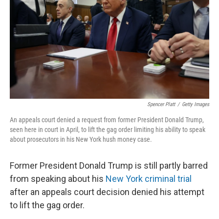
k
n
Spencer Platt
/
Getty Images
An appeals court denied a request from former President Donald Trump,
seen here in court in April, to lift the gag order limiting his ability to speak
about prosecutors in his New York hush money case.
Former President Donald Trump is still partly barred
from speaking about his
New York criminal trial
after an appeals court decision denied his attempt
to lift the gag order.