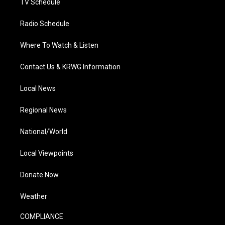
TV Schedule
Radio Schedule
Where To Watch & Listen
Contact Us & KRWG Information
Local News
Regional News
National/World
Local Viewpoints
Donate Now
Weather
COMPLIANCE