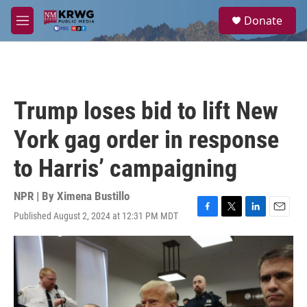
Skip to main content
S
Donate
e
M
a
e
r
n
c
u
h
u
Trump loses bid to lift New
e
r
York gag order in response
y
to Harris’ campaigning
NPR | By
Ximena Bustillo
Published August 2, 2024 at 12:31 PM MDT
F
T
L
E
a
w
i
m
c
i
n
a
e
t
k
i
b
t
e
l
o
e
d
o
r
I