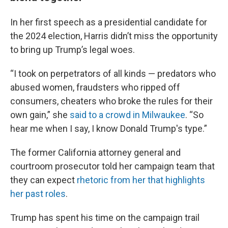
In her first speech as a presidential candidate for
the 2024 election, Harris didn’t miss the opportunity
to bring up Trump’s legal woes.
“I took on perpetrators of all kinds — predators who
abused women, fraudsters who ripped off
consumers, cheaters who broke the rules for their
own gain,” she
said to a crowd in Milwaukee
. “So
hear me when I say, I know Donald Trump's type.”
The former California attorney general and
courtroom prosecutor told her campaign team that
they can expect
rhetoric from her that highlights
her past roles
.
Trump has spent his time on the campaign trail