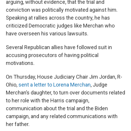
arguing, without evidence, that the trial and
conviction was politically motivated against him.
Speaking at rallies across the country, he has
criticized Democratic judges like Merchan who
have overseen his various lawsuits.
Several Republican allies have followed suit in
accusing prosecutors of having political
motivations.
On Thursday, House Judiciary Chair Jim Jordan, R-
Ohio,
sent a letter to Lorena Merchan
, Judge
Merchan’s daughter, to turn over documents related
to her role with the Harris campaign,
communication about the trial and the Biden
campaign, and any related communications with
her father.