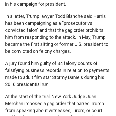
in his campaign for president.
In a letter, Trump lawyer Todd Blanche said Harris
has been campaigning as a “prosecutor vs.
convicted felon” and that the gag order prohibits
him from responding to the attack. In May, Trump
became the first sitting or former U.S. president to
be convicted on felony charges.
A jury found him guilty of 34 felony counts of
falsifying business records in relation to payments
made to adult film star Stormy Daniels during his
2016 presidential run.
At the start of the trial, New York Judge Juan
Merchan imposed a gag order that barred Trump
from speaking about witnesses, jurors, or court