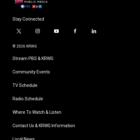
Stay Connected
t
i
y
f
l
w
n
o
a
i
i
s
u
c
n
© 2026 KRWG
t
t
t
e
k
t
a
u
b
e
Stream PBS & KRWG
e
g
b
o
d
r
r
e
o
i
a
k
n
Community Events
m
TV Schedule
Radio Schedule
Where To Watch & Listen
Contact Us & KRWG Information
Local News