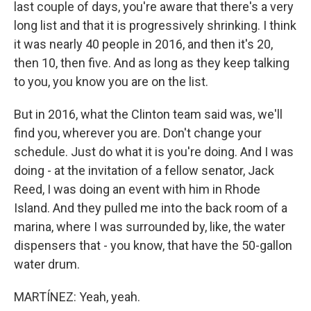
last couple of days, you're aware that there's a very
long list and that it is progressively shrinking. I think
it was nearly 40 people in 2016, and then it's 20,
then 10, then five. And as long as they keep talking
to you, you know you are on the list.
But in 2016, what the Clinton team said was, we'll
find you, wherever you are. Don't change your
schedule. Just do what it is you're doing. And I was
doing - at the invitation of a fellow senator, Jack
Reed, I was doing an event with him in Rhode
Island. And they pulled me into the back room of a
marina, where I was surrounded by, like, the water
dispensers that - you know, that have the 50-gallon
water drum.
MARTÍNEZ: Yeah, yeah.