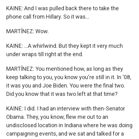
KAINE: And I was pulled back there to take the
phone call from Hillary. So it was...
MARTÍNEZ: Wow.
KAINE: ...A whirlwind. But they kept it very much
under wraps till right at the end.
MARTÍNEZ: You mentioned how, as long as they
keep talking to you, you know you're still in it. In '08,
it was you and Joe Biden. You were the final two.
Did you know that it was two left at that time?
KAINE: I did. I had an interview with then-Senator
Obama. They, you know, flew me out to an
undisclosed location in Indiana where he was doing
campaigning events, and we sat and talked for a