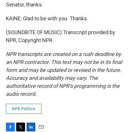
Senator, thanks.
KAINE: Glad to be with you. Thanks.
(SOUNDBITE OF MUSIC) Transcript provided by
NPR, Copyright NPR.
NPR transcripts are created on a rush deadline by
an NPR contractor. This text may not be in its final
form and may be updated or revised in the future.
Accuracy and availability may vary. The
authoritative record of NPR’s programming is the
audio record.
NPR Politics