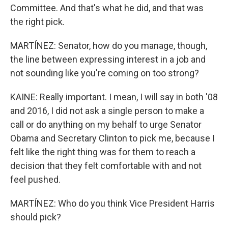
Committee. And that's what he did, and that was
the right pick.
MARTÍNEZ: Senator, how do you manage, though,
the line between expressing interest in a job and
not sounding like you're coming on too strong?
KAINE: Really important. I mean, I will say in both '08
and 2016, I did not ask a single person to make a
call or do anything on my behalf to urge Senator
Obama and Secretary Clinton to pick me, because I
felt like the right thing was for them to reach a
decision that they felt comfortable with and not
feel pushed.
MARTÍNEZ: Who do you think Vice President Harris
should pick?