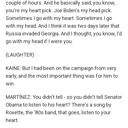
couple of hours. And he basically said, you know,
you're my heart pick. Joe Biden's my head pick.
Sometimes I go with my heart. Sometimes I go
with my head. And I think it was two days later that
Russia invaded Georgia. And I thought, you know, I'd
go with my head if I were you.
(LAUGHTER)
KAINE: But I had been on the campaign from very
early, and the most important thing was for him to
win.
MARTÍNEZ: You didn't tell - so you didn't tell Senator
Obama to listen to his heart? There's a song by
Roxette, the '80s band, that goes, listen to your
heart.