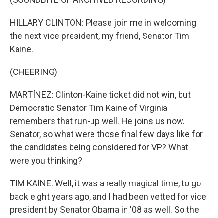
HILLARY CLINTON: Please join me in welcoming
the next vice president, my friend, Senator Tim
Kaine.
(CHEERING)
MARTÍNEZ: Clinton-Kaine ticket did not win, but
Democratic Senator Tim Kaine of Virginia
remembers that run-up well. He joins us now.
Senator, so what were those final few days like for
the candidates being considered for VP? What
were you thinking?
TIM KAINE: Well, it was a really magical time, to go
back eight years ago, and I had been vetted for vice
president by Senator Obama in '08 as well. So the