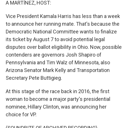
k
n
A MARTÍNEZ, HOST:
Vice President Kamala Harris has less than a week
to announce her running mate. That's because the
Democratic National Committee wants to finalize
its ticket by August 7 to avoid potential legal
disputes over ballot eligibility in Ohio. Now, possible
contenders are governors Josh Shapiro of
Pennsylvania and Tim Walz of Minnesota, also
Arizona Senator Mark Kelly and Transportation
Secretary Pete Buttigieg.
At this stage of the race back in 2016, the first
woman to become a major party's presidential
nominee, Hillary Clinton, was announcing her
choice for VP.
(SOUNDBITE OF ARCHIVED RECORDING)