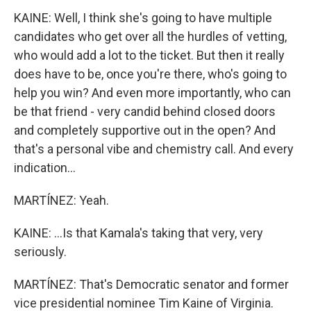
KAINE: Well, I think she's going to have multiple
candidates who get over all the hurdles of vetting,
who would add a lot to the ticket. But then it really
does have to be, once you're there, who's going to
help you win? And even more importantly, who can
be that friend - very candid behind closed doors
and completely supportive out in the open? And
that's a personal vibe and chemistry call. And every
indication...
MARTÍNEZ: Yeah.
KAINE: ...Is that Kamala's taking that very, very
seriously.
MARTÍNEZ: That's Democratic senator and former
vice presidential nominee Tim Kaine of Virginia.