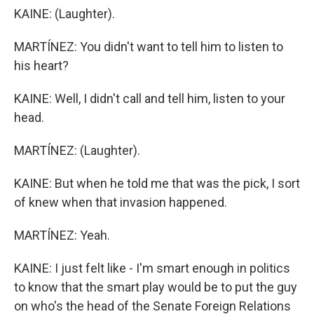
KAINE: (Laughter).
MARTÍNEZ: You didn't want to tell him to listen to
his heart?
KAINE: Well, I didn't call and tell him, listen to your
head.
MARTÍNEZ: (Laughter).
KAINE: But when he told me that was the pick, I sort
of knew when that invasion happened.
MARTÍNEZ: Yeah.
KAINE: I just felt like - I'm smart enough in politics
to know that the smart play would be to put the guy
on who's the head of the Senate Foreign Relations