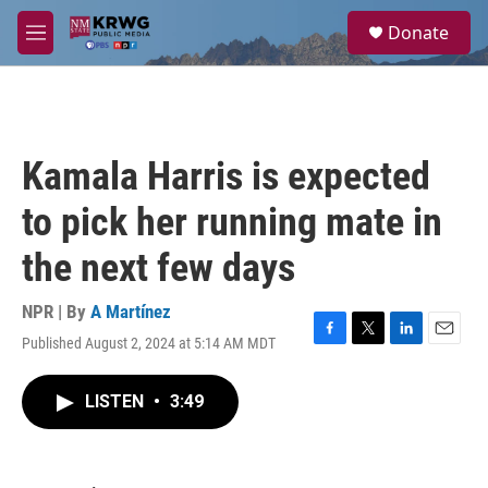
Skip to main content
S
Donate
e
M
a
e
r
n
c
u
h
u
Kamala Harris is expected
e
r
to pick her running mate in
y
the next few days
NPR | By
A Martínez
Published August 2, 2024 at 5:14 AM MDT
F
T
L
E
a
w
i
m
c
i
n
a
LISTEN
•
3:49
e
t
k
i
b
t
e
l
o
e
d
o
r
I