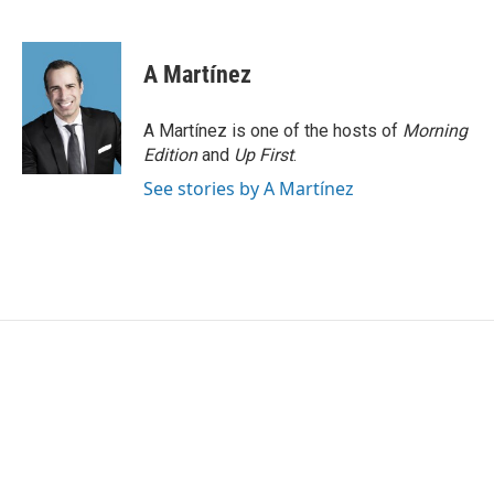
F
T
L
E
a
w
i
m
c
i
n
a
e
t
k
i
A Martínez
b
t
e
l
o
e
d
o
r
I
A Martínez is one of the hosts of
Morning
k
n
Edition
and
Up First
.
See stories by A Martínez