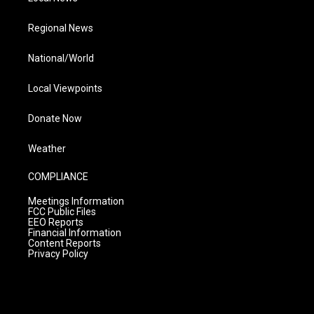
Regional News
National/World
Local Viewpoints
Donate Now
Weather
COMPLIANCE
Meetings Information
FCC Public Files
EEO Reports
Financial Information
Content Reports
Privacy Policy