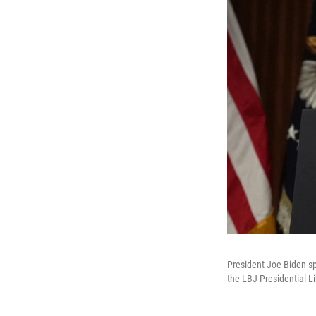
President Joe Biden sp
the LBJ Presidential Li