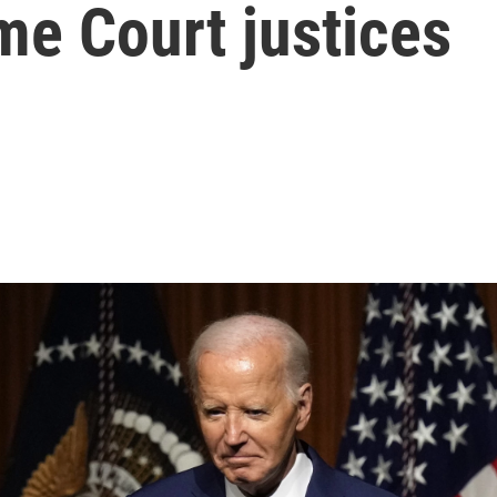
me Court justices