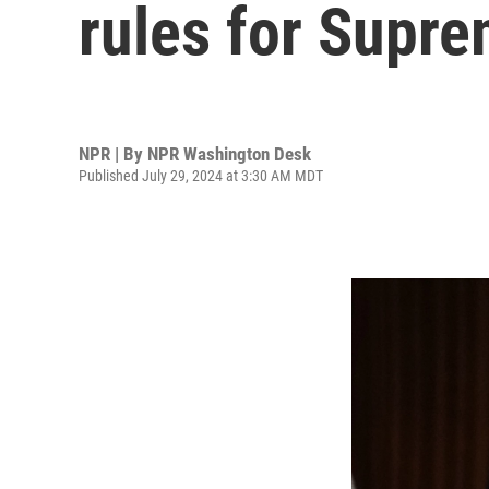
rules for Supre
NPR | By
NPR Washington Desk
Published July 29, 2024 at 3:30 AM MDT