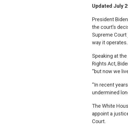
Updated July 2
President Biden
the court’s deci
Supreme Court j
way it operates.
Speaking at the 
Rights Act, Bide
“but now we live
“In recent year
undermined long 
The White House
appoint a justi
Court.