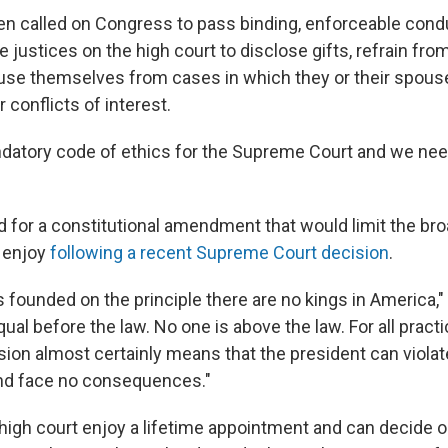
iden called on Congress to pass binding, enforceable cond
e justices on the high court to disclose gifts, refrain from
ecuse themselves from cases in which they or their spou
r conflicts of interest.
atory code of ethics for the Supreme Court and we need
ed for a constitutional amendment that would limit the b
 enjoy
following a recent Supreme Court decision
.
 founded on the principle there are no kings in America,"
qual before the law. No one is above the law. For all pract
sion almost certainly means that the president can violate
and face no consequences."
 high court enjoy a lifetime appointment and can decide o