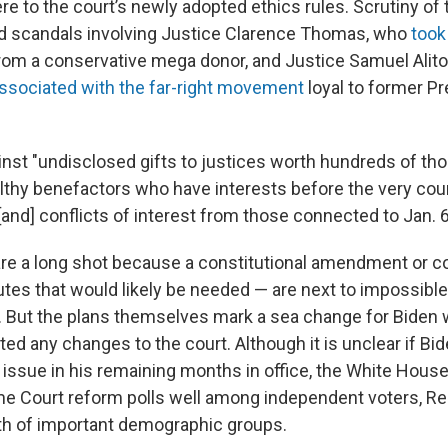
e to the court’s newly adopted ethics rules. Scrutiny of 
d scandals involving Justice Clarence Thomas, who
took
from a conservative mega donor, and Justice Samuel Alit
associated with the far-right movement
loyal to former P
ainst "undisclosed gifts to justices worth hundreds of th
althy benefactors who have interests before the very cour
 [and] conflicts of interest from those connected to Jan. 6
re a long shot because a constitutional amendment or c
tes that would likely be needed — are next to impossible 
te. But the plans themselves mark a sea change for Biden
ted any changes to the court. Although it is unclear if B
issue in his remaining months in office, the White House
e Court reform polls well among independent voters, Re
th of important demographic groups.