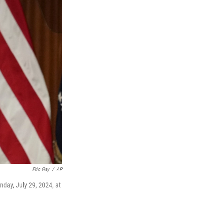
Eric Gay
/
AP
day, July 29, 2024, at