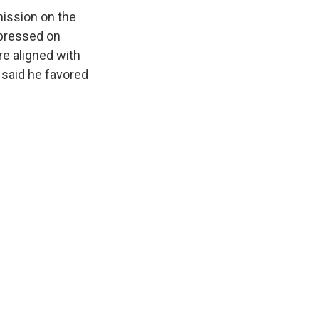
mission on the
pressed on
e aligned with
 said he favored