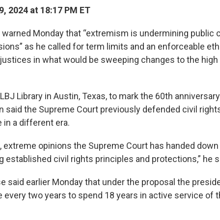
9, 2024 at 18:17 PM ET
 warned Monday that “extremism is undermining public 
sions” as he called for term limits and an enforceable et
ustices in what would be sweeping changes to the high 
LBJ Library in Austin, Texas, to mark the 60th anniversary 
n said the Supreme Court previously defended civil right
 in a different era.
s, extreme opinions the Supreme Court has handed down
established civil rights principles and protections,” he s
 said earlier Monday that under the proposal the presid
ce every two years to spend 18 years in active service of