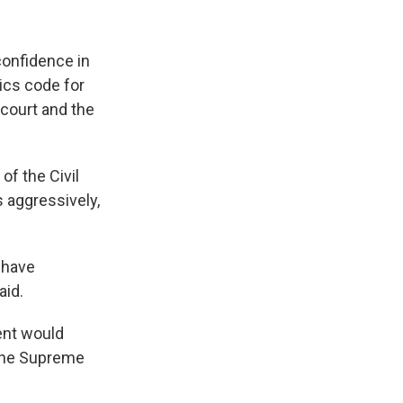
confidence in
hics code for
court and the
of the Civil
s aggressively,
 have
aid.
ent would
 the Supreme