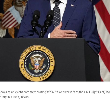
eaks at an event commemorating the 60th Anniversary of the Civil Rights Act, Mon
brary in Austin, Texas.