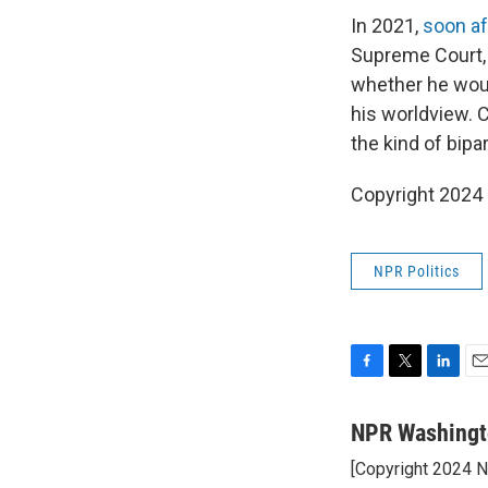
In 2021,
soon af
Supreme Court,
whether he woul
his worldview. 
the kind of bip
Copyright 2024
NPR Politics
F
T
L
E
a
w
i
m
c
i
n
a
NPR Washingt
e
t
k
i
[Copyright 2024 
b
t
e
l