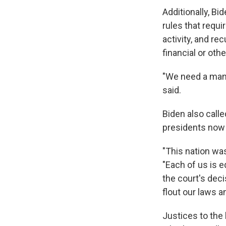
Additionally, B
rules that requir
activity, and r
financial or othe
"We need a mand
said.
Biden also call
presidents now
"This nation was
"Each of us is e
the court's deci
flout our laws 
Justices to the