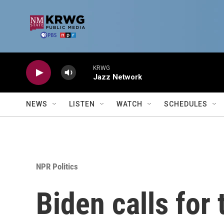
Skip to main content
KRWG
Jazz Network
NEWS
LISTEN
WATCH
SCHEDULES
NPR Politics
Biden calls for 