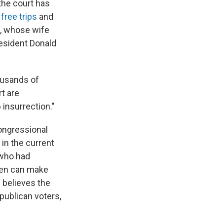
the court has
 free trips
and
o, whose wife
resident Donald
ousands of
t are
 insurrection."
ongressional
in the current
 who had
iden can make
 believes the
publican voters,