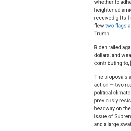
whether to adher
heightened ami
received gifts 
flew
two flags 
Trump.
Biden railed ag
dollars, and we
contributing to,
The proposals a
action — two rou
political clima
previously resis
headway on the 
issue of Suprem
and a large swa