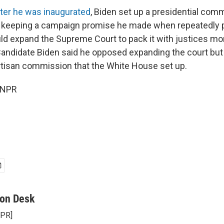
ter he was inaugurated
, Biden set up a presidential com
 keeping a campaign promise he made when repeatedly 
d expand the Supreme Court to pack it with justices mor
Candidate Biden said he opposed expanding the court but
artisan commission that the White House set up.
 NPR
on Desk
NPR]