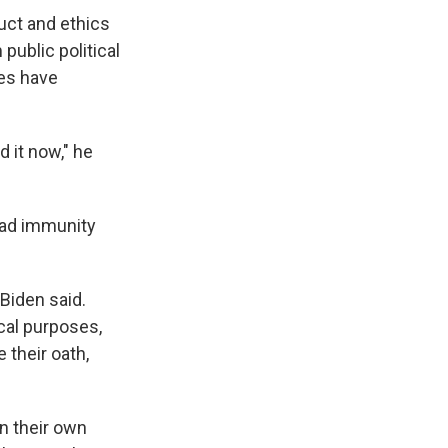
uct and ethics
 public political
ses have
 it now," he
road immunity
 Biden said.
ical purposes,
 their oath,
n their own