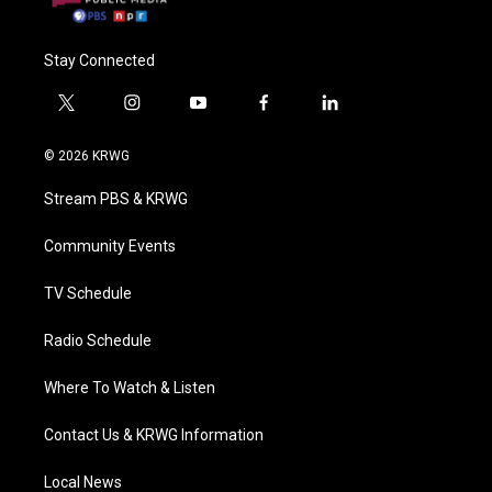
Stay Connected
t
i
y
f
l
w
n
o
a
i
i
s
u
c
n
© 2026 KRWG
t
t
t
e
k
t
a
u
b
e
Stream PBS & KRWG
e
g
b
o
d
r
r
e
o
i
a
k
n
Community Events
m
TV Schedule
Radio Schedule
Where To Watch & Listen
Contact Us & KRWG Information
Local News