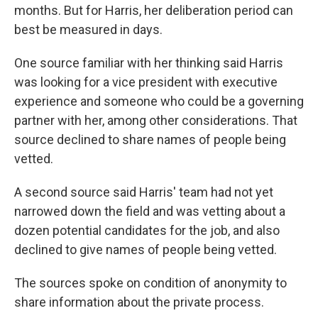
months. But for Harris, her deliberation period can
best be measured in days.
One source familiar with her thinking said Harris
was looking for a vice president with executive
experience and someone who could be a governing
partner with her, among other considerations. That
source declined to share names of people being
vetted.
A second source said Harris' team had not yet
narrowed down the field and was vetting about a
dozen potential candidates for the job, and also
declined to give names of people being vetted.
The sources spoke on condition of anonymity to
share information about the private process.