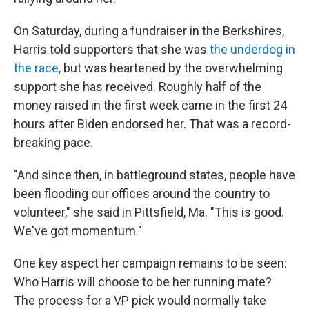
On Saturday, during a fundraiser in the Berkshires,
Harris told supporters that she was
the underdog in
the race,
but was heartened by the overwhelming
support she has received. Roughly half of the
money raised in the first week came in the first 24
hours after Biden endorsed her. That was a record-
breaking pace.
"And since then, in battleground states, people have
been flooding our offices around the country to
volunteer," she said in Pittsfield, Ma. "This is good.
We've got momentum."
One key aspect her campaign remains to be seen:
Who Harris will choose to be her running mate?
The process for a VP pick would normally take