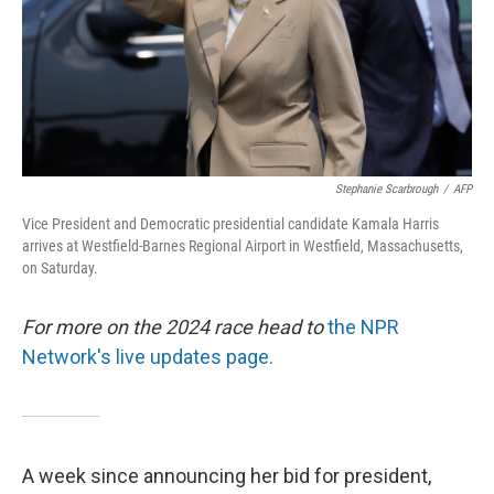
Stephanie Scarbrough
/
AFP
Vice President and Democratic presidential candidate Kamala Harris
arrives at Westfield-Barnes Regional Airport in Westfield, Massachusetts,
on Saturday.
For more on the 2024 race head to
the NPR
Network's live updates page.
A week since announcing her bid for president,