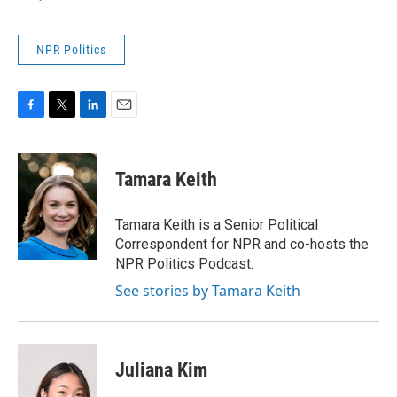
NPR Politics
F
T
L
E
a
w
i
m
c
i
n
a
e
t
k
i
Tamara Keith
b
t
e
l
o
e
d
o
r
I
Tamara Keith is a Senior Political
k
n
Correspondent for NPR and co-hosts the
NPR Politics Podcast.
See stories by Tamara Keith
Juliana Kim