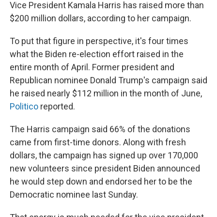
Vice President Kamala Harris has raised more than
$200 million dollars, according to her campaign.
To put that figure in perspective, it's four times
what the Biden re-election effort raised in the
entire month of April. Former president and
Republican nominee Donald Trump's campaign said
he raised nearly $112 million in the month of June,
Politico
reported.
The Harris campaign said 66% of the donations
came from first-time donors. Along with fresh
dollars, the campaign has signed up over 170,000
new volunteers since president Biden announced
he would step down and endorsed her to be the
Democratic nominee last Sunday.