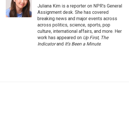
Juliana Kim is a reporter on NPR's General
Assignment desk. She has covered
breaking news and major events across
across politics, science, sports, pop
culture, international affairs, and more. Her
work has appeared on
Up First
,
The
Indicator
and
It’s Been a Minute
.