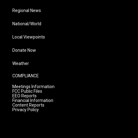
Regional News
National/World
Local Viewpoints
Donate Now
Weather
COMPLIANCE
Meetings Information
FCC Public Files
EEO Reports
Financial Information
Content Reports
Privacy Policy