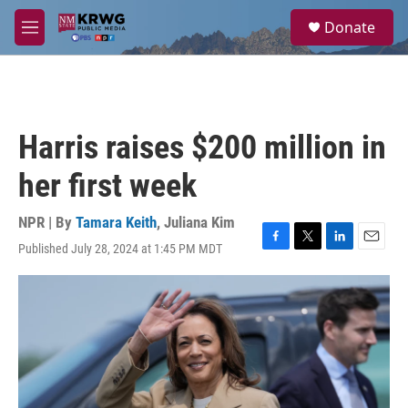
Skip to main content
S
Donate
e
M
a
e
r
n
c
u
h
u
Harris raises $200 million in
e
r
her first week
y
NPR | By
Tamara Keith
,
Juliana Kim
Published July 28, 2024 at 1:45 PM MDT
F
T
L
E
a
w
i
m
c
i
n
a
e
t
k
i
b
t
e
l
o
e
d
o
r
I
k
n