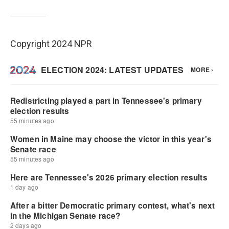
Copyright 2024 NPR