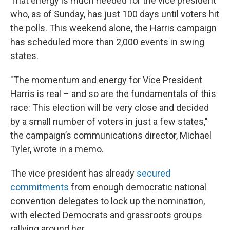
That energy is much needed for the vice president
who, as of Sunday, has just 100 days until voters hit
the polls. This weekend alone, the Harris campaign
has scheduled more than 2,000 events in swing
states.
"The momentum and energy for Vice President
Harris is real – and so are the fundamentals of this
race: This election will be very close and decided
by a small number of voters in just a few states,"
the campaign’s communications director, Michael
Tyler, wrote in a memo.
The vice president has already
secured
commitments
from enough democratic national
convention delegates to lock up the nomination,
with elected Democrats and grassroots groups
rallying around her.