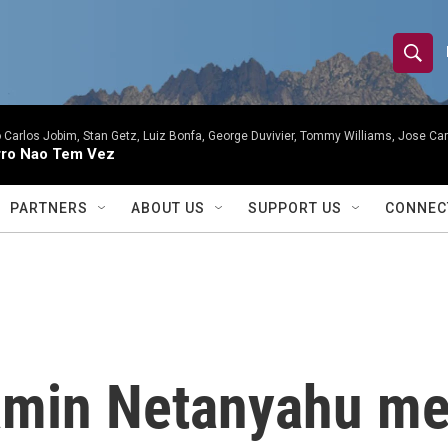
S
S
e
h
a
r
 Carlos Jobim, Stan Getz, Luiz Bonfa, George Duvivier, Tommy Williams, Jose Carl
o
ro Nao Tem Vez
c
h
w
Q
PARTNERS
ABOUT US
SUPPORT US
CONNEC
u
S
e
r
e
y
a
r
amin Netanyahu me
c
h