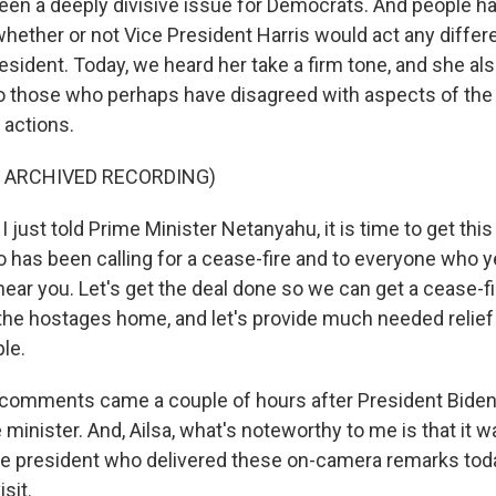
been a deeply divisive issue for Democrats. And people h
hether or not Vice President Harris would act any differe
resident. Today, we heard her take a firm tone, and she a
to those who perhaps have disagreed with aspects of the
 actions.
F ARCHIVED RECORDING)
 just told Prime Minister Netanyahu, it is time to get this
 has been calling for a cease-fire and to everyone who y
 hear you. Let's get the deal done so we can get a cease-fi
 the hostages home, and let's provide much needed relief
le.
 comments came a couple of hours after President Biden
e minister. And, Ailsa, what's noteworthy to me is that it w
he president who delivered these on-camera remarks toda
isit.