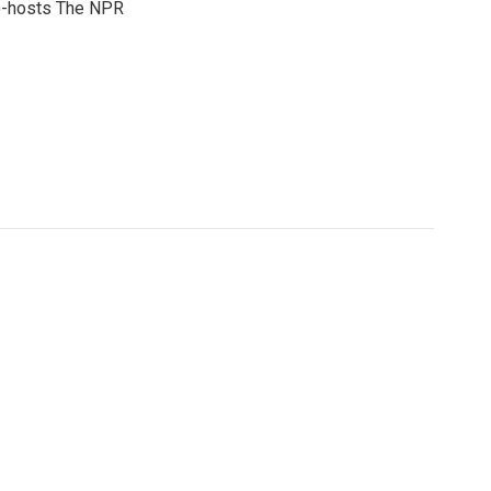
co-hosts The NPR