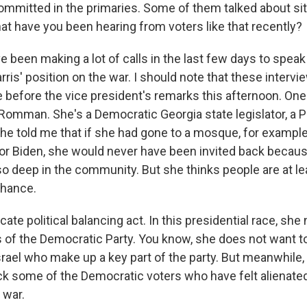
mmitted in the primaries. Some of them talked about sit
at have you been hearing from voters like that recently?
ve been making a lot of calls in the last few days to spea
ris' position on the war. I should note that these intervie
before the vice president's remarks this afternoon. One
omman. She's a Democratic Georgia state legislator, a P
he told me that if she had gone to a mosque, for example
for Biden, she would never have been invited back becau
 so deep in the community. But she thinks people are at l
chance.
icate political balancing act. In this presidential race, sh
s of the Democratic Party. You know, she does not want to
srael who make up a key part of the party. But meanwhile,
ack some of the Democratic voters who have felt alienat
 war.