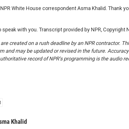
 NPR White House correspondent Asma Khalid. Thank yo
 speak with you. Transcript provided by NPR, Copyright 
 are created on a rush deadline by an NPR contractor. Th
form and may be updated or revised in the future. Accuracy 
uthoritative record of NPR’s programming is the audio re
sma Khalid