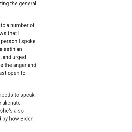
ting the general
k to a number of
ws that I
 person I spoke
alestinian
, and urged
se the anger and
east open to
e needs to speak
 alienate
 she's also
ed by how Biden