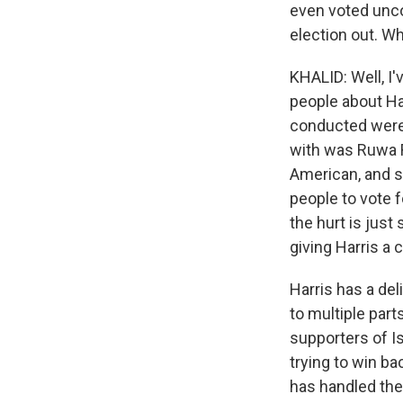
even voted unco
election out. Wh
KHALID: Well, I'
people about Har
conducted were 
with was Ruwa R
American, and s
people to vote 
the hurt is just
giving Harris a 
Harris has a del
to multiple part
supporters of I
trying to win b
has handled the