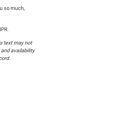
u so much,
NPR.
is text may not
and availability
cord.