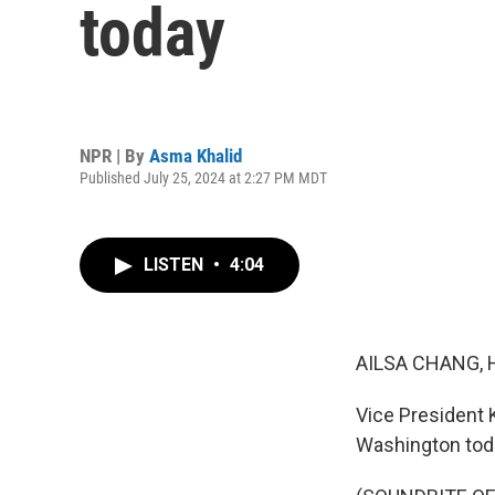
today
NPR | By
Asma Khalid
Published July 25, 2024 at 2:27 PM MDT
LISTEN
•
4:04
AILSA CHANG, 
Vice President 
Washington today