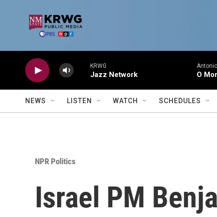
Skip to main content
KRWG
Antonio
Jazz Network
O Mor
NEWS
LISTEN
WATCH
SCHEDULES
NPR Politics
Israel PM Benj