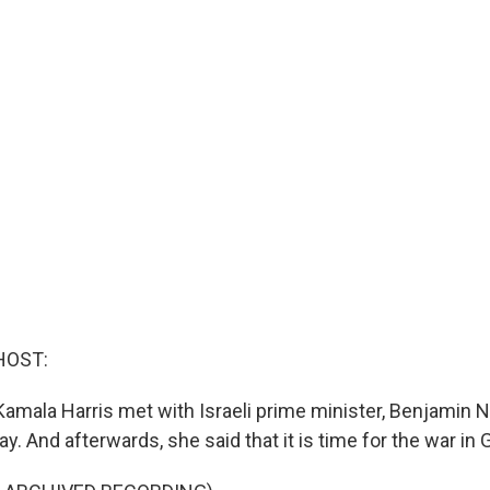
HOST:
Kamala Harris met with Israeli prime minister, Benjamin N
. And afterwards, she said that it is time for the war in 