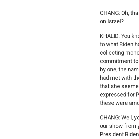
CHANG: Oh, that 
on Israel?
KHALID: You kno
to what Biden ha
collecting mone
commitment to t
by one, the nam
had met with the
that she seemed 
expressed for Pa
these were amo
CHANG: Well, yo
our show from y
President Biden