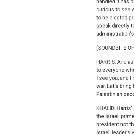
handled it has 
curious to see w
to be elected p
speak directly 
administration's
(SOUNDBITE O
HARRIS: And as I
to everyone who
I see you, and I
war. Let's bring
Palestinian peop
KHALID: Harris'
the Israeli prim
president not t
Israeli leader's v