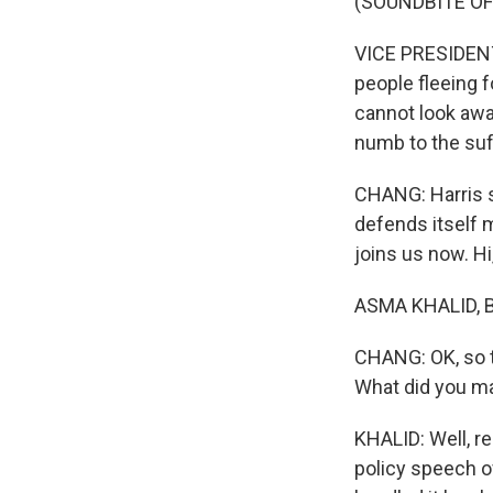
(SOUNDBITE O
VICE PRESIDENT
people fleeing f
cannot look awa
numb to the suffe
CHANG: Harris sa
defends itself
joins us now. H
ASMA KHALID, BY
CHANG: OK, so t
What did you ma
KHALID: Well, re
policy speech o