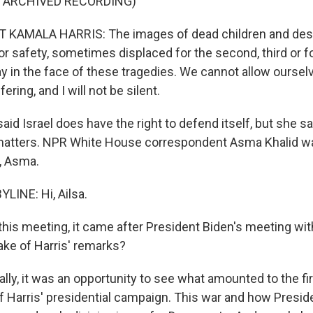
F ARCHIVED RECORDING)
 KAMALA HARRIS: The images of dead children and desp
or safety, sometimes displaced for the second, third or f
y in the face of these tragedies. We cannot allow ourse
ring, and I will not be silent.
id Israel does have the right to defend itself, but she sa
 matters. NPR White House correspondent Asma Khalid w
i, Asma.
LINE: Hi, Ailsa.
his meeting, it came after President Biden's meeting wi
ke of Harris' remarks?
ally, it was an opportunity to see what amounted to the fi
f Harris' presidential campaign. This war and how Presid