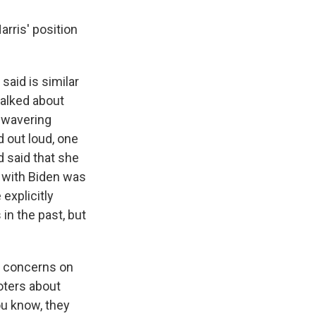
arris' position
aid is similar
 talked about
unwavering
 out loud, one
 said that she
d with Biden was
explicitly
in the past, but
g concerns on
oters about
ou know, they