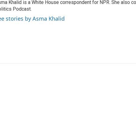
ma Khalid is a White House correspondent for NPR. She also 
litics Podcast.
ee stories by Asma Khalid