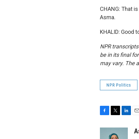
CHANG: That is
Asma.
KHALID: Good to
NPR transcripts
be in its final 
may vary. The a
NPR Politics
F
T
L
E
a
w
i
m
c
i
n
a
A
e
t
k
i