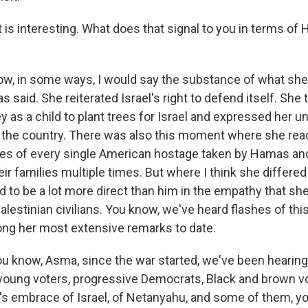
is interesting. What does that signal to you in terms of H
w, in some ways, I would say the substance of what she s
s said. She reiterated Israel's right to defend itself. She
y as a child to plant trees for Israel and expressed her 
he country. There was also this moment where she read
es of every single American hostage taken by Hamas and
ir families multiple times. But where I think she differe
to be a lot more direct than him in the empathy that she 
lestinian civilians. You know, we've heard flashes of this 
ng her most extensive remarks to date.
u know, Asma, since the war started, we've been hearin
oung voters, progressive Democrats, Black and brown v
's embrace of Israel, of Netanyahu, and some of them, y