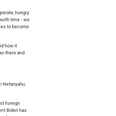
erate, hungry
ourth time - we
lves to become
id how it
as there and
th Netanyahu.
rst foreign
ent Biden has