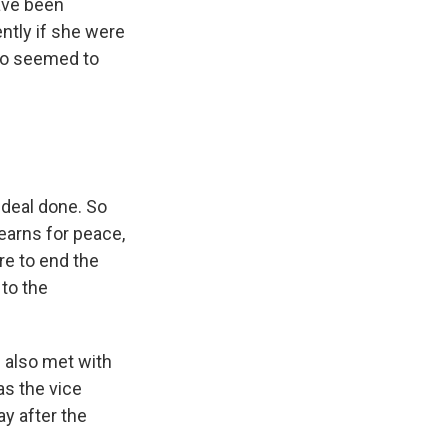
ave been
ntly if she were
lso seemed to
 deal done. So
earns for peace,
re to end the
 to the
 also met with
as the vice
y after the