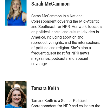
e
t
k
i
Sarah McCammon
b
t
e
l
o
e
d
o
r
I
Sarah McCammon is a National
k
n
Correspondent covering the Mid-Atlantic
and Southeast for NPR. Her work focuses
on political, social and cultural divides in
America, including abortion and
reproductive rights, and the intersections
of politics and religion. She's also a
frequent guest host for NPR news
magazines, podcasts and special
coverage.
Tamara Keith
Tamara Keith is a Senior Political
Correspondent for NPR and co-hosts the