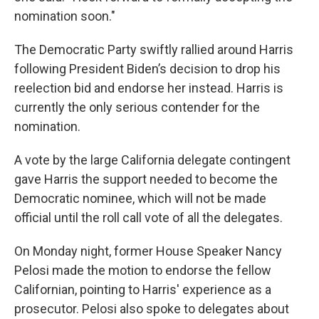
nomination soon."
The Democratic Party swiftly rallied around Harris
following President Biden’s decision to drop his
reelection bid and endorse her instead. Harris is
currently the only serious contender for the
nomination.
A vote by the large California delegate contingent
gave Harris the support needed to become the
Democratic nominee, which will not be made
official until the roll call vote of all the delegates.
On Monday night, former House Speaker Nancy
Pelosi made the motion to endorse the fellow
Californian, pointing to Harris' experience as a
prosecutor. Pelosi also spoke to delegates about