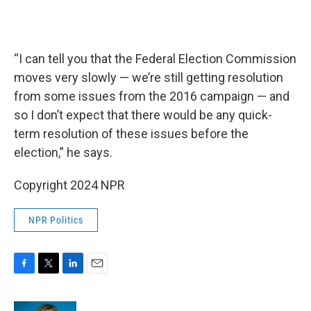
“I can tell you that the Federal Election Commission
moves very slowly — we’re still getting resolution
from some issues from the 2016 campaign — and
so I don’t expect that there would be any quick-
term resolution of these issues before the
election,” he says.
Copyright 2024 NPR
NPR Politics
F
T
L
E
a
w
i
m
c
i
n
a