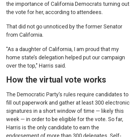
the importance of California Democrats turning out
the vote for her, according to attendees.
That did not go unnoticed by the former Senator
from California.
"As a daughter of California, I am proud that my
home state’s delegation helped put our campaign
over the top," Harris said.
How the virtual vote works
The Democratic Party’s rules require candidates to
fill out paperwork and gather at least 300 electronic
signatures in a short window of time — likely this
week — in order to be eligible for the vote. So far,
Harris is the only candidate to earn the
endorsement of more than 300 delegates. Self-