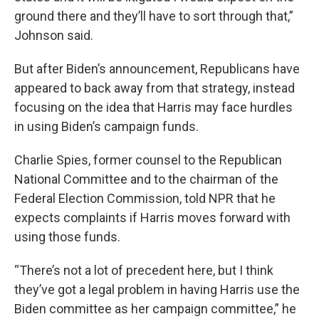
ground there and they’ll have to sort through that,”
Johnson said.
But after Biden’s announcement, Republicans have
appeared to back away from that strategy, instead
focusing on the idea that Harris may face hurdles
in using Biden’s campaign funds.
Charlie Spies, former counsel to the Republican
National Committee and to the chairman of the
Federal Election Commission, told NPR that he
expects complaints if Harris moves forward with
using those funds.
“There’s not a lot of precedent here, but I think
they’ve got a legal problem in having Harris use the
Biden committee as her campaign committee,” he