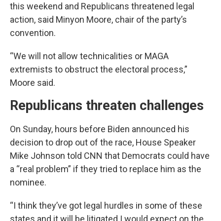
this weekend and Republicans threatened legal
action, said Minyon Moore, chair of the party’s
convention.
“We will not allow technicalities or MAGA
extremists to obstruct the electoral process,”
Moore said.
Republicans threaten challenges
On Sunday, hours before Biden announced his
decision to drop out of the race, House Speaker
Mike Johnson told CNN that Democrats could have
a “real problem” if they tried to replace him as the
nominee.
“I think they’ve got legal hurdles in some of these
states and it will be litigated I would expect on the