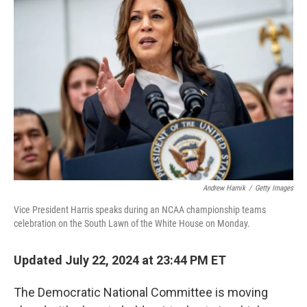
o
e
d
o
r
I
k
n
Andrew Harnik
/
Getty Images
Vice President Harris speaks during an NCAA championship teams
celebration on the South Lawn of the White House on Monday.
Updated July 22, 2024 at 23:44 PM ET
The Democratic National Committee is moving