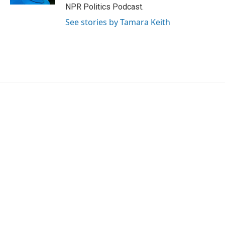
NPR Politics Podcast.
See stories by Tamara Keith