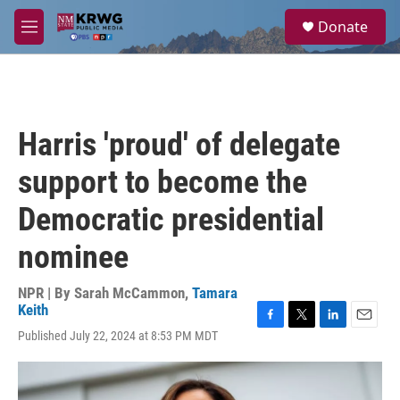
Skip to main content
S
Donate
e
M
a
e
r
n
c
u
h
u
Harris 'proud' of delegate
e
r
support to become the
y
Democratic presidential
nominee
NPR | By
Sarah McCammon
,
Tamara
Keith
F
T
L
E
Published July 22, 2024 at 8:53 PM MDT
a
w
i
m
c
i
n
a
e
t
k
i
b
t
e
l