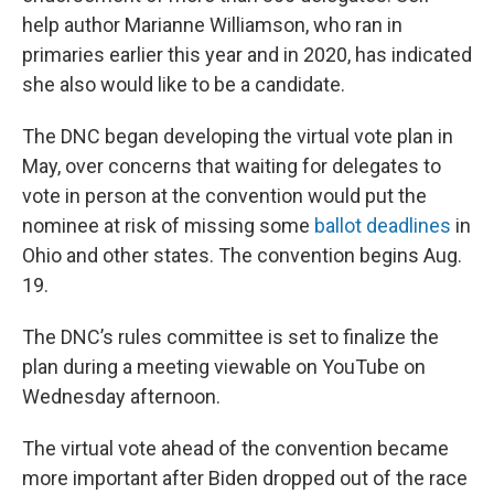
help author Marianne Williamson, who ran in
primaries earlier this year and in 2020, has indicated
she also would like to be a candidate.
The DNC began developing the virtual vote plan in
May, over concerns that waiting for delegates to
vote in person at the convention would put the
nominee at risk of missing some
ballot deadlines
in
Ohio and other states. The convention begins Aug.
19.
The DNC’s rules committee is set to finalize the
plan during a meeting viewable on YouTube on
Wednesday afternoon.
The virtual vote ahead of the convention became
more important after Biden dropped out of the race