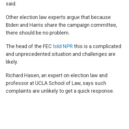
said.
Other election law experts argue that because
Biden and Harris share the campaign committee,
there should be no problem.
The head of the FEC
told NPR
this is a complicated
and unprecedented situation and challenges are
likely.
Richard Hasen, an expert on election law and
professor at UCLA School of Law, says such
complaints are unlikely to get a quick response.