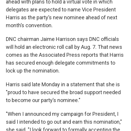
ahead with plans to hold a virtual vote in which
delegates are expected to name Vice President
Harris as the party’s new nominee ahead of next
month’s convention.
DNC chairman Jaime Harrison says DNC officials
will hold an electronic roll call by Aug. 7. That news
comes as the Associated Press reports that Harris
has secured enough delegate commitments to
lock up the nomination.
Harris said late Monday in a statement that she is
"proud to have secured the broad support needed
to become our party’s nominee."
"When I announced my campaign for President, I
said I intended to go out and earn this nomination,"
she said. "I look forward to formally accepting the