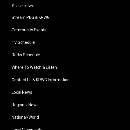
i
s
u
c
n
© 2026 KRWG
t
t
t
e
k
t
a
u
b
e
Stream PBS & KRWG
e
g
b
o
d
r
r
e
o
i
a
k
n
Community Events
m
TV Schedule
Radio Schedule
Where To Watch & Listen
Contact Us & KRWG Information
Local News
Regional News
National/World
Local Viewpoints