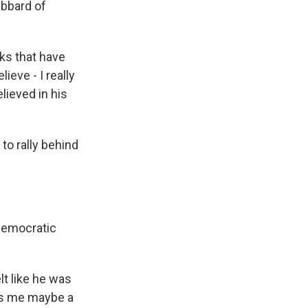
ubbard of
ks that have
ieve - I really
believed in his
to rally behind
 Democratic
t like he was
kes me maybe a