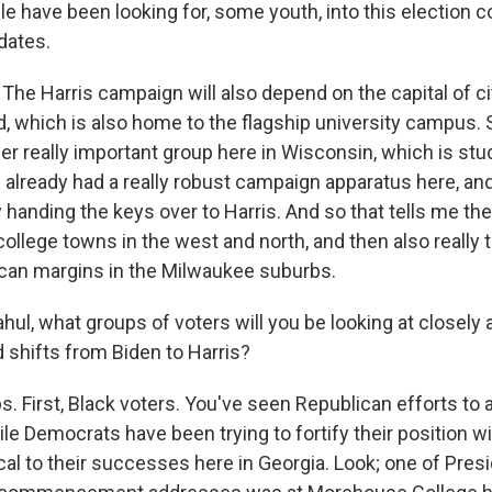
le have been looking for, some youth, into this election 
dates.
 Harris campaign will also depend on the capital of ci
, which is also home to the flagship university campus. S
er really important group here in Wisconsin, which is st
already had a really robust campaign apparatus here, and
y handing the keys over to Harris. And so that tells me they
college towns in the west and north, and then also really t
can margins in the Milwaukee suburbs.
ul, what groups of voters will you be looking at closely 
 shifts from Biden to Harris?
. First, Black voters. You've seen Republican efforts to 
le Democrats have been trying to fortify their position w
ical to their successes here in Georgia. Look; one of Pres