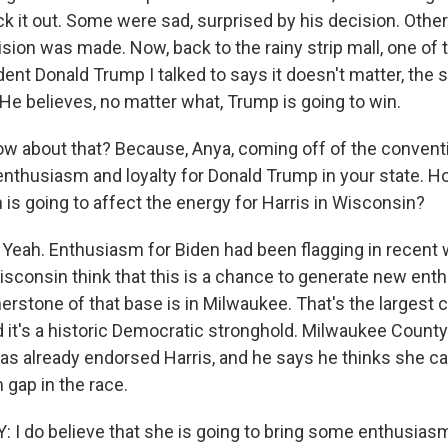
ck it out. Some were sad, surprised by his decision. Oth
ision was made. Now, back to the rainy strip mall, one of
ent Donald Trump I talked to says it doesn't matter, the
 He believes, no matter what, Trump is going to win.
w about that? Because, Anya, coming off of the conventi
 enthusiasm and loyalty for Donald Trump in your state. H
 is going to affect the energy for Harris in Wisconsin?
ah. Enthusiasm for Biden had been flagging in recent 
sconsin think that this is a chance to generate new e
erstone of that base is in Milwaukee. That's the largest ci
nd it's a historic Democratic stronghold. Milwaukee Count
as already endorsed Harris, and he says he thinks she ca
 gap in the race.
I do believe that she is going to bring some enthusiasm