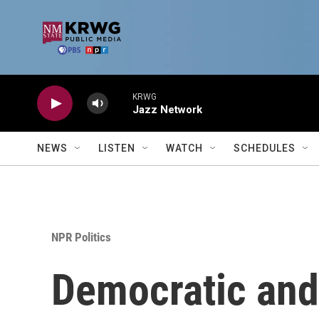
Skip to main content
KRWG
Jazz Network
NEWS
LISTEN
WATCH
SCHEDULES
NPR Politics
Democratic and