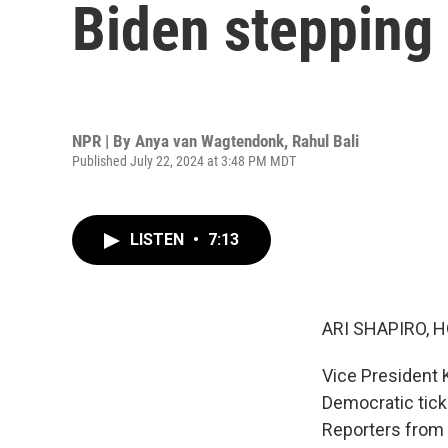
Biden stepping
NPR | By
Anya van Wagtendonk
,
Rahul Bali
Published July 22, 2024 at 3:48 PM MDT
LISTEN
•
7:13
ARI SHAPIRO, H
Vice President 
Democratic tick
Reporters from