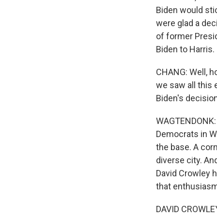
Biden would sti
were glad a dec
of former Presid
Biden to Harris.
CHANG: Well, ho
we saw all this
Biden's decision
WAGTENDONK: Ye
Democrats in Wi
the base. A corn
diverse city. A
David Crowley h
that enthusiasm
DAVID CROWLEY: 