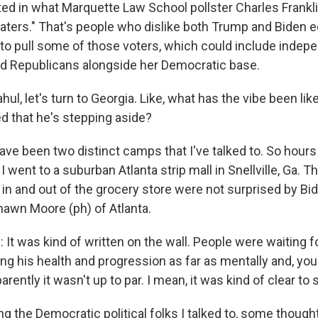
ted in what Marquette Law School pollster Charles Franklin
haters." That's people who dislike both Trump and Biden e
d to pull some of those voters, which could include inde
d Republicans alongside her Democratic base.
ul, let's turn to Georgia. Like, what has the vibe been lik
 that he's stepping aside?
ave been two distinct camps that I've talked to. So hours
went to a suburban Atlanta strip mall in Snellville, Ga. T
 in and out of the grocery store were not surprised by Bid
hawn Moore (ph) of Atlanta.
 was kind of written on the wall. People were waiting fo
ng his health and progression as far as mentally and, you
rently it wasn't up to par. I mean, it was kind of clear to 
g the Democratic political folks I talked to, some though