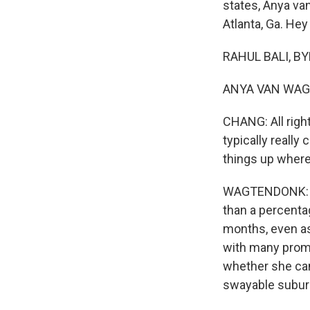
states, Anya va
Atlanta, Ga. Hey
RAHUL BALI, BY
ANYA VAN WAGT
CHANG: All right
typically really
things up where 
WAGTENDONK: Yea
than a percenta
months, even as
with many promi
whether she ca
swayable subur