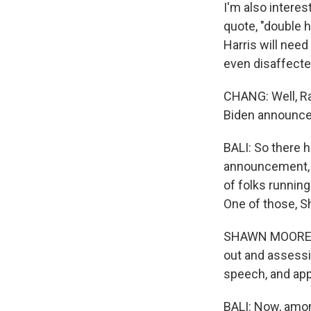
I'm also interes
quote, "double 
Harris will nee
even disaffecte
CHANG: Well, Rah
Biden announced
BALI: So there h
announcement, I 
of folks running
One of those, S
SHAWN MOORE: It
out and assessi
speech, and appa
BALI: Now, amon