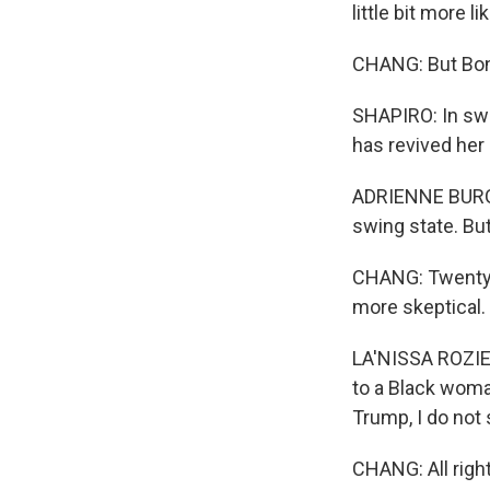
little bit more 
CHANG: But Bond
SHAPIRO: In swi
has revived her 
ADRIENNE BURGAR
swing state. But 
CHANG: Twenty-t
more skeptical.
LA'NISSA ROZIER:
to a Black woma
Trump, I do not
CHANG: All righ