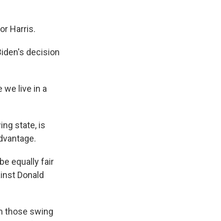
r Harris.
iden's decision
we live in a
ng state, is
dvantage.
be equally fair
ainst Donald
om those swing