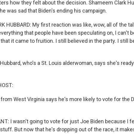
ers how they felt about the decision. Shameem Clark H
he was sad that Biden's ending his campaign.
UBBARD: My first reaction was like, wow, all of the tal
verything that people have been speculating on, I can't bel
hat it came to fruition. I still believed in the party. I still 
Hubbard, who's a St. Louis alderwoman, says she's ready 
HOST:
from West Virginia says he's more likely to vote for the
 I wasn't going to vote for just Joe Biden because I fel
 stuff. But now that he's dropping out of the race, it ma