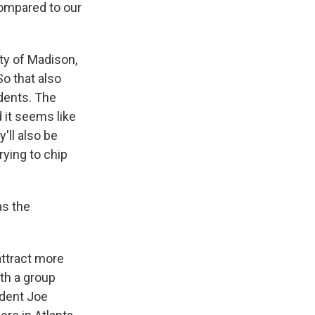
compared to our
ty of Madison,
o that also
udents. The
 it seems like
'll also be
rying to chip
as the
attract more
ith a group
ident Joe