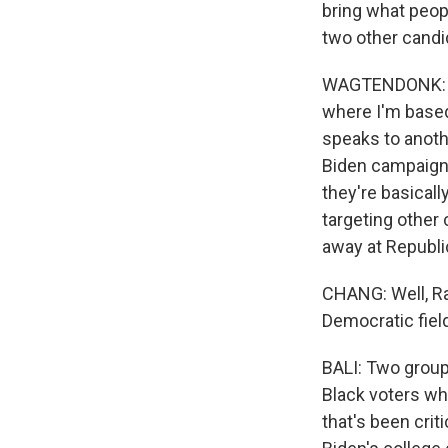
bring what peop
two other candi
WAGTENDONK: The
where I'm based
speaks to anoth
Biden campaign 
they're basicall
targeting other 
away at Republi
CHANG: Well, Rah
Democratic field
BALI: Two groups
Black voters whi
that's been crit