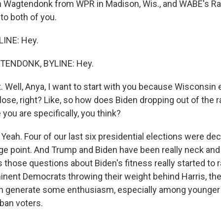
n Wagtendonk from WPR in Madison, Wis., and WABE's Rah
 to both of you.
LINE: Hey.
ENDONK, BYLINE: Hey.
. Well, Anya, I want to start with you because Wisconsin 
 close, right? Like, so how does Biden dropping out of the
you are specifically, you think?
h. Four of our last six presidential elections were dec
ge point. And Trump and Biden have been really neck and
 those questions about Biden's fitness really started to 
nent Democrats throwing their weight behind Harris, the
n generate some enthusiasm, especially among younger
ban voters.