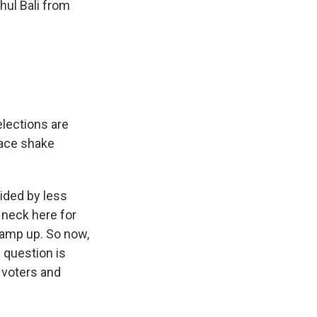
ul Bali from
elections are
 race shake
ided by less
 neck here for
ramp up. So now,
 question is
 voters and