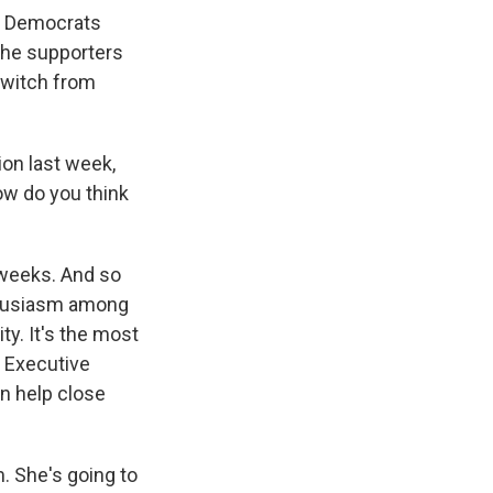
er Democrats
 the supporters
 switch from
on last week,
ow do you think
weeks. And so
nthusiasm among
ty. It's the most
y Executive
n help close
. She's going to