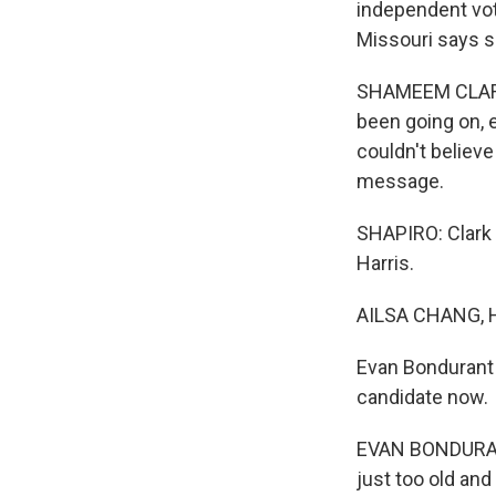
independent vot
Missouri says s
SHAMEEM CLARK H
been going on, e
couldn't believe t
message.
SHAPIRO: Clark 
Harris.
AILSA CHANG, 
Evan Bondurant 
candidate now.
EVAN BONDURANT:
just too old and