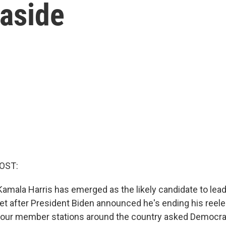
 aside
OST:
Kamala Harris has emerged as the likely candidate to lead
et after President Biden announced he's ending his reel
 our member stations around the country asked Democra