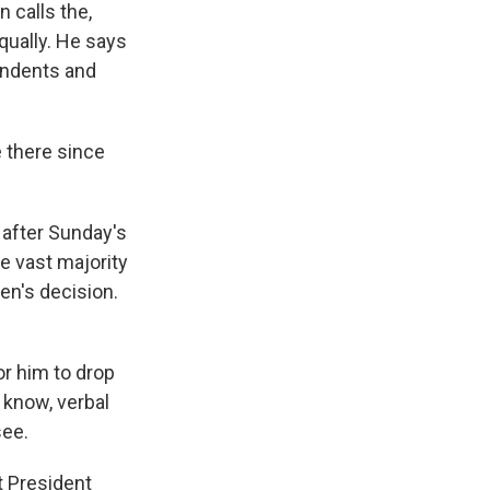
 calls the,
qually. He says
pendents and
e there since
 after Sunday's
he vast majority
en's decision.
r him to drop
 know, verbal
see.
t President