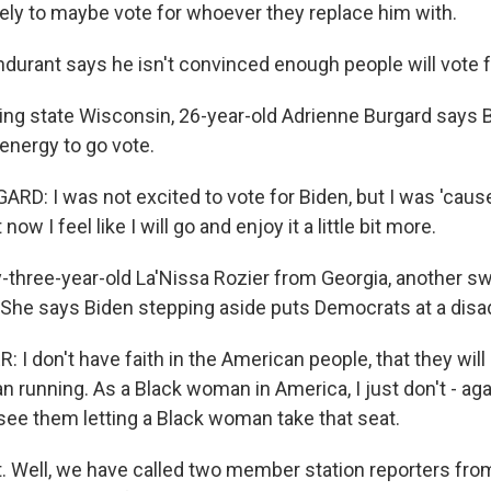
likely to maybe vote for whoever they replace him with.
urant says he isn't convinced enough people will vote fo
ng state Wisconsin, 26-year-old Adrienne Burgard says B
energy to go vote.
D: I was not excited to vote for Biden, but I was 'cause 
now I feel like I will go and enjoy it a little bit more.
hree-year-old La'Nissa Rozier from Georgia, another swi
 She says Biden stepping aside puts Democrats at a disa
 I don't have faith in the American people, that they will 
n running. As a Black woman in America, I just don't - ag
 see them letting a Black woman take that seat.
t. Well, we have called two member station reporters fr