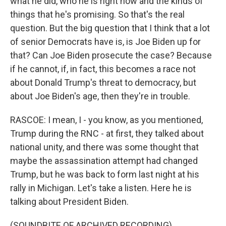
what he did, who he is right now and the kinds of
things that he's promising. So that's the real
question. But the big question that I think that a lot
of senior Democrats have is, is Joe Biden up for
that? Can Joe Biden prosecute the case? Because
if he cannot, if, in fact, this becomes a race not
about Donald Trump's threat to democracy, but
about Joe Biden's age, then they're in trouble.
RASCOE: I mean, I - you know, as you mentioned,
Trump during the RNC - at first, they talked about
national unity, and there was some thought that
maybe the assassination attempt had changed
Trump, but he was back to form last night at his
rally in Michigan. Let's take a listen. Here he is
talking about President Biden.
(SOUNDBITE OF ARCHIVED RECORDING)