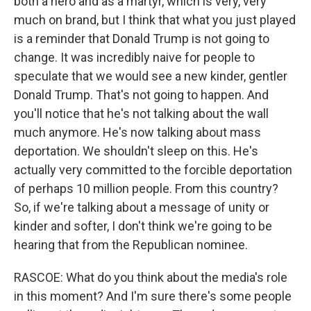
both a hero and as a martyr, which is very, very
much on brand, but I think that what you just played
is a reminder that Donald Trump is not going to
change. It was incredibly naive for people to
speculate that we would see a new kinder, gentler
Donald Trump. That's not going to happen. And
you'll notice that he's not talking about the wall
much anymore. He's now talking about mass
deportation. We shouldn't sleep on this. He's
actually very committed to the forcible deportation
of perhaps 10 million people. From this country?
So, if we're talking about a message of unity or
kinder and softer, I don't think we're going to be
hearing that from the Republican nominee.
RASCOE: What do you think about the media's role
in this moment? And I'm sure there's some people