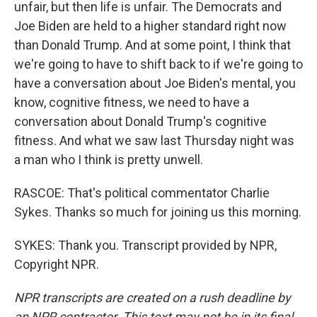
unfair, but then life is unfair. The Democrats and
Joe Biden are held to a higher standard right now
than Donald Trump. And at some point, I think that
we're going to have to shift back to if we're going to
have a conversation about Joe Biden's mental, you
know, cognitive fitness, we need to have a
conversation about Donald Trump's cognitive
fitness. And what we saw last Thursday night was
a man who I think is pretty unwell.
RASCOE: That's political commentator Charlie
Sykes. Thanks so much for joining us this morning.
SYKES: Thank you. Transcript provided by NPR,
Copyright NPR.
NPR transcripts are created on a rush deadline by
an NPR contractor. This text may not be in its final