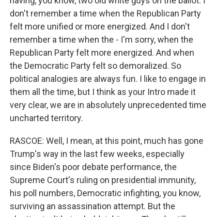
having, you know, two old white guys on the ballot. I
don't remember a time when the Republican Party
felt more unified or more energized. And I don't
remember a time when the - I'm sorry, when the
Republican Party felt more energized. And when
the Democratic Party felt so demoralized. So
political analogies are always fun. I like to engage in
them all the time, but I think as your Intro made it
very clear, we are in absolutely unprecedented time
uncharted territory.
RASCOE: Well, I mean, at this point, much has gone
Trump's way in the last few weeks, especially
since Biden's poor debate performance, the
Supreme Court's ruling on presidential immunity,
his poll numbers, Democratic infighting, you know,
surviving an assassination attempt. But the