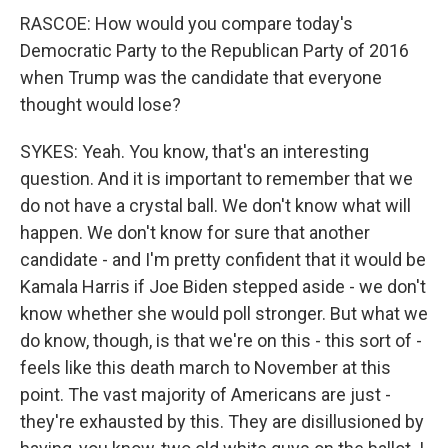
RASCOE: How would you compare today's
Democratic Party to the Republican Party of 2016
when Trump was the candidate that everyone
thought would lose?
SYKES: Yeah. You know, that's an interesting
question. And it is important to remember that we
do not have a crystal ball. We don't know what will
happen. We don't know for sure that another
candidate - and I'm pretty confident that it would be
Kamala Harris if Joe Biden stepped aside - we don't
know whether she would poll stronger. But what we
do know, though, is that we're on this - this sort of -
feels like this death march to November at this
point. The vast majority of Americans are just -
they're exhausted by this. They are disillusioned by