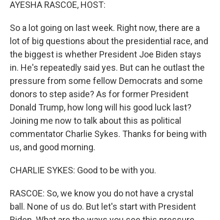
k
n
AYESHA RASCOE, HOST:
So a lot going on last week. Right now, there are a
lot of big questions about the presidential race, and
the biggest is whether President Joe Biden stays
in. He's repeatedly said yes. But can he outlast the
pressure from some fellow Democrats and some
donors to step aside? As for former President
Donald Trump, how long will his good luck last?
Joining me now to talk about this as political
commentator Charlie Sykes. Thanks for being with
us, and good morning.
CHARLIE SYKES: Good to be with you.
RASCOE: So, we know you do not have a crystal
ball. None of us do. But let's start with President
Biden. What are the ways you see this pressure