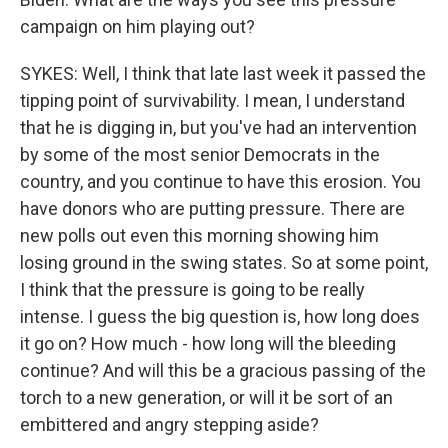
campaign on him playing out?
SYKES: Well, I think that late last week it passed the
tipping point of survivability. I mean, I understand
that he is digging in, but you've had an intervention
by some of the most senior Democrats in the
country, and you continue to have this erosion. You
have donors who are putting pressure. There are
new polls out even this morning showing him
losing ground in the swing states. So at some point,
I think that the pressure is going to be really
intense. I guess the big question is, how long does
it go on? How much - how long will the bleeding
continue? And will this be a gracious passing of the
torch to a new generation, or will it be sort of an
embittered and angry stepping aside?