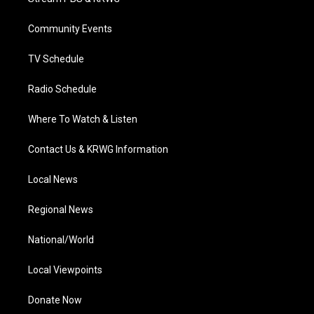
e
g
b
o
d
r
r
e
o
i
a
k
n
Community Events
m
TV Schedule
Radio Schedule
Where To Watch & Listen
Contact Us & KRWG Information
Local News
Regional News
National/World
Local Viewpoints
Donate Now