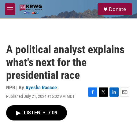
Skip to main content
S
Donate
e
M
a
e
r
n
c
u
h
u
A political analyst explains
e
r
what's next for the
y
presidential race
NPR | By
Ayesha Rascoe
Published July 21, 2024 at 6:02 AM MDT
F
T
L
E
a
w
i
m
c
i
n
a
LISTEN
•
7:09
e
t
k
i
b
t
e
l
o
e
d
o
r
I