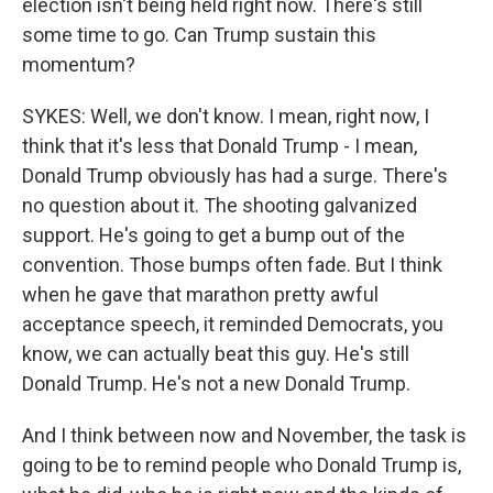
election isn't being held right now. There's still
some time to go. Can Trump sustain this
momentum?
SYKES: Well, we don't know. I mean, right now, I
think that it's less that Donald Trump - I mean,
Donald Trump obviously has had a surge. There's
no question about it. The shooting galvanized
support. He's going to get a bump out of the
convention. Those bumps often fade. But I think
when he gave that marathon pretty awful
acceptance speech, it reminded Democrats, you
know, we can actually beat this guy. He's still
Donald Trump. He's not a new Donald Trump.
And I think between now and November, the task is
going to be to remind people who Donald Trump is,