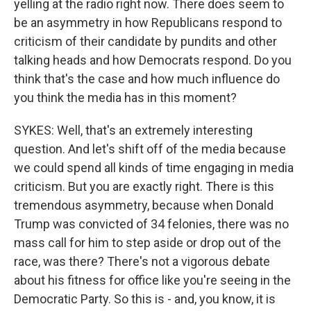
yelling at the radio right now. There does seem to
be an asymmetry in how Republicans respond to
criticism of their candidate by pundits and other
talking heads and how Democrats respond. Do you
think that's the case and how much influence do
you think the media has in this moment?
SYKES: Well, that's an extremely interesting
question. And let's shift off of the media because
we could spend all kinds of time engaging in media
criticism. But you are exactly right. There is this
tremendous asymmetry, because when Donald
Trump was convicted of 34 felonies, there was no
mass call for him to step aside or drop out of the
race, was there? There's not a vigorous debate
about his fitness for office like you're seeing in the
Democratic Party. So this is - and, you know, it is