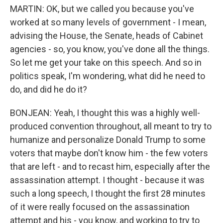
MARTIN: OK, but we called you because you've
worked at so many levels of government - I mean,
advising the House, the Senate, heads of Cabinet
agencies - so, you know, you've done all the things.
So let me get your take on this speech. And so in
politics speak, I'm wondering, what did he need to
do, and did he do it?
BONJEAN: Yeah, I thought this was a highly well-
produced convention throughout, all meant to try to
humanize and personalize Donald Trump to some
voters that maybe don't know him - the few voters
that are left - and to recast him, especially after the
assassination attempt. I thought - because it was
such a long speech, I thought the first 28 minutes
of it were really focused on the assassination
attempt and his - you know, and working to try to