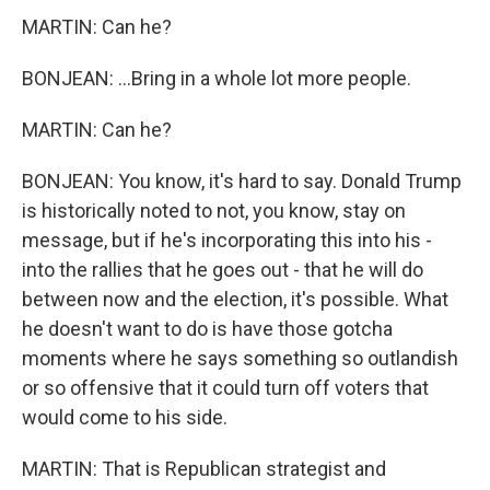
MARTIN: Can he?
BONJEAN: ...Bring in a whole lot more people.
MARTIN: Can he?
BONJEAN: You know, it's hard to say. Donald Trump
is historically noted to not, you know, stay on
message, but if he's incorporating this into his -
into the rallies that he goes out - that he will do
between now and the election, it's possible. What
he doesn't want to do is have those gotcha
moments where he says something so outlandish
or so offensive that it could turn off voters that
would come to his side.
MARTIN: That is Republican strategist and