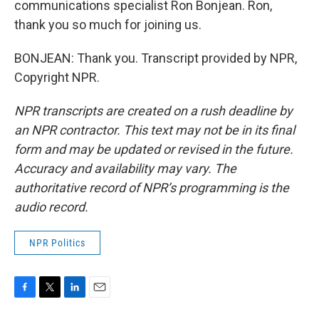
communications specialist Ron Bonjean. Ron,
thank you so much for joining us.
BONJEAN: Thank you. Transcript provided by NPR,
Copyright NPR.
NPR transcripts are created on a rush deadline by
an NPR contractor. This text may not be in its final
form and may be updated or revised in the future.
Accuracy and availability may vary. The
authoritative record of NPR’s programming is the
audio record.
NPR Politics
F
T
L
E
a
w
i
m