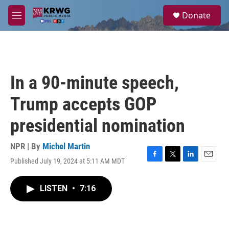
Skip to main content
S
Donate
e
M
a
e
r
n
c
u
h
u
In a 90-minute speech,
e
r
Trump accepts GOP
y
presidential nomination
NPR | By
Michel Martin
Published July 19, 2024 at 5:11 AM MDT
F
T
L
E
a
w
i
m
c
i
n
a
LISTEN
•
7:16
e
t
k
i
b
t
e
l
o
e
d
o
r
I