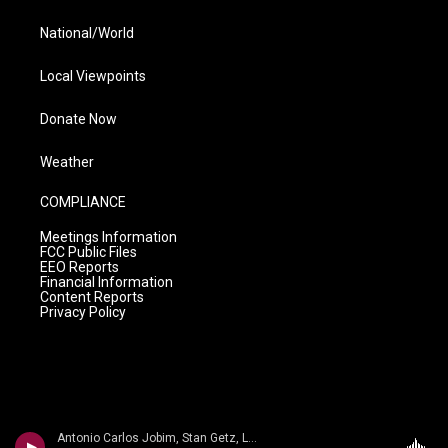
National/World
Local Viewpoints
Donate Now
Weather
COMPLIANCE
Meetings Information
FCC Public Files
EEO Reports
Financial Information
Content Reports
Privacy Policy
Antonio Carlos Jobim, Stan Getz, Luiz Bonfa, George Duvivier, Tommy Williams, Jose Carlos, Paolo Fereira - Antonio Carlos Jobim