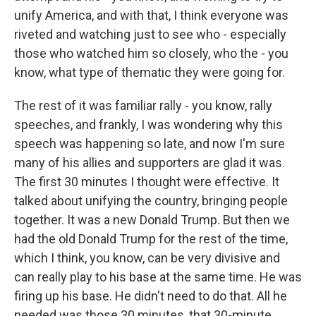
unify America, and with that, I think everyone was
riveted and watching just to see who - especially
those who watched him so closely, who the - you
know, what type of thematic they were going for.
The rest of it was familiar rally - you know, rally
speeches, and frankly, I was wondering why this
speech was happening so late, and now I'm sure
many of his allies and supporters are glad it was.
The first 30 minutes I thought were effective. It
talked about unifying the country, bringing people
together. It was a new Donald Trump. But then we
had the old Donald Trump for the rest of the time,
which I think, you know, can be very divisive and
can really play to his base at the same time. He was
firing up his base. He didn't need to do that. All he
needed was those 30 minutes, that 30-minute