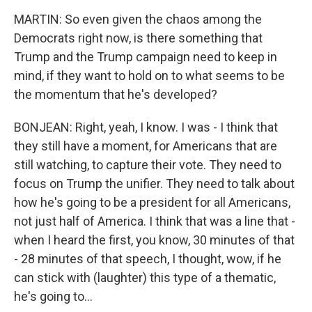
MARTIN: So even given the chaos among the
Democrats right now, is there something that
Trump and the Trump campaign need to keep in
mind, if they want to hold on to what seems to be
the momentum that he's developed?
BONJEAN: Right, yeah, I know. I was - I think that
they still have a moment, for Americans that are
still watching, to capture their vote. They need to
focus on Trump the unifier. They need to talk about
how he's going to be a president for all Americans,
not just half of America. I think that was a line that -
when I heard the first, you know, 30 minutes of that
- 28 minutes of that speech, I thought, wow, if he
can stick with (laughter) this type of a thematic,
he's going to...