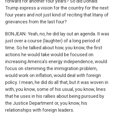
forward for another four years? So did Donald
Trump express a vision for the country for the next
four years and not just kind of reciting that litany of
grievances from the last four?
BONJEAN: Yeah, no, he did lay out an agenda. It was
just over a course (laughter) of a long period of
time. So he talked about how, you know, the first
actions he would take would be focused on
increasing America's energy independence, would
focus on stemming the immigration problem,
would work on inflation, would deal with foreign
policy. I mean, he did do all that, but it was woven in
with, you know, some of his usual, you know, lines
that he uses in his rallies about being pursued by
the Justice Department or, you know, his
relationships with foreign leaders.