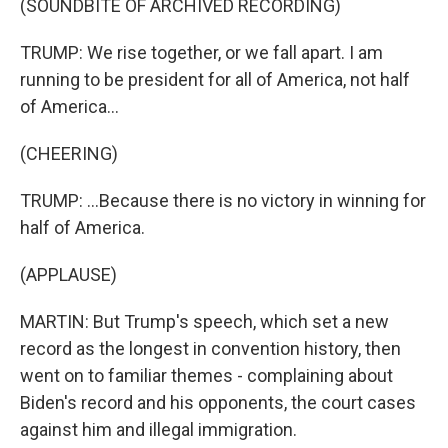
(SOUNDBITE OF ARCHIVED RECORDING)
TRUMP: We rise together, or we fall apart. I am
running to be president for all of America, not half
of America...
(CHEERING)
TRUMP: ...Because there is no victory in winning for
half of America.
(APPLAUSE)
MARTIN: But Trump's speech, which set a new
record as the longest in convention history, then
went on to familiar themes - complaining about
Biden's record and his opponents, the court cases
against him and illegal immigration.