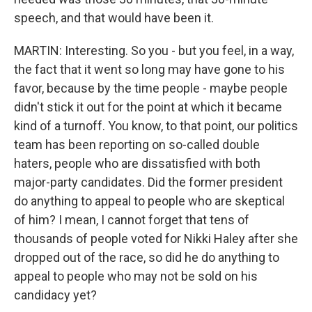
speech, and that would have been it.
MARTIN: Interesting. So you - but you feel, in a way,
the fact that it went so long may have gone to his
favor, because by the time people - maybe people
didn't stick it out for the point at which it became
kind of a turnoff. You know, to that point, our politics
team has been reporting on so-called double
haters, people who are dissatisfied with both
major-party candidates. Did the former president
do anything to appeal to people who are skeptical
of him? I mean, I cannot forget that tens of
thousands of people voted for Nikki Haley after she
dropped out of the race, so did he do anything to
appeal to people who may not be sold on his
candidacy yet?