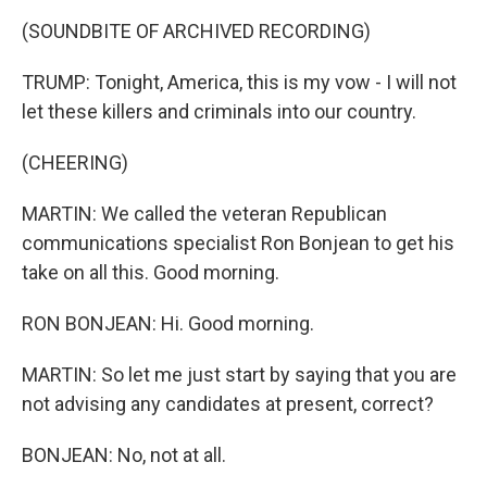
(SOUNDBITE OF ARCHIVED RECORDING)
TRUMP: Tonight, America, this is my vow - I will not
let these killers and criminals into our country.
(CHEERING)
MARTIN: We called the veteran Republican
communications specialist Ron Bonjean to get his
take on all this. Good morning.
RON BONJEAN: Hi. Good morning.
MARTIN: So let me just start by saying that you are
not advising any candidates at present, correct?
BONJEAN: No, not at all.