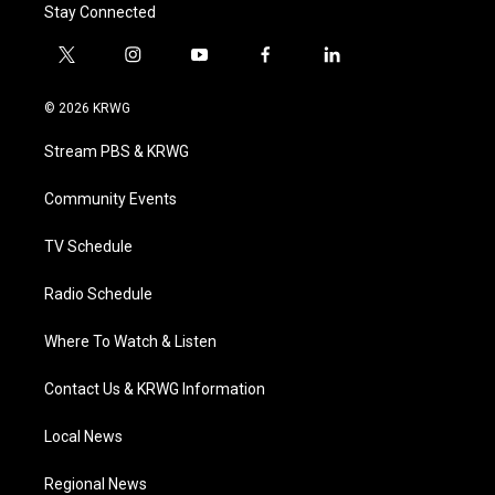
Stay Connected
t
i
y
f
l
w
n
o
a
i
i
s
u
c
n
© 2026 KRWG
t
t
t
e
k
t
a
u
b
e
Stream PBS & KRWG
e
g
b
o
d
r
r
e
o
i
a
k
n
Community Events
m
TV Schedule
Radio Schedule
Where To Watch & Listen
Contact Us & KRWG Information
Local News
Regional News