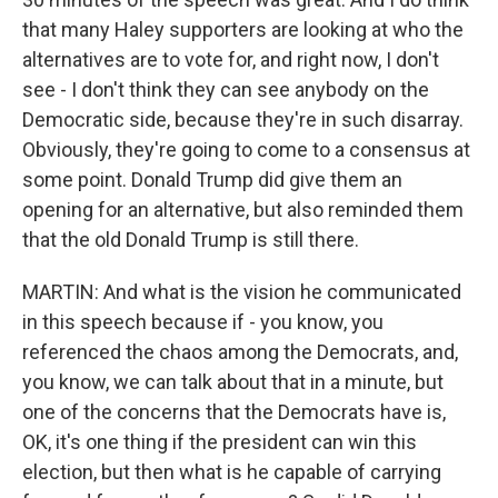
that many Haley supporters are looking at who the
alternatives are to vote for, and right now, I don't
see - I don't think they can see anybody on the
Democratic side, because they're in such disarray.
Obviously, they're going to come to a consensus at
some point. Donald Trump did give them an
opening for an alternative, but also reminded them
that the old Donald Trump is still there.
MARTIN: And what is the vision he communicated
in this speech because if - you know, you
referenced the chaos among the Democrats, and,
you know, we can talk about that in a minute, but
one of the concerns that the Democrats have is,
OK, it's one thing if the president can win this
election, but then what is he capable of carrying