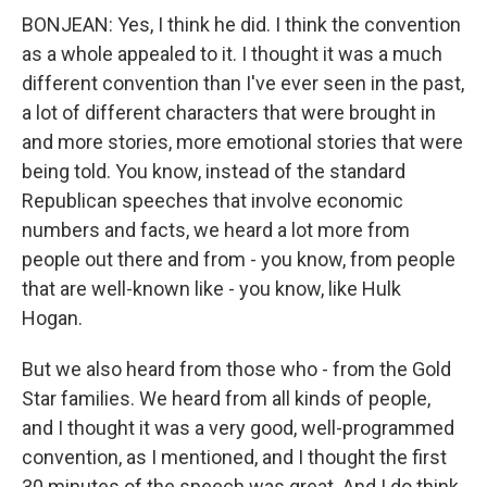
BONJEAN: Yes, I think he did. I think the convention
as a whole appealed to it. I thought it was a much
different convention than I've ever seen in the past,
a lot of different characters that were brought in
and more stories, more emotional stories that were
being told. You know, instead of the standard
Republican speeches that involve economic
numbers and facts, we heard a lot more from
people out there and from - you know, from people
that are well-known like - you know, like Hulk
Hogan.
But we also heard from those who - from the Gold
Star families. We heard from all kinds of people,
and I thought it was a very good, well-programmed
convention, as I mentioned, and I thought the first
30 minutes of the speech was great. And I do think