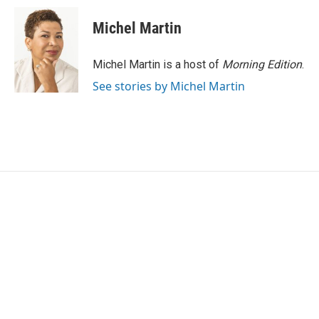
c
i
n
a
e
t
k
i
Michel Martin
b
t
e
l
o
e
d
o
r
I
Michel Martin is a host of
Morning Edition
.
k
n
See stories by Michel Martin