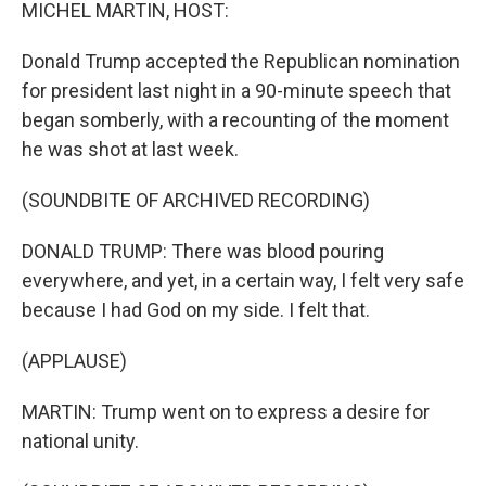
k
n
MICHEL MARTIN, HOST:
Donald Trump accepted the Republican nomination
for president last night in a 90-minute speech that
began somberly, with a recounting of the moment
he was shot at last week.
(SOUNDBITE OF ARCHIVED RECORDING)
DONALD TRUMP: There was blood pouring
everywhere, and yet, in a certain way, I felt very safe
because I had God on my side. I felt that.
(APPLAUSE)
MARTIN: Trump went on to express a desire for
national unity.