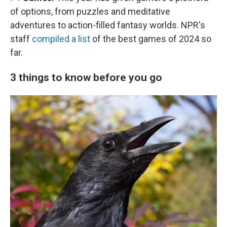
of options, from puzzles and meditative
adventures to action-filled fantasy worlds. NPR's
staff
compiled a list
of the best games of 2024 so
far.
3 things to know before you go