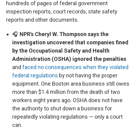
hundreds of pages of federal government
inspection reports, court records, state safety
reports and other documents.
🎧
NPR's Cheryl W. Thompson says the
investigation uncovered that companies fined
by the Occupational Safety and Health
Administration (OSHA) ignored the penalties
and
faced no consequences when they violated
federal regulations
by not having the proper
equipment. One Boston area business still owes
more than $1.4 million from the death of two
workers eight years ago. OSHA does not have
the authority to shut down a business for
repeatedly violating regulations — only a court
can.