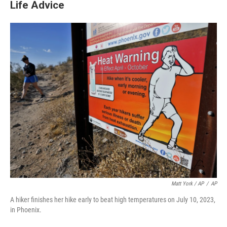
Life Advice
Matt York / AP
/
AP
A hiker finishes her hike early to beat high temperatures on July 10, 2023,
in Phoenix.