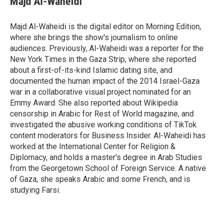
Majd Al-Waheidi
Majd Al-Waheidi is the digital editor on Morning Edition,
where she brings the show's journalism to online
audiences. Previously, Al-Waheidi was a reporter for the
New York Times in the Gaza Strip, where she reported
about a first-of-its-kind Islamic dating site, and
documented the human impact of the 2014 Israel-Gaza
war in a collaborative visual project nominated for an
Emmy Award. She also reported about Wikipedia
censorship in Arabic for Rest of World magazine, and
investigated the abusive working conditions of TikTok
content moderators for Business Insider. Al-Waheidi has
worked at the International Center for Religion &
Diplomacy, and holds a master's degree in Arab Studies
from the Georgetown School of Foreign Service. A native
of Gaza, she speaks Arabic and some French, and is
studying Farsi.