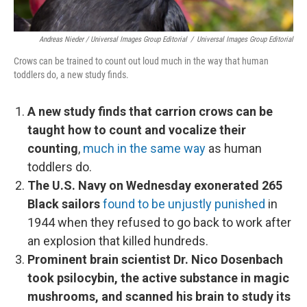
Andreas Nieder / Universal Images Group Editorial
/
Universal Images Group Editorial
Crows can be trained to count out loud much in the way that human
toddlers do, a new study finds.
A new study finds that carrion crows can be
taught how to count and vocalize their
counting
,
much in the same way
as human
toddlers do.
The U.S. Navy on Wednesday exonerated 265
Black sailors
found to be unjustly punished
in
1944 when they refused to go back to work after
an explosion that killed hundreds.
Prominent brain scientist Dr. Nico Dosenbach
took psilocybin, the active substance in magic
mushrooms, and scanned his brain to study its