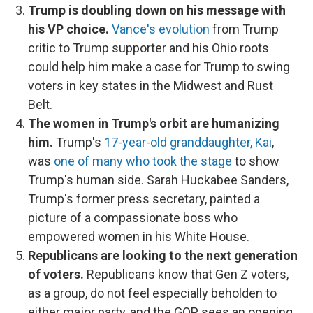
Trump is doubling down on his message with
his VP choice.
Vance's evolution
from Trump
critic to Trump supporter and his Ohio roots
could help him make a case for Trump to swing
voters in key states in the Midwest and Rust
Belt.
The women in Trump's orbit are humanizing
him.
Trump's
17-year-old granddaughter, Kai
,
was
one of many who took the stage
to show
Trump's human side. Sarah Huckabee Sanders,
Trump's former press secretary, painted a
picture of a compassionate boss who
empowered women in his White House.
Republicans are looking to the next generation
of voters.
Republicans know that Gen Z voters,
as a group, do not feel especially beholden to
either major party, and the GOP sees an opening.