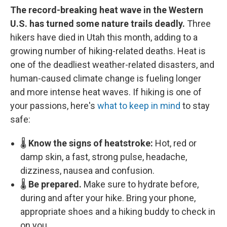
The record-breaking heat wave in the Western
U.S. has turned some nature trails deadly.
Three
hikers have died in Utah this month, adding to a
growing number of hiking-related deaths. Heat is
one of the deadliest weather-related disasters, and
human-caused climate change is fueling longer
and more intense heat waves. If hiking is one of
your passions, here's
what to keep in mind
to stay
safe:
🌡️
Know the signs of heatstroke:
Hot, red or
damp skin, a fast, strong pulse, headache,
dizziness, nausea and confusion.
🌡️
Be prepared.
Make sure to hydrate before,
during and after your hike. Bring your phone,
appropriate shoes and a hiking buddy to check in
on you.