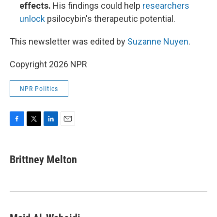
effects.
His findings could help
researchers
unlock
psilocybin's therapeutic potential.
This newsletter was edited by
Suzanne Nuyen
.
Copyright 2026 NPR
NPR Politics
F
T
L
E
a
w
i
m
c
i
n
a
e
t
k
i
Brittney Melton
b
t
e
l
o
e
d
o
r
I
k
n