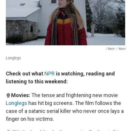
/ Neon
/
Neon
Longlegs
Check out what
NPR
is watching, reading and
listening to this weekend:
🍿
Movies:
The tense and frightening new movie
Longlegs
has hit big screens. The film follows the
case of a satanic serial killer who never once lays a
finger on his victims.