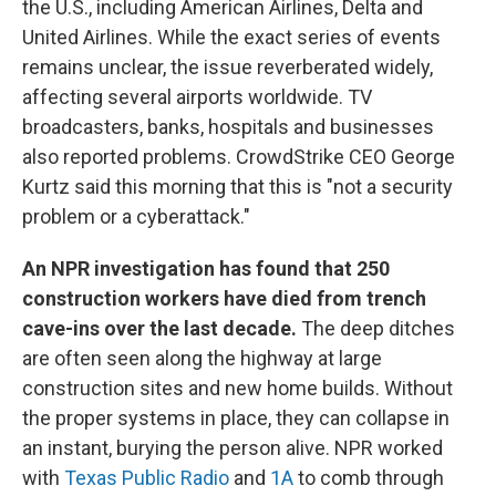
the U.S., including American Airlines, Delta and
United Airlines. While the exact series of events
remains unclear, the issue reverberated widely,
affecting several airports worldwide. TV
broadcasters, banks, hospitals and businesses
also reported problems. CrowdStrike CEO George
Kurtz said this morning that this is "not a security
problem or a cyberattack."
An NPR investigation has found that 250
construction workers have died from trench
cave-ins over the last decade.
The deep ditches
are often seen along the highway at large
construction sites and new home builds. Without
the proper systems in place, they can collapse in
an instant, burying the person alive. NPR worked
with
Texas Public Radio
and
1A
to comb through