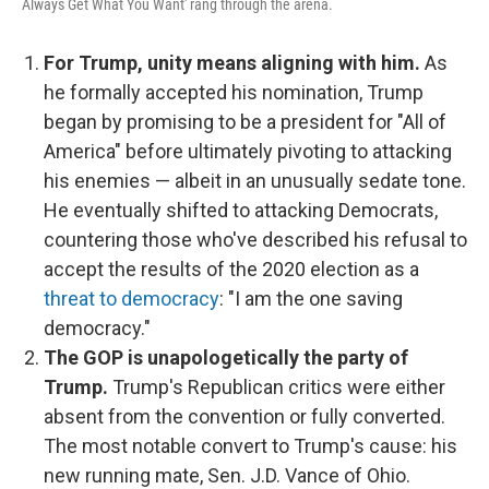
Always Get What You Want' rang through the arena.
For Trump, unity means aligning with him.
As
he formally accepted his nomination, Trump
began by promising to be a president for "All of
America" before ultimately pivoting to attacking
his enemies — albeit in an unusually sedate tone.
He eventually shifted to attacking Democrats,
countering those who've described his refusal to
accept the results of the 2020 election as a
threat to democracy
: "I am the one saving
democracy."
The GOP is unapologetically the party of
Trump.
Trump's Republican critics were either
absent from the convention or fully converted.
The most notable convert to Trump's cause: his
new running mate, Sen. J.D. Vance of Ohio.