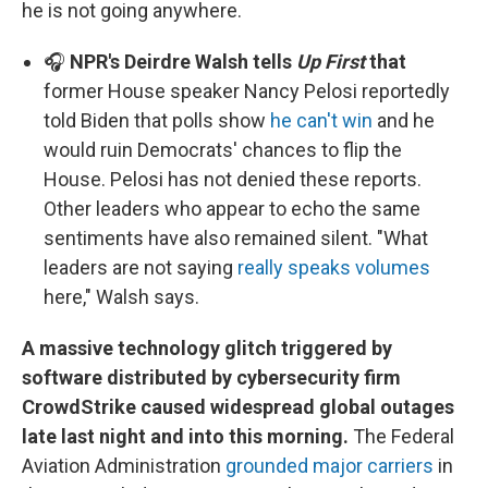
he is not going anywhere.
🎧
NPR's Deirdre Walsh tells
Up First
that
former House speaker Nancy Pelosi reportedly
told Biden that polls show
he can't win
and he
would ruin Democrats' chances to flip the
House. Pelosi has not denied these reports.
Other leaders who appear to echo the same
sentiments have also remained silent. "What
leaders are not saying
really speaks volumes
here," Walsh says.
A massive technology glitch triggered by
software distributed by cybersecurity firm
CrowdStrike caused widespread global outages
late last night and into this morning.
The Federal
Aviation Administration
grounded major carriers
in