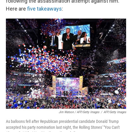
following the assassination attempt against him.
Here are
five takeaways
:
Jim Watson / AFP/Getty Images
/
AFP/Getty Images
As balloons fell after Republican presidential candidate Donald Trump
accepted his party nomination last night, the Rolling Stones' "You Can't