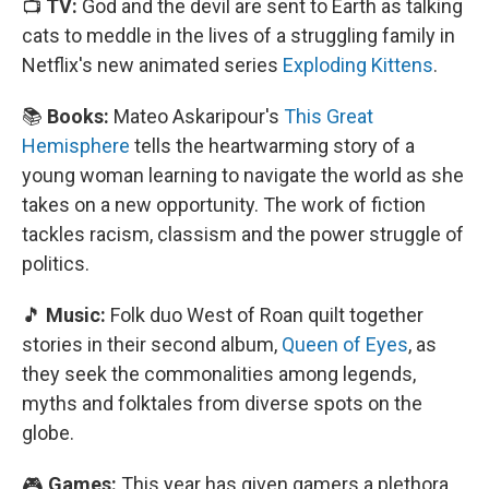
📺
TV:
God and the devil are sent to Earth as talking
cats to meddle in the lives of a struggling family in
Netflix's new animated series
Exploding Kittens
.
📚
Books:
Mateo Askaripour's
This Great
Hemisphere
tells the heartwarming story of a
young woman learning to navigate the world as she
takes on a new opportunity. The work of fiction
tackles racism, classism and the power struggle of
politics.
🎵
Music:
Folk duo West of Roan quilt together
stories in their second album,
Queen of Eyes
, as
they seek the commonalities among legends,
myths and folktales from diverse spots on the
globe.
🎮
Games:
This year has given gamers a plethora