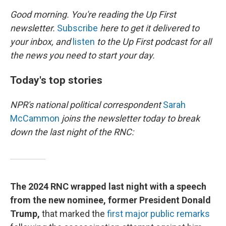
k
n
Good morning. You're reading the Up First
newsletter.
Subscribe
here to get it delivered to
your inbox, and
listen
to the Up First podcast for all
the news you need to start your day.
Today's top stories
NPR's national political correspondent
Sarah
McCammon
joins the newsletter today to break
down the last night of the RNC:
The 2024 RNC wrapped last night with a speech
from the new nominee, former President Donald
Trump,
that marked the
first major public remarks