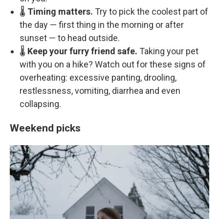
🌡️
Timing matters.
Try to pick the coolest part of
the day — first thing in the morning or after
sunset — to head outside.
🌡️
Keep your furry friend safe.
Taking your pet
with you on a hike? Watch out for these signs of
overheating: excessive panting, drooling,
restlessness, vomiting, diarrhea and even
collapsing.
Weekend picks