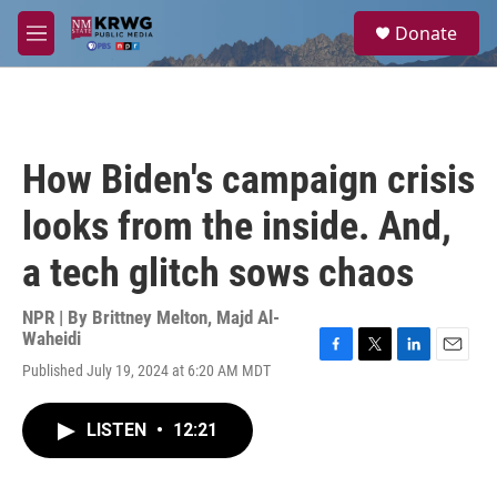
Skip to main content
S
Donate
e
M
a
e
r
n
c
u
h
u
How Biden's campaign crisis
e
r
looks from the inside. And,
y
a tech glitch sows chaos
NPR | By
Brittney Melton
,
Majd Al-
Waheidi
F
T
L
E
Published July 19, 2024 at 6:20 AM MDT
a
w
i
m
c
i
n
a
e
t
k
i
LISTEN
•
12:21
b
t
e
l
o
e
d
o
r
I