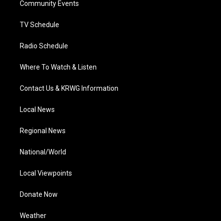
a
k
n
Community Events
m
TV Schedule
Radio Schedule
Where To Watch & Listen
Contact Us & KRWG Information
Local News
Regional News
National/World
Local Viewpoints
Donate Now
Weather