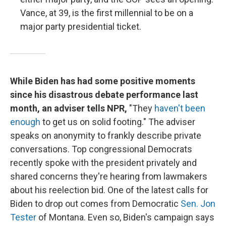
Vance, at 39, is the first millennial to be on a
major party presidential ticket.
While Biden has had some positive moments
since his disastrous debate performance last
month, an adviser tells NPR,
"They
haven't been
enough
to get us on solid footing." The adviser
speaks on anonymity to frankly describe private
conversations. Top congressional Democrats
recently spoke with the president privately and
shared concerns they're hearing from lawmakers
about his reelection bid. One of the latest calls for
Biden to drop out comes from Democratic
Sen. Jon
Tester
of Montana. Even so, Biden's campaign says