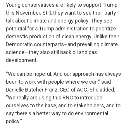
Young conservatives are likely to support Trump
this November. Still, they want to see their party
talk about climate and energy policy. They see
potential for a Trump administration to prioritize
domestic production of clean energy. Unlike their
Democratic counterparts–and prevailing climate
science—they also still back oil and gas
development.
“We can be hopeful. And our approach has always
been to work with people where we can,” said
Danielle Butcher Franz, CEO of ACC. She added:
“We really are using this RNC to introduce
ourselves to the base, and to stakeholders, and to
say there's a better way to do environmental
policy.”