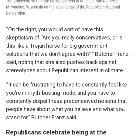
The Conservative Climate Reception held at Mitchell Park Domes in
Milwaukee, Wisconsin on the second day of the Republican National
Convention.
“On the right, you would sort of have this
skepticism of, ‘Are you really conservatives, or is
this like a Trojan horse for big government
solutions that we don't agree with?’ ” Butcher Franz
said, noting that she also pushes back against
stereotypes about Republican interest in climate.
“It can be frustrating to have to constantly feel like
you're in myth-busting mode, and you have to
constantly dispel these preconceived notions that
people have about what you believe and what you
stand for,” Butcher Franz said.
Republicans celebrate being at the