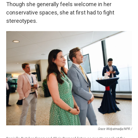
Though she generally feels welcome in her
conservative spaces, she at first had to fight
stereotypes.
Grace Widyatmadja/NPR /