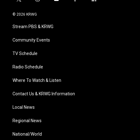
t
i
y
f
l
w
n
o
a
i
i
s
u
c
n
© 2026 KRWG
t
t
t
e
k
t
a
u
b
e
Stream PBS & KRWG
e
g
b
o
d
r
r
e
o
i
a
k
n
Community Events
m
TV Schedule
Radio Schedule
Where To Watch & Listen
Contact Us & KRWG Information
Local News
Regional News
National/World