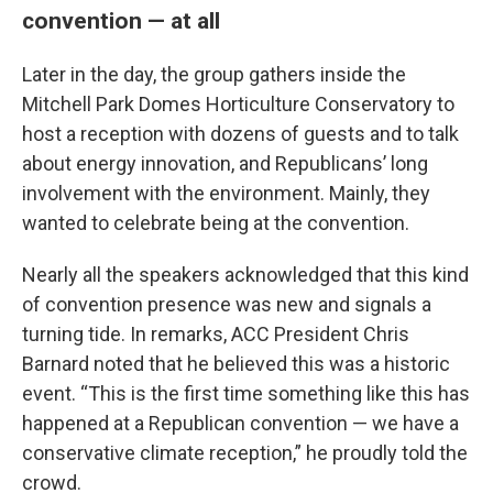
convention — at all
Later in the day, the group gathers inside the
Mitchell Park Domes Horticulture Conservatory to
host a reception with dozens of guests and to talk
about energy innovation, and Republicans’ long
involvement with the environment. Mainly, they
wanted to celebrate being at the convention.
Nearly all the speakers acknowledged that this kind
of convention presence was new and signals a
turning tide. In remarks, ACC President Chris
Barnard noted that he believed this was a historic
event. “This is the first time something like this has
happened at a Republican convention — we have a
conservative climate reception,” he proudly told the
crowd.