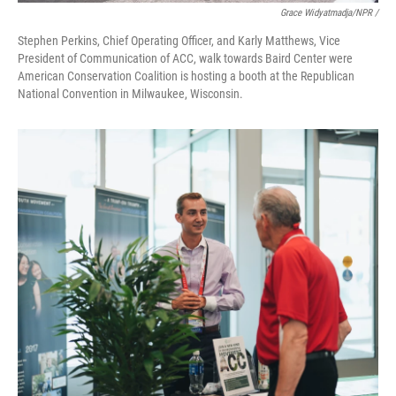
Grace Widyatmadja/NPR /
Stephen Perkins, Chief Operating Officer, and Karly Matthews, Vice
President of Communication of ACC, walk towards Baird Center were
American Conservation Coalition is hosting a booth at the Republican
National Convention in Milwaukee, Wisconsin.