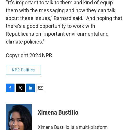
“It's important to talk to them and kind of equip
them with the messaging and how they can talk
about these issues,” Barnard said. “And hoping that
there's a good opportunity to work with
Republicans on important environmental and
climate policies.”
Copyright 2024 NPR
NPR Politics
F
T
L
E
a
w
i
m
c
i
n
a
e
t
k
i
Ximena Bustillo
b
t
e
l
o
e
d
o
r
I
Ximena Bustillo is a multi-platform