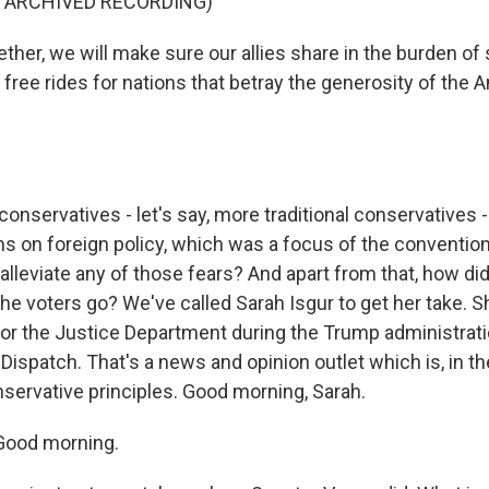
F ARCHIVED RECORDING)
ther, we will make sure our allies share in the burden of
free rides for nations that betray the generosity of the 
nservatives - let's say, more traditional conservatives -
s on foreign policy, which was a focus of the convention 
alleviate any of those fears? And apart from that, how did
the voters go? We've called Sarah Isgur to get her take. S
r the Justice Department during the Trump administratio
 Dispatch. That's a news and opinion outlet which is, in th
servative principles. Good morning, Sarah.
Good morning.