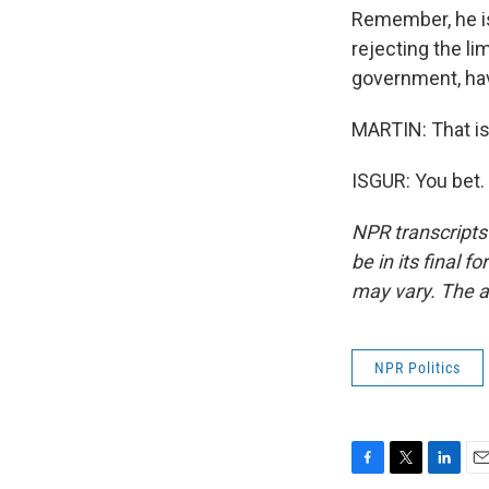
Remember, he is 
rejecting the li
government, hav
MARTIN: That is
ISGUR: You bet.
NPR transcripts
be in its final 
may vary. The a
NPR Politics
F
T
L
E