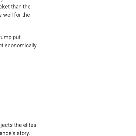
ucket than the
y well for the
Trump put
 not economically
jects the elites
ance's story.