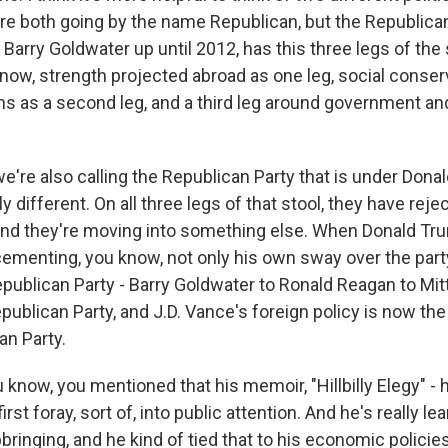
're both going by the name Republican, but the Republican 
, Barry Goldwater up until 2012, has this three legs of the 
now, strength projected abroad as one leg, social conse
ns as a second leg, and a third leg around government and
we're also calling the Republican Party that is under Dona
y different. On all three legs of that stool, they have reje
nd they're moving into something else. When Donald Tru
ementing, you know, not only his own sway over the part
epublican Party - Barry Goldwater to Ronald Reagan to Mi
ublican Party, and J.D. Vance's foreign policy is now the
an Party.
know, you mentioned that his memoir, "Hillbilly Elegy" - h
irst foray, sort of, into public attention. And he's really le
ringing, and he kind of tied that to his economic policie