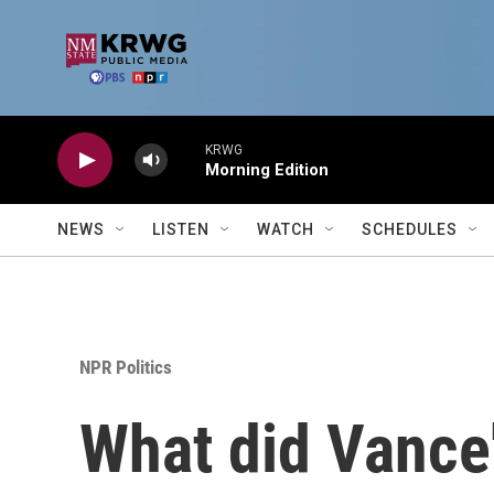
Skip to main content
KRWG
Morning Edition
NEWS
LISTEN
WATCH
SCHEDULES
NPR Politics
What did Vance'