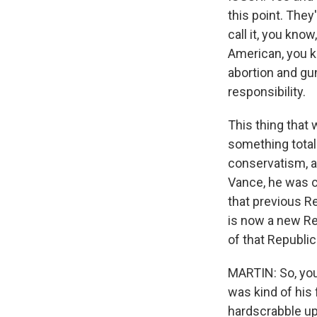
this point. They
call it, you know
American, you k
abortion and gu
responsibility.
This thing that 
something totall
conservatism, a
Vance, he was c
that previous R
is now a new Rep
of that Republic
MARTIN: So, you 
was kind of his f
hardscrabble upb