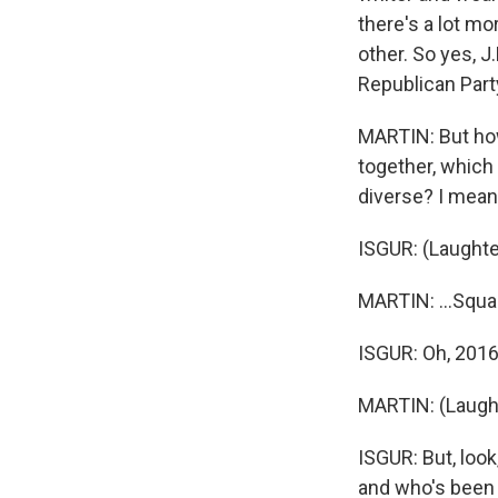
there's a lot mo
other. So yes, J
Republican Party
MARTIN: But how
together, which 
diverse? I mean
ISGUR: (Laughte
MARTIN: ...Squa
ISGUR: Oh, 201
MARTIN: (Laught
ISGUR: But, loo
and who's been r