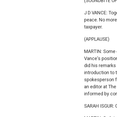
(SOUNDBITE O
J D VANCE: Toge
peace. No more 
taxpayer.
(APPLAUSE)
MARTIN: Some co
Vance's position
did his remarks 
introduction to 
spokesperson fo
an editor at The
informed by con
SARAH ISGUR: 