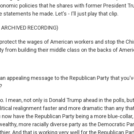
conomic policies that he shares with former President Tr
e statements he made. Let's - I'll just play that clip.
F ARCHIVED RECORDING)
protect the wages of American workers and stop the Ch
 from building their middle class on the backs of Ameri
 an appealing message to the Republican Party that you'v
?
o. I mean, not only is Donald Trump ahead in the polls, bu
litical realignment faster and more dramatic than any tha
 now have the Republican Party being a more blue-collar,
wealthy, more racially diverse party as the Democratic P
hier. And that is working very well for the Republican Pa