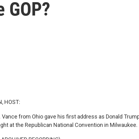
he GOP?
, HOST:
. Vance from Ohio gave his first address as Donald Trump'
night at the Republican National Convention in Milwaukee.