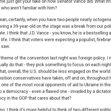
me just get your take on how Senator Vance did. What im
who aren't familiar with him?
mean, certainly, when you have two people nearly octogen
aving a 39-year-old on the stage was a break from our poli
e. I think that J.D. Vance - you know, he is a bestselling 
life. I think that voters were expecting a populist, firebra
y saw.
theme of the convention last night was foreign policy. I
ally do that - they pick something to focus on each nigh
hat, overall, the U.S. should be less engaged on the world
osition conservatives have taken, off and on, throughout h
one of the most vocal opponents of aid to Ukraine in the
elp a democracy - even a flawed one - invaded by a dictator
ency in the GOP that cares about that?
. I think it's more helpful to think of two different politic