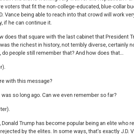
re voters that fit the non-college-educated, blue-collar b
.D. Vance being able to reach into that crowd will work ver
, if he can continue it.
 does that square with the last cabinet that President 
was the richest in history, not terribly diverse, certainly
, do people still remember that? And how does that...
r).
re with this message?
6 was so long ago. Can we even remember so far?
er).
k, Donald Trump has become popular being an elite who re
ejected by the elites. In some ways, that's exactly J.D. V