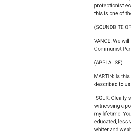
protectionist e
this is one of th
(SOUNDBITE O
VANCE: We will 
Communist Party
(APPLAUSE)
MARTIN: Is this
described to us
ISGUR: Clearly s
witnessing a po
my lifetime. You
educated, less 
whiter and wealt