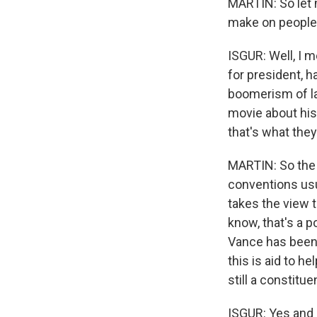
MARTIN: So let 
make on people 
ISGUR: Well, I 
for president, h
boomerism of lat
movie about his 
that's what the
MARTIN: So the 
conventions usu
takes the view t
know, that's a p
Vance has been 
this is aid to h
still a constitu
ISGUR: Yes and no