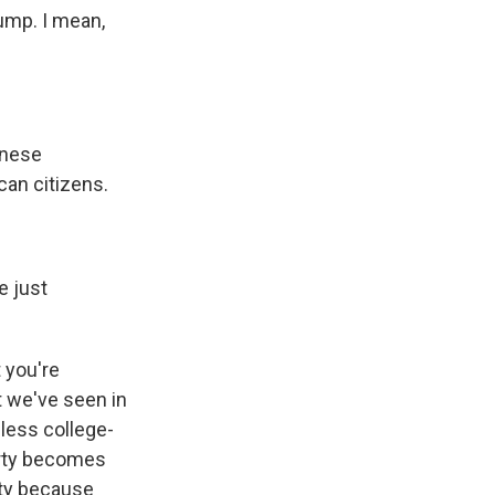
ump. I mean,
inese
can citizens.
e just
t you're
t we've seen in
 less college-
arty becomes
rty because