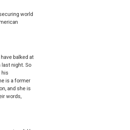
 securing world
American
 have balked at
last night. So
 his
he is a former
n, and she is
eir words,