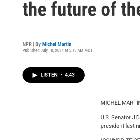
the future of t
NPR | By
Michel Martin
Published July 18, 2024 at 5:13 AM MDT
LISTEN
•
4:43
MICHEL MARTIN
U.S. Senator J.D
president last 