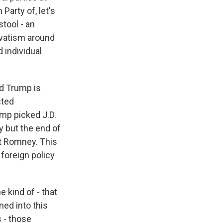
Party of, let's
stool - an
rvatism around
 individual
ld Trump is
cted
mp picked J.D.
y but the end of
tt Romney. This
 foreign policy
e kind of - that
aned into this
s - those