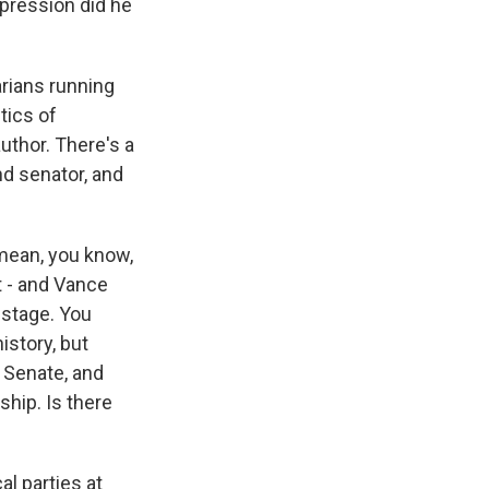
pression did he
arians running
tics of
author. There's a
nd senator, and
 mean, you know,
t - and Vance
 stage. You
istory, but
 Senate, and
ship. Is there
al parties at