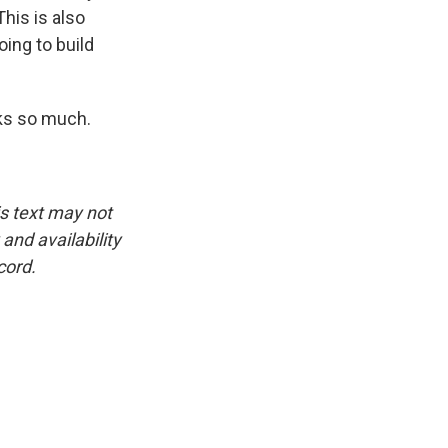
his is also
oing to build
nks so much.
is text may not
and availability
cord.