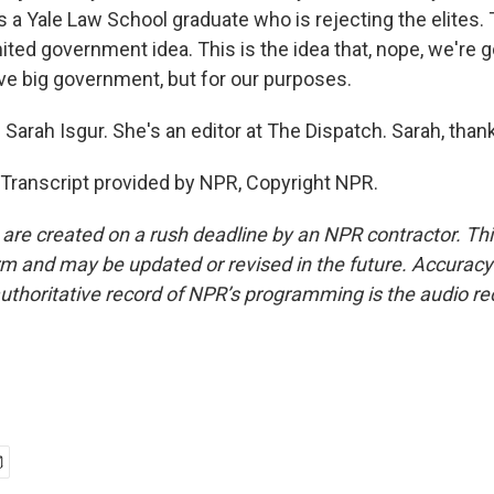
a Yale Law School graduate who is rejecting the elites. T
mited government idea. This is the idea that, nope, we're g
e big government, but for our purposes.
 Sarah Isgur. She's an editor at The Dispatch. Sarah, tha
 Transcript provided by NPR, Copyright NPR.
 are created on a rush deadline by an NPR contractor. Th
form and may be updated or revised in the future. Accuracy 
uthoritative record of NPR’s programming is the audio re