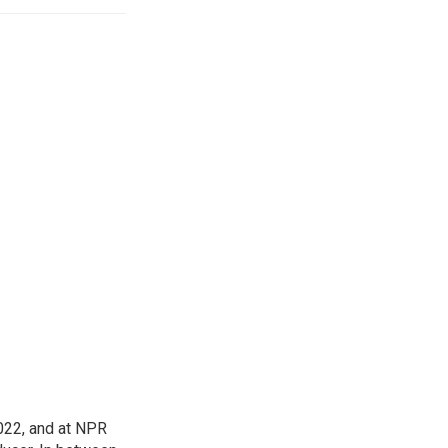
022, and at NPR