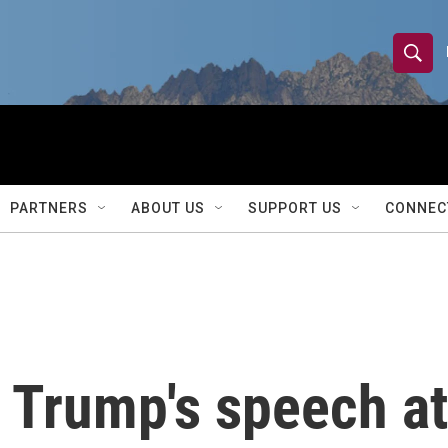
S
S
e
h
a
r
o
c
h
w
Q
PARTNERS
ABOUT US
SUPPORT US
CONNEC
u
S
e
r
e
y
a
r
Trump's speech at
c
h