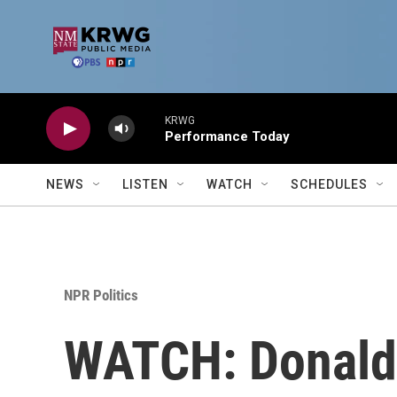
Skip to main content
KRWG
Performance Today
NEWS
LISTEN
WATCH
SCHEDULES
NPR Politics
WATCH: Donald 