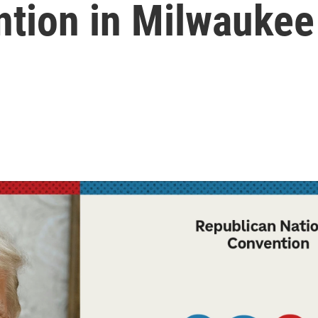
ntion in Milwaukee