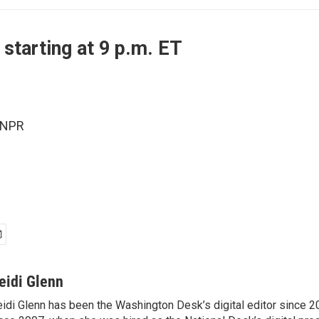
 starting at 9 p.m. ET
 NPR
eidi Glenn
idi Glenn has been the Washington Desk’s digital editor since 2