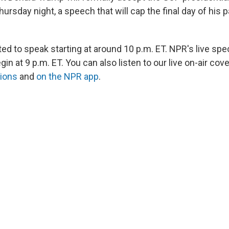
rsday night, a speech that will cap the final day of his p
d to speak starting at around 10 p.m. ET. NPR's live spec
gin at 9 p.m. ET. You can also listen to our live on-air co
tions
and
on the NPR app
.