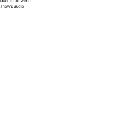
ducer. In between
e show’s audio