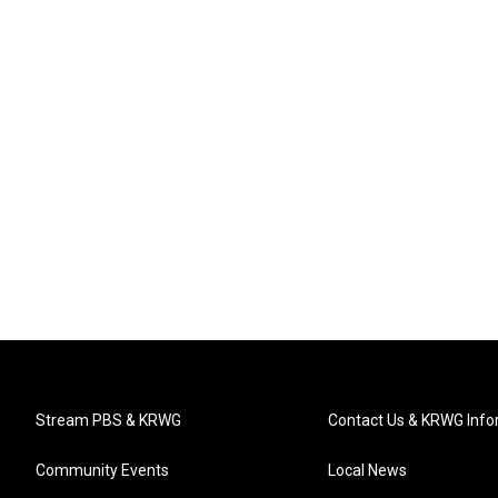
Stream PBS & KRWG
Contact Us & KRWG Info
Community Events
Local News