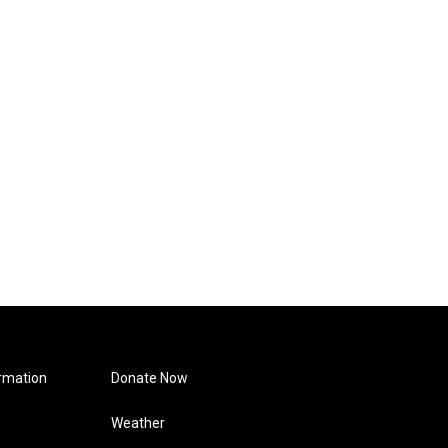
rmation
Donate Now
Weather