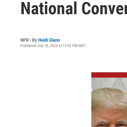
National Conve
NPR | By
Heidi Glenn
Published July 18, 2024 at 12:02 PM MDT