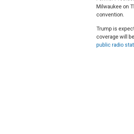
Milwaukee on Thu
convention.
Trump is expecte
coverage will be
public radio sta