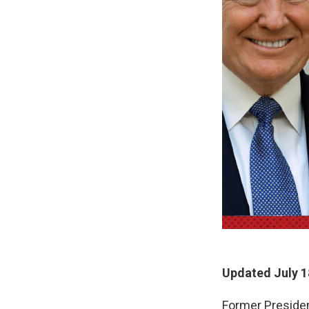
Updated July 1
Former Presiden