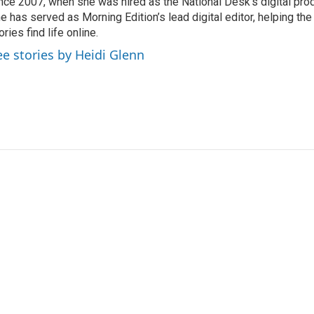
nce 2007, when she was hired as the National Desk’s digital pro
e has served as Morning Edition’s lead digital editor, helping th
ories find life online.
ee stories by Heidi Glenn