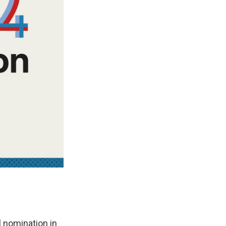
 nomination in