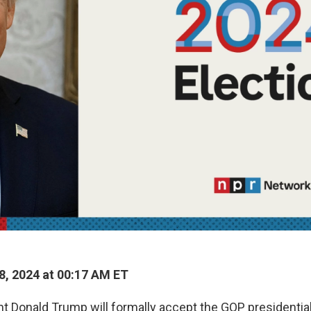
8, 2024 at 00:17 AM ET
t Donald Trump will formally accept the GOP presidential