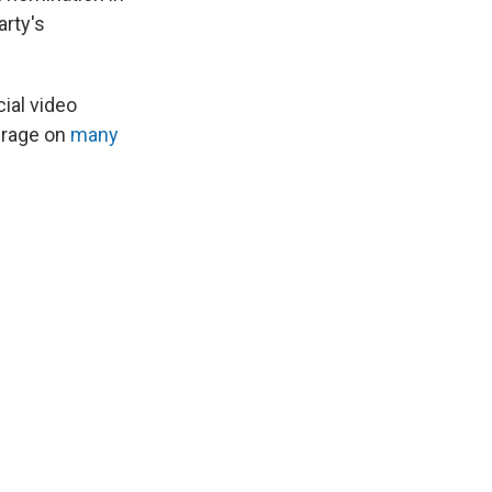
arty's
ial video
verage on
many