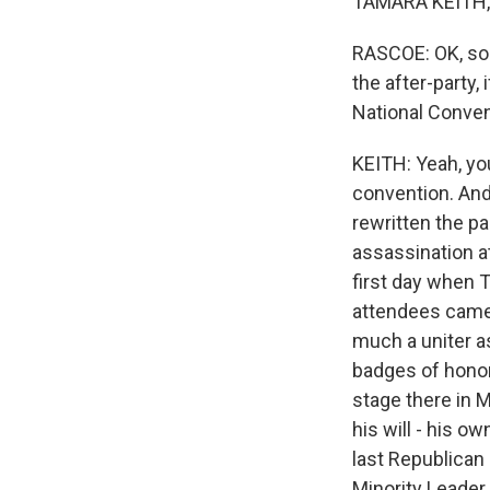
TAMARA KEITH, 
RASCOE: OK, so 
the after-party,
National Conven
KEITH: Yeah, yo
convention. And
rewritten the pa
assassination a
first day when 
attendees came 
much a uniter as
badges of honor 
stage there in 
his will - his 
last Republican
Minority Leader 