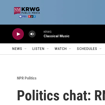
Skip to main content
KRWG
Classical Music
NEWS
LISTEN
WATCH
SCHEDULES
NPR Politics
Politics chat: 