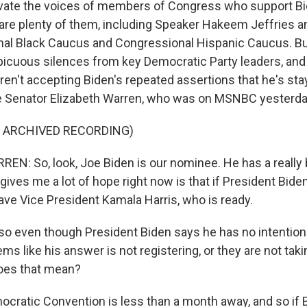
levate the voices of members of Congress who support Bi
 are plenty of them, including Speaker Hakeem Jeffries
al Black Caucus and Congressional Hispanic Caucus. Bu
icuous silences from key Democratic Party leaders, and t
en't accepting Biden's repeated assertions that he's stay
ike Senator Elizabeth Warren, who was on MSNBC yesterda
F ARCHIVED RECORDING)
N: So, look, Joe Biden is our nominee. He has a really b
ives me a lot of hope right now is that if President Bide
ave Vice President Kamala Harris, who is ready.
so even though President Biden says he has no intention
ems like his answer is not registering, or they are not tak
oes that mean?
cratic Convention is less than a month away, and so if B