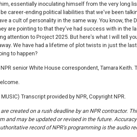
him, essentially inoculating himself from the very long li
 be career-ending political liabilities that we've been talk
ave a cult of personality in the same way. You know, the
hey are pointing to that they've had success with in the 
ng attention to Project 2025. But here's what I will tell yo
way. We have had a lifetime of plot twists in just the la
oing to happen?
 NPR senior White House correspondent, Tamara Keith. 
welcome.
MUSIC) Transcript provided by NPR, Copyright NPR.
 are created on a rush deadline by an NPR contractor. Th
form and may be updated or revised in the future. Accuracy 
uthoritative record of NPR’s programming is the audio re