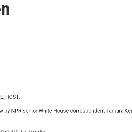
en
E, HOST:
ow by NPR senior White House correspondent Tamara Kei