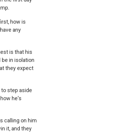
ump.
irst, how is
 have any
st is that his
be in isolation
hat they expect
 to step aside
 how he's
s calling on him
in it, and they