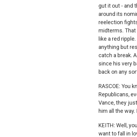
gut it out - and t
around its nomi
reelection figh
midterms. That 
like a red rippl
anything but res
catch a break. 
since his very 
back on any sort
RASCOE: You know
Republicans, ev
Vance, they jus
him all the way
KEITH: Well, you
want to fall in 