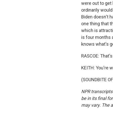
were out to get 
ordinarily would
Biden doesn't h
one thing that t
which is attracti
is four months a
knows what's g
RASCOE: That's
KEITH: You're 
(SOUNDBITE OF 
NPR transcripts
be in its final 
may vary. The a