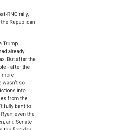
st-RNC rally,
, the Republican
 a Trump
had already
x. But after the
e - after the
d more
e wasn't so
ictions into
ises from the
 fully bent to
 Ryan, even the
en, and Senate
 the first day