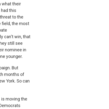
m what their
 had this
hreat to the
 field, the most
bate
can't win, that
hey still see
heir nominee in
one younger.
paign. But
th months of
New York. So can
g is moving the
 Democrats