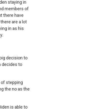
den staying in
 and members of
t there have
here are a lot
ing in as his
y.
ig decision to
n decides to
 of stepping
ing the no as the
iden is able to