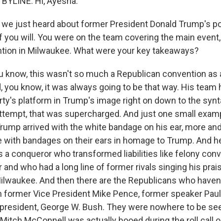
BYLINE: Hi, Ayesha.
we just heard about former President Donald Trump's po
 if you will. You were on the team covering the main event
tion in Milwaukee. What were your key takeaways?
u know, this wasn't so much a Republican convention as
, you know, it was always going to be that way. His team 
rty's platform in Trump's image right on down to the synta
ttempt, that was supercharged. And just one small exampl
Trump arrived with the white bandage on his ear, more an
with bandages on their ears in homage to Trump. And h
 a conqueror who transformed liabilities like felony conv
and who had a long line of former rivals singing his pra
Milwaukee. And then there are the Republicans who haven't
own former Vice President Mike Pence, former speaker Paul
 president, George W. Bush. They were nowhere to be se
Mitch McConnell was actually booed during the roll call on