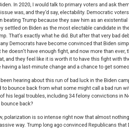
iden. In 2020, I would talk to primary voters and ask the
ssue was, and they'd say, electability. Democratic voters
n beating Trump because they saw him as an existential t
y settled on Biden as the most electable candidate in the
mp. That's exactly what he did. But after that very bad de
any Democrats have become convinced that Biden simply 
at he doesn't have enough fight, and now more than ever, t
, and they feel like it is worth it to have this fight with t
 having a last-minute change and a chance to get some
een hearing about this run of bad luck in the Biden cam
to bounce back from what some might call a bad run wi
 of his legal troubles, including 34 felony convictions in 
n bounce back?
, polarization is so intense right now that almost nothin
massive way. Trump long ago convinced Republicans that