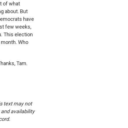
st of what
ing about. But
 Democrats have
last few weeks,
u. This election
st month. Who
Thanks, Tam.
is text may not
and availability
cord.