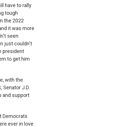
ll have to rally
ng tough
in the 2022
and it was more
dn't seen
n just couldn't
e president
em to get him
e, with the
, Senator J.D.
mp and support
but Democrats
ere ever in love