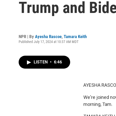
Trump and Bid
NPR | By
Ayesha Rascoe
,
Tamara Keith
Published July 17, 2024 at 10:37 AM MDT
LISTEN
•
6:46
AYESHA RASCO
We're joined n
morning, Tam.