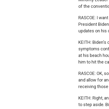
of the conventi
RASCOE: I want t
President Biden
updates on his 
KEITH: Biden's d
symptoms contin
at his beach ho
him to hit the c
RASCOE: OK, so i
and allow for a
receiving those 
KEITH: Right, a
to step aside. Bi