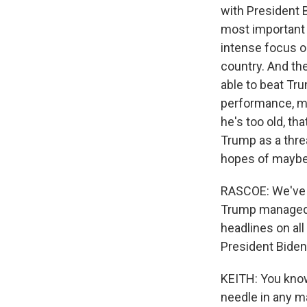
with President B
most important i
intense focus o
country. And the
able to beat Tru
performance, m
he's too old, th
Trump as a threat
hopes of maybe
RASCOE: We've b
Trump managed 
headlines on all
President Bide
KEITH: You know
needle in any 