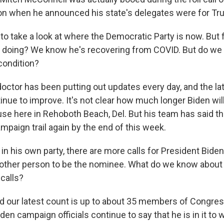
on when he announced his state's delegates were for Tr
o take a look at where the Democratic Party is now. But f
 doing? We know he's recovering from COVID. But do we
condition?
octor has been putting out updates every day, and the late
ue to improve. It's not clear how much longer Biden will 
use here in Rehoboth Beach, Del. But his team has said t
ampaign trail again by the end of this week.
n his own party, there are more calls for President Biden
nother person to be the nominee. What do we know about
calls?
nd our latest count is up to about 35 members of Congres
den campaign officials continue to say that he is in it to w