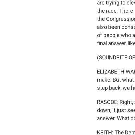
are trying to e
the race. There
the Congression
also been consp
of people who ar
final answer, l
(SOUNDBITE O
ELIZABETH WARRE
make. But what g
step back, we h
RASCOE: Right, 
down, it just se
answer. What d
KEITH: The Demo