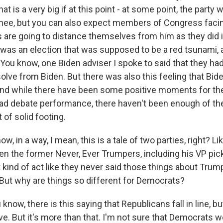
hat is a very big if at this point - at some point, the party wi
nee, but you can also expect members of Congress faci
ts are going to distance themselves from him as they did 
was an election that was supposed to be a red tsunami, 
e. You know, one Biden adviser I spoke to said that they ha
olve from Biden. But there was also this feeling that Bide
And while there have been some positive moments for th
bad debate performance, there haven't been enough of th
 of solid footing.
, in a way, I mean, this is a tale of two parties, right? Lik
en the former Never, Ever Trumpers, including his VP pick
t kind of act like they never said those things about Tru
. But why are things so different for Democrats?
 know, there is this saying that Republicans fall in line, 
love. But it's more than that. I'm not sure that Democrats w