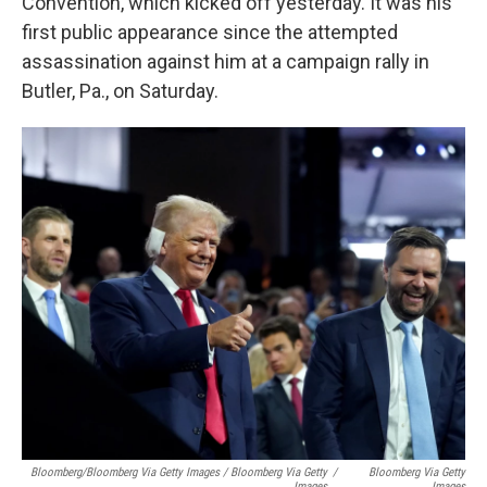
Convention, which kicked off yesterday. It was his
first public appearance since the attempted
assassination against him at a campaign rally in
Butler, Pa., on Saturday.
Bloomberg/Bloomberg Via Getty Images / Bloomberg Via Getty
/
Bloomberg Via Getty
Images
Images