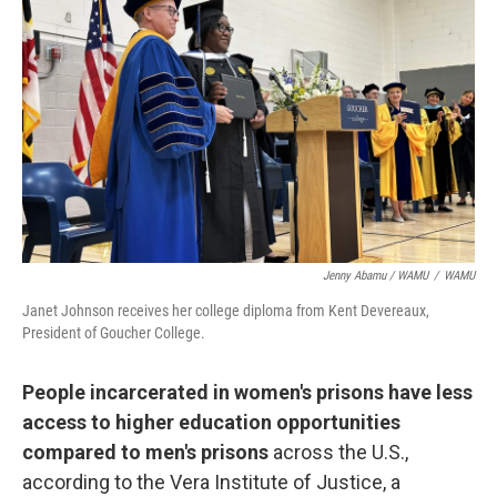
Jenny Abamu / WAMU
/
WAMU
Janet Johnson receives her college diploma from Kent Devereaux,
President of Goucher College.
People incarcerated in women's prisons have less
access to higher education opportunities
compared to men's prisons
across the U.S.,
according to the Vera Institute of Justice, a