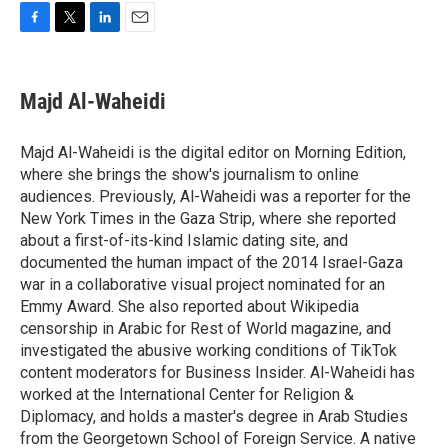
F
T
L
E
a
w
i
m
c
i
n
a
e
t
k
i
Majd Al-Waheidi
b
t
e
l
o
e
d
o
r
I
Majd Al-Waheidi is the digital editor on Morning Edition,
k
n
where she brings the show's journalism to online
audiences. Previously, Al-Waheidi was a reporter for the
New York Times in the Gaza Strip, where she reported
about a first-of-its-kind Islamic dating site, and
documented the human impact of the 2014 Israel-Gaza
war in a collaborative visual project nominated for an
Emmy Award. She also reported about Wikipedia
censorship in Arabic for Rest of World magazine, and
investigated the abusive working conditions of TikTok
content moderators for Business Insider. Al-Waheidi has
worked at the International Center for Religion &
Diplomacy, and holds a master's degree in Arab Studies
from the Georgetown School of Foreign Service. A native