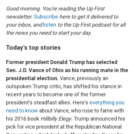
k
n
Good morning. You're reading the Up First
newsletter.
Subscribe
here to get it delivered to
your inbox, and
listen
to the Up First podcast for all
the news you need to start your day.
Today's top stories
Former president Donald Trump has selected
Sen. J.D. Vance of Ohio as his running mate in the
presidential election.
Vance, previously an
outspoken Trump critic, has shifted his stance in
recent years to become one of the former
president's steadfast allies. Here's
everything you
need to know
about Vance, who rose to fame with
his 2016 book
Hillbilly Elegy
. Trump announced his
pick for vice president at the Republican National