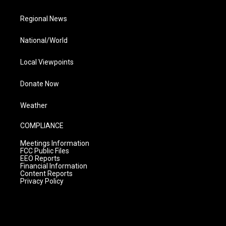
Regional News
National/World
Local Viewpoints
Donate Now
Weather
COMPLIANCE
Meetings Information
FCC Public Files
EEO Reports
Financial Information
Content Reports
Privacy Policy