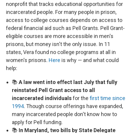
nonprofit that tracks educational opportunities for
incarcerated people. For many people in prison,
access to college courses depends on access to
federal financial aid such as Pell Grants. Pell Grant-
eligible courses are more accessible in men's
prisons, but money isn't the only issue. In 11
states, Vera found no college programs at all in
women's prisons.
Here
is why — and what could
help:
📚
A law went into effect last July that fully
reinstated Pell Grant access to all
incarcerated individuals
for the
first time since
1994
. Though course offerings have expanded,
many incarcerated people don't know how to
apply for Pell funding.
📚
In Maryland, two bills by State Delegate