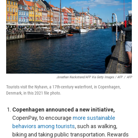
Jonathan Nackstrand/AFP Via Getty Images / AFP
/
AFP
Tourists visit the Nyhavn, a 17th-century waterfront, in Copenhagen,
Denmark, in this 2021 file photo.
Copenhagen announced a new initiative,
CopenPay, to encourage
more sustainable
behaviors among tourists
, such as walking,
biking and taking public transportation. Rewards