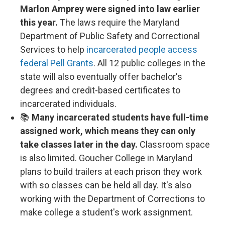
Marlon Amprey were signed into law earlier
this year.
The laws require the Maryland
Department of Public Safety and Correctional
Services to help
incarcerated people access
federal Pell Grants
. All 12 public colleges in the
state will also eventually offer bachelor's
degrees and credit-based certificates to
incarcerated individuals.
📚
Many incarcerated students have full-time
assigned work, which means they can only
take classes later in the day.
Classroom space
is also limited. Goucher College in Maryland
plans to build trailers at each prison they work
with so classes can be held all day. It's also
working with the Department of Corrections to
make college a student's work assignment.