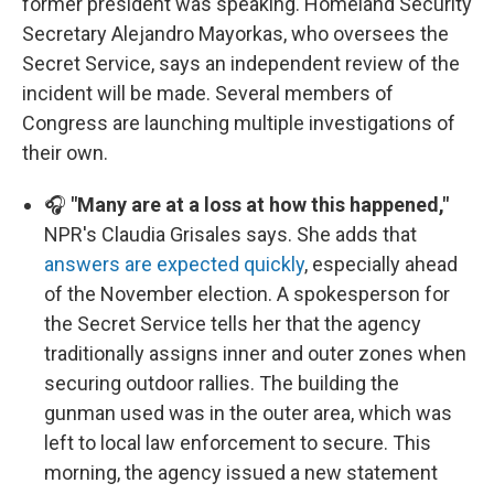
former president was speaking. Homeland Security
Secretary Alejandro Mayorkas, who oversees the
Secret Service, says an independent review of the
incident will be made. Several members of
Congress are launching multiple investigations of
their own.
🎧
"Many are at a loss at how this happened,"
NPR's Claudia Grisales says. She adds that
answers are expected quickly
, especially ahead
of the November election. A spokesperson for
the Secret Service tells her that the agency
traditionally assigns inner and outer zones when
securing outdoor rallies. The building the
gunman used was in the outer area, which was
left to local law enforcement to secure. This
morning, the agency issued a new statement