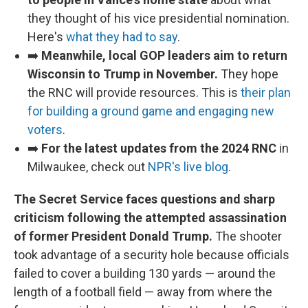
they thought of his vice presidential nomination.
Here's
what they had to say
.
➡️
Meanwhile, local GOP leaders aim to return
Wisconsin to Trump in November.
They hope
the RNC will provide resources. This is
their plan
for building a ground game and engaging new
voters
.
➡️
For the latest updates from the 2024 RNC
in
Milwaukee, check out
NPR's live blog
.
The Secret Service faces questions and sharp
criticism following the attempted assassination
of former President Donald Trump.
The shooter
took advantage of a security hole because officials
failed to cover a building 130 yards — around the
length of a football field — away from where the