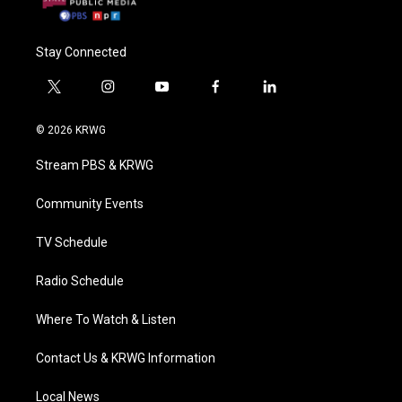
Stay Connected
t
i
y
f
l
w
n
o
a
i
i
s
u
c
n
© 2026 KRWG
t
t
t
e
k
t
a
u
b
e
Stream PBS & KRWG
e
g
b
o
d
r
r
e
o
i
a
k
n
Community Events
m
TV Schedule
Radio Schedule
Where To Watch & Listen
Contact Us & KRWG Information
Local News