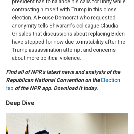
president has to balance his calls for unity while
contrasting himself with Trump in this close
election. A House Democrat who requested
anonymity tells Shivaram's colleague Claudia
Grisales that discussions about replacing Biden
have stopped for now due to instability after the
Trump assassination attempt and concerns
about more political violence.
Find all of NPR's latest news and analysis of the
Republican National Convention on the
Election
tab
of the NPR app. Download it today.
Deep Dive