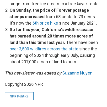
range from free ice cream to a free kayak rental.
On Sunday, the price of Forever postage
stamps increased
from 68 cents to 73 cents.
It's now the
6th price hike
since January 2021.
So far this year, California's wildfire season
has burned around 20 times more acres of
land than this time last year.
There have been
over 3,500 wildfires across the state
since the
beginning of 2024 through early July, causing
about 207,000 acres of land to burn.
This newsletter was edited by
Suzanne Nuyen
.
Copyright 2026 NPR
NPR Politics