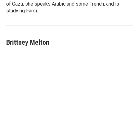
of Gaza, she speaks Arabic and some French, and is
studying Farsi.
Brittney Melton