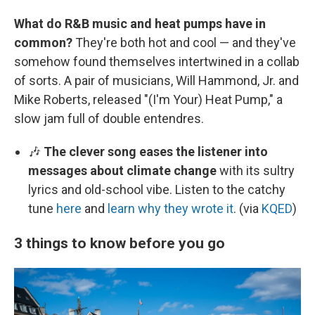
What do R&B music and heat pumps have in
common?
They're both hot and cool — and they've
somehow found themselves intertwined in a collab
of sorts. A pair of musicians, Will Hammond, Jr. and
Mike Roberts, released "(I'm Your) Heat Pump," a
slow jam full of double entendres.
🎶
The clever song eases the listener into
messages about climate change
with its sultry
lyrics and old-school vibe. Listen to the catchy
tune
here
and
learn why they wrote it
. (via
KQED
)
3 things to know before you go