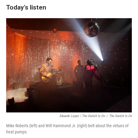
Today's listen
Eduardo Lopez /
The Switch Is On
/
The Switch Is On
Mike Roberts (left) and Will Hammond Jr. (right) belt about the virtues of
heat pumps.