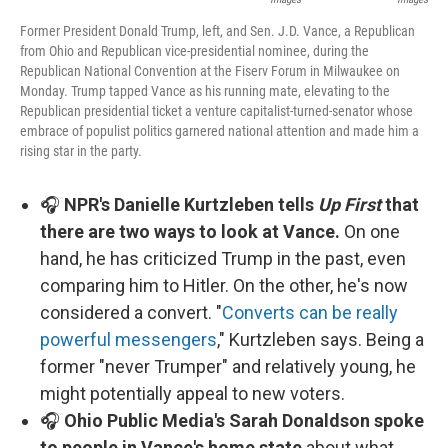
Former President Donald Trump, left, and Sen. J.D. Vance, a Republican
from Ohio and Republican vice-presidential nominee, during the
Republican National Convention at the Fiserv Forum in Milwaukee on
Monday. Trump tapped Vance as his running mate, elevating to the
Republican presidential ticket a venture capitalist-turned-senator whose
embrace of populist politics garnered national attention and made him a
rising star in the party.
🎧
NPR's Danielle Kurtzleben tells
Up First
that
there are two ways to look at Vance.
On one
hand, he has criticized Trump in the past, even
comparing him to Hitler. On the other, he's now
considered a convert. "
Converts can be really
powerful messengers
," Kurtzleben says. Being a
former "never Trumper" and relatively young, he
might potentially appeal to new voters.
🎧
Ohio Public Media's Sarah Donaldson spoke
to people in Vance's home state
about what