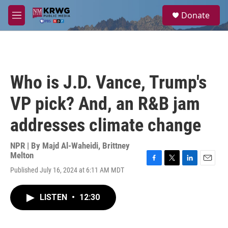
Skip to main content
S
Donate
e
M
a
e
r
n
c
u
h
u
Who is J.D. Vance, Trump's
e
r
VP pick? And, an R&B jam
y
addresses climate change
NPR | By
Majd Al-Waheidi
,
Brittney
Melton
F
T
L
E
Published July 16, 2024 at 6:11 AM MDT
a
w
i
m
c
i
n
a
e
t
k
i
LISTEN
•
12:30
b
t
e
l
o
e
d
o
r
I