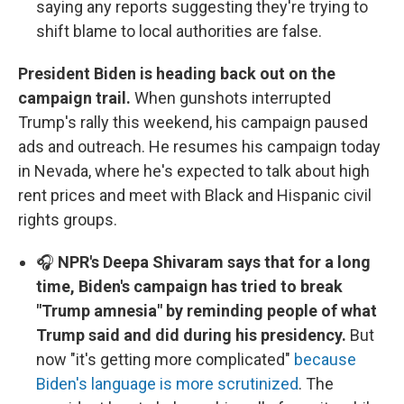
saying any reports suggesting they're trying to
shift blame to local authorities are false.
President Biden is heading back out on the
campaign trail.
When gunshots interrupted
Trump's rally this weekend, his campaign paused
ads and outreach. He resumes his campaign today
in Nevada, where he's expected to talk about high
rent prices and meet with Black and Hispanic civil
rights groups.
🎧
NPR's Deepa Shivaram says that for a long
time, Biden's campaign has tried to break
"Trump amnesia" by reminding people of what
Trump said and did during his presidency.
But
now "it's getting more complicated"
because
Biden's language is more scrutinized
. The