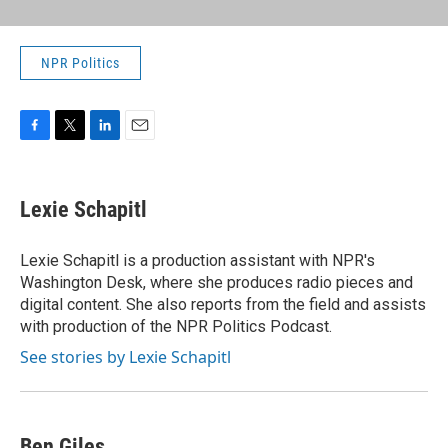
NPR Politics
F
T
L
E
a
w
i
m
c
i
n
a
e
t
k
i
Lexie Schapitl
b
t
e
l
o
e
d
o
r
I
Lexie Schapitl is a production assistant with NPR's
k
n
Washington Desk, where she produces radio pieces and
digital content. She also reports from the field and assists
with production of the NPR Politics Podcast.
See stories by Lexie Schapitl
Ben Giles