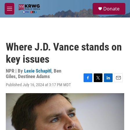
Skip to main content
S
Donate
e
M
a
e
r
n
c
u
h
u
Where J.D. Vance stands on
e
r
key issues
y
NPR | By
Lexie Schapitl
,
Ben
Giles
,
Destinee Adams
F
T
L
E
Published July 16, 2024 at 3:17 PM MDT
a
w
i
m
c
i
n
a
e
t
k
i
b
t
e
l
o
e
d
o
r
I
k
n