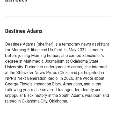
Destinee Adams
Destinee Adams (she/her) is a temporary news assistant
for Morning Edition and Up First. In May 2022, a month
before joining Morning Edition, she earned a bachelor's
degree in Multimedia Journalism at Oklahoma State
University. During her undergraduate career, she interned
at the Stillwater News Press (Okla.) and participated in
NPR's Next Generation Radio. In 2020, she wrote about
George Floyd's impact on Black Americans, and in the
following years she covered transgender identity and
unpopular Black history in the South. Adams was born and
raised in Oklahoma City, Oklahoma.