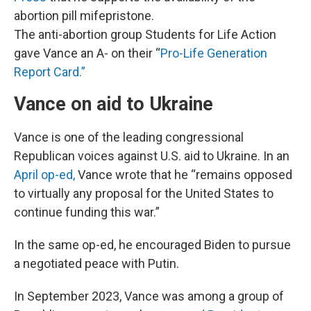
abortion pill mifepristone.
The anti-abortion group Students for Life Action
gave Vance an A- on their “
Pro-Life Generation
Report Card.”
Vance on aid to Ukraine
Vance is one of the leading congressional
Republican voices against U.S. aid to Ukraine. In an
April op-ed,
Vance wrote that he “remains opposed
to virtually any proposal for the United States to
continue funding this war.”
In the same op-ed, he encouraged Biden to pursue
a negotiated peace with Putin.
In September 2023, Vance was among a group of