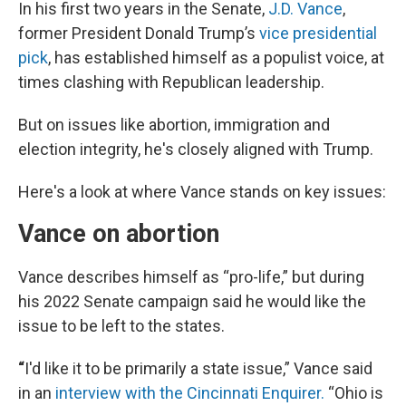
In his first two years in the Senate,
J.D. Vance
,
former President Donald Trump’s
vice presidential
pick
, has established himself as a populist voice, at
times clashing with Republican leadership.
But on issues like abortion, immigration and
election integrity, he's closely aligned with Trump.
Here's a look at where Vance stands on key issues:
Vance on abortion
Vance describes himself as “pro-life,” but during
his 2022 Senate campaign said he would like the
issue to be left to the states.
“
I'd like it to be primarily a state issue,” Vance said
in an
interview with the Cincinnati Enquirer.
“Ohio is