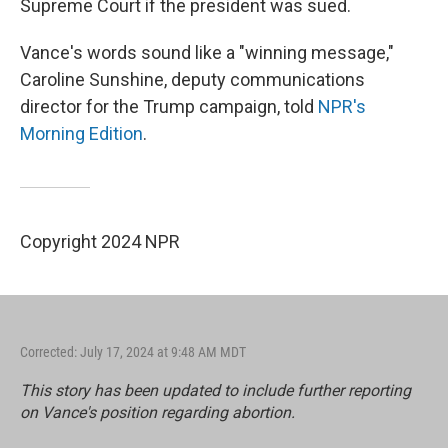
Supreme Court if the president was sued.
Vance's words sound like a "winning message,"
Caroline Sunshine, deputy communications
director for the Trump campaign, told
NPR's
Morning Edition
.
Copyright 2024 NPR
Corrected: July 17, 2024 at 9:48 AM MDT
This story has been updated to include further reporting
on Vance's position regarding abortion.