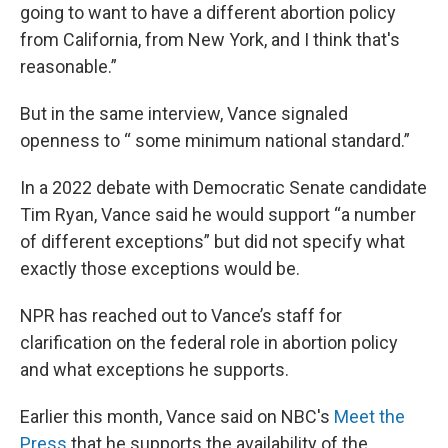
going to want to have a different abortion policy
from California, from New York, and I think that's
reasonable.”
But in the same interview, Vance signaled
openness to “ some minimum national standard.”
In a 2022 debate with Democratic Senate candidate
Tim Ryan, Vance said he would support “a number
of different exceptions” but did not specify what
exactly those exceptions would be.
NPR has reached out to Vance’s staff for
clarification on the federal role in abortion policy
and what exceptions he supports.
Earlier this month, Vance said on NBC's
Meet the
Press
that he supports the availability of the