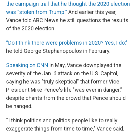
the campaign trail that he thought the 2020 election
was “stolen from Trump.”
And earlier this year,
Vance told ABC News he still questions the results
of the 2020 election.
“Do I think there were problems in 2020? Yes, I do,”
he told George Stephanopoulos in February.
Speaking on CNN
in May, Vance downplayed the
severity of the Jan. 6 attack on the U.S. Capitol,
saying he was "truly skeptical" that former Vice
President Mike Pence's life "was ever in danger,"
despite chants from the crowd that Pence should
be hanged.
“I think politics and politics people like to really
exaggerate things from time to time," Vance said.