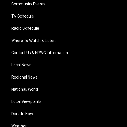
a
k
n
Community Events
m
TV Schedule
Radio Schedule
Where To Watch & Listen
Contact Us & KRWG Information
Local News
Regional News
National/World
Local Viewpoints
Donate Now
Weather