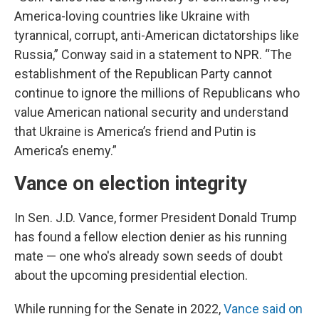
America-loving countries like Ukraine with
tyrannical, corrupt, anti-American dictatorships like
Russia,” Conway said in a statement to NPR. “The
establishment of the Republican Party cannot
continue to ignore the millions of Republicans who
value American national security and understand
that Ukraine is America’s friend and Putin is
America’s enemy.”
Vance on election integrity
In Sen. J.D. Vance, former President Donald Trump
has found a fellow election denier as his running
mate — one who's already sown seeds of doubt
about the upcoming presidential election.
While running for the Senate in 2022,
Vance said on