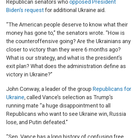
Republican senators who
opposed President
Biden’s request
for additional Ukraine aid.
“The American people deserve to know what their
money has gone to,” the senators wrote. “How is
the counteroffensive going? Are the Ukrainians any
closer to victory than they were 6 months ago?
What is our strategy, and what is the president’s
exit plan? What does the administration define as
victory in Ukraine?”
John Conway, a leader of the group
Republicans for
Ukraine
, called Vance’s selection as Trump’s
running mate “a huge disappointment to all
Republicans who want to see Ukraine win, Russia
lose, and Putin defeated.”
“Sen. Vance has a long history of confusing free,