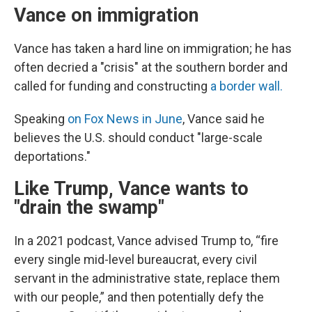
Vance on immigration
Vance has taken a hard line on immigration; he has
often decried a "crisis" at the southern border and
called for funding and constructing
a border wall.
Speaking
on Fox News in June
, Vance said he
believes the U.S. should conduct "large-scale
deportations."
Like Trump, Vance wants to
"drain the swamp"
In a 2021 podcast, Vance advised Trump to, “fire
every single mid-level bureaucrat, every civil
servant in the administrative state, replace them
with our people,” and then potentially defy the