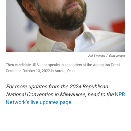
Jeff Swensen
/
Getty Images
Then-candidate JD Vance speaks to supporters at the Aurora Inn Event
Center on October 13, 2022 in Aurora, Ohio.
For more updates from the 2024 Republican
National Convention in Milwaukee, head to the
NPR
Network's live updates page
.