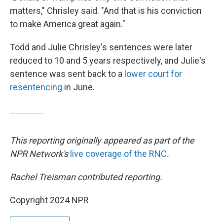
matters," Chrisley said. "And that is his conviction
to make America great again."
Todd and Julie Chrisley's sentences were later
reduced to 10 and 5 years respectively, and Julie's
sentence was sent back to a
lower court for
resentencing
in June.
This reporting originally appeared as part of the
NPR Network's
live coverage of the RNC
.
Rachel Treisman contributed reporting.
Copyright 2024 NPR