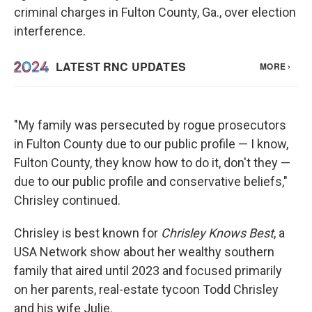
criminal charges in Fulton County, Ga., over election
interference.
"My family was persecuted by rogue prosecutors
in Fulton County due to our public profile — I know,
Fulton County, they know how to do it, don't they —
due to our public profile and conservative beliefs,"
Chrisley continued.
Chrisley is best known for
Chrisley Knows Best
, a
USA Network show about her wealthy southern
family that aired until 2023 and focused primarily
on her parents, real-estate tycoon Todd Chrisley
and his wife Julie.