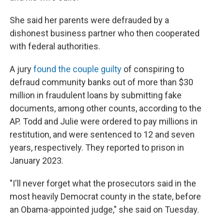
She said her parents were defrauded by a
dishonest business partner who then cooperated
with federal authorities.
A jury
found the couple guilty
of conspiring to
defraud community banks out of more than $30
million in fraudulent loans by submitting fake
documents, among other counts, according to the
AP. Todd and Julie were ordered to pay millions in
restitution, and were sentenced to 12 and seven
years, respectively. They reported to prison in
January 2023.
"I'll never forget what the prosecutors said in the
most heavily Democrat county in the state, before
an Obama-appointed judge," she said on Tuesday.