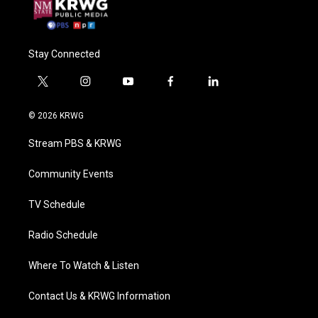
Stay Connected
t
i
y
f
l
w
n
o
a
i
i
s
u
c
n
© 2026 KRWG
t
t
t
e
k
t
a
u
b
e
Stream PBS & KRWG
e
g
b
o
d
r
r
e
o
i
a
k
n
Community Events
m
TV Schedule
Radio Schedule
Where To Watch & Listen
Contact Us & KRWG Information