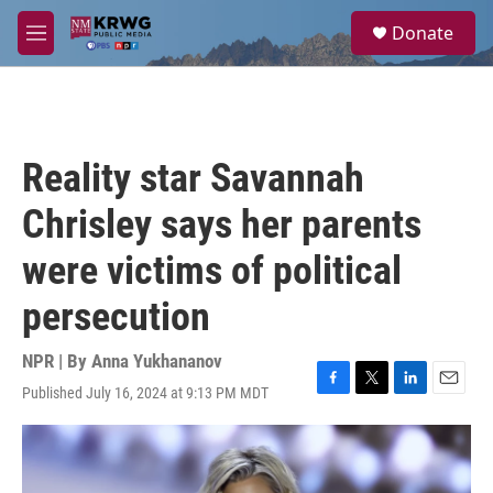
Skip to main content
S
Donate
e
M
a
e
r
n
c
u
h
u
Reality star Savannah
e
r
Chrisley says her parents
y
were victims of political
persecution
NPR | By
Anna Yukhananov
Published July 16, 2024 at 9:13 PM MDT
F
T
L
E
a
w
i
m
c
i
n
a
e
t
k
i
b
t
e
l