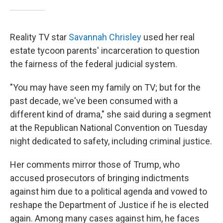
Reality TV star
Savannah Chrisley
used her real
estate tycoon parents' incarceration to question
the fairness of the federal judicial system.
"You may have seen my family on TV; but for the
past decade, we've been consumed with a
different kind of drama," she said during a segment
at the Republican National Convention on Tuesday
night dedicated to safety, including criminal justice.
Her comments mirror those of Trump, who
accused prosecutors of bringing indictments
against him due to a political agenda and vowed to
reshape the Department of Justice if he is elected
again. Among many cases against him, he faces