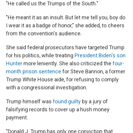
"He called us the Trumps of the South."
"He meant it as an insult. But let me tell you, boy do
I wear it as a badge of honor," she added, to cheers
from the convention's audience.
She said federal prosecutors have targeted Trump
for his politics, while treating
President Biden's son
Hunter
more leniently. She also criticized the
four-
month prison sentence
for Steve Bannon, a former
Trump White House aide, for refusing to comply
with a congressional investigation.
Trump himself was
found guilty
by a jury of
falsifying records to cover up a hush money
payment.
"Donald J. Trump has only one conviction that