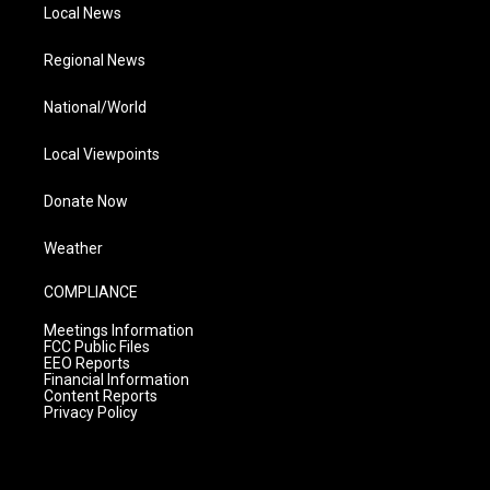
Local News
Regional News
National/World
Local Viewpoints
Donate Now
Weather
COMPLIANCE
Meetings Information
FCC Public Files
EEO Reports
Financial Information
Content Reports
Privacy Policy