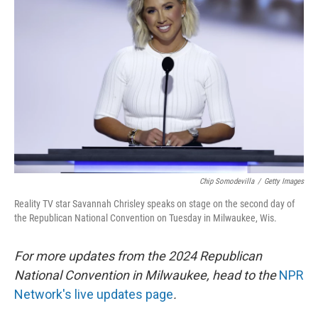
o
e
d
o
r
I
k
n
Chip Somodevilla
/
Getty Images
Reality TV star Savannah Chrisley speaks on stage on the second day of
the Republican National Convention on Tuesday in Milwaukee, Wis.
For more updates from the 2024 Republican
National Convention in Milwaukee, head to the
NPR
Network's live updates page
.