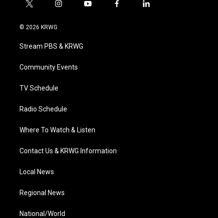
t
i
y
f
l
w
n
o
a
i
i
s
u
c
n
© 2026 KRWG
t
t
t
e
k
t
a
u
b
e
Stream PBS & KRWG
e
g
b
o
d
r
r
e
o
i
a
k
n
Community Events
m
TV Schedule
Radio Schedule
Where To Watch & Listen
Contact Us & KRWG Information
Local News
Regional News
National/World