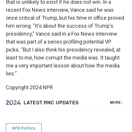
that is unlikely to exist if he does not win. In a
recent Fox News interview, Vance said he was
once critical of Trump, but his time in office proved
him wrong. "It's about the success of Trump's
presidency,” Vance said in a Fox News interview
that was part of a series profiling potential VP
picks. “But I also think his presidency revealed, at
least to me, how corrupt the media was. It taught
me a very important lesson about how the media
lies.”
Copyright 2024 NPR
NPR Politics