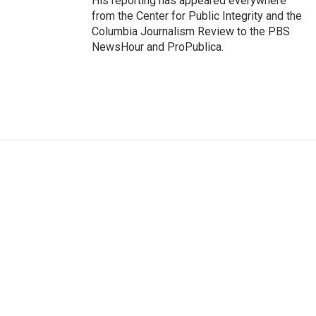
His reporting has appeared everywhere
from the Center for Public Integrity and the
Columbia Journalism Review to the PBS
NewsHour and ProPublica.