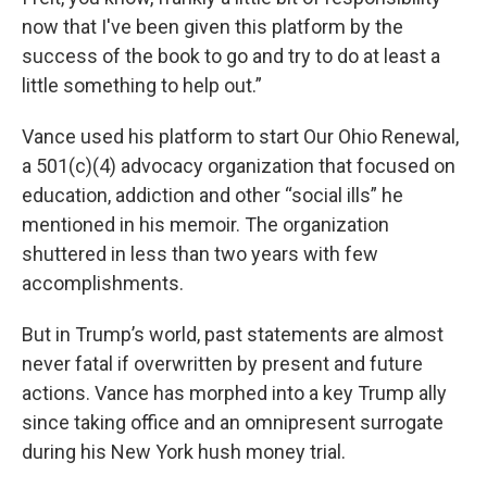
now that I've been given this platform by the
success of the book to go and try to do at least a
little something to help out.”
Vance used his platform to start Our Ohio Renewal,
a 501(c)(4) advocacy organization that focused on
education, addiction and other “social ills” he
mentioned in his memoir. The organization
shuttered in less than two years with few
accomplishments.
But in Trump’s world, past statements are almost
never fatal if overwritten by present and future
actions. Vance has morphed into a key Trump ally
since taking office and an omnipresent surrogate
during his New York hush money trial.