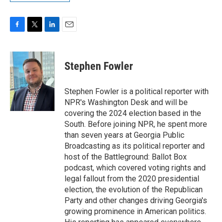
F
T
L
E
a
w
i
m
c
i
n
a
e
t
k
i
Stephen Fowler
b
t
e
l
o
e
d
o
r
I
Stephen Fowler is a political reporter with
k
n
NPR's Washington Desk and will be
covering the 2024 election based in the
South. Before joining NPR, he spent more
than seven years at Georgia Public
Broadcasting as its political reporter and
host of the Battleground: Ballot Box
podcast, which covered voting rights and
legal fallout from the 2020 presidential
election, the evolution of the Republican
Party and other changes driving Georgia's
growing prominence in American politics.