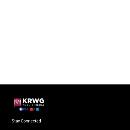
Stay Connected