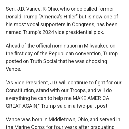
k
n
Sen. J.D. Vance, R-Ohio, who once called former
Donald Trump “America’s Hitler” but is now one of
his most vocal supporters in Congress, has been
named Trump’s 2024 vice presidential pick.
Ahead of the official nomination in Milwaukee on
the first day of the Republican convention, Trump
posted on Truth Social that he was choosing
Vance.
"As Vice President, J.D. will continue to fight for our
Constitution, stand with our Troops, and will do
everything he can to help me MAKE AMERICA
GREAT AGAIN," Trump said in a two-part post.
Vance was born in Middletown, Ohio, and served in
the Marine Corps for four years after graduating