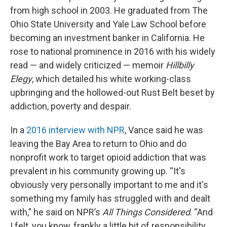
from high school in 2003. He graduated from The
Ohio State University and Yale Law School before
becoming an investment banker in California. He
rose to national prominence in 2016 with his widely
read — and widely criticized — memoir
Hillbilly
Elegy
, which detailed his white working-class
upbringing and the hollowed-out Rust Belt beset by
addiction, poverty and despair.
In a
2016 interview with NPR
, Vance said he was
leaving the Bay Area to return to Ohio and do
nonprofit work to target opioid addiction that was
prevalent in his community growing up. “It's
obviously very personally important to me and it's
something my family has struggled with and dealt
with,” he said on NPR’s
All Things Considered
. “And
I felt, you know, frankly a little bit of responsibility