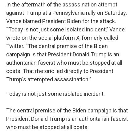
In the aftermath of the assassination attempt
against Trump at a Pennsylvania rally on Saturday,
Vance blamed President Biden for the attack.
“Today is not just some isolated incident,” Vance
wrote on the social platform X, formerly called
Twitter. “The central premise of the Biden
campaign is that President Donald Trump is an
authoritarian fascist who must be stopped at all
costs. That rhetoric led directly to President
Trump's attempted assassination.”
Today is not just some isolated incident.
The central premise of the Biden campaign is that
President Donald Trump is an authoritarian fascist
who must be stopped at all costs.