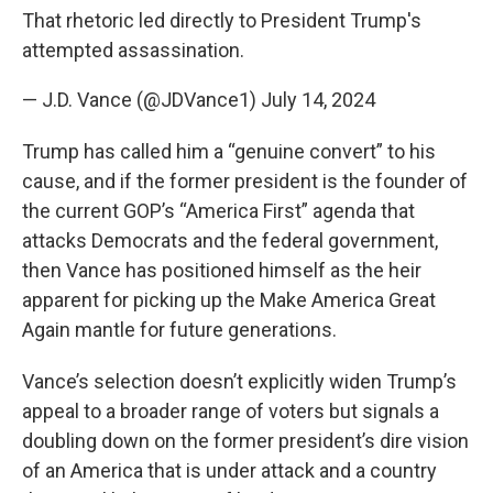
That rhetoric led directly to President Trump's
attempted assassination.
— J.D. Vance (@JDVance1)
July 14, 2024
Trump has called him a “genuine convert” to his
cause, and if the former president is the founder of
the current GOP’s “America First” agenda that
attacks Democrats and the federal government,
then Vance has positioned himself as the heir
apparent for picking up the Make America Great
Again mantle for future generations.
Vance’s selection doesn’t explicitly widen Trump’s
appeal to a broader range of voters but signals a
doubling down on the former president’s dire vision
of an America that is under attack and a country