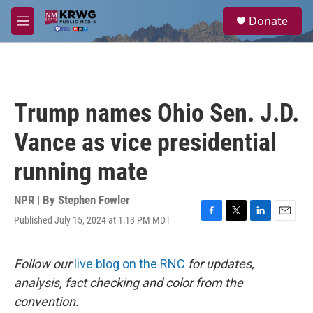
Skip to main content
S
Donate
e
M
a
e
r
n
c
u
h
u
Trump names Ohio Sen. J.D.
e
r
Vance as vice presidential
y
running mate
NPR | By
Stephen Fowler
Published July 15, 2024 at 1:13 PM MDT
F
T
L
E
a
w
i
m
c
i
n
a
e
t
k
i
Follow our
live blog on the RNC
for updates,
b
t
e
l
analysis, fact checking and color from the
o
e
d
o
r
I
convention.