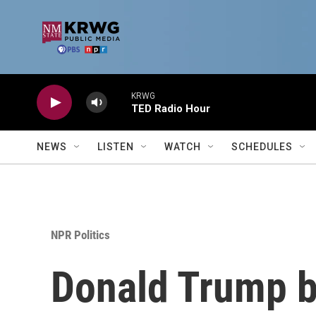
Skip to main content
KRWG
TED Radio Hour
NEWS
LISTEN
WATCH
SCHEDULES
NPR Politics
Donald Trump 