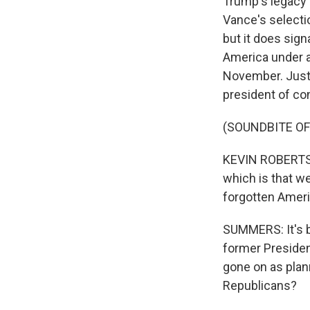
Trump's legacy 
Vance's selectio
but it does sign
America under at
November. Just 
president of con
(SOUNDBITE O
KEVIN ROBERTS: 
which is that w
forgotten Ameri
SUMMERS: It's b
former Presiden
gone on as plan
Republicans?