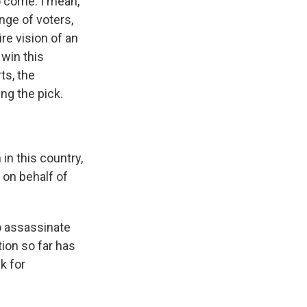
o come. I mean,
nge of voters,
re vision of an
 win this
ts, the
ng the pick.
n this country,
 on behalf of
o assassinate
ion so far has
k for