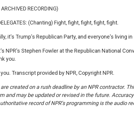
F ARCHIVED RECORDING)
EGATES: (Chanting) Fight, fight, fight, fight, fight.
y, it's Trump's Republican Party, and everyone's living in i
 NPR's Stephen Fowler at the Republican National Conv
nk you.
ou. Transcript provided by NPR, Copyright NPR.
 are created on a rush deadline by an NPR contractor. Th
form and may be updated or revised in the future. Accuracy 
uthoritative record of NPR’s programming is the audio re