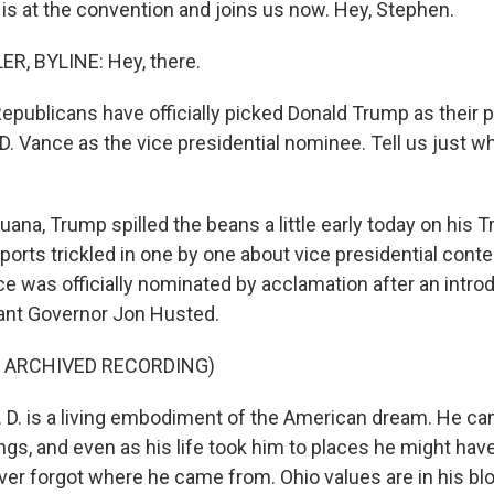
is at the convention and joins us now. Hey, Stephen.
, BYLINE: Hey, there.
ublicans have officially picked Donald Trump as their p
D. Vance as the vice presidential nominee. Tell us just 
ana, Trump spilled the beans a little early today on his T
ports trickled in one by one about vice presidential cont
ce was officially nominated by acclamation after an intr
ant Governor Jon Husted.
F ARCHIVED RECORDING)
D. is a living embodiment of the American dream. He c
gs, and even as his life took him to places he might hav
ver forgot where he came from. Ohio values are in his bl