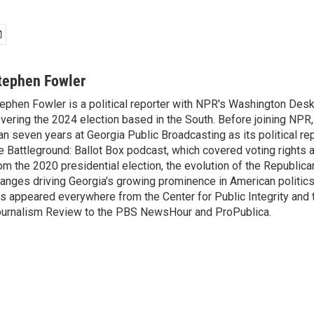
tephen Fowler
ephen Fowler is a political reporter with NPR's Washington Desk
vering the 2024 election based in the South. Before joining NPR
an seven years at Georgia Public Broadcasting as its political re
e Battleground: Ballot Box podcast, which covered voting rights a
om the 2020 presidential election, the evolution of the Republica
anges driving Georgia's growing prominence in American politics
s appeared everywhere from the Center for Public Integrity and
urnalism Review to the PBS NewsHour and ProPublica.