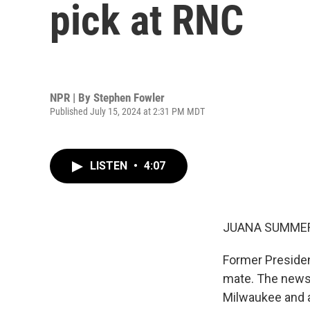
pick at RNC
NPR | By
Stephen Fowler
Published July 15, 2024 at 2:31 PM MDT
LISTEN
•
4:07
JUANA SUMMER
Former Presiden
mate. The news 
Milwaukee and a