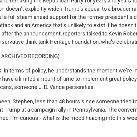
and remaking the Republican Party for years and years t
n doesn't explicitly widen Trump's appeal to a broader ra
al a full steam ahead support for the former president's di
tack and an America that's unlikely to exist if he doesn't
after the announcement, reporters talked to Kevin Rober
servative think tank Heritage Foundation, who's celebrati
F ARCHIVED RECORDING)
In terms of policy, he understands the moment we're in i
e have a limited amount of time to implement great policy
cans, someone J. D. Vance personifies.
een, Stephen, less than 48 hours since someone tried t
t Trump at a campaign rally in Pennsylvania. The convent
ned. I'm curious - what is the mood heading into this wee