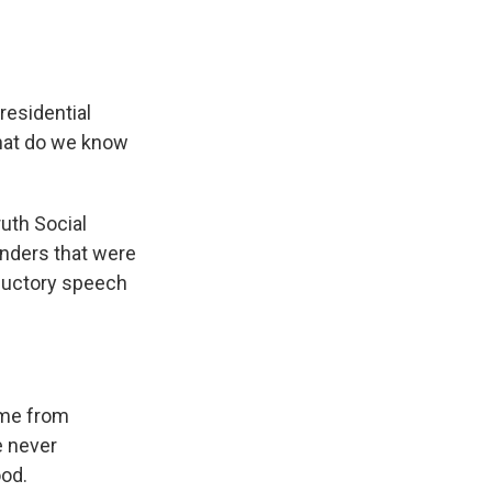
residential
what do we know
ruth Social
enders that were
oductory speech
ame from
e never
ood.