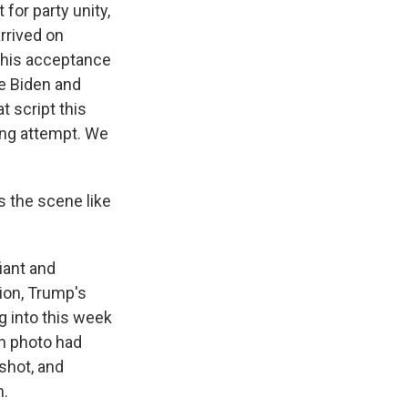
for party unity,
arrived on
t his acceptance
e Biden and
t script this
ing attempt. We
s the scene like
iant and
tion, Trump's
g into this week
on photo had
shot, and
n.