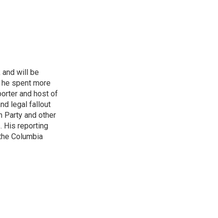
 and will be
, he spent more
porter and host of
nd legal fallout
n Party and other
. His reporting
 the Columbia