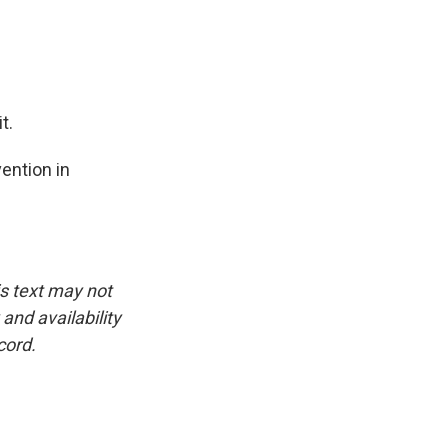
t.
ention in
is text may not
and availability
cord.