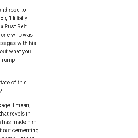
and rose to
, "Hillbilly
 a Rust Belt
meone who was
essages with his
bout what you
 Trump in
ate of this
?
age. I mean,
that revels in
on has made him
 about cementing