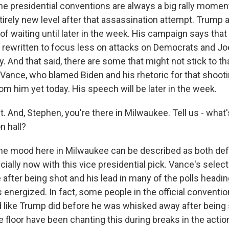
e presidential conventions are always a big rally moment 
ntirely new level after that assassination attempt. Trump 
of waiting until later in the week. His campaign says tha
 rewritten to focus less on attacks on Democrats and Jo
. And that said, there are some that might not stick to tha
 Vance, who blamed Biden and his rhetoric for that shoot
om him yet today. His speech will be later in the week.
 And, Stephen, you're there in Milwaukee. Tell us - what'
n hall?
he mood here in Milwaukee can be described as both def
cially now with this vice presidential pick. Vance's selec
after being shot and his lead in many of the polls headin
 energized. In fact, some people in the official conventi
ed like Trump did before he was whisked away after being 
 floor have been chanting this during breaks in the actio