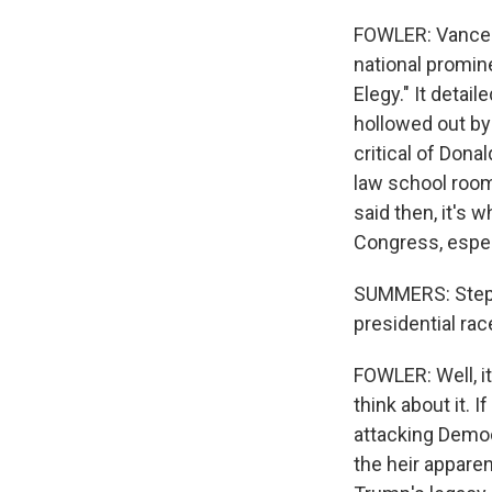
FOWLER: Vance s
national promin
Elegy." It detai
hollowed out b
critical of Dona
law school room
said then, it's
Congress, especi
SUMMERS: Stephe
presidential rac
FOWLER: Well, i
think about it. 
attacking Democ
the heir appare