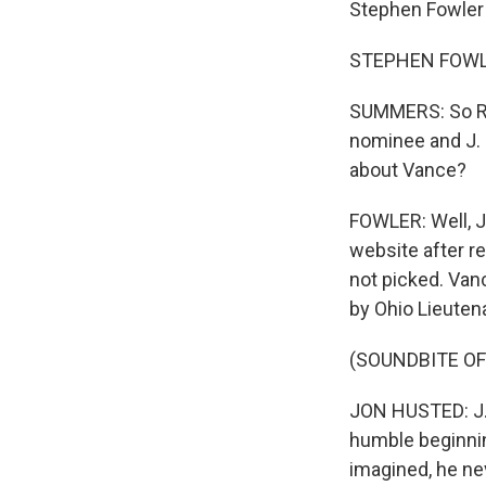
Stephen Fowler 
STEPHEN FOWLER
SUMMERS: So Rep
nominee and J. 
about Vance?
FOWLER: Well, Ju
website after re
not picked. Van
by Ohio Lieuten
(SOUNDBITE O
JON HUSTED: J. 
humble beginnin
imagined, he ne