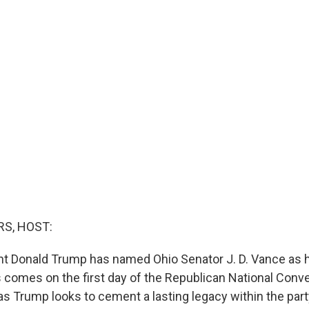
S, HOST:
t Donald Trump has named Ohio Senator J. D. Vance as h
comes on the first day of the Republican National Conve
s Trump looks to cement a lasting legacy within the part