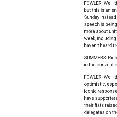
FOWLER: Well, th
but this is an e
Sunday instead 
speech is being
more about unity
week, including
haven't heard fr
SUMMERS: Right.
in the conventio
FOWLER: Well, t
optimistic, espe
iconic response 
have supporters
their fists rais
delegates on the