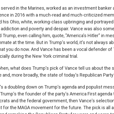
erved in the Marines, worked as an investment banker 
ence in 2016 with a much-read and much-criticized memoir
led his Ohio, white, working-class upbringing and portrayed
y addiction and poverty and despair. Vance was also so
ld Trump, even calling him, quote, "America's Hitler" in m
mate at the time. But in Trump's world, it's not always a
 what you do now. And Vance has been a vocal defender of
ally during the New York criminal trial.
n, what does Trump's pick of Vance tell us about the st
e and, more broadly, the state of today's Republican Party
t's a doubling down on Trump's agenda and populist mess
If Trump's the founder of the party's America First agenda 
rats and the federal government, then Vance's selecti
nt for the MAGA movement for the future. The pick is all