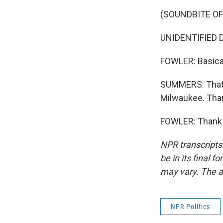
(SOUNDBITE O
UNIDENTIFIED DEL
FOWLER: Basicall
SUMMERS: That's
Milwaukee. Tha
FOWLER: Thank y
NPR transcripts
be in its final 
may vary. The a
NPR Politics