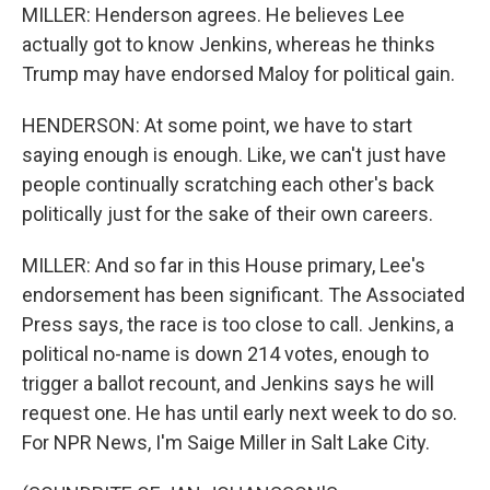
MILLER: Henderson agrees. He believes Lee
actually got to know Jenkins, whereas he thinks
Trump may have endorsed Maloy for political gain.
HENDERSON: At some point, we have to start
saying enough is enough. Like, we can't just have
people continually scratching each other's back
politically just for the sake of their own careers.
MILLER: And so far in this House primary, Lee's
endorsement has been significant. The Associated
Press says, the race is too close to call. Jenkins, a
political no-name is down 214 votes, enough to
trigger a ballot recount, and Jenkins says he will
request one. He has until early next week to do so.
For NPR News, I'm Saige Miller in Salt Lake City.