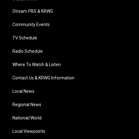
t
t
t
e
k
t
a
u
b
e
Stream PBS & KRWG
e
g
b
o
d
r
r
e
o
i
a
k
n
Community Events
m
TV Schedule
Radio Schedule
Where To Watch & Listen
Contact Us & KRWG Information
Local News
Regional News
National/World
Local Viewpoints