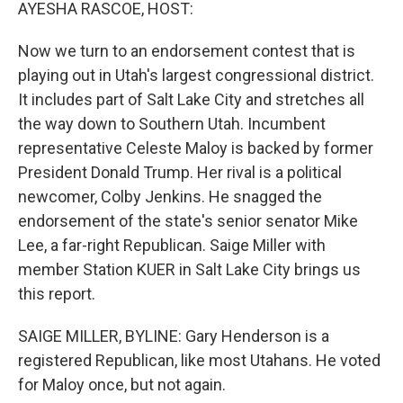
k
n
AYESHA RASCOE, HOST:
Now we turn to an endorsement contest that is
playing out in Utah's largest congressional district.
It includes part of Salt Lake City and stretches all
the way down to Southern Utah. Incumbent
representative Celeste Maloy is backed by former
President Donald Trump. Her rival is a political
newcomer, Colby Jenkins. He snagged the
endorsement of the state's senior senator Mike
Lee, a far-right Republican. Saige Miller with
member Station KUER in Salt Lake City brings us
this report.
SAIGE MILLER, BYLINE: Gary Henderson is a
registered Republican, like most Utahans. He voted
for Maloy once, but not again.