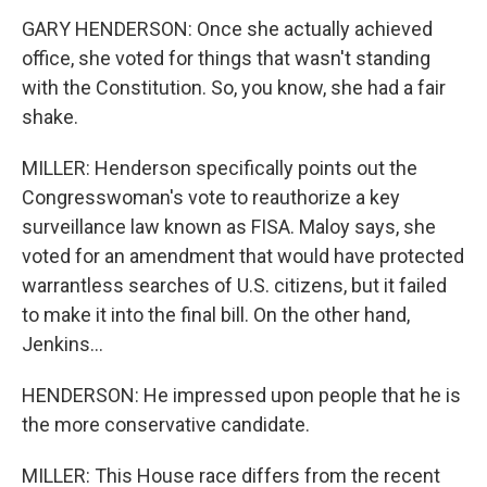
GARY HENDERSON: Once she actually achieved
office, she voted for things that wasn't standing
with the Constitution. So, you know, she had a fair
shake.
MILLER: Henderson specifically points out the
Congresswoman's vote to reauthorize a key
surveillance law known as FISA. Maloy says, she
voted for an amendment that would have protected
warrantless searches of U.S. citizens, but it failed
to make it into the final bill. On the other hand,
Jenkins...
HENDERSON: He impressed upon people that he is
the more conservative candidate.
MILLER: This House race differs from the recent