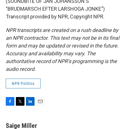
(SOUNDBITE OF JAN JOHANSSON'S
"BRUDMARSCH EFTER LARSHOGA JONKE")
Transcript provided by NPR, Copyright NPR.
NPR transcripts are created on a rush deadline by
an NPR contractor. This text may not be in its final
form and may be updated or revised in the future.
Accuracy and availability may vary. The
authoritative record of NPR’s programming is the
audio record.
NPR Politics
F
T
L
E
a
w
i
m
c
i
n
a
e
t
k
i
Saige Miller
b
t
e
l