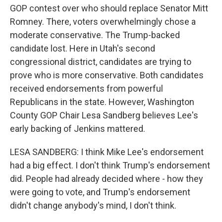
GOP contest over who should replace Senator Mitt
Romney. There, voters overwhelmingly chose a
moderate conservative. The Trump-backed
candidate lost. Here in Utah's second
congressional district, candidates are trying to
prove who is more conservative. Both candidates
received endorsements from powerful
Republicans in the state. However, Washington
County GOP Chair Lesa Sandberg believes Lee's
early backing of Jenkins mattered.
LESA SANDBERG: I think Mike Lee's endorsement
had a big effect. I don't think Trump's endorsement
did. People had already decided where - how they
were going to vote, and Trump's endorsement
didn't change anybody's mind, I don't think.