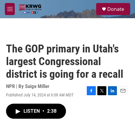
Skip to main content
S
Donate
e
M
a
e
r
n
c
u
h
u
The GOP primary in Utah's
e
r
largest Congressional
y
district is going for a recall
NPR | By
Saige Miller
Published July 14, 2024 at 6:08 AM MDT
F
T
L
E
a
w
i
m
c
i
n
a
LISTEN
•
2:38
e
t
k
i
b
t
e
l
o
e
d
o
r
I