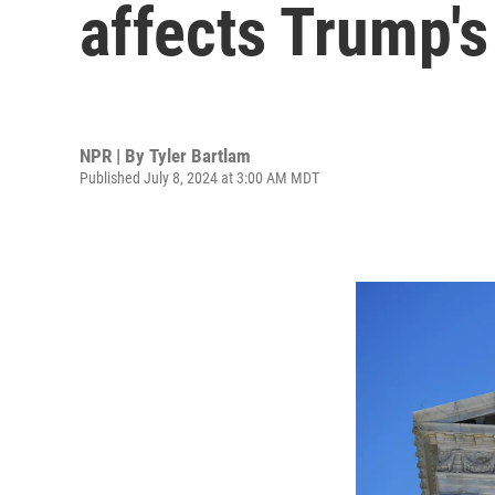
affects Trump's
NPR | By
Tyler Bartlam
Published July 8, 2024 at 3:00 AM MDT