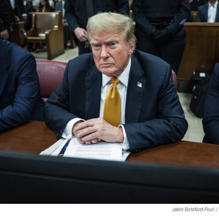
Jabin Botsford-Pool /