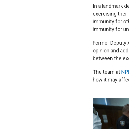
In a landmark d
exercising their
immunity for oth
immunity for uno
Former Deputy A
opinion and add
between the exe
The team at
NPR
how it may affe