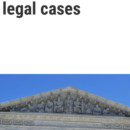
 legal cases