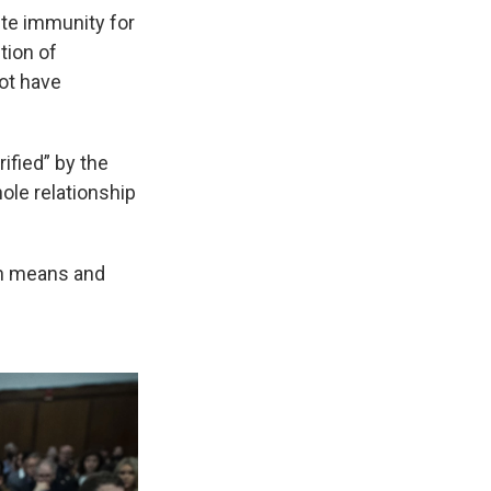
te immunity for
tion of
not have
ified” by the
ole relationship
on means and