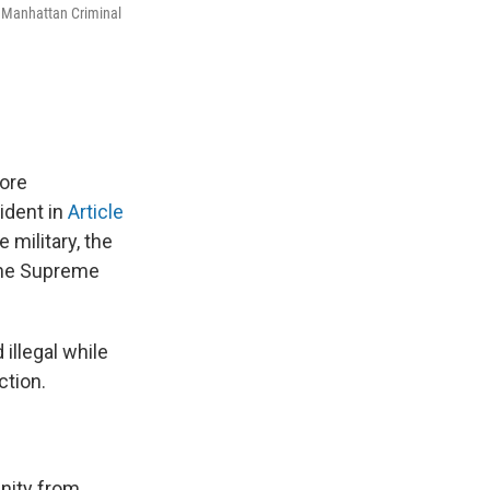
t Manhattan Criminal
core
ident in
Article
 military, the
 the Supreme
illegal while
ction.
unity from