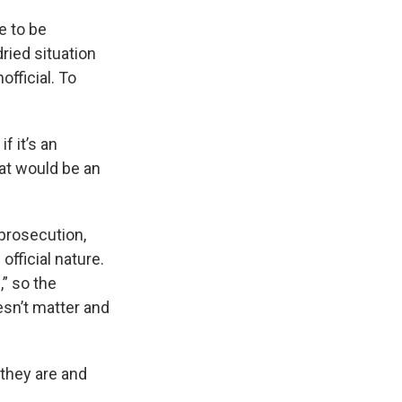
e to be
dried situation
fficial. To
f it’s an
hat would be an
 prosecution,
official nature.
,” so the
esn’t matter and
 they are and