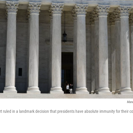
Mand
 ruled in a landmark decision that presidents have absolute immunity for their co