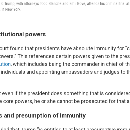
d Trump, with attorneys Todd Blanche and Emil Bove, attends his criminal trial a
 in New York.
titutional powers
rt found that presidents have absolute immunity for “
powers.” This references certain powers given to the pres
ution
, which includes being the commander in chief of the
on individuals and appointing ambassadors and judges to
 even if the president does something that is considered 
e core powers, he or she cannot be prosecuted for that a
cts and presumption of immunity
ruled that Trump “is entitled to at least presumptive imm