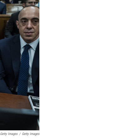
 Getty Images
/
Getty Images