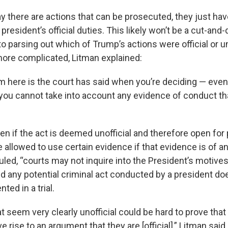
y there are actions that can be prosecuted, they just hav
president’s official duties. This likely won’t be a cut-and-
 parsing out which of Trump’s actions were official or uno
ore complicated, Litman explained:
 here is the court has said when you’re deciding — even i
— you cannot take into account any evidence of conduct t
en if the act is deemed unofficial and therefore open for
e allowed to use certain evidence if that evidence is of an 
uled, “courts may not inquire into the President’s motives
d any potential criminal act conducted by a president do
ted in a trial.
t seem very clearly unofficial could be hard to prove that
e rise to an argument that they are [official],” Litman said.