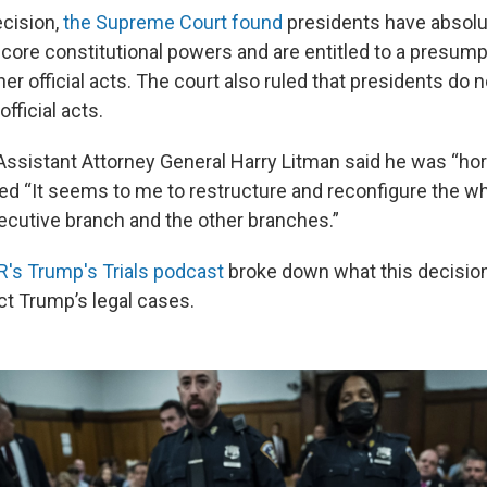
ecision,
the Supreme Court found
presidents have absolu
 core constitutional powers and are entitled to a presump
er official acts. The court also ruled that presidents do 
fficial acts.
ssistant Attorney General Harry Litman said he was “horr
ed “It seems to me to restructure and reconfigure the wh
cutive branch and the other branches.”
's Trump's Trials podcast
broke down what this decisi
ct Trump’s legal cases.