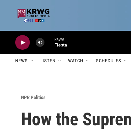
Skip to main content
KRWG
Fiesta
NEWS
LISTEN
WATCH
SCHEDULES
NPR Politics
How the Suprem