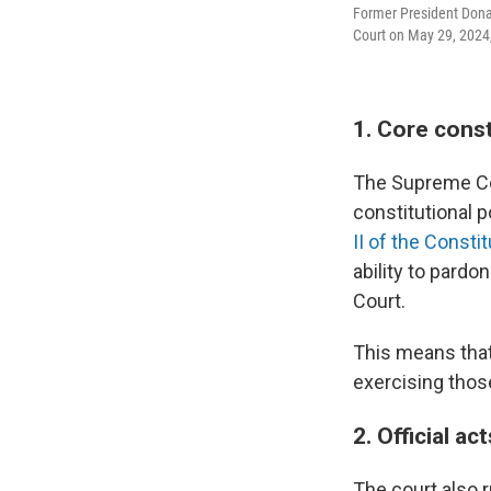
Former President Donal
Court on May 29, 2024,
1. Core cons
The Supreme Cou
constitutional 
II of the Constit
ability to pard
Court.
This means that
exercising thos
2. Official a
The court also 