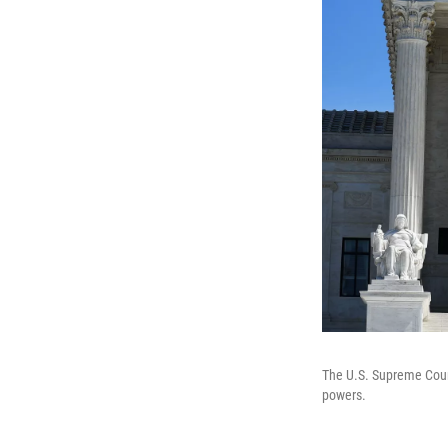
The U.S. Supreme Court
powers.