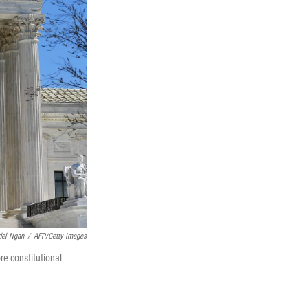
el Ngan
/
AFP/Getty Images
re constitutional