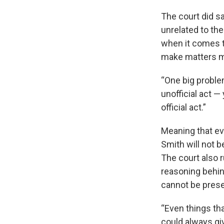
The court did sa
unrelated to the 
when it comes to
make matters m
“One big problem
unofficial act 
official act.”
Meaning that ev
Smith will not b
The court also r
reasoning behin
cannot be presen
“Even things tha
could always giv