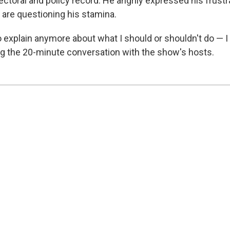
ctoral and policy record. He angrily expressed his frustr
are questioning his stamina.
o explain anymore about what I should or shouldn't do — I
ng the 20-minute conversation with the show's hosts.