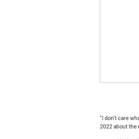
"I don't care w
2022 about the 