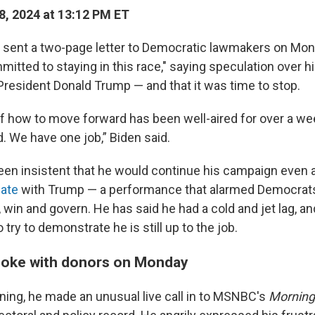
8, 2024 at 13:12 PM ET
 sent a two-page letter to Democratic lawmakers on Mon
mitted to staying in this race," saying speculation over h
President Donald Trump — and that it was time to stop.
f how to move forward has been well-aired for over a wee
nd. We have one job,” Biden said.
been insistent that he would continue his campaign even 
bate
with Trump — a performance that alarmed Democrats
un, win and govern. He has said he had a cold and jet lag, 
 try to demonstrate he is still up to the job.
poke with donors on Monday
ng, he made an unusual live call in to MSNBC's
Mornin