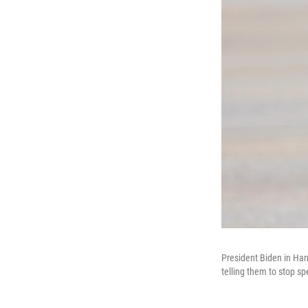
President Biden in Har
telling them to stop sp