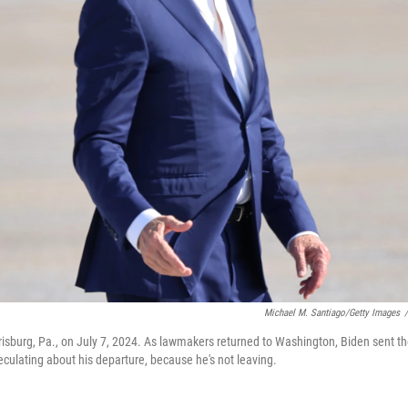
Michael M. Santiago/Getty Images
/
risburg, Pa., on July 7, 2024. As lawmakers returned to Washington, Biden sent t
eculating about his departure, because he's not leaving.