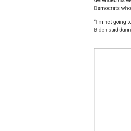
defended his ele
Democrats who 
"I'm not going t
Biden said duri