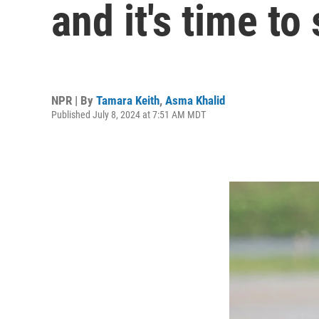
and it's time to
NPR | By
Tamara Keith
,
Asma Khalid
Published July 8, 2024 at 7:51 AM MDT