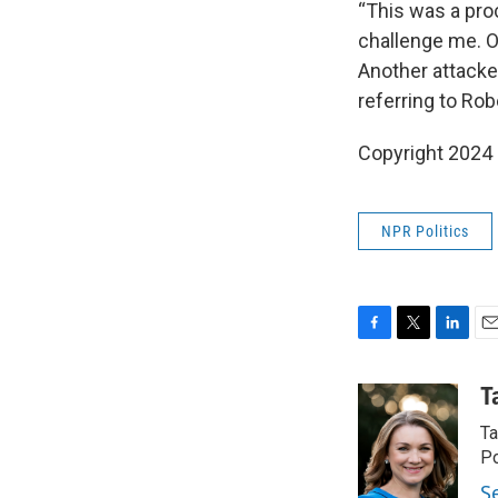
“This was a pro
challenge me. On
Another attacke
referring to Rob
Copyright 2024
NPR Politics
F
T
L
E
a
w
i
m
c
i
n
a
T
e
t
k
i
Ta
b
t
e
l
o
e
d
Po
o
r
I
S