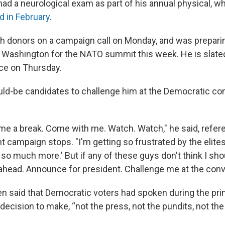
had a neurological exam as part of his annual physical, w
 in February
.
h donors on a campaign call on Monday, and was prepari
n Washington for the NATO summit this week. He is slated
ce on Thursday.
ld-be candidates to challenge him at the Democratic co
me a break. Come with me. Watch. Watch," he said, refer
t campaign stops. "I'm getting so frustrated by the elites.
o much more.' But if any of these guys don't think I shou
ahead. Announce for president. Challenge me at the conv
iden said that Democratic voters had spoken during the pr
r decision to make, “not the press, not the pundits, not the