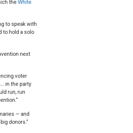
hich the
White
ng to speak with
 to hold a solo
nvention next
encing voter
.. in the party
ld run, run
ention."
imaries — and
 big donors.”