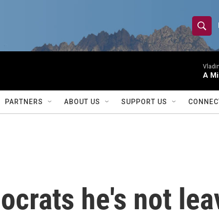
S
S
e
h
a
r
Vladim
o
A Mi
c
h
w
Q
PARTNERS
ABOUT US
SUPPORT US
CONNEC
u
S
e
r
e
y
a
r
ocrats he's not lea
c
h