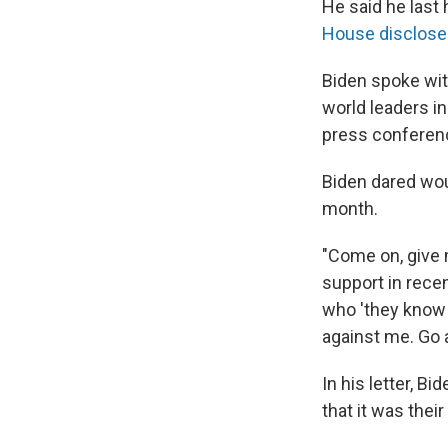
He said he last 
House disclosed
Biden spoke wit
world leaders i
press conferen
Biden dared wou
month.
"Come on, give 
support in recen
who 'they know s
against me. Go 
In his letter, B
that it was thei