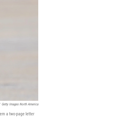
Getty Images North America
hem a two-page letter