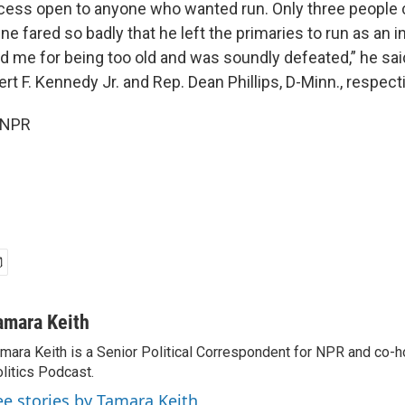
cess open to anyone who wanted run. Only three people 
e fared so badly that he left the primaries to run as an 
d me for being too old and was soundly defeated,” he sai
ert F. Kennedy Jr. and Rep. Dean Phillips, D-Minn., respecti
 NPR
amara Keith
mara Keith is a Senior Political Correspondent for NPR and co-
litics Podcast.
ee stories by Tamara Keith