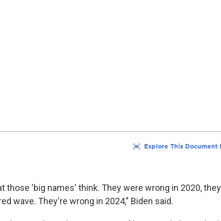
hat those 'big names' think. They were wrong in 2020, the
red wave. They're wrong in 2024," Biden said.