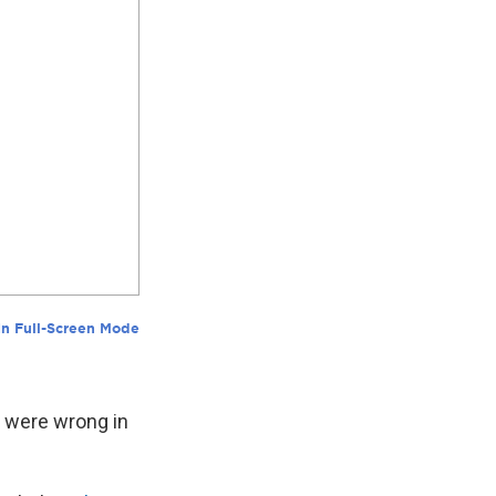
y were wrong in