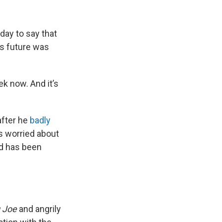
day to say that
is future was
k now. And it’s
after he
badly
 worried about
and has been
g Joe
and angrily