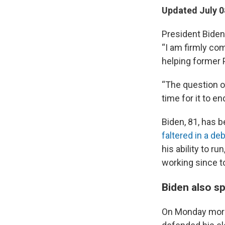
Updated July 0
President Biden
“I am firmly com
helping former 
“The question o
time for it to e
Biden, 81, has 
faltered in a de
his ability to r
working since to
Biden also s
On Monday morni