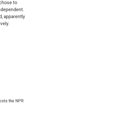
chose to
independent.
d, apparently
vely.
hosts the NPR