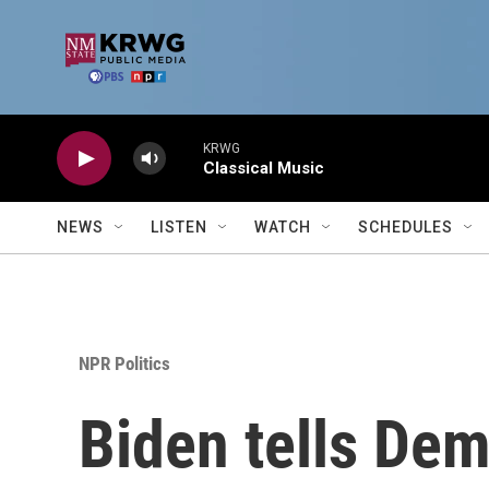
Skip to main content
KRWG
Classical Music
NEWS
LISTEN
WATCH
SCHEDULES
NPR Politics
Biden tells Dem