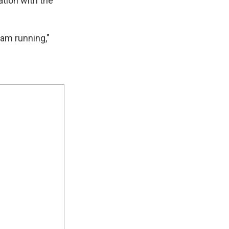
ation with the
 am running,"