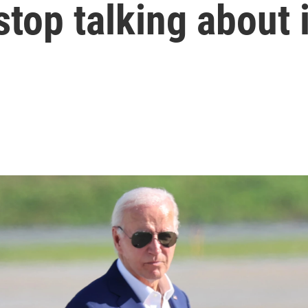
 stop talking about i