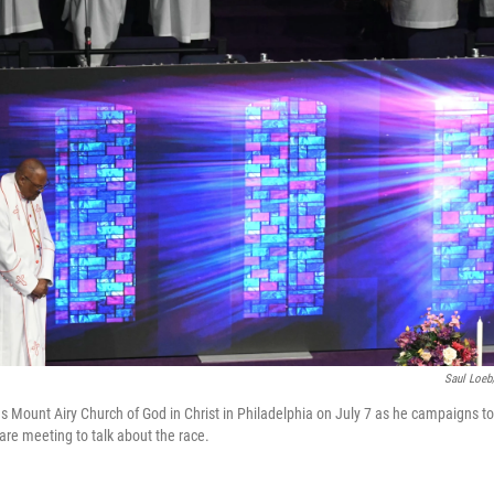
Saul Loeb
s Mount Airy Church of God in Christ in Philadelphia on July 7 as he campaigns to
are meeting to talk about the race.