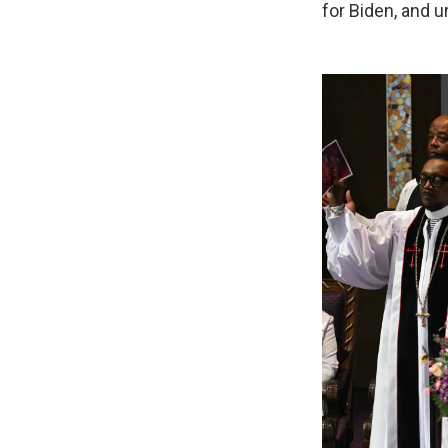
for Biden, and u