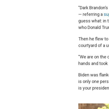
"Dark Brandon’s
— referring a
su
guess what: in t
who Donald Trum
Then he flew to
courtyard of a u
"We are on the 
hands and took s
Biden was flank
is only one pers
is your presiden