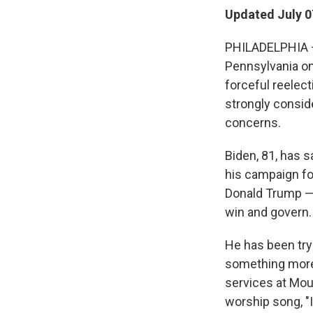
Updated July 0
PHILADELPHIA — 
Pennsylvania on
forceful reelec
strongly consid
concerns.
Biden, 81, has s
his campaign fo
Donald Trump — 
win and govern.
He has been tryi
something more 
services at Mou
worship song, "I