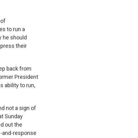
 of
s to run a
y he should
press their
tep back from
ormer President
ability to run,
d not a sign of
 at Sunday
ed out the
all-and-response