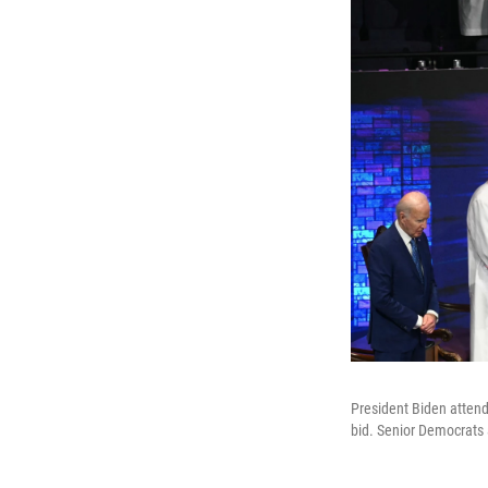
President Biden attend
bid. Senior Democrats 