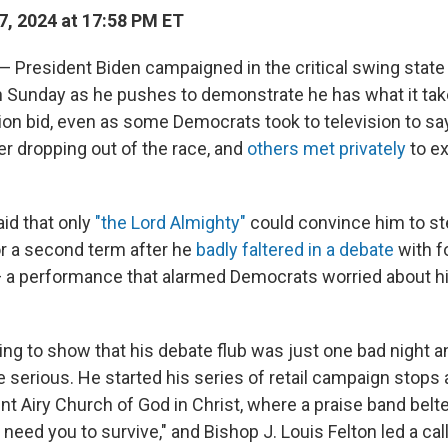
7, 2024 at 17:58 PM ET
President Biden campaigned in the critical swing state
 Sunday as he pushes to demonstrate he has what it take
tion bid, even as some Democrats took to television to sa
er dropping out of the race, and
others met privately
to ex
aid that only
"the Lord Almighty"
could convince him to s
r a second term after he
badly faltered in a debate
with f
a performance that alarmed Democrats worried about his 
ng to show that his debate flub was just one bad night an
serious. He started his series of retail campaign stops
nt Airy Church of God in Christ, where a praise band belt
 need you to survive," and Bishop J. Louis Felton led a c