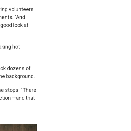
ring volunteers
nents. "And
 good look at
aking hot
ook dozens of
 the background.
he stops. "There
ection —and that