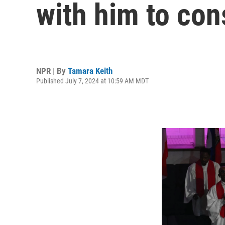
with him to con
NPR | By
Tamara Keith
Published July 7, 2024 at 10:59 AM MDT