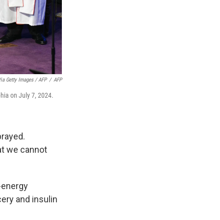
ia Getty Images / AFP
/
AFP
phia on July 7, 2024.
prayed.
at we cannot
h-energy
ery and insulin