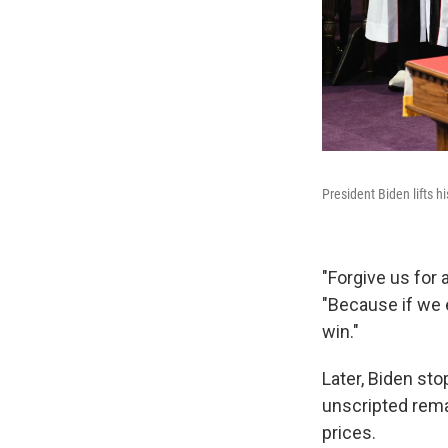
President Biden lifts h
"Forgive us for
"Because if we 
win."
Later, Biden st
unscripted rema
prices.