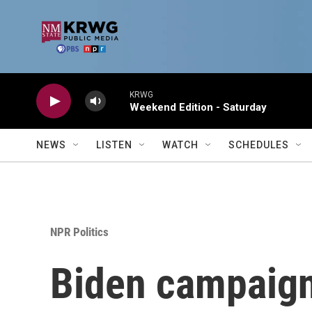
Skip to main content
KRWG
Weekend Edition - Saturday
NEWS
LISTEN
WATCH
SCHEDULES
NPR Politics
Biden campaign