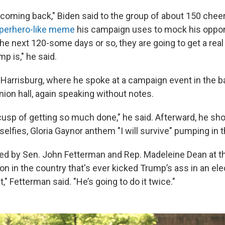
 coming back," Biden said to the group of about 150 chee
perhero-like meme
his campaign uses to mock his oppo
he next 120-some days or so, they are going to get a real
p is," he said.
 Harrisburg, where he spoke at a campaign event in the b
nion hall, again speaking without notes.
cusp of getting so much done," he said. Afterward, he sh
elfies, Gloria Gaynor anthem "I will survive" pumping in
ed by Sen. John Fetterman and Rep. Madeleine Dean at t
on in the country that's ever kicked Trump’s ass in an el
t," Fetterman said. "He’s going to do it twice."