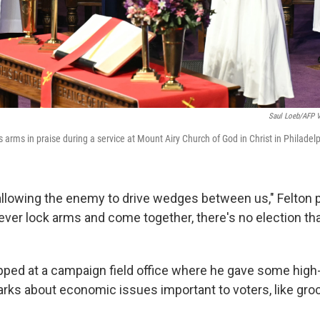
Saul Loeb/AFP V
is arms in praise during a service at Mount Airy Church of God in Christ in Philadel
 allowing the enemy to drive wedges between us," Felton 
ever lock arms and come together, there's no election th
opped at a campaign field office where he gave some hig
rks about economic issues important to voters, like groc