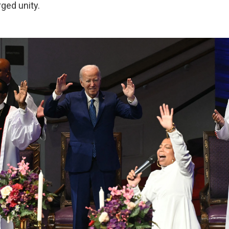
rged unity.