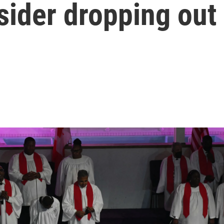
sider dropping out