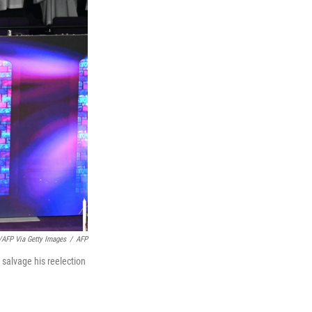
/AFP Via Getty Images
/
AFP
 salvage his reelection