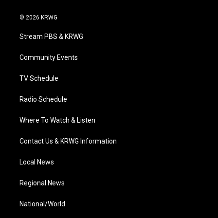
w
n
o
a
i
i
s
u
c
n
© 2026 KRWG
t
t
t
e
k
t
a
u
b
e
Stream PBS & KRWG
e
g
b
o
d
r
r
e
o
i
a
k
n
Community Events
m
TV Schedule
Radio Schedule
Where To Watch & Listen
Contact Us & KRWG Information
Local News
Regional News
National/World