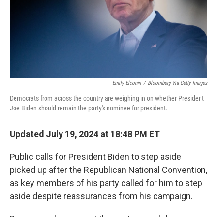
Emily Elconin
/
Bloomberg Via Getty Images
Democrats from across the country are weighing in on whether President
Joe Biden should remain the party's nominee for president.
Updated July 19, 2024 at 18:48 PM ET
Public calls for President Biden to step aside
picked up after the Republican National Convention,
as key members of his party called for him to step
aside despite reassurances from his campaign.