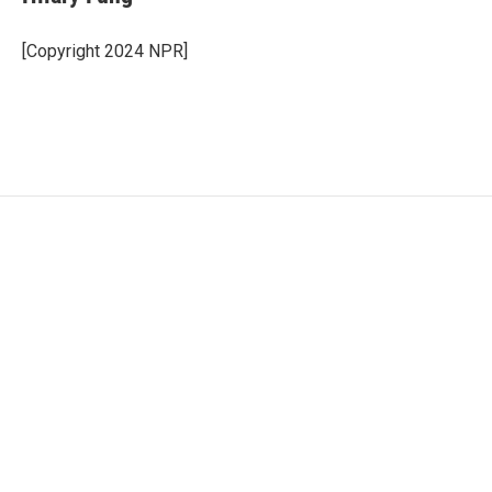
[Copyright 2024 NPR]