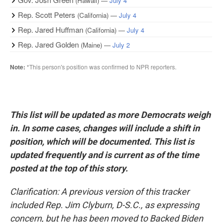
This list will be updated as more Democrats weigh
in. In some cases, changes will include a shift in
position, which will be documented. This list is
updated frequently and is current as of the time
posted at the top of this story.
Clarification: A previous version of this tracker
included Rep. Jim Clyburn, D-S.C., as expressing
concern, but he has been moved to Backed Biden