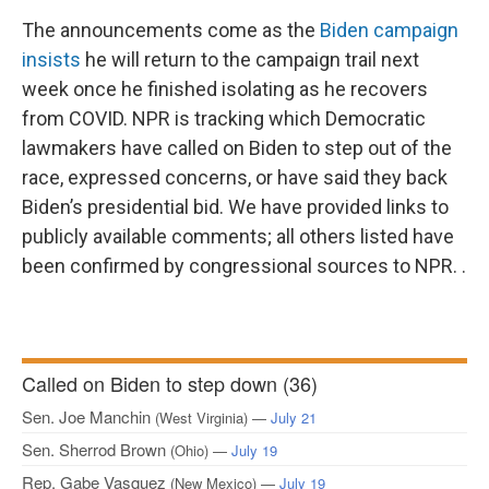
The announcements come as the
Biden campaign
insists
he will return to the campaign trail next
week once he finished isolating as he recovers
from COVID.
NPR is tracking which Democratic
lawmakers have called on Biden to step out of the
race, expressed concerns, or have said they back
Biden’s presidential bid. We have provided links to
publicly available comments; all others listed have
been confirmed by congressional sources to NPR. .