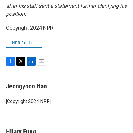
after his staff sent a statement further clarifying his
position.
Copyright 2024 NPR
NPR Politics
F
T
L
E
a
w
i
m
c
i
n
a
e
t
k
i
Jeongyoon Han
b
t
e
l
o
e
d
o
r
I
[Copyright 2024 NPR]
k
n
Hilary Fung