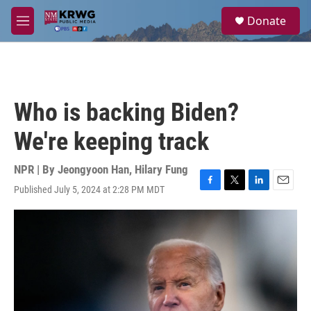
Skip to main content
S
Donate
e
M
a
e
r
n
c
u
h
u
Who is backing Biden?
e
r
We're keeping track
y
NPR | By
Jeongyoon Han
,
Hilary Fung
Published July 5, 2024 at 2:28 PM MDT
F
T
L
E
a
w
i
m
c
i
n
a
e
t
k
i
b
t
e
l
o
e
d
o
r
I
k
n