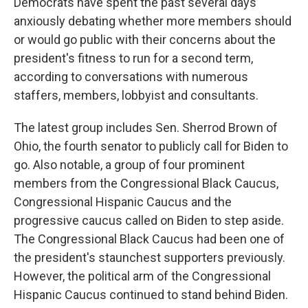
Democrats have spent the past several days
anxiously debating whether more members should
or would go public with their concerns about the
president's fitness to run for a second term,
according to conversations with numerous
staffers, members, lobbyist and consultants.
The latest group includes Sen. Sherrod Brown of
Ohio, the fourth senator to publicly call for Biden to
go. Also notable, a group of four prominent
members from the Congressional Black Caucus,
Congressional Hispanic Caucus and the
progressive caucus called on Biden to step aside.
The Congressional Black Caucus had been one of
the president's staunchest supporters previously.
However, the political arm of the Congressional
Hispanic Caucus continued to stand behind Biden.