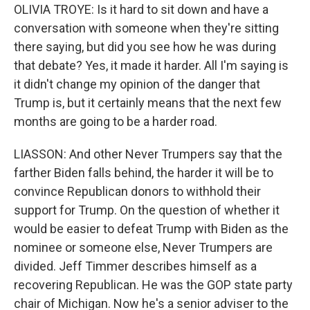
OLIVIA TROYE: Is it hard to sit down and have a
conversation with someone when they're sitting
there saying, but did you see how he was during
that debate? Yes, it made it harder. All I'm saying is
it didn't change my opinion of the danger that
Trump is, but it certainly means that the next few
months are going to be a harder road.
LIASSON: And other Never Trumpers say that the
farther Biden falls behind, the harder it will be to
convince Republican donors to withhold their
support for Trump. On the question of whether it
would be easier to defeat Trump with Biden as the
nominee or someone else, Never Trumpers are
divided. Jeff Timmer describes himself as a
recovering Republican. He was the GOP state party
chair of Michigan. Now he's a senior adviser to the