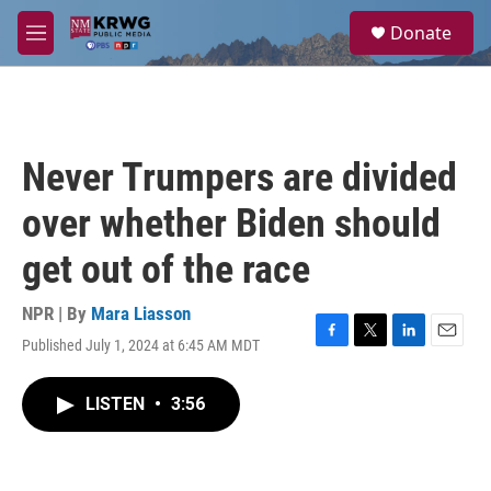
Skip to main content
S
Donate
e
M
a
e
r
n
c
u
h
u
Never Trumpers are divided
e
r
over whether Biden should
y
get out of the race
NPR | By
Mara Liasson
Published July 1, 2024 at 6:45 AM MDT
F
T
L
E
a
w
i
m
c
i
n
a
LISTEN
•
3:56
e
t
k
i
b
t
e
l
o
e
d
o
r
I