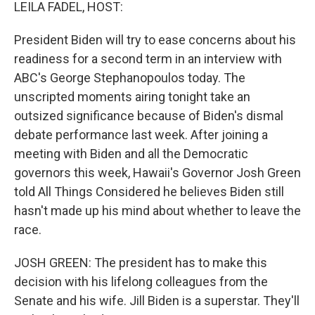
k
n
LEILA FADEL, HOST:
President Biden will try to ease concerns about his
readiness for a second term in an interview with
ABC's George Stephanopoulos today. The
unscripted moments airing tonight take an
outsized significance because of Biden's dismal
debate performance last week. After joining a
meeting with Biden and all the Democratic
governors this week, Hawaii's Governor Josh Green
told All Things Considered he believes Biden still
hasn't made up his mind about whether to leave the
race.
JOSH GREEN: The president has to make this
decision with his lifelong colleagues from the
Senate and his wife. Jill Biden is a superstar. They'll