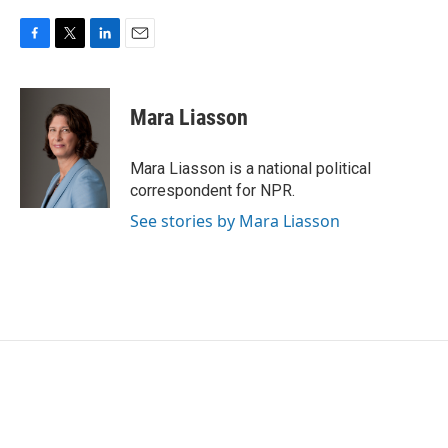
F
T
L
E
a
w
i
m
c
i
n
a
e
t
k
i
Mara Liasson
b
t
e
l
o
e
d
o
r
I
Mara Liasson is a national political
k
n
correspondent for NPR.
See stories by Mara Liasson