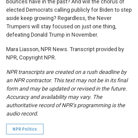
bounces have in the past? And will the chorus of
elected Democrats calling publicly for Biden to step
aside keep growing? Regardless, the Never
Trumpers will stay focused on just one thing,
defeating Donald Trump in November.
Mara Liasson, NPR News. Transcript provided by
NPR, Copyright NPR.
NPR transcripts are created on a rush deadline by
an NPR contractor. This text may not be in its final
form and may be updated or revised in the future.
Accuracy and availability may vary. The
authoritative record of NPR’s programming is the
audio record.
NPR Politics