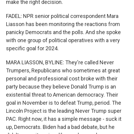
make the right decision.
FADEL: NPR senior political correspondent Mara
Liasson has been monitoring the reactions from
panicky Democrats and the polls. And she spoke
with one group of political operatives with a very
specific goal for 2024.
MARA LIASSON, BYLINE: They're called Never
Trumpers, Republicans who sometimes at great
personal and professional cost broke with their
party because they believe Donald Trump is an
existential threat to American democracy. Their
goal in November is to defeat Trump, period. The
Lincoln Project is the leading Never Trump super
PAC. Right now, it has a simple message - suck it
up, Democrats. Biden had a bad debate, but he