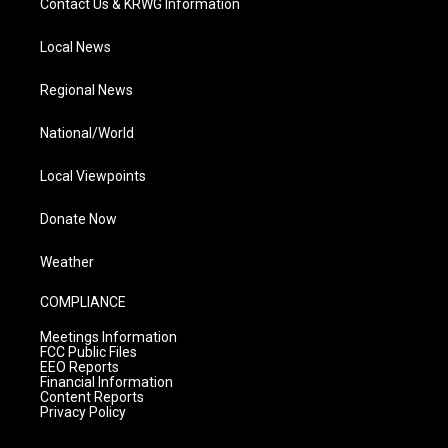
Contact Us & KRWG Information
Local News
Regional News
National/World
Local Viewpoints
Donate Now
Weather
COMPLIANCE
Meetings Information
FCC Public Files
EEO Reports
Financial Information
Content Reports
Privacy Policy