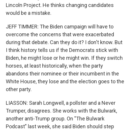
Lincoln Project. He thinks changing candidates
would be a mistake.
JEFF TIMMER: The Biden campaign will have to
overcome the concerns that were exacerbated
during that debate. Can they do it? I don't know. But
I think history tells us if the Democrats stick with
Biden, he might lose or he might win. If they switch
horses, at least historically, when the party
abandons their nominee or their incumbent in the
White House, they lose and the election goes to the
other party.
LIASSON: Sarah Longwell, a pollster and a Never
Trumper, disagrees. She works with the Bulwark,
another anti-Trump group. On "The Bulwark
Podcast" last week, she said Biden should step