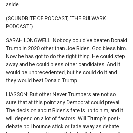
aside.
(SOUNDBITE OF PODCAST, "THE BULWARK
PODCAST")
SARAH LONGWELL: Nobody could've beaten Donald
Trump in 2020 other than Joe Biden. God bless him.
Now he has got to do the right thing. He could step
away and he could bless other candidates. And it
would be unprecedented, but he could do it and
they would beat Donald Trump.
LIASSON: But other Never Trumpers are not so
sure that at this point any Democrat could prevail.
The decision about Biden's fate is up to him, and it
will depend on a lot of factors. Will Trump's post-
debate poll bounce stick or fade away as debate