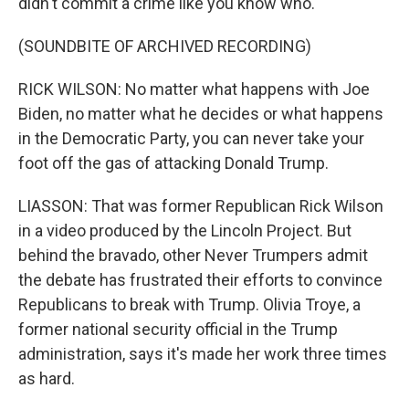
didn't commit a crime like you know who.
(SOUNDBITE OF ARCHIVED RECORDING)
RICK WILSON: No matter what happens with Joe
Biden, no matter what he decides or what happens
in the Democratic Party, you can never take your
foot off the gas of attacking Donald Trump.
LIASSON: That was former Republican Rick Wilson
in a video produced by the Lincoln Project. But
behind the bravado, other Never Trumpers admit
the debate has frustrated their efforts to convince
Republicans to break with Trump. Olivia Troye, a
former national security official in the Trump
administration, says it's made her work three times
as hard.