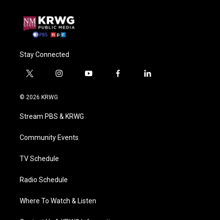
Stay Connected
t
i
y
f
l
w
n
o
a
i
i
s
u
c
n
© 2026 KRWG
t
t
t
e
k
t
a
u
b
e
Stream PBS & KRWG
e
g
b
o
d
r
r
e
o
i
a
k
n
Community Events
m
TV Schedule
Radio Schedule
Where To Watch & Listen